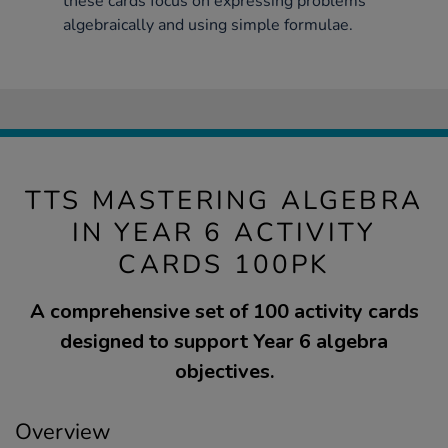
these cards focus on expressing problems
algebraically and using simple formulae.
TTS MASTERING ALGEBRA
IN YEAR 6 ACTIVITY
CARDS 100PK
A comprehensive set of 100 activity cards
designed to support Year 6 algebra
objectives.
Overview