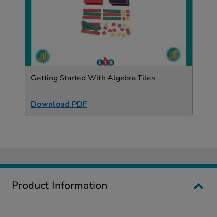
Getting Started With Algebra Tiles
Download PDF
Product Information