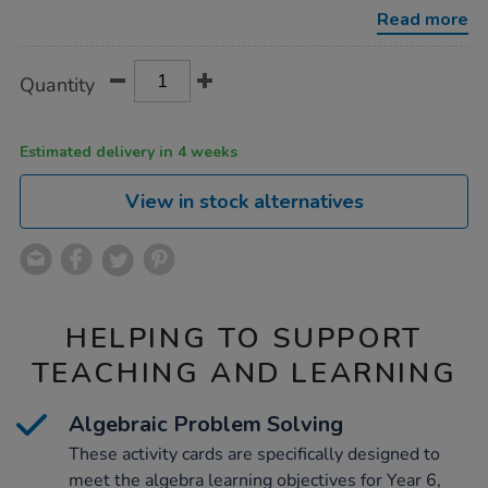
year-
Read more
6-
activity-
cards-
Product
ADD
Variations
100pk/1018724.html
Quantity
TO
Actions
CART
OPTIONS
Estimated delivery in 4 weeks
View in stock alternatives
HELPING TO SUPPORT
TEACHING AND LEARNING
Algebraic Problem Solving
These activity cards are specifically designed to
meet the algebra learning objectives for Year 6,