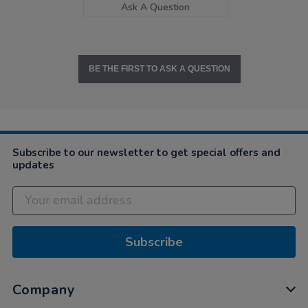
Ask A Question
BE THE FIRST TO ASK A QUESTION
Subscribe to our newsletter to get special offers and
updates
Subscribe
Company