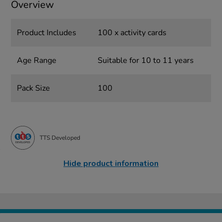
Overview
Product Includes
100 x activity cards
Age Range
Suitable for 10 to 11 years
Pack Size
100
TTS Developed
Hide product information