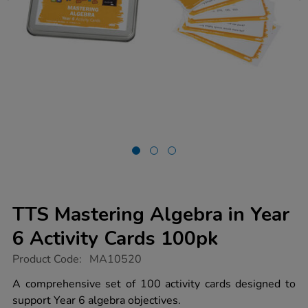
TTS Mastering Algebra in Year
6 Activity Cards 100pk
https://www.tts-
Product Code:
MA10520
group.co.uk/tts-
mastering-
A comprehensive set of 100 activity cards designed to
algebra-
support Year 6 algebra objectives.
in-