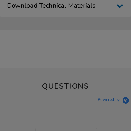
Download Technical Materials
QUESTIONS
Powered by