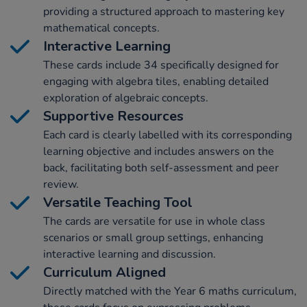
providing a structured approach to mastering key
mathematical concepts.
Interactive Learning
These cards include 34 specifically designed for
engaging with algebra tiles, enabling detailed
exploration of algebraic concepts.
Supportive Resources
Each card is clearly labelled with its corresponding
learning objective and includes answers on the
back, facilitating both self-assessment and peer
review.
Versatile Teaching Tool
The cards are versatile for use in whole class
scenarios or small group settings, enhancing
interactive learning and discussion.
Curriculum Aligned
Directly matched with the Year 6 maths curriculum,