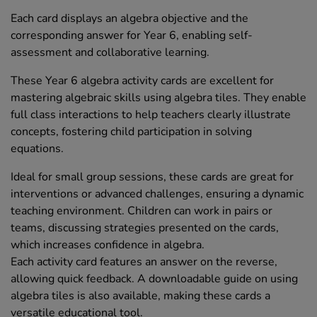
Each card displays an algebra objective and the
corresponding answer for Year 6, enabling self-
assessment and collaborative learning.
These Year 6 algebra activity cards are excellent for
mastering algebraic skills using algebra tiles. They enable
full class interactions to help teachers clearly illustrate
concepts, fostering child participation in solving
equations.
Ideal for small group sessions, these cards are great for
interventions or advanced challenges, ensuring a dynamic
teaching environment. Children can work in pairs or
teams, discussing strategies presented on the cards,
which increases confidence in algebra.
Each activity card features an answer on the reverse,
allowing quick feedback. A downloadable guide on using
algebra tiles is also available, making these cards a
versatile educational tool.