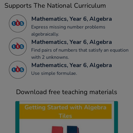
Supports The National Curriculum
Mathematics, Year 6, Algebra
Express missing number problems
algebraically.
Mathematics, Year 6, Algebra
Find pairs of numbers that satisfy an equation
with 2 unknowns.
Mathematics, Year 6, Algebra
Use simple formulae.
Download free teaching materials