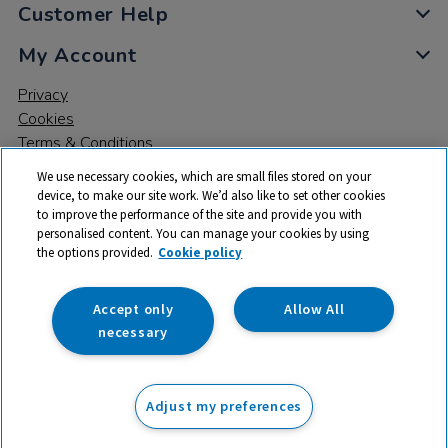
Customer Help
My Account
Privacy
Cookies
Terms & Conditions
We use necessary cookies, which are small files stored on your
device, to make our site work. We’d also like to set other cookies
to improve the performance of the site and provide you with
personalised content. You can manage your cookies by using
the options provided.
Cookie policy
© 2026 All rights reserved. TTS ​is a trading name and registered
trade mark of RM Educational Resources Ltd. Registered Office:
142B Park Drive, Milton Park, Milton, Abingdon, Oxon, OX14 4SE.
Accept only
Allow All
Registered Number: 03100039
necessary
£20.99
ex VAT
Adjust my preferences
Add to basket
£
25.19
inc VAT