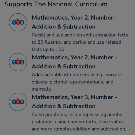
Supports The National Curriculum
Mathematics, Year 2, Number -
Addition & Subtraction
Recall and use addition and subtraction facts
to 20 fluently, and derive and use related
facts up to 100.
Mathematics, Year 2, Number -
Addition & Subtraction
Add and subtract numbers using concrete
objects, pictorial representations, and
mentally.
Mathematics, Year 3, Number -
Addition & Subtraction
Solve problems, including missing number
problems, using number facts, place value,
and more complex addition and subtraction.