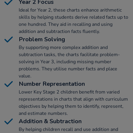
Year 2 Focus
Ideal for Year 2, these charts enhance arithmetic
skills by helping students derive related facts up to
one hundred. They aid in recalling and using
addition and subtraction facts fluently.
Problem Solving
By supporting more complex addition and
subtraction tasks, the charts facilitate problem-
solving in Year 3, including missing number
problems. They utilise number facts and place
value.
Number Representation
Lower Key Stage 2 children benefit from varied
representations in charts that align with curriculum
objectives by helping them to identify, represent,
and estimate numbers.
Addition & Subtraction
By helping children recall and use addition and