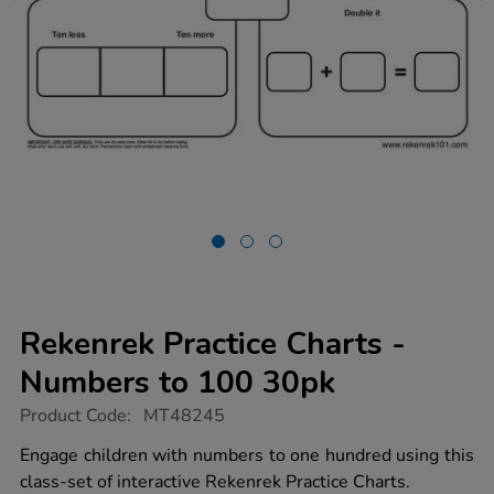
Rekenrek Practice Charts -
Numbers to 100 30pk
https://www.tts-
Product Code:
MT48245
group.co.uk/rekenrek-
practice-
Engage children with numbers to one hundred using this
charts-
class-set of interactive Rekenrek Practice Charts.
-