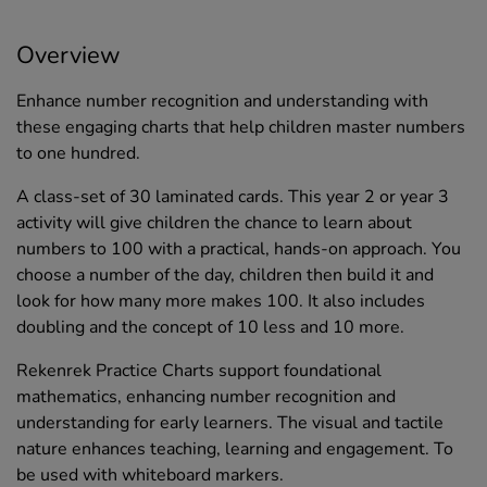
Overview
Enhance number recognition and understanding with
these engaging charts that help children master numbers
to one hundred.
A class-set of 30 laminated cards. This year 2 or year 3
activity will give children the chance to learn about
numbers to 100 with a practical, hands-on approach. You
choose a number of the day, children then build it and
look for how many more makes 100. It also includes
doubling and the concept of 10 less and 10 more.
Rekenrek Practice Charts support foundational
mathematics, enhancing number recognition and
understanding for early learners. The visual and tactile
nature enhances teaching, learning and engagement. To
be used with whiteboard markers.