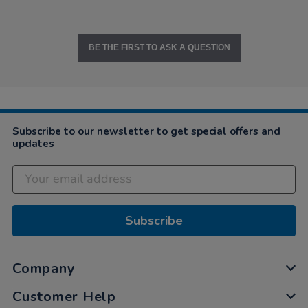
BE THE FIRST TO ASK A QUESTION
Subscribe to our newsletter to get special offers and
updates
Subscribe
Company
Customer Help