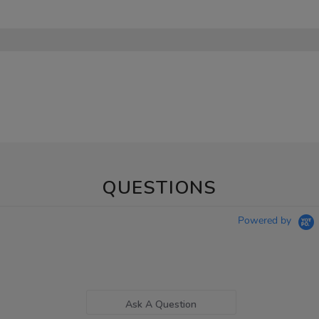
QUESTIONS
Powered by
Ask A Question