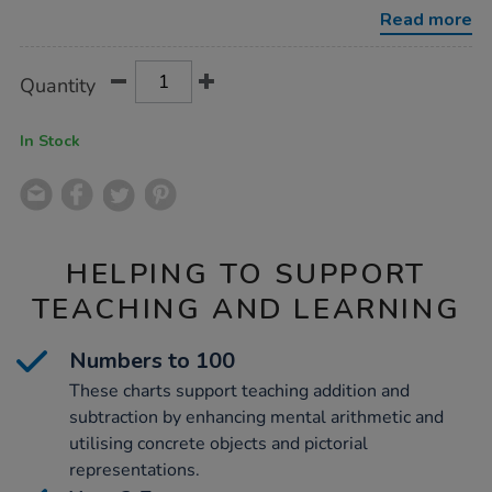
-
Read more
numbers-
to-
100-
Product
ADD
Variations
30pk/1053924.html
Quantity
TO
Actions
CART
OPTIONS
In Stock
HELPING TO SUPPORT
TEACHING AND LEARNING
Numbers to 100
These charts support teaching addition and
subtraction by enhancing mental arithmetic and
utilising concrete objects and pictorial
representations.