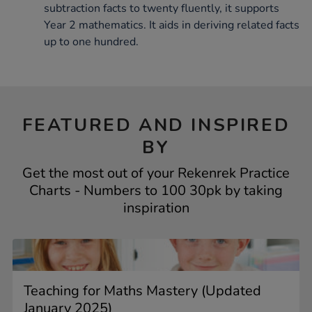
subtraction facts to twenty fluently, it supports
Year 2 mathematics. It aids in deriving related facts
up to one hundred.
FEATURED AND INSPIRED
BY
Get the most out of your Rekenrek Practice
Charts - Numbers to 100 30pk by taking
inspiration
Teaching for Maths Mastery (Updated
January 2025)