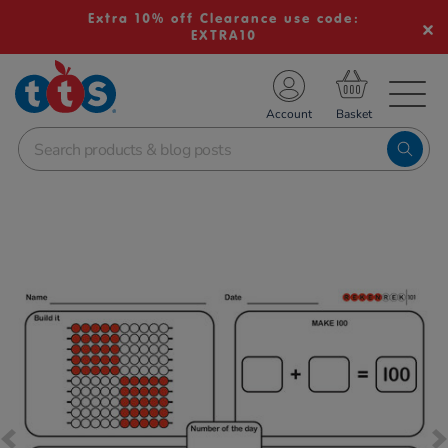
Extra 10% off Clearance use code:
EXTRA10
TS School Resources
Account
nline Shop
Images