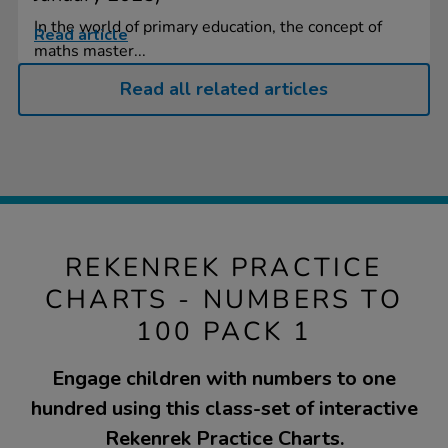
In the world of primary education, the concept of
Read article
maths master...
Read all related articles
REKENREK PRACTICE
CHARTS - NUMBERS TO
100 PACK 1
Engage children with numbers to one
hundred using this class-set of interactive
Rekenrek Practice Charts.