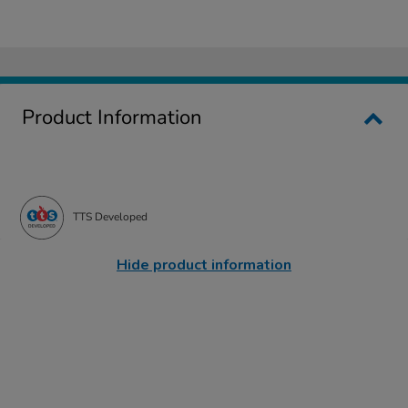
Product Information
TTS Developed
Hide product information