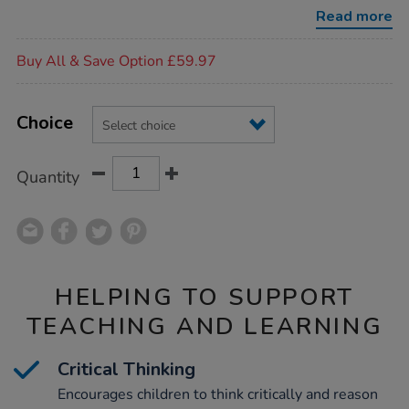
activity-
Read more
cards/1008297.html
Promotions
Buy All & Save Option £59.97
Product
ADD
Variations
TO
Choice
Actions
CART
OPTIONS
Quantity
HELPING TO SUPPORT
TEACHING AND LEARNING
Critical Thinking
Encourages children to think critically and reason