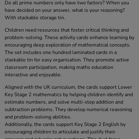
Do all prime numbers only have two factors? When you
have decided on your answer, what is your reasoning?
With stackable storage tin.
Children need resources that foster critical thinking and
problem-solving. These activity cards enhance learning by
encouraging deep exploration of mathematical concepts.
The set includes one hundred laminated cards in a
stackable tin for easy organisation. They promote active
classroom participation, making maths education
interactive and enjoyable.
Aligned with the UK curriculum, the cards support Lower
Key Stage 2 mathematics by helping children identify and
estimate numbers, and solve multi-step addition and
subtraction problems. They develop numerical reasoning
and problem-solving abilities.
Additionally, the cards support Key Stage 2 English by
encouraging children to articulate and justify their