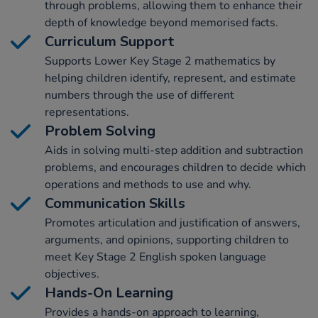
through problems, allowing them to enhance their
depth of knowledge beyond memorised facts.
Curriculum Support
Supports Lower Key Stage 2 mathematics by
helping children identify, represent, and estimate
numbers through the use of different
representations.
Problem Solving
Aids in solving multi-step addition and subtraction
problems, and encourages children to decide which
operations and methods to use and why.
Communication Skills
Promotes articulation and justification of answers,
arguments, and opinions, supporting children to
meet Key Stage 2 English spoken language
objectives.
Hands-On Learning
Provides a hands-on approach to learning,