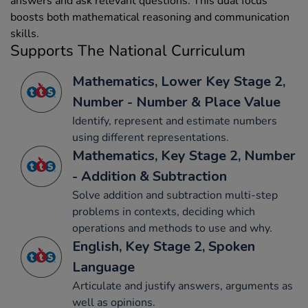
answers and ask relevant questions. This dual focus
boosts both mathematical reasoning and communication
skills.
Supports The National Curriculum
Mathematics, Lower Key Stage 2,
Number - Number & Place Value
Identify, represent and estimate numbers
using different representations.
Mathematics, Key Stage 2, Number
- Addition & Subtraction
Solve addition and subtraction multi-step
problems in contexts, deciding which
operations and methods to use and why.
English, Key Stage 2, Spoken
Language
Articulate and justify answers, arguments as
well as opinions.