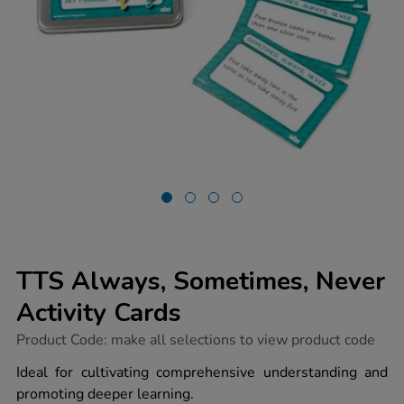
TTS Always, Sometimes, Never
Activity Cards
https://www.tts-
Product Code:
make all selections to view product code
group.co.uk/tts-
always-
Ideal for cultivating comprehensive understanding and
sometimes-
promoting deeper learning.
never-