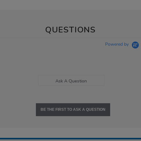
QUESTIONS
Powered by
Ask A Question
BE THE FIRST TO ASK A QUESTION