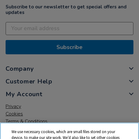
Subscribe to our newsletter to get special offers and
updates
Subscribe
Company
Customer Help
My Account
Privacy
Cookies
Terms & Conditions
We use necessary cookies, which are small files stored on your
device, to make our site work. We’d also like to set other cookies