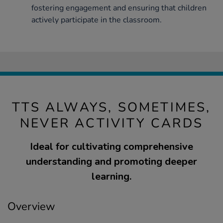
fostering engagement and ensuring that children
actively participate in the classroom.
TTS ALWAYS, SOMETIMES,
NEVER ACTIVITY CARDS
Ideal for cultivating comprehensive
understanding and promoting deeper
learning.
Overview