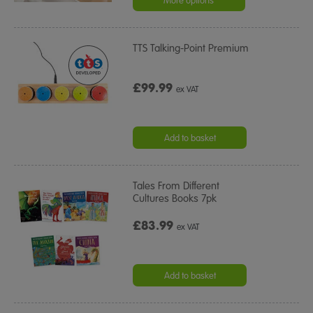
More options
TTS Talking-Point Premium
£99.99
ex VAT
Add to basket
Tales From Different
Cultures Books 7pk
£83.99
ex VAT
Add to basket