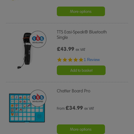
More options
TTS Easi-Speak® Bluetooth
Single
£43.99
ex VAT
5.0
1 Review
star
rating
Add to basket
Chatter Board Pro
£
34.99
From
ex VAT
More options