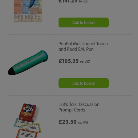
£141.25
ex VAT
Add to basket
PenPal Multilingual Touch
and Read EAL Pen
£105.25
ex VAT
Add to basket
'Let's Talk' Discussion
Prompt Cards
£23.50
ex VAT