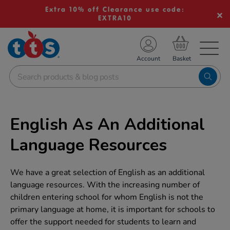
Extra 10% off Clearance use code:
EXTRA10
TS School Resources
Account
nline Shop
English As An Additional
Language Resources
We have a great selection of English as an additional
language resources. With the increasing number of
children entering school for whom English is not the
primary language at home, it is important for schools to
offer the support needed for students to learn and