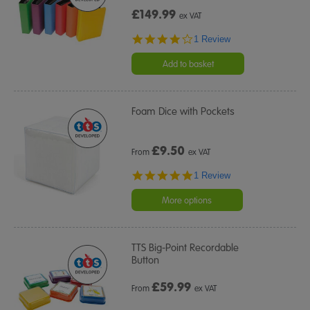
£149.99
ex VAT
4.0
1 Review
star
rating
Add to basket
Foam Dice with Pockets
£
9.50
From
ex VAT
5.0
1 Review
star
rating
More options
TTS Big-Point Recordable
Button
£
59.99
From
ex VAT