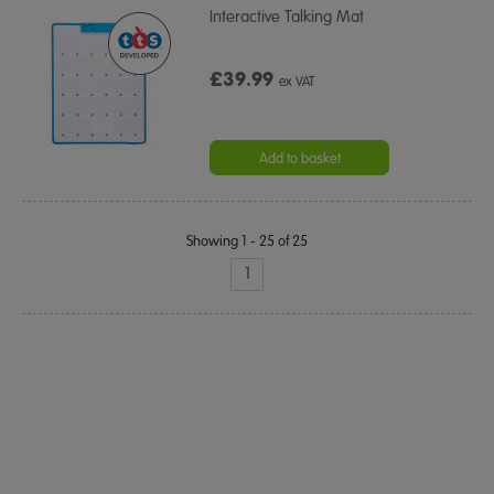
Interactive Talking Mat
£39.99
ex VAT
Add to basket
Showing 1 - 25 of 25
1