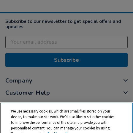
Subscribe to our newsletter to get special offers and
updates
Subscribe
Company
Customer Help
My Account
We use necessary cookies, which are small files stored on your
Privacy
device, to make our site work. We’d also like to set other cookies
to improve the performance of the site and provide you with
Cookies
personalised content. You can manage your cookies by using
Terms & Conditions