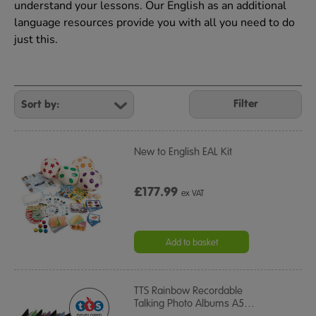
understand your lessons. Our English as an additional
language resources provide you with all you need to do
just this.
Refine
Your
Filter
Results
By:
New to English EAL Kit
£177.99
ex VAT
Add to basket
TTS Rainbow Recordable
Talking Photo Albums A5
…