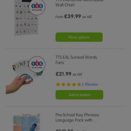
Wall Chart
£
39.99
From
ex VAT
More options
TTS EAL Survival Words
Fans
£21.99
ex VAT
5.0
1 Review
star
rating
Add to basket
Pre-School Key Phrases
Language Pack with
…