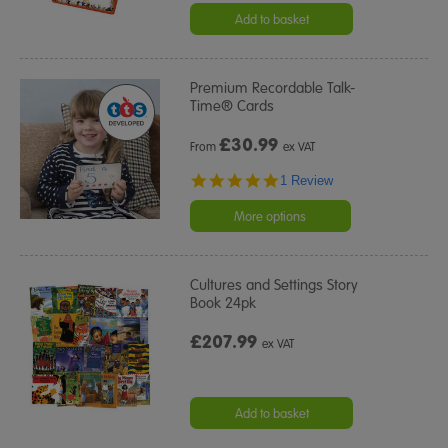
Add to basket
Premium Recordable Talk-
Time® Cards
£
30.99
From
ex VAT
5.0
1 Review
star
rating
More options
Cultures and Settings Story
Book 24pk
£207.99
ex VAT
Add to basket