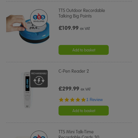
TTS Outdoor Recordable
Talking Big Points
£109.99
ex VAT
Add to basket
C-Pen Reader 2
£299.99
ex VAT
5.0
1 Review
star
rating
Add to basket
TTS Mini Talk-Time
Recordable Cards 30
…