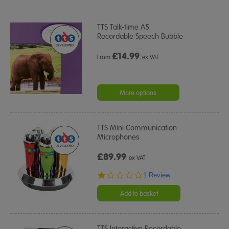
TTS Talk-time A5
Recordable Speech Bubble
£
14.99
From
ex VAT
More options
TTS Mini Communication
Microphones
£89.99
ex VAT
1.0
1 Review
star
rating
Add to basket
TTS Interactive Recordable