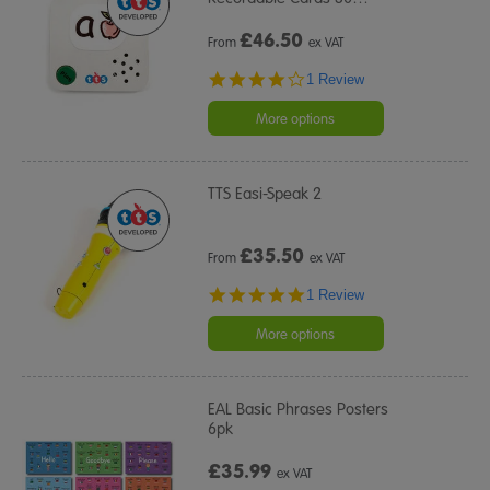
£
46.50
From
ex VAT
4.0
1 Review
star
rating
More options
TTS Easi-Speak 2
£
35.50
From
ex VAT
5.0
1 Review
star
rating
More options
EAL Basic Phrases Posters
6pk
£35.99
ex VAT