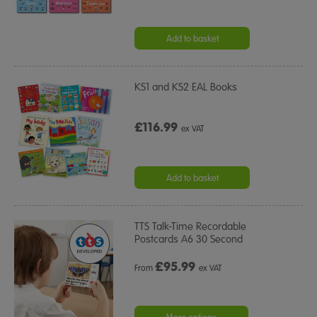
Add to basket
KS1 and KS2 EAL Books
£116.99
ex VAT
Add to basket
TTS Talk-Time Recordable
Postcards A6 30 Second
£
95.99
From
ex VAT