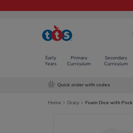
TTS School
Resources
Online Shop
Early
Primary
Secondary
Years
Curriculum
Curriculum
Quick order with codes
Home
Oracy
Foam Dice with Pock
Images