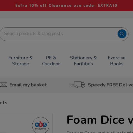
Extra 10% off Clearance use code: EXTRA10
Furniture &
PE &
Stationery &
Exercise
Storage
Outdoor
Facilities
Books
Email my basket
Speedy FREE Deliv
ets
Foam Dice 
https://www.tts-