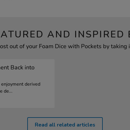
EATURED AND INSPIRED 
ost out of your Foam Dice with Pockets by taking i
ent Back into
 enjoyment derived
e de...
Read all related articles