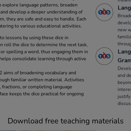
meani
en explore language patterns, broaden
Lang
 and develop a deeper understanding of
Broade
, they are safe and easy to handle. Each
develo
tering to various educational activities.
new wo
famili
nto lessons by using these dice in
throug
n roll the dice to determine the next task,
Lang
 or spelling a word, thus engaging them in
elps consolidate learning through active
Gram
Devel
2 aims of broadening vocabulary and
and de
gh familiar written material. Activities
beyon
, fractions, or completing language
intere
ace keeps the dice practical for ongoing
justif
discus
Download free teaching materials