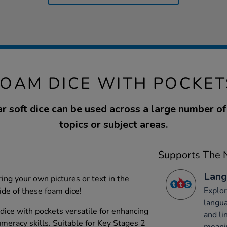
FOAM DICE WITH POCKET
r soft dice can be used across a large number of
topics or subject areas.
Supports The N
Lang
ing your own pictures or text in the
Explor
ide of these foam dice!
langu
dice with pockets versatile for enhancing
and li
eracy skills. Suitable for Key Stages 2