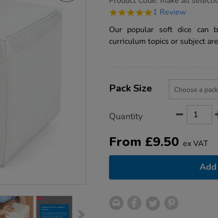
Product Code:
make all selecti
group.co.uk/foam-
5.0
1 Review
dice-
star
with-
rating
Our popular soft dice can 
pockets/1003422.html
curriculum topics or subject are
Product
ADD
Variations
TO
Pack Size
Actions
CART
OPTIONS
Quantity
From
£
9.50
ex VAT
Add 