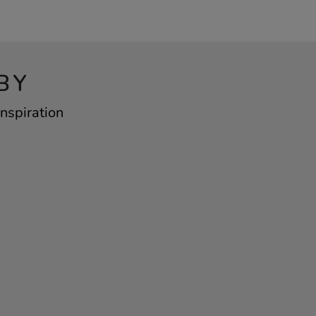
BY
nspiration