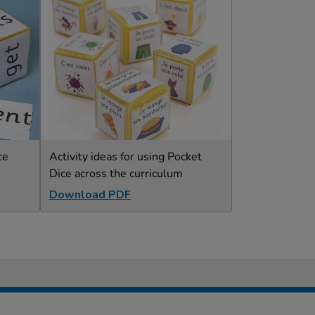
ce
Activity ideas for using Pocket
Dice across the curriculum
Download PDF