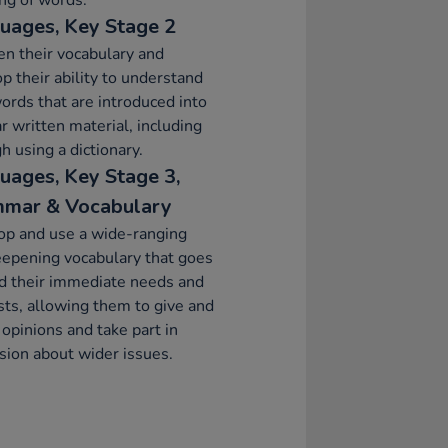
ng of words.
uages, Key Stage 2
n their vocabulary and
p their ability to understand
rds that are introduced into
ar written material, including
h using a dictionary.
uages, Key Stage 3,
mar & Vocabulary
op and use a wide-ranging
epening vocabulary that goes
d their immediate needs and
sts, allowing them to give and
y opinions and take part in
sion about wider issues.