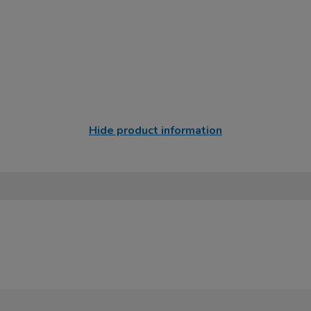
Hide product information