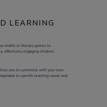
ND LEARNING
ive maths or literacy games to
ty, effectively engaging children.
allow you to customise with your own
daptable to specific teaching needs and