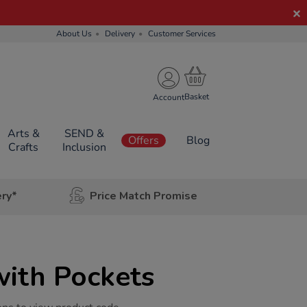
About Us
Delivery
Customer Services
Account
Arts &
SEND &
Offers
Blog
Crafts
Inclusion
ery*
Price Match Promise
with Pockets