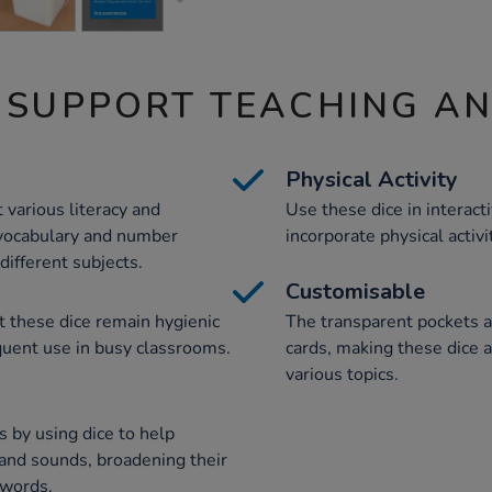
 SUPPORT TEACHING A
Physical Activity
 various literacy and
Use these dice in interact
 vocabulary and number
incorporate physical activi
different subjects.
Customisable
t these dice remain hygienic
The transparent pockets 
quent use in busy classrooms.
cards, making these dice a
various topics.
 by using dice to help
 and sounds, broadening their
 words.