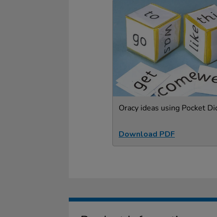
Oracy ideas using Pocket Di
Download PDF