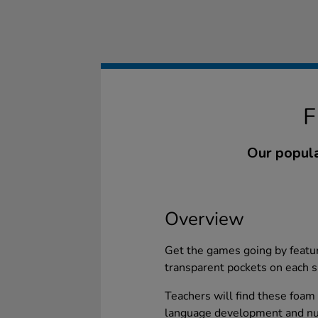
Our popula
Overview
Get the games going by featur
transparent pockets on each s
Teachers will find these foam 
language development and num