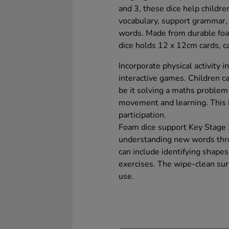
and 3, these dice help childr
vocabulary, support grammar,
words. Made from durable foam
dice holds 12 x 12cm cards, ca
Incorporate physical activity i
interactive games. Children ca
be it solving a maths problem
movement and learning. This h
participation.
Foam dice support Key Stage 
understanding new words throu
can include identifying shapes
exercises. The wipe-clean surf
use.