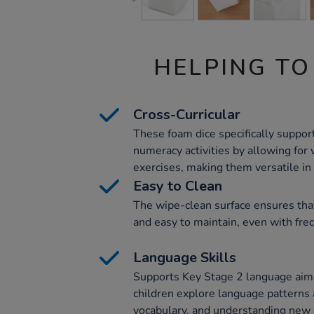
HELPING TO
Cross-Curricular
These foam dice specifically support
numeracy activities by allowing for
exercises, making them versatile in 
Easy to Clean
The wipe-clean surface ensures tha
and easy to maintain, even with fre
Language Skills
Supports Key Stage 2 language aims
children explore language patterns
vocabulary, and understanding new