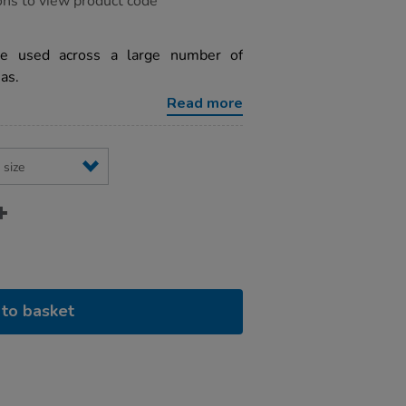
ons to view product code
be used across a large number of
as.
Read more
to basket