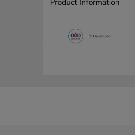
Product Information
TTS Developed