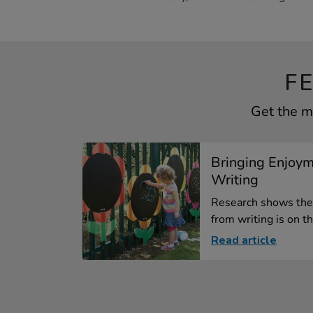
F
Get the m
Bringing Enjoym
Writing
Research shows the
from writing is on th
Read article