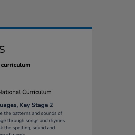
S
 curriculum
ational Curriculum
uages, Key Stage 2
e the patterns and sounds of
age through songs and rhymes
nk the spelling, sound and