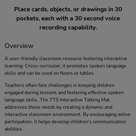
Place cards, objects, or drawings in 30
pockets, each with a 30 second voice
recording capability.
Overview
A user-friendly classroom resource fostering interactive
learning. Cross-curricular, it promotes spoken language
skills and can be used on floors or tables.
Teachers often face challenges in keeping children
engaged during lessons and fostering effective spoken
language skills. The TTS Interactive Talking Mat
addresses these needs by creating a dynamic and
interactive classroom environment. By encouraging active
participation, it helps develop children's communication
abilities.