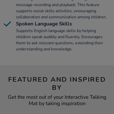
message recording and playback. This feature
supports social skills activities, encouraging
collaboration and communication among children.
Spoken Language Skills
Supports English language skills by helping
children speak audibly and fluently. Encourages
them to ask relevant questions, extending their
understanding and knowledge.
FEATURED AND INSPIRED
BY
Get the most out of your Interactive Talking
Mat by taking inspiration