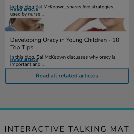
In this blog Sal McKeown, shares five strategies
Read article
used by nurse...
Developing Oracy in Young Children - 10
Top Tips
In this blog, Sal McKeown discusses why oracy is
Read article
important and...
Read all related articles
INTERACTIVE TALKING MAT