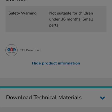
Safety Warning
Not suitable for children
under 36 months. Small
parts.
TTS Developed
Hide product information
Download Technical Materials