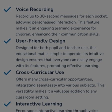
Voice Recording
Record up to 30-second messages for each pocket,
allowing personalised interaction. This feature
makes it an engaging learning experience for
children, enhancing their communication skills.
User-Friendly Design
Designed for both pupil and teacher use, this
educational mat is simple to operate. Its intuitive
design ensures that everyone can easily engage
with its features, promoting effective learning.
Cross-Curricular Use
Offers many cross-curricular opportunities,
integrating seamlessly into various subjects. This
versatility makes it a valuable addition to any
classroom setting.
Interactive Learning
Encourages interactive learning through voice