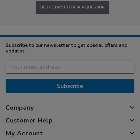
BE THE FIRST TO ASK A QUESTION
Subscribe to our newsletter to get special offers and
updates
Subscribe
Company
Customer Help
My Account