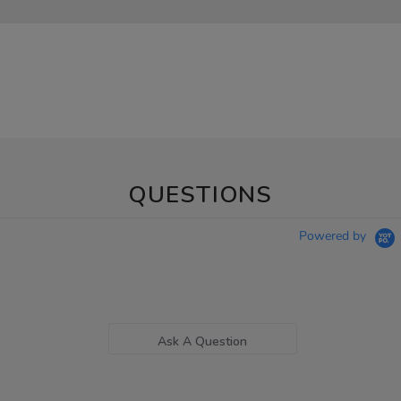
QUESTIONS
Powered by
Ask A Question