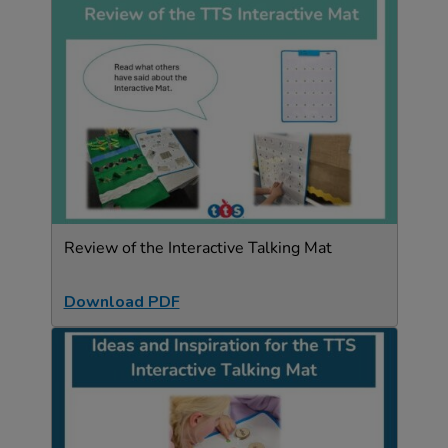
Review of the Interactive Talking Mat
Download PDF