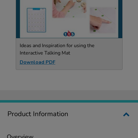
Ideas and Inspiration for using the
Interactive Talking Mat
Download PDF
Product Information
Overview