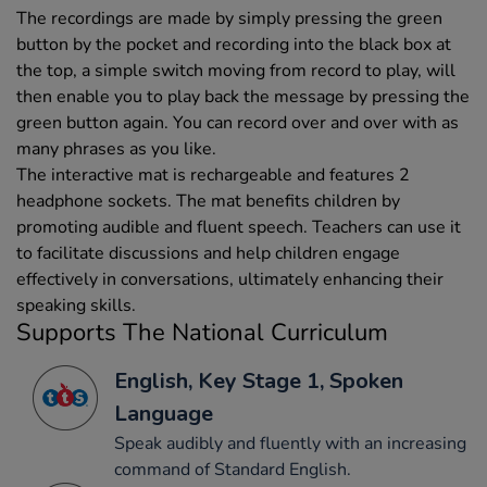
The recordings are made by simply pressing the green
button by the pocket and recording into the black box at
the top, a simple switch moving from record to play, will
then enable you to play back the message by pressing the
green button again. You can record over and over with as
many phrases as you like.
The interactive mat is rechargeable and features 2
headphone sockets. The mat benefits children by
promoting audible and fluent speech. Teachers can use it
to facilitate discussions and help children engage
effectively in conversations, ultimately enhancing their
speaking skills.
Supports The National Curriculum
English, Key Stage 1, Spoken
Language
Speak audibly and fluently with an increasing
command of Standard English.