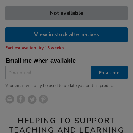
Product
ADD
Variations
Not available
TO
Actions
CART
OPTIONS
View in stock alternatives
Earliest availability 15 weeks
Email me when available
Email me
Your email will only be used to update you on this product
HELPING TO SUPPORT
TEACHING AND LEARNING