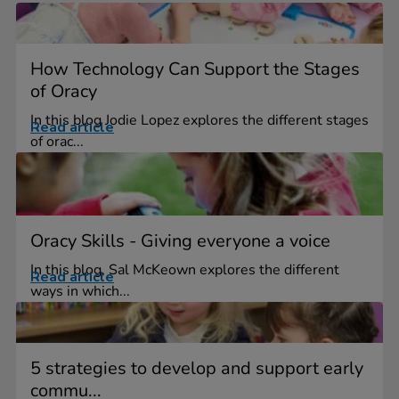
How Technology Can Support the Stages
of Oracy
In this blog Jodie Lopez explores the different stages
Read article
of orac...
Oracy Skills - Giving everyone a voice
In this blog, Sal McKeown explores the different
Read article
ways in which...
5 strategies to develop and support early
commu...