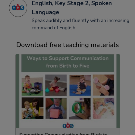
English, Key Stage 2, Spoken
Language
Speak audibly and fluently with an increasing
command of English.
Download free teaching materials