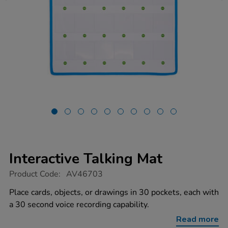
Interactive Talking Mat
https://www.tts-
Product Code:
AV46703
group.co.uk/interactive-
talking-
Place cards, objects, or drawings in 30 pockets, each with
mat/1052521.html
a 30 second voice recording capability.
Read more