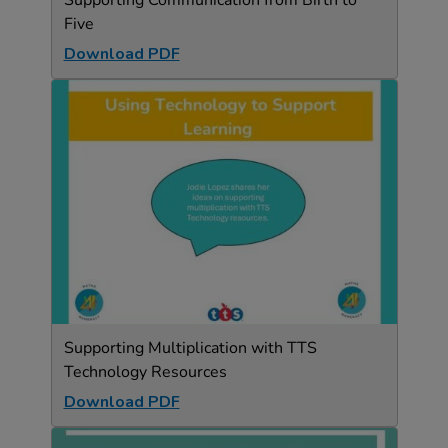
Supporting Communication from Birth to
Five
Download PDF
Supporting Multiplication with TTS
Technology Resources
Download PDF