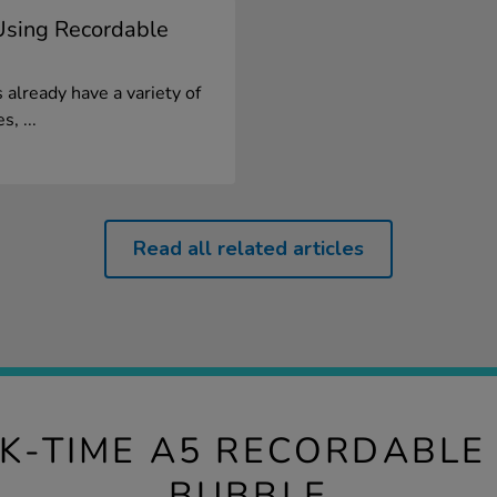
 Using Recordable
already have a variety of
, ...
Read all related articles
LK-TIME A5 RECORDABLE
BUBBLE