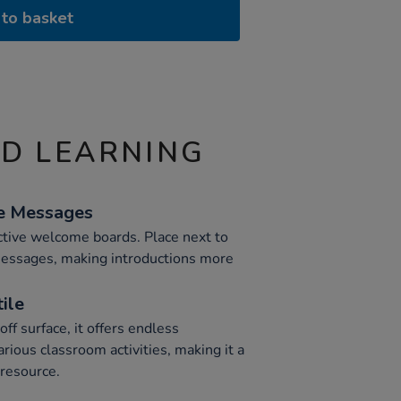
to basket
ND LEARNING
e Messages
active welcome boards. Place next to
messages, making introductions more
ile
ff surface, it offers endless
various classroom activities, making it a
 resource.