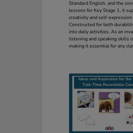
Standard English, and the cons
lessons for Key Stage 1, it su
creativity and self-expression
Constructed for both durability
into daily activities. As an in
listening and speaking skills i
making it essential for any cl