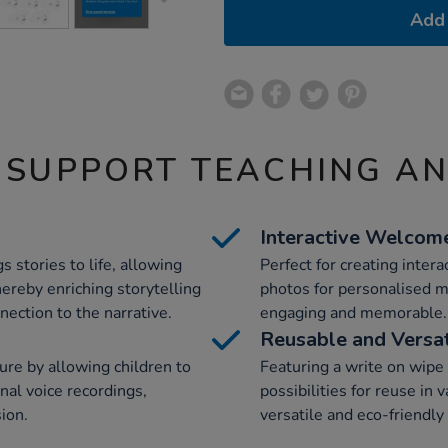
Add 
 SUPPORT TEACHING A
Interactive Welcom
 stories to life, allowing
Perfect for creating inter
hereby enriching storytelling
photos for personalised 
ection to the narrative.
engaging and memorable.
Reusable and Versat
ure by allowing children to
Featuring a write on wipe o
al voice recordings,
possibilities for reuse in 
sion.
versatile and eco-friendly