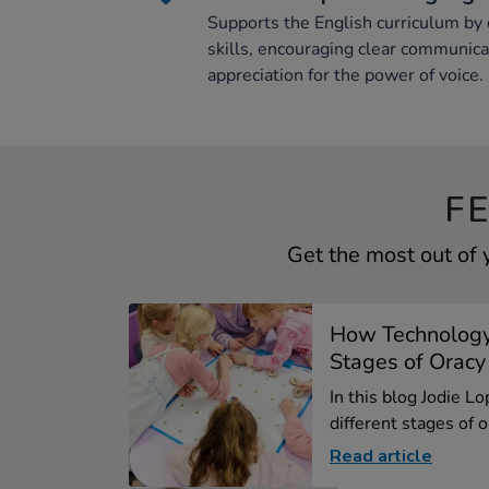
Supports the English curriculum by
skills, encouraging clear communica
appreciation for the power of voice.
F
Get the most out of
How Technology
Stages of Oracy
In this blog Jodie L
different stages of or
Read article