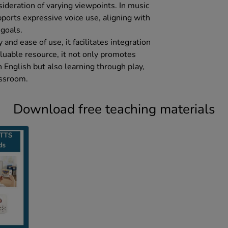
ideration of varying viewpoints. In music
pports expressive voice use, aligning with
 goals.
 and ease of use, it facilitates integration
valuable resource, it not only promotes
n English but also learning through play,
assroom.
Download free teaching materials