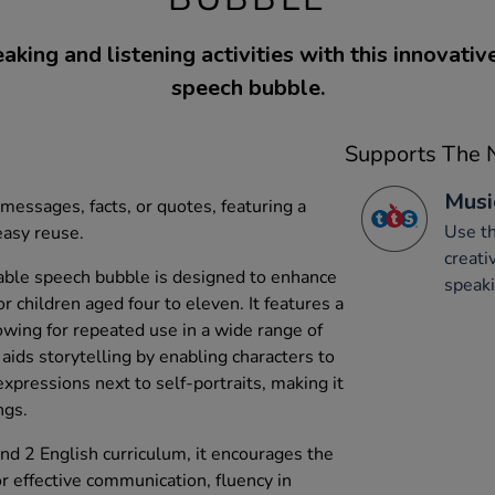
king and listening activities with this innovati
speech bubble.
Supports The N
Musi
messages, facts, or quotes, featuring a
Use th
easy reuse.
creati
ble speech bubble is designed to enhance
speaki
or children aged four to eleven. It features a
owing for repeated use in a wide range of
 aids storytelling by enabling characters to
xpressions next to self-portraits, making it
ngs.
 and 2 English curriculum, it encourages the
or effective communication, fluency in