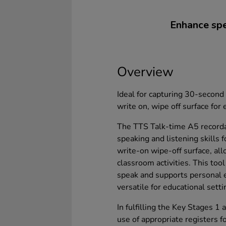
Enhance spea
Overview
Ideal for capturing 30-second 
write on, wipe off surface for 
The TTS Talk-time A5 recorda
speaking and listening skills f
write-on wipe-off surface, all
classroom activities. This tool
speak and supports personal e
versatile for educational setti
In fulfilling the Key Stages 1
use of appropriate registers f