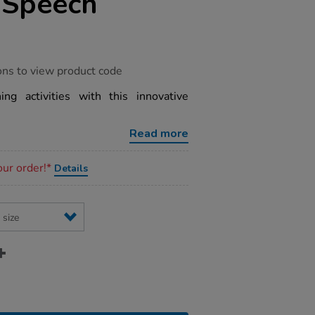
 Speech
ons to view product code
ng activities with this innovative
Read more
our order!*
Details