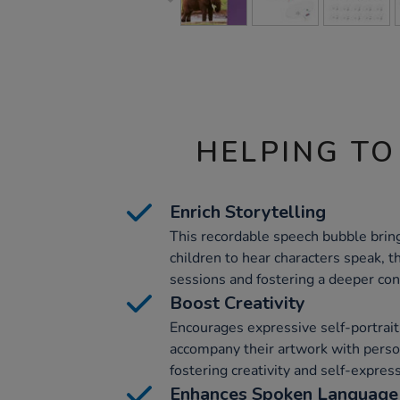
HELPING TO
Enrich Storytelling
This recordable speech bubble brings
children to hear characters speak, t
sessions and fostering a deeper conn
Boost Creativity
Encourages expressive self-portrait
accompany their artwork with person
fostering creativity and self-expres
Enhances Spoken Language