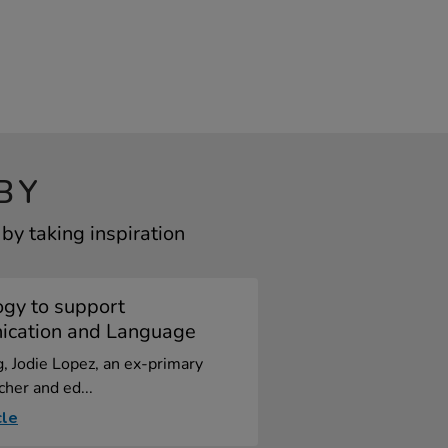
BY
y taking inspiration
ogy to support
cation and Language
og, Jodie Lopez, an ex-primary
cher and ed...
cle