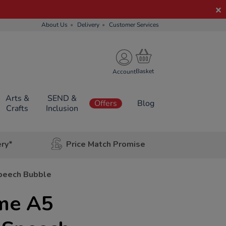
About Us
Delivery
Customer Services
Account
Arts &
SEND &
Offers
Blog
Crafts
Inclusion
ery*
Price Match Promise
peech Bubble
ime A5