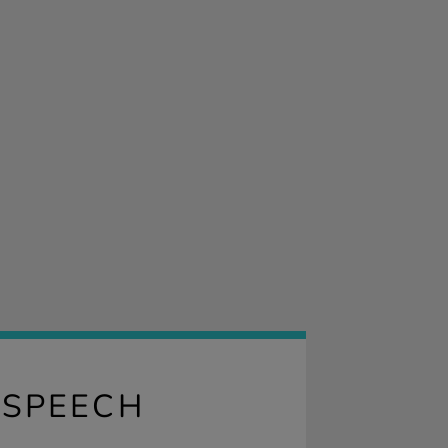
 SPEECH