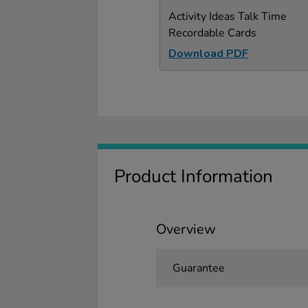
Activity Ideas Talk Time
Recordable Cards
Download PDF
Product Information
Overview
Guarantee