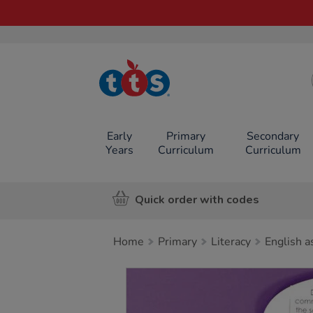
TTS School
Resources
Online Shop
Early
Primary
Secondary
Years
Curriculum
Curriculum
Quick order with codes
Home
Primary
Literacy
English a
Images