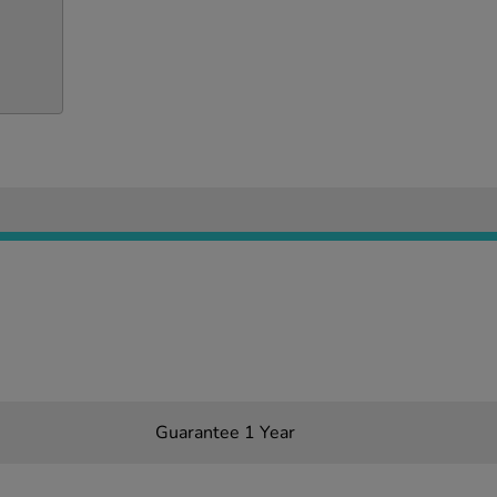
Guarantee 1 Year