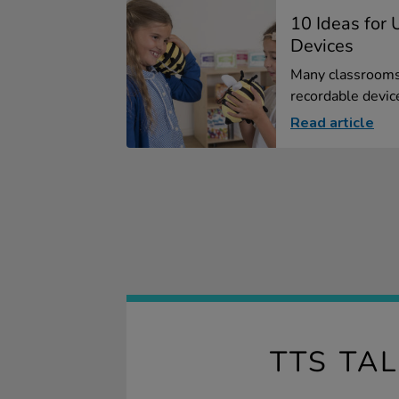
10 Ideas for
Devices
Many classrooms 
recordable devices
Read article
TTS TA