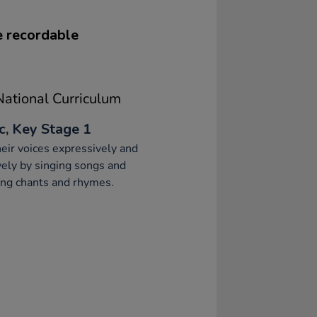
ve recordable
ational Curriculum
c, Key Stage 1
eir voices expressively and
vely by singing songs and
ng chants and rhymes.