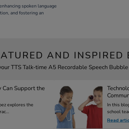
 enhancing spoken language
tion, and fostering an
EATURED AND INSPIRED 
 your TTS Talk-time A5 Recordable Speech Bubble b
 Can Support the
Technol
Communi
opez explores the
In this bl
ac...
school tea
Read arti