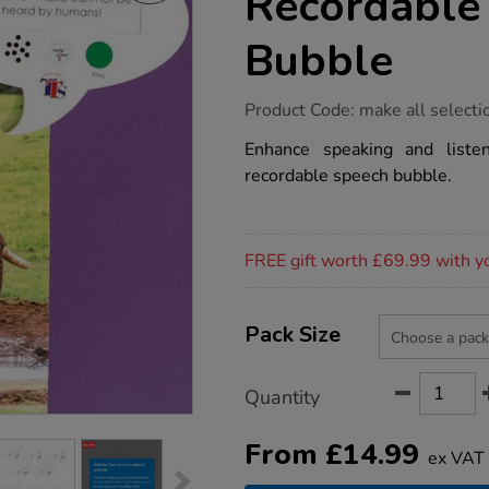
Recordable
Bubble
https://www.tts-
Product Code:
make all selecti
group.co.uk/tts-
talk-
Enhance speaking and listeni
time-
recordable speech bubble.
a5-
recordable-
speech-
bubble/1003995.html
Promotions
FREE gift worth £69.99 with y
Product
ADD
Variations
TO
Pack Size
Actions
CART
OPTIONS
Quantity
From
£
14.99
ex VAT