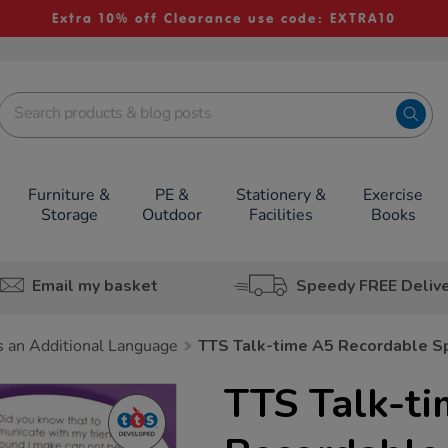
Extra 10% off Clearance use code: EXTRA10
Furniture &
PE &
Stationery &
Exercise
Storage
Outdoor
Facilities
Books
Email my basket
Speedy FREE Deliv
s an Additional Language
TTS Talk-time A5 Recordable S
TTS Talk-t