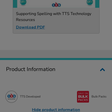
Supporting Spelling with TTS Technology
Resources
Download PDF
Product Information
TTS Developed
Bulk Packs
Hide product information