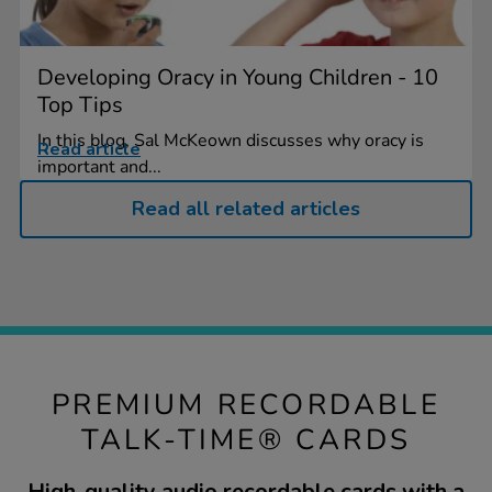
Developing Oracy in Young Children - 10
Top Tips
In this blog, Sal McKeown discusses why oracy is
Read article
important and...
Read all related articles
PREMIUM RECORDABLE
TALK-TIME® CARDS
High-quality audio recordable cards with a