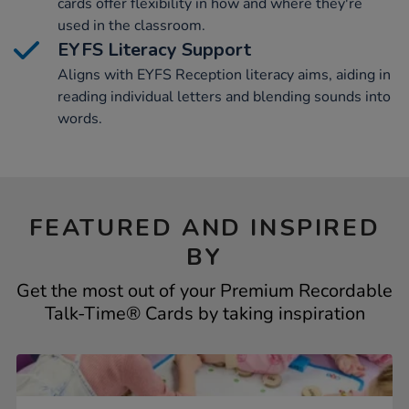
cards offer flexibility in how and where they're
used in the classroom.
EYFS Literacy Support
Aligns with EYFS Reception literacy aims, aiding in
reading individual letters and blending sounds into
words.
FEATURED AND INSPIRED
BY
Get the most out of your Premium Recordable
Talk-Time® Cards by taking inspiration