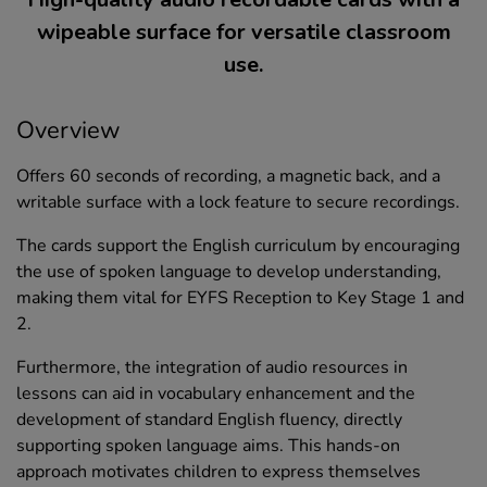
wipeable surface for versatile classroom
use.
Overview
Offers 60 seconds of recording, a magnetic back, and a
writable surface with a lock feature to secure recordings.
The cards support the English curriculum by encouraging
the use of spoken language to develop understanding,
making them vital for EYFS Reception to Key Stage 1 and
2.
Furthermore, the integration of audio resources in
lessons can aid in vocabulary enhancement and the
development of standard English fluency, directly
supporting spoken language aims. This hands-on
approach motivates children to express themselves