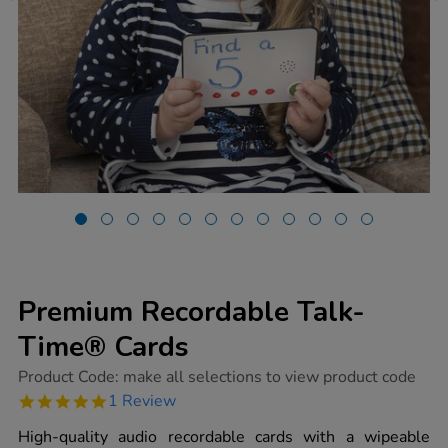
Premium Recordable Talk-
Time® Cards
https://www.tts-
Product Code:
make all selections to view product code
group.co.uk/premium-
5.0
1 Review
recordable-
star
talk-
rating
High-quality audio recordable cards with a wipeable
time-