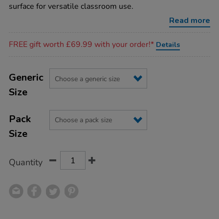
cards/1009826.html
surface for versatile classroom use.
Read more
Promotions
FREE gift worth £69.99 with your order!*
Details
Product
ADD
Variations
TO
Generic
Actions
CART
Size
OPTIONS
Pack
Size
Quantity