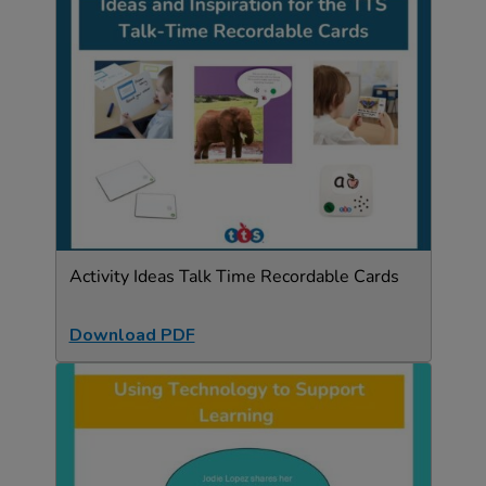
Activity Ideas Talk Time Recordable Cards
Download PDF