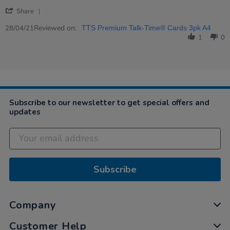
2021
product
'
Share
Share
Review
Reviewed on:
28/04/21
TTS Premium Talk-Time® Cards 3pk A4
by
1
0
Jocelyn
on
28
Apr
2021
Subscribe to our newsletter to get special offers and
updates
Subscribe
Company
Customer Help