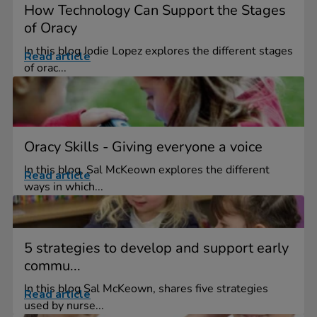
How Technology Can Support the Stages
of Oracy
In this blog Jodie Lopez explores the different stages
Read article
of orac...
Oracy Skills - Giving everyone a voice
In this blog, Sal McKeown explores the different
Read article
ways in which...
5 strategies to develop and support early
commu...
In this blog Sal McKeown, shares five strategies
Read article
used by nurse...