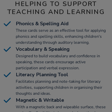
HELPING TO SUPPORT
TEACHING AND LEARNING
Phonics & Spelling Aid
These cards serve as an effective tool for applying
phonics and spelling skills, enhancing children's
understanding through auditory learning.
Vocabulary & Speaking
Designed to build vocabulary and confidence in
speaking, these cards encourage active
participation and verbal expression.
Literacy Planning Tool
Facilitates planning and note-taking for literacy
activities, supporting children in organising their
thoughts and ideas.
Magnetic & Writable
With a magnetic back and wipeable surface, these