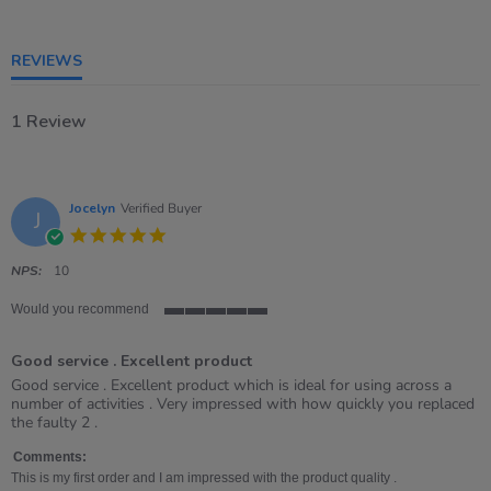
of
5
rating
REVIEWS
1 Review
Jocelyn
Verified Buyer
J
5.0
star
rating
NPS:
10
Would you recommend
5
of
Good service . Excellent product
5
rating
Review
review
Good service . Excellent product which is ideal for using across a
by
stating
number of activities . Very impressed with how quickly you replaced
Jocelyn
Good
the faulty 2 .
on
service
28
.
Comments:
Apr
Excellent
This is my first order and I am impressed with the product quality .