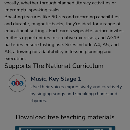
vocally, whether through planned literacy activities or
impromptu speaking tasks.
Boasting features like 60-second recording capabilities
and durable, magnetic backs, they're ideal for a range of
educational settings. Each card's wipeable surface invites
endless opportunities for creative exercises, and AG13
batteries ensure lasting use. Sizes include A4, A5, and
A6, allowing for adaptability in lesson planning and
execution.
Supports The National Curriculum
Music, Key Stage 1
Use their voices expressively and creatively
by singing songs and speaking chants and
rhymes.
Download free teaching materials