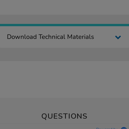
Download Technical Materials
QUESTIONS