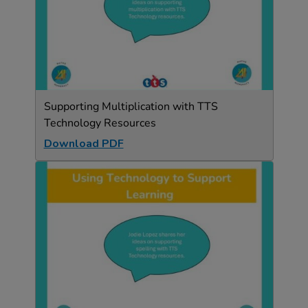
Supporting Multiplication with TTS
Technology Resources
Download PDF