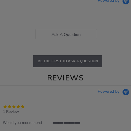
Powered by
Ask A Question
BE THE FIRST TO ASK A QUESTION
REVIEWS
Powered by
5.0
star
1 Review
rating
Would you recommend
5