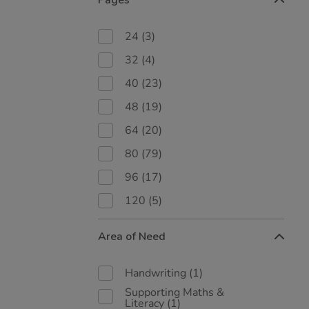
Pages
24
(3)
32
(4)
40
(23)
48
(19)
64
(20)
80
(79)
96
(17)
120
(5)
Area of Need
Handwriting
(1)
Supporting Maths &
Literacy
(1)