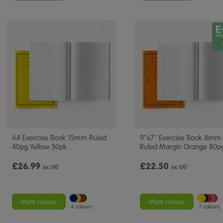
A4 Exercise Book 15mm Ruled
9''x7'' Exercise Book 8mm
40pg Yellow 50pk
Ruled Margin Orange 80p
£26.99
£22.50
ex VAT
ex VAT
More colours
More colours
4 colours
7 colours