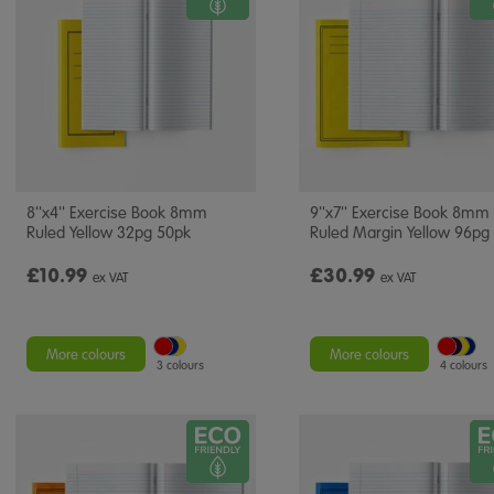
8''x4'' Exercise Book 8mm
9''x7'' Exercise Book 8mm
Ruled Yellow 32pg 50pk
Ruled Margin Yellow 96pg
£10.99
£30.99
ex VAT
ex VAT
More colours
More colours
3 colours
4 colours