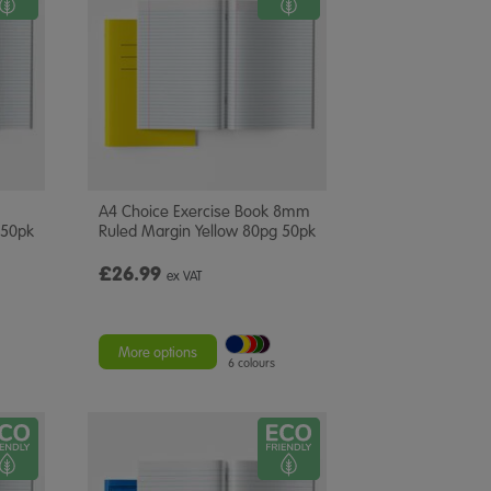
A4 Choice Exercise Book 8mm
 50pk
Ruled Margin Yellow 80pg 50pk
£26.99
ex VAT
More options
6 colours