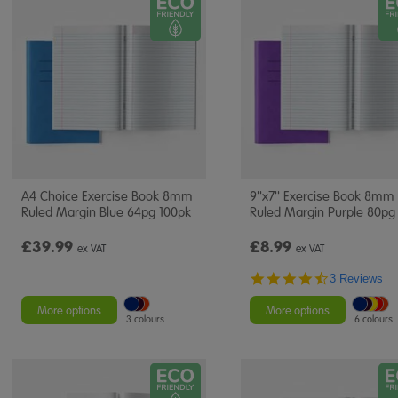
A4 Choice Exercise Book 8mm
9''x7'' Exercise Book 8mm
Ruled Margin Blue 64pg 100pk
Ruled Margin Purple 80pg
£39.99
£8.99
ex VAT
ex VAT
4.7
3 Reviews
star
rating
More options
More options
3 colours
6 colours