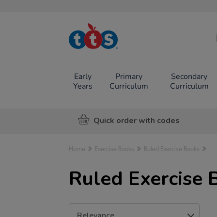
TTS School
Resources
Online Shop
Early
Primary
Secondary
Years
Curriculum
Curriculum
Quick order with codes
Home
Exercise Books
Ruled Exercise Books
Ruled Exercise 