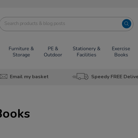
Furniture &
PE &
Stationery &
Exercise
Storage
Outdoor
Facilities
Books
Email my basket
Speedy FREE Deliv
Books