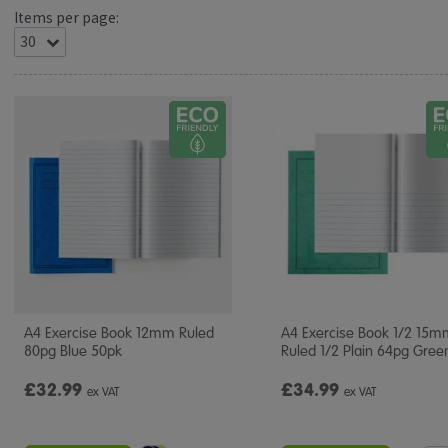
Items per page:
A4 Exercise Book 12mm Ruled
A4 Exercise Book 1/2 15
80pg Blue 50pk
Ruled 1/2 Plain 64pg Gree
£32.99
£34.99
ex VAT
ex VAT