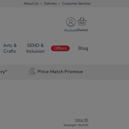
About Us
Delivery
Customer Services
Account
Arts &
SEND &
Offers
Blog
Crafts
Inclusion
ery*
Price Match Promise
View 90
Showing 61 - 90 of 170