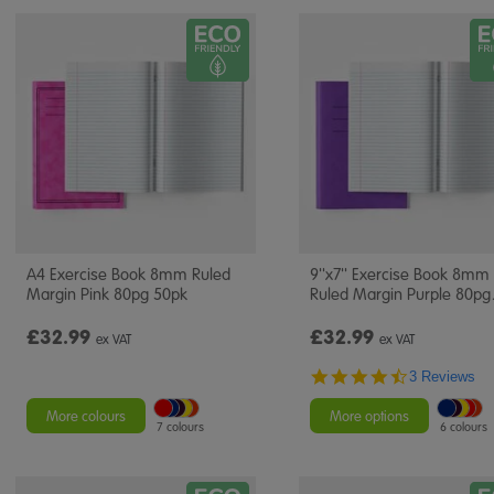
A4 Exercise Book 8mm Ruled
9''x7'' Exercise Book 8mm
Margin Pink 80pg 50pk
Ruled Margin Purple 80pg
£32.99
£32.99
ex VAT
ex VAT
4.7
3 Reviews
star
rating
More colours
More options
7 colours
6 colours