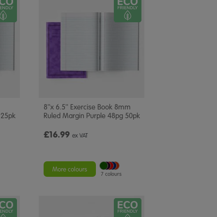
8''x 6.5'' Exercise Book 8mm
 25pk
Ruled Margin Purple 48pg 50pk
£16.99
ex VAT
More colours
7 colours