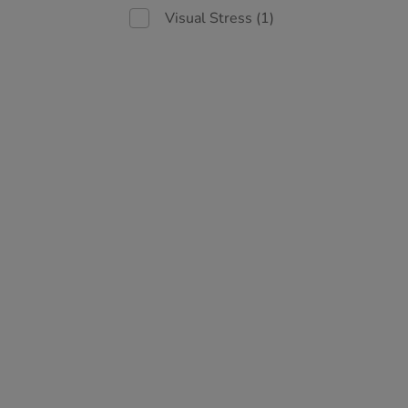
Visual Stress
(1)