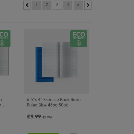
1
2
3
4
5
mm
6.5''x 4'' Exercise Book 8mm
n
…
Ruled Blue 48pg 50pk
£9.99
ex VAT