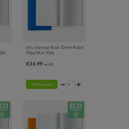
A4+ Exercise Book 12mm Ruled
0pk
40pg Blue 50pk
£34.99
ex VAT
Add to basket