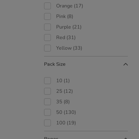
Orange
(17)
Pink
(8)
Purple
(21)
Red
(31)
Yellow
(33)
Pack Size
10
(1)
25
(12)
35
(8)
50
(130)
100
(19)