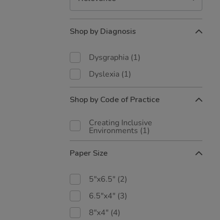
Refine
Shop by Diagnosis
Your
Results
By:
Dysgraphia
(1)
Dyslexia
(1)
Shop by Code of Practice
Creating Inclusive
Environments
(1)
Paper Size
5"x6.5"
(2)
6.5"x4"
(3)
8"x4"
(4)