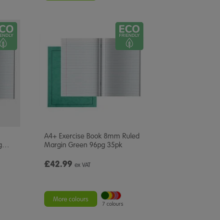
A4+ Exercise Book 8mm Ruled
g
…
Margin Green 96pg 35pk
£42.99
ex VAT
More colours
7 colours