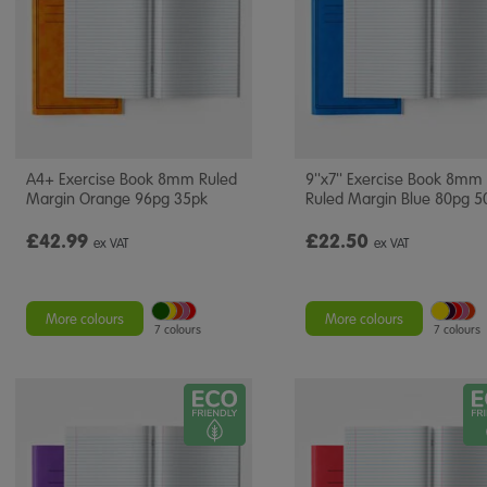
A4+ Exercise Book 8mm Ruled
9''x7'' Exercise Book 8mm
Margin Orange 96pg 35pk
Ruled Margin Blue 80pg 5
£42.99
£22.50
ex VAT
ex VAT
More colours
More colours
7 colours
7 colours