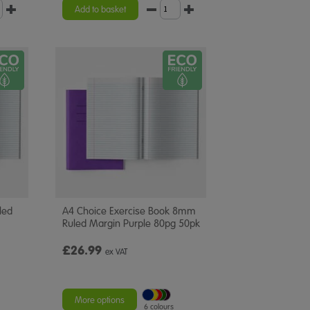
Add to basket
led
A4 Choice Exercise Book 8mm
Ruled Margin Purple 80pg 50pk
£26.99
ex VAT
More options
6 colours