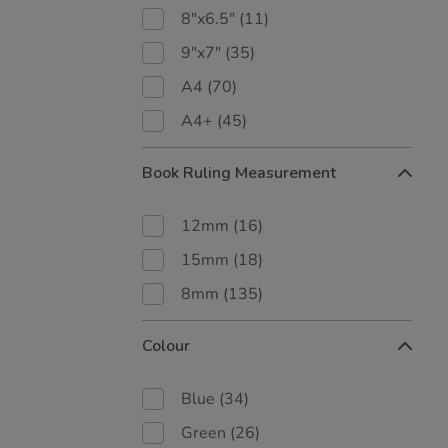
8"x6.5"
(11)
9"x7"
(35)
A4
(70)
A4+
(45)
Book Ruling Measurement
12mm
(16)
15mm
(18)
8mm
(135)
Colour
Blue
(34)
Green
(26)