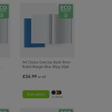
A4 Choice Exercise Book 8mm
…
Ruled Margin Blue 80pg 50pk
£26.99
ex VAT
More options
6 colours