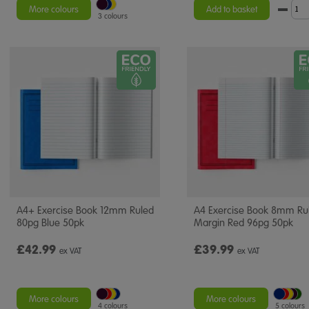
More colours
Add to basket
3 colours
A4+ Exercise Book 12mm Ruled
A4 Exercise Book 8mm Ru
80pg Blue 50pk
Margin Red 96pg 50pk
£42.99
£39.99
ex VAT
ex VAT
More colours
More colours
4 colours
5 colours