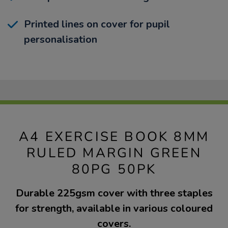
Printed lines on cover for pupil
personalisation
A4 EXERCISE BOOK 8MM
RULED MARGIN GREEN
80PG 50PK
Durable 225gsm cover with three staples
for strength, available in various coloured
covers.