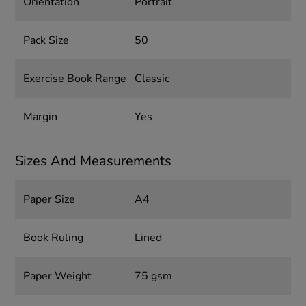
Orientation
Portrait
Pack Size
50
Exercise Book Range
Classic
Margin
Yes
Sizes And Measurements
Paper Size
A4
Book Ruling
Lined
Paper Weight
75 gsm