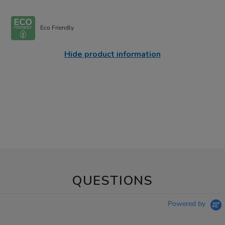
Eco Friendly
Hide product information
QUESTIONS
Powered by