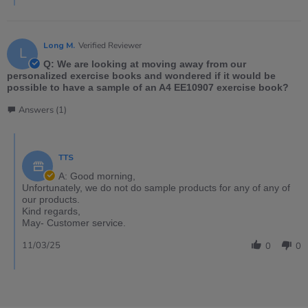
Long M.
Verified Reviewer
L
Q: We are looking at moving away from our
personalized exercise books and wondered if it would be
possible to have a sample of an A4 EE10907 exercise book?
Answers (1)
TTS
A: Good morning,
Unfortunately, we do not do sample products for any of any of
our products.
Kind regards,
May- Customer service.
11/03/25
0
0