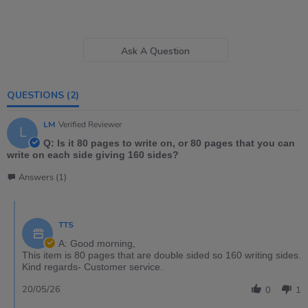
Ask A Question
QUESTIONS
(2)
LM
Verified Reviewer
L
Q: Is it 80 pages to write on, or 80 pages that you can
write on each side giving 160 sides?
Answers (1)
TTS
A: Good morning,
This item is 80 pages that are double sided so 160 writing sides.
Kind regards- Customer service.
20/05/26
0
1