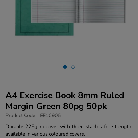
A4 Exercise Book 8mm Ruled
Margin Green 80pg 50pk
https://www.tts-
Product Code:
EE10905
group.co.uk/a4-
exercise-
Durable 225gsm cover with three staples for strength,
book-
available in various coloured covers.
8mm-