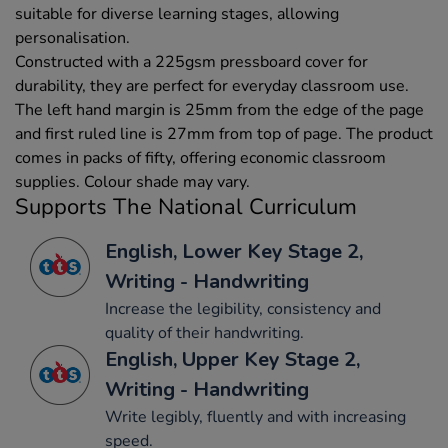
suitable for diverse learning stages, allowing
personalisation.
Constructed with a 225gsm pressboard cover for
durability, they are perfect for everyday classroom use.
The left hand margin is 25mm from the edge of the page
and first ruled line is 27mm from top of page. The product
comes in packs of fifty, offering economic classroom
supplies. Colour shade may vary.
Supports The National Curriculum
English, Lower Key Stage 2,
Writing - Handwriting
Increase the legibility, consistency and
quality of their handwriting.
English, Upper Key Stage 2,
Writing - Handwriting
Write legibly, fluently and with increasing
speed.