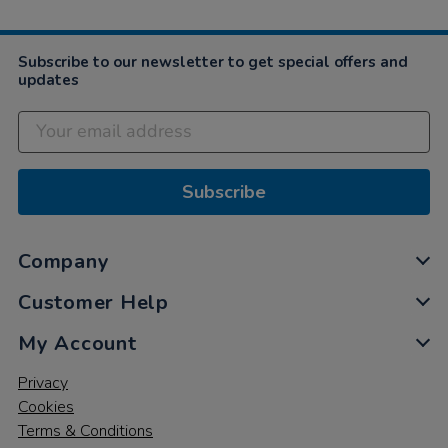
Subscribe to our newsletter to get special offers and
updates
Subscribe
Company
Customer Help
My Account
Privacy
Cookies
Terms & Conditions