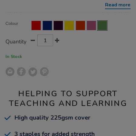
ruled-
Read more
margin-
green-
80pg-
Product
ADD
50pk/EE10905.html
Variations
Colour
TO
Actions
CART
OPTIONS
Quantity
In Stock
HELPING TO SUPPORT
TEACHING AND LEARNING
High quality 225gsm cover
3 staples for added strength