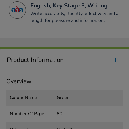
English, Key Stage 3, Writing
Write accurately, fluently, effectively and at
length for pleasure and information.
Product Information
Overview
Colour Name
Green
Number Of Pages
80