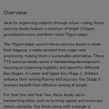
Overview
Ideal for organising subjects through colour coding, these
exercise books feature a selection of bright 225gsm
pressboard covers and 8mm ruled 75gsm paper.
The 75gsm paper used in these exercise books is made
from bagasse, a waste product from sugar cane
processing, making them a sustainable alternative. These
TTS exercise books assist in handwriting development,
focusing on improving legibility and speed for different
Key Stages. In Lower and Upper Key Stage 2, children
enhance their writing fluency and accuracy. Key Stage 3
learners benefit from effective writing at length.
For Year One and Year Two, these books aid in
handwriting skills, such as forming capital and lowercase
letters correctly. The 8mm ruling with a margin is