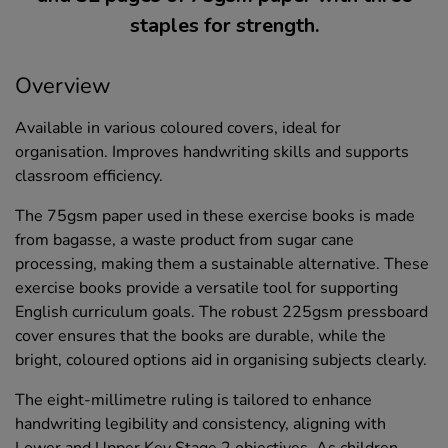
staples for strength.
Overview
Available in various coloured covers, ideal for
organisation. Improves handwriting skills and supports
classroom efficiency.
The 75gsm paper used in these exercise books is made
from bagasse, a waste product from sugar cane
processing, making them a sustainable alternative. These
exercise books provide a versatile tool for supporting
English curriculum goals. The robust 225gsm pressboard
cover ensures that the books are durable, while the
bright, coloured options aid in organising subjects clearly.
The eight-millimetre ruling is tailored to enhance
handwriting legibility and consistency, aligning with
Lower and Upper Key Stage 2 objectives. As children