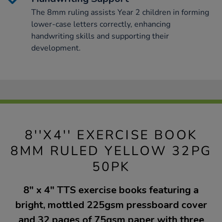
The 8mm ruling assists Year 2 children in forming
lower-case letters correctly, enhancing
handwriting skills and supporting their
development.
8''X4'' EXERCISE BOOK
8MM RULED YELLOW 32PG
50PK
8" x 4" TTS exercise books featuring a
bright, mottled 225gsm pressboard cover
and 32 pages of 75gsm paper with three