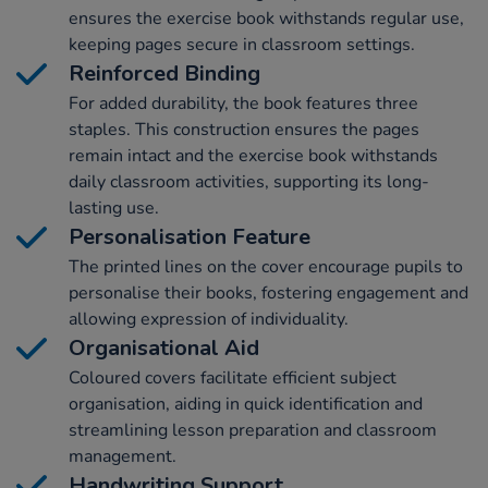
ensures the exercise book withstands regular use,
keeping pages secure in classroom settings.
Reinforced Binding
For added durability, the book features three
staples. This construction ensures the pages
remain intact and the exercise book withstands
daily classroom activities, supporting its long-
lasting use.
Personalisation Feature
The printed lines on the cover encourage pupils to
personalise their books, fostering engagement and
allowing expression of individuality.
Organisational Aid
Coloured covers facilitate efficient subject
organisation, aiding in quick identification and
streamlining lesson preparation and classroom
management.
Handwriting Support