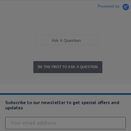
Powered by
Ask A Question
BE THE FIRST TO ASK A QUESTION
Subscribe to our newsletter to get special offers and
updates