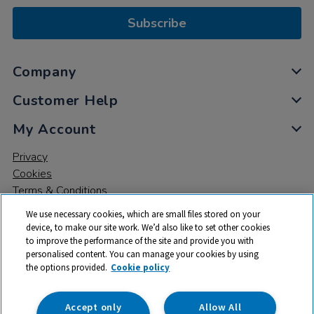
Subscribe
Company
Customer Help
My Account
Privacy
Cookies
Terms & Conditions
We use necessary cookies, which are small files stored on your
device, to make our site work. We’d also like to set other cookies
to improve the performance of the site and provide you with
personalised content. You can manage your cookies by using
the options provided.
Cookie policy
© 2026 All rights reserved. TTS ​is a trading name and registered
trade mark of RM Educational Resources Ltd. Registered Office:
142B Park Drive, Milton Park, Milton, Abingdon, Oxon, OX14 4SE.
Accept only
Allow All