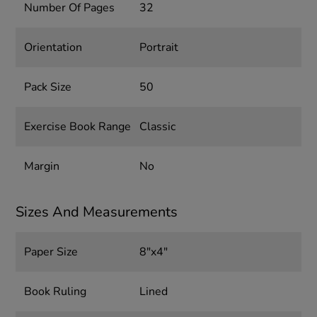
Number Of Pages
32
Orientation
Portrait
Pack Size
50
Exercise Book Range
Classic
Margin
No
Sizes And Measurements
Paper Size
8"x4"
Book Ruling
Lined