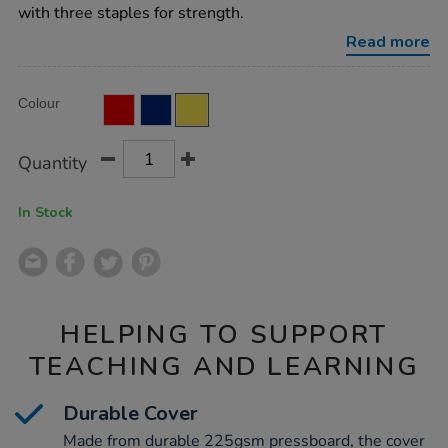
ruled-
with three staples for strength.
yellow-
32pg-
Read more
50pk/EE10794.html
Product
ADD
Variations
Colour
TO
Actions
CART
OPTIONS
Quantity
In Stock
HELPING TO SUPPORT
TEACHING AND LEARNING
Durable Cover
Made from durable 225gsm pressboard, the cover