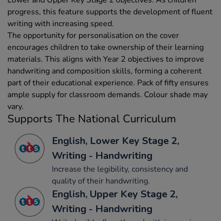
progress, this feature supports the development of fluent
writing with increasing speed.
The opportunity for personalisation on the cover
encourages children to take ownership of their learning
materials. This aligns with Year 2 objectives to improve
handwriting and composition skills, forming a coherent
part of their educational experience. Pack of fifty ensures
ample supply for classroom demands. Colour shade may
vary.
Supports The National Curriculum
English, Lower Key Stage 2,
Writing - Handwriting
Increase the legibility, consistency and
quality of their handwriting.
English, Upper Key Stage 2,
Writing - Handwriting