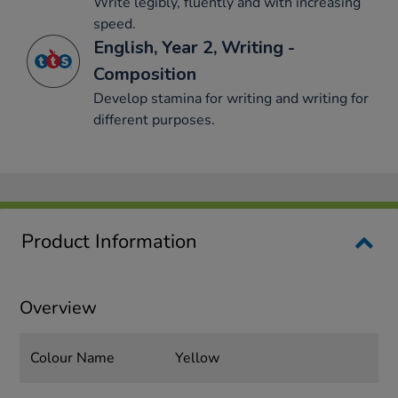
Write legibly, fluently and with increasing
speed.
English, Year 2, Writing -
Composition
Develop stamina for writing and writing for
different purposes.
Product Information
Overview
Colour Name
Yellow