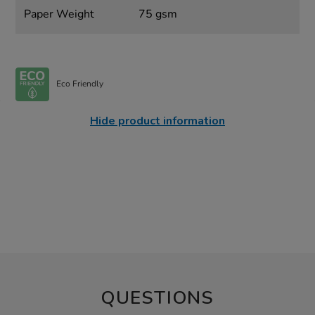
Paper Weight
75 gsm
Eco Friendly
Hide product information
QUESTIONS