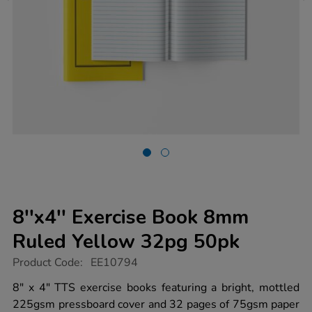
8''x4'' Exercise Book 8mm
Ruled Yellow 32pg 50pk
https://www.tts-
Product Code:
EE10794
group.co.uk/8x4-
exercise-
8" x 4" TTS exercise books featuring a bright, mottled
book-
225gsm pressboard cover and 32 pages of 75gsm paper
8mm-