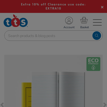
Extra 10% off Clearance use code:
EXTRA10
TS School Resources
Account
nline Shop
Images