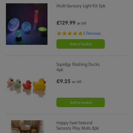
Multi-Sensory Light Kit 5pk
£129.99
ex VAT
5.0
2 Reviews
star
rating
Add to basket
Squidgy Flashing Ducks
4pk
£9.25
ex VAT
Add to basket
Happy Feet Natural
Sensory Play Mats 8pk