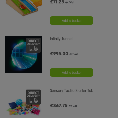
£71.25
ex VAT
Add to basket
Infinity Tunnel
£995.00
ex VAT
Add to basket
Sensory Tactile Starter Tub
£367.75
ex VAT