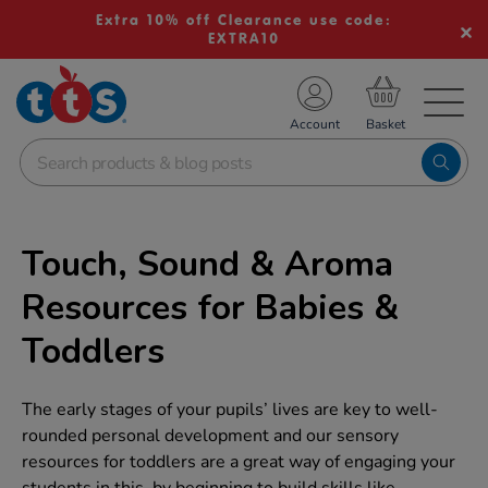
Extra 10% off Clearance use code:
EXTRA10
TS School Resources
Account
nline Shop
Touch, Sound & Aroma
Resources for Babies &
Toddlers
The early stages of your pupils’ lives are key to well-
rounded personal development and our sensory
resources for toddlers are a great way of engaging your