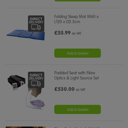
Folding Sleep Mat W60 x
L120 x D2.5cm
£55.99
ex VAT
Add to basket
Padded Seat with Fibre
Optics & Light Source Set
£530.00
ex VAT
Add to basket