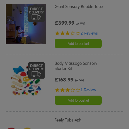
Giant Sensory Bubble Tube
£399.99
ex VAT
3.0
2 Reviews
star
rating
Add to basket
Body Massage Sensory
Starter Kit
£163.99
ex VAT
3.0
1 Review
star
rating
Add to basket
Feely Tubs 4pk