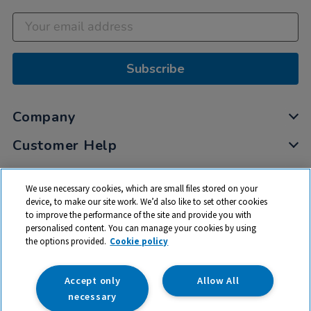
Subscribe
Company
Customer Help
My Account
We use necessary cookies, which are small files stored on your
Privacy
device, to make our site work. We’d also like to set other cookies
to improve the performance of the site and provide you with
Cookies
personalised content. You can manage your cookies by using
Terms & Conditions
the options provided.
Cookie policy
Accept only
Allow All
necessary