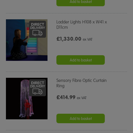
Add to basket
Ladder Lights H108 x W41 x
D11cm
£1,330.00
ex VAT
Add to basket
Sensory Fibre Optic Curtain
Ring
£414.99
ex VAT
Add to basket