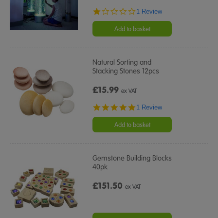
1.0
1 Review
star
rating
Add to basket
Natural Sorting and
Stacking Stones 12pcs
£15.99
ex VAT
5.0
1 Review
star
rating
Add to basket
Gemstone Building Blocks
40pk
£151.50
ex VAT