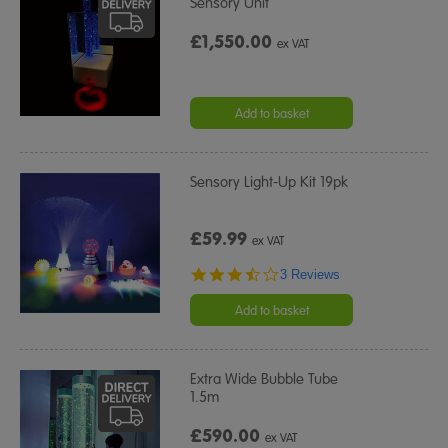
Sensory Unit
£1,550.00
ex VAT
Add to basket
Sensory Light-Up Kit 19pk
£59.99
ex VAT
3.3
3 Reviews
star
rating
Add to basket
Extra Wide Bubble Tube
1.5m
£590.00
ex VAT