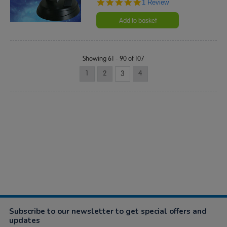
5.0
1 Review
star
rating
Add to basket
Showing 61 - 90 of 107
1
2
3
4
Subscribe to our newsletter to get special offers and
updates