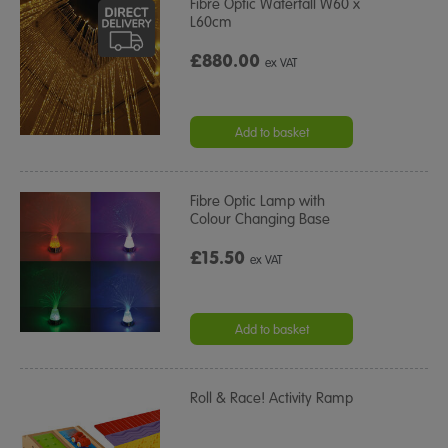
Fibre Optic Waterfall W60 x
L60cm
£880.00
ex VAT
Add to basket
Fibre Optic Lamp with
Colour Changing Base
£15.50
ex VAT
Add to basket
Roll & Race! Activity Ramp