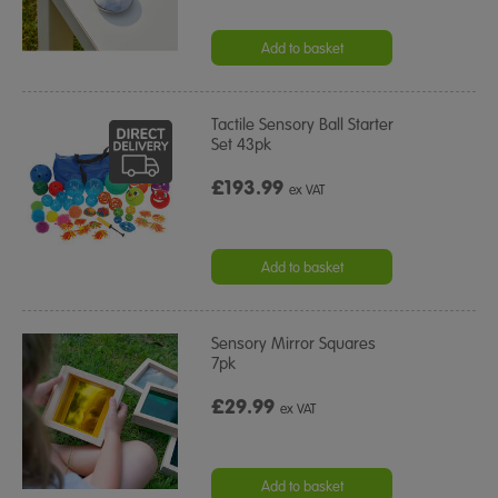
Add to basket
Tactile Sensory Ball Starter
Set 43pk
£193.99
ex VAT
Add to basket
Sensory Mirror Squares
7pk
£29.99
ex VAT
Add to basket