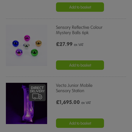
Add to basket
Sensory Reflective Colour
Mystery Balls 6pk
£27.99
ex VAT
Add to basket
Vecta Junior Mobile
Sensory Station
£1,695.00
ex VAT
Add to basket