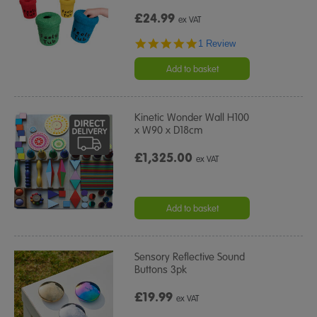
£24.99
ex VAT
5.0
1 Review
star
rating
Add to basket
Kinetic Wonder Wall H100
x W90 x D18cm
£1,325.00
ex VAT
Add to basket
Sensory Reflective Sound
Buttons 3pk
£19.99
ex VAT