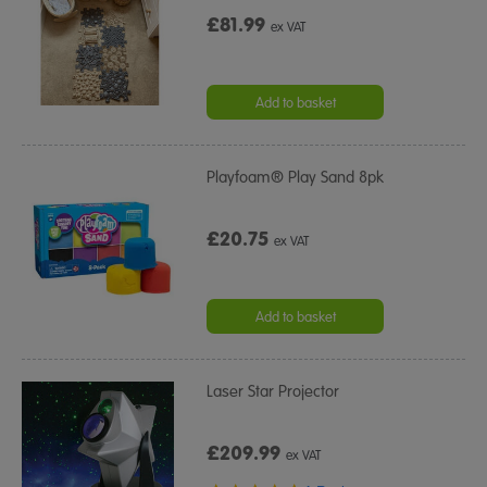
£81.99
ex VAT
Add to basket
Playfoam® Play Sand 8pk
£20.75
ex VAT
Add to basket
Laser Star Projector
£209.99
ex VAT