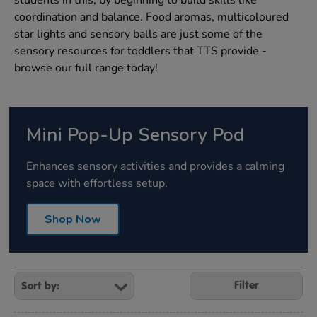
students in this, by beginning to build skills like
coordination and balance. Food aromas, multicoloured
star lights and sensory balls are just some of the
sensory resources for toddlers that TTS provide -
browse our full range today!
Mini Pop-Up Sensory Pod
Enhances sensory activities and provides a calming
space with effortless setup.
Shop Now
Refine
Your
Filter
Results
By: