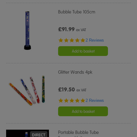
Bubble Tube 105cm
£91.99
ex VAT
5.0
2 Reviews
star
rating
Add to basket
Glitter Wands 4pk
£19.50
ex VAT
5.0
2 Reviews
star
rating
Add to basket
Portable Bubble Tube