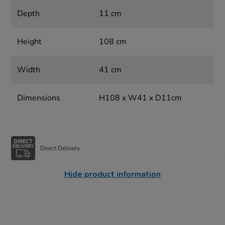
Depth
11 cm
Height
108 cm
Width
41 cm
Dimensions
H108 x W41 x D11cm
Direct Delivery
Hide product information