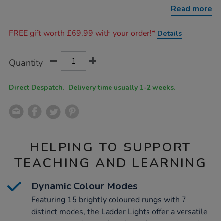
w41-
Read more
x-
d11cm/1018349.html
Promotions
FREE gift worth £69.99 with your order!*
Details
Product
ADD
Variations
Quantity
TO
Actions
CART
OPTIONS
Direct Despatch. Delivery time usually 1-2 weeks.
HELPING TO SUPPORT
TEACHING AND LEARNING
Dynamic Colour Modes
Featuring 15 brightly coloured rungs with 7
distinct modes, the Ladder Lights offer a versatile