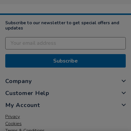
Subscribe to our newsletter to get special offers and
updates
Subscribe
Company
Customer Help
My Account
Privacy
Cookies
Terms & Conditions