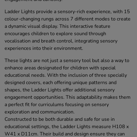
Ladder Lights provide a sensory-rich experience, with 15
colour-changing rungs across 7 different modes to create
a dynamic visual display. This interactive feature
encourages children to explore sound through
vocalisation and breath control, integrating sensory
experiences into their environment.
These lights are not just a sensory tool but also a way to
enhance areas designated for children with special
educational needs. With the inclusion of three specially
designed covers, each offering unique patterns and
shapes, the Ladder Lights offer additional sensory
engagement opportunities. This adaptability makes them
a perfect fit for curriculums focusing on sensory
exploration and communication.
Constructed to be both durable and safe for use in
educational settings, the Ladder Lights measure H108 x
W41 x D11cm. Their build and design ensure they can