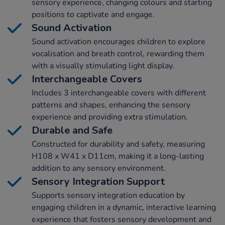
sensory experience, changing colours and starting
positions to captivate and engage.
Sound Activation
Sound activation encourages children to explore
vocalisation and breath control, rewarding them
with a visually stimulating light display.
Interchangeable Covers
Includes 3 interchangeable covers with different
patterns and shapes, enhancing the sensory
experience and providing extra stimulation.
Durable and Safe
Constructed for durability and safety, measuring
H108 x W41 x D11cm, making it a long-lasting
addition to any sensory environment.
Sensory Integration Support
Supports sensory integration education by
engaging children in a dynamic, interactive learning
experience that fosters sensory development and