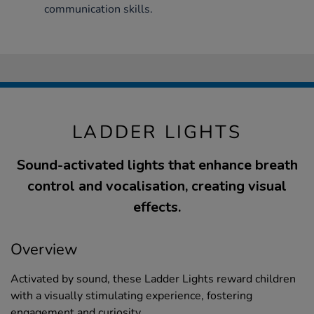
communication skills.
LADDER LIGHTS
Sound-activated lights that enhance breath
control and vocalisation, creating visual
effects.
Overview
Activated by sound, these Ladder Lights reward children
with a visually stimulating experience, fostering
engagement and curiosity.