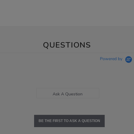
QUESTIONS
Powered by
Ask A Question
BE THE FIRST TO ASK A QUESTION