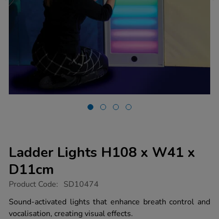
Ladder Lights H108 x W41 x
D11cm
https://www.tts-
Product Code:
SD10474
group.co.uk/ladder-
lights-
Sound-activated lights that enhance breath control and
h108-
vocalisation, creating visual effects.
x-