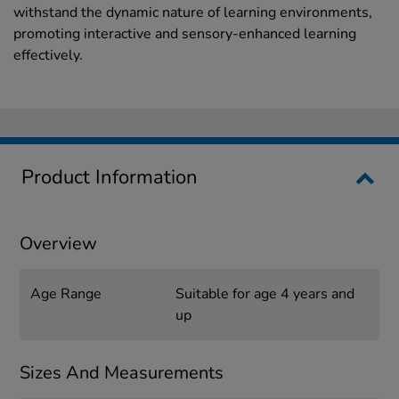
withstand the dynamic nature of learning environments,
promoting interactive and sensory-enhanced learning
effectively.
Product Information
Overview
Age Range
Suitable for age 4 years and
up
Sizes And Measurements