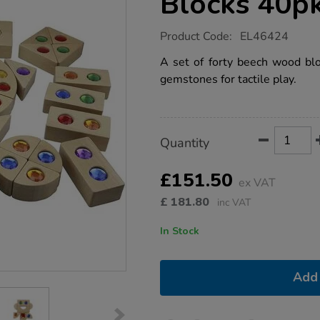
Blocks 40p
https://www.tts-
Product Code:
EL46424
group.co.uk/gemstone-
building-
A set of forty beech wood blo
blocks-
gemstones for tactile play.
40pk/1052254.html
Product
ADD
Variations
Quantity
TO
Actions
CART
OPTIONS
£151.50
ex VAT
£
181.80
inc VAT
In Stock
Add 