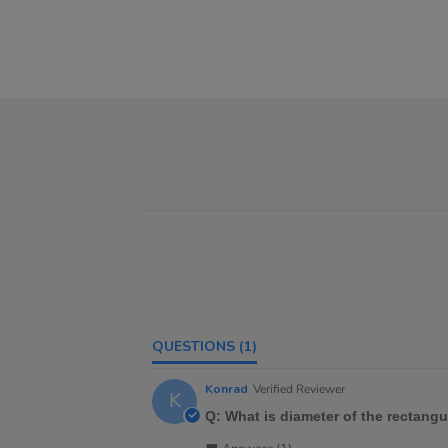
QUESTIONS
(1)
Konrad
Verified Reviewer
K
Q: What is diameter of the rectang