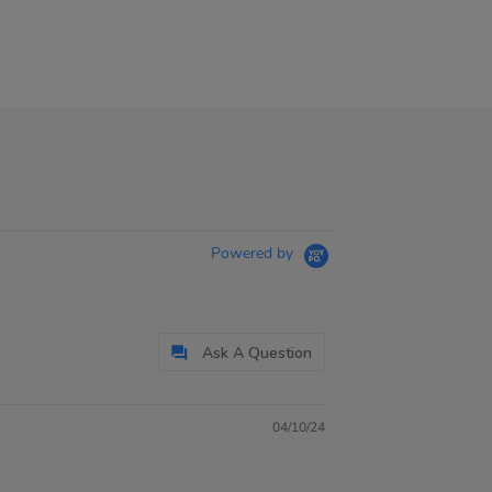
Powered by
Ask A Question
04/10/24