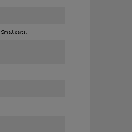
 Small parts.