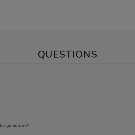
QUESTIONS
ular gemstone?