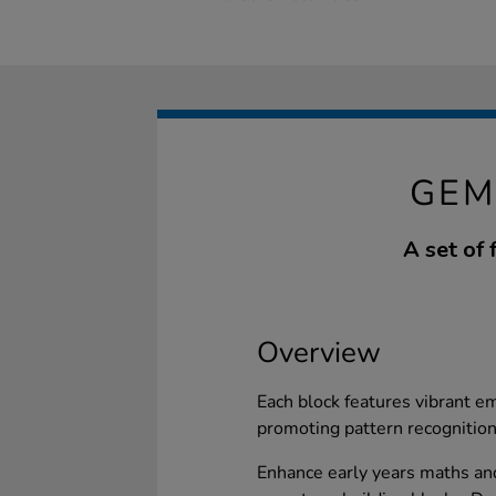
GEM
A set of
Overview
Each block features vibrant e
promoting pattern recognition
Enhance early years maths and