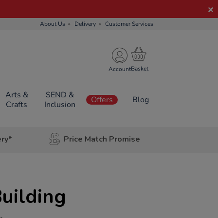
About Us
Delivery
Customer Services
Account
Arts &
SEND &
Offers
Blog
Crafts
Inclusion
ery*
Price Match Promise
uilding