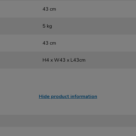
43 cm
5 kg
43 cm
H4 x W43 x L43cm
Hide product information