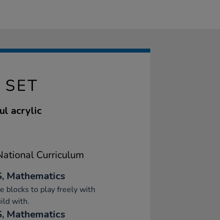
 SET
l acrylic
ational Curriculum
, Mathematics
e blocks to play freely with
ild with.
, Mathematics