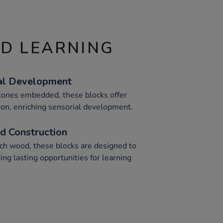
ND LEARNING
al Development
tones embedded, these blocks offer
tion, enriching sensorial development.
 Construction
ech wood, these blocks are designed to
ing lasting opportunities for learning