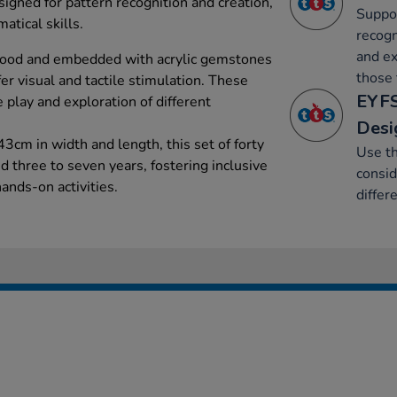
igned for pattern recognition and creation,
Suppor
atical skills.
recogn
and ex
wood and embedded with acrylic gemstones
those 
ffer visual and tactile stimulation. These
EYFS
e play and exploration of different
Desi
3cm in width and length, this set of forty
Use th
ed three to seven years, fostering inclusive
consid
ands-on activities.
differ