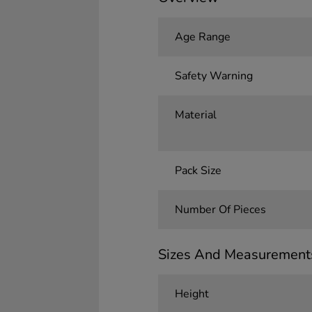
Age Range
Safety Warning
Material
Pack Size
Number Of Pieces
Sizes And Measurement
Height