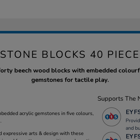
STONE BLOCKS 40 PIECE
 forty beech wood blocks with embedded colourfu
gemstones for tactile play.
Supports The N
EYFS
mbedded acrylic gemstones in five colours,
Provid
.
and bu
 expressive arts & design with these
EYFS