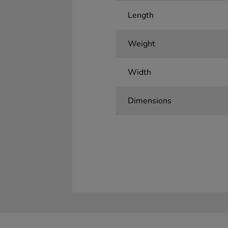
Length
Weight
Width
Dimensions