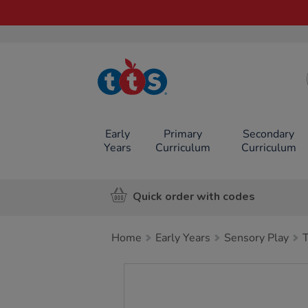
TTS School
Resources
Online Shop
Early
Primary
Secondary
Years
Curriculum
Curriculum
Quick order with codes
Home
Early Years
Sensory Play
Images