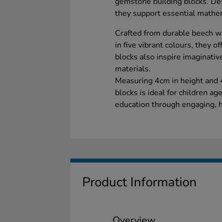
gemstone building blocks. Des
they support essential mathem
Crafted from durable beech 
in five vibrant colours, they o
blocks also inspire imaginativ
materials.
Measuring 4cm in height and 4
blocks is ideal for children ag
education through engaging, h
Product Information
Overview