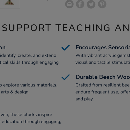
 SUPPORT TEACHING A
on
Encourages Sensori
identify, create, and extend
With vibrant acrylic gems
ical skills through engaging
visual and tactile stimula
Durable Beech Wood
o explore various materials,
Crafted from resilient be
 arts & design.
endure frequent use, offer
and play.
even, these blocks inspire
ve education through engaging,