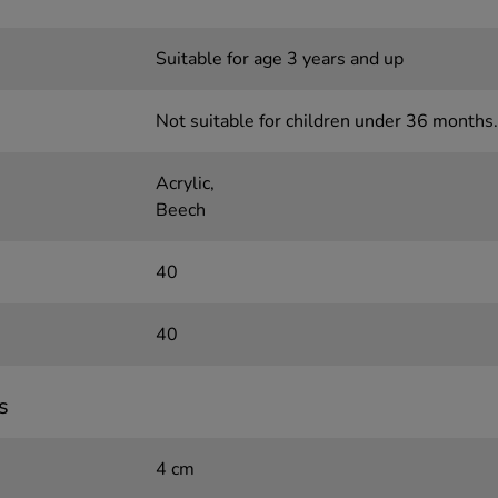
Suitable for age 3 years and up
Not suitable for children under 36 months.
Acrylic,
Beech
40
40
s
4 cm