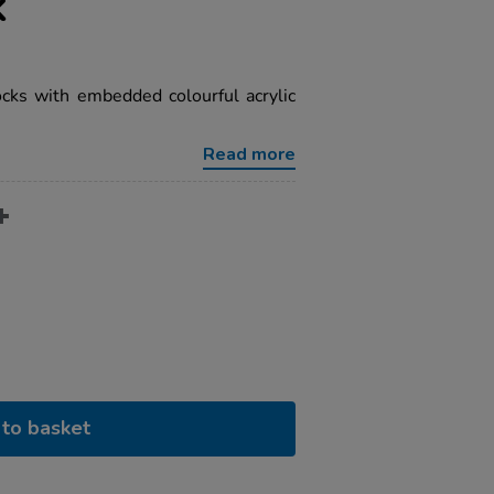
k
cks with embedded colourful acrylic
Read more
to basket