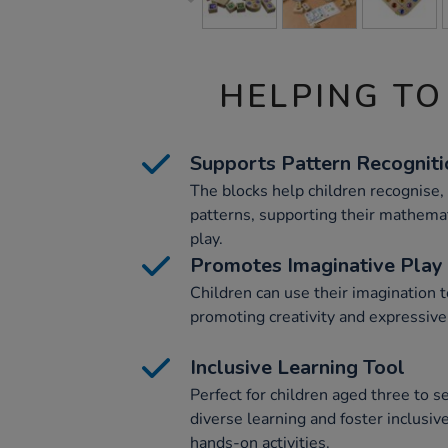
HELPING TO
Supports Pattern Recogniti
The blocks help children recognise, 
patterns, supporting their mathemat
play.
Promotes Imaginative Play
Children can use their imagination t
promoting creativity and expressive
Inclusive Learning Tool
Perfect for children aged three to s
diverse learning and foster inclusi
hands-on activities.