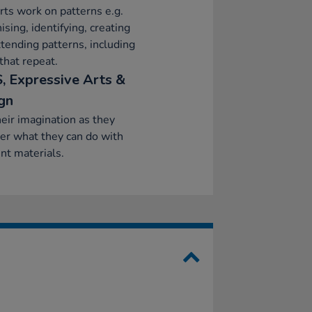
ts work on patterns e.g.
ising, identifying, creating
tending patterns, including
that repeat.
, Expressive Arts &
gn
eir imagination as they
er what they can do with
ent materials.