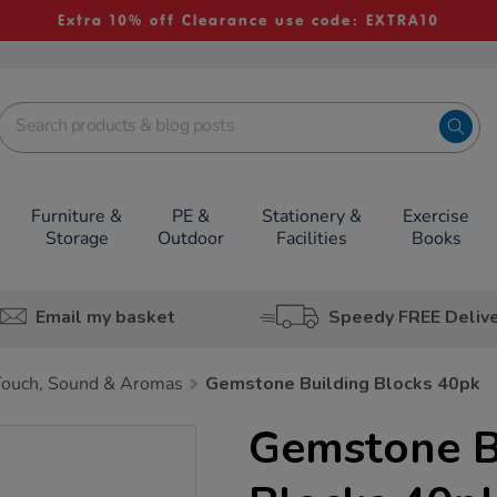
Extra 10% off Clearance use code: EXTRA10
Furniture &
PE &
Stationery &
Exercise
Storage
Outdoor
Facilities
Books
Email my basket
Speedy FREE Deliv
Touch, Sound & Aromas
Gemstone Building Blocks 40pk
Gemstone B