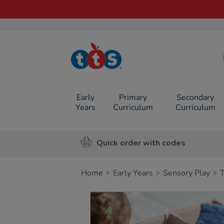
TTS School
Resources
Online Shop
Early
Primary
Secondary
Years
Curriculum
Curriculum
Quick order with codes
Home
Early Years
Sensory Play
Images