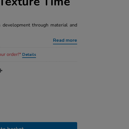
Texture Time
rs development through material and
Read more
our order!*
Details