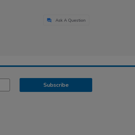
Ask A Question
Subscribe