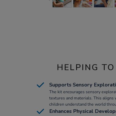
HELPING TO
Supports Sensory Explorat
The kit encourages sensory explorati
textures and materials. This aligns
children understand the world throu
Enhances Physical Develo