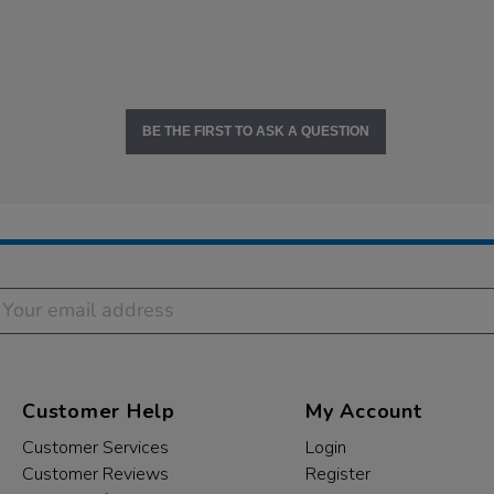
BE THE FIRST TO ASK A QUESTION
Customer Help
My Account
Customer Services
Login
Customer Reviews
Register