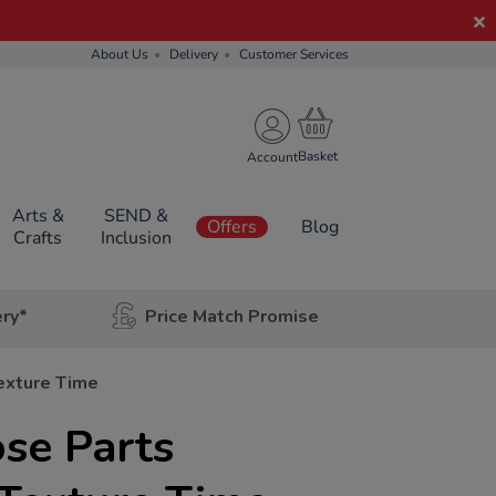
About Us
Delivery
Customer Services
Account
Arts &
SEND &
Offers
Blog
Crafts
Inclusion
ery*
Price Match Promise
exture Time
se Parts