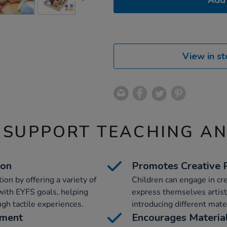
Add 
View in st
 SUPPORT TEACHING A
ion
Promotes Creative 
on by offering a variety of
Children can engage in cre
 with EYFS goals, helping
express themselves artist
gh tactile experiences.
introducing different mate
pment
Encourages Material