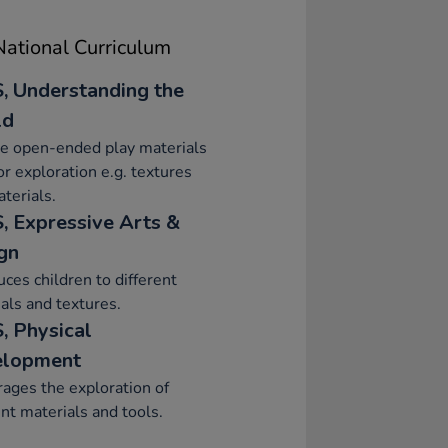
ational Curriculum
, Understanding the
ld
e open-ended play materials
or exploration e.g. textures
terials.
, Expressive Arts &
gn
uces children to different
als and textures.
, Physical
elopment
ages the exploration of
ent materials and tools.