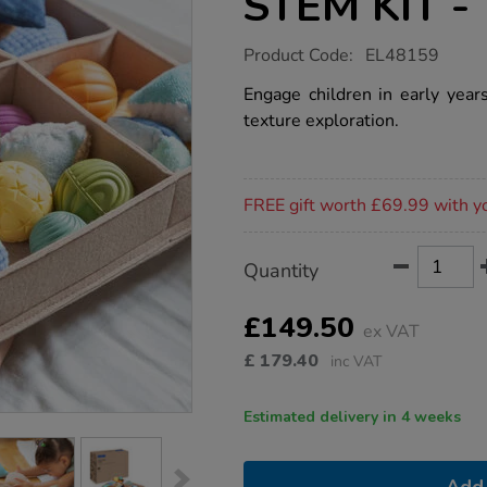
STEM KIT - 
https://www.tts-
Product Code:
EL48159
group.co.uk/toddler-
loose-
Engage children in early yea
parts-
texture exploration.
stem-
kit-
-
-
Promotions
texture-
FREE gift worth £69.99 with y
time/1053847.html
Product
ADD
Variations
Quantity
TO
Actions
CART
OPTIONS
£149.50
ex VAT
£
179.40
inc VAT
Estimated delivery in 4 weeks