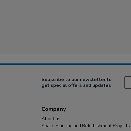
Subscribe to our newsletter to
get special offers and updates
Company
About us
Space Planning and Refurbishment Projects