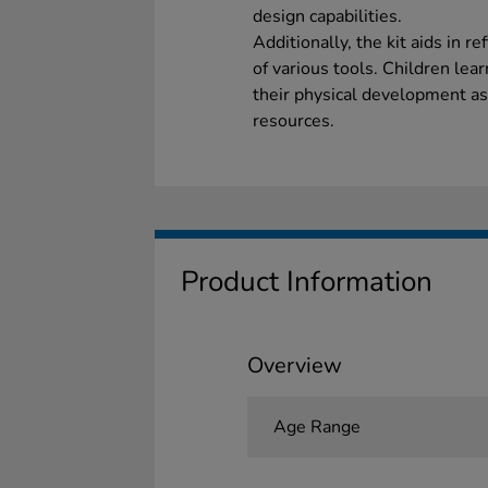
design capabilities.
Additionally, the kit aids in r
of various tools. Children lea
their physical development a
resources.
Product Information
Overview
Age Range