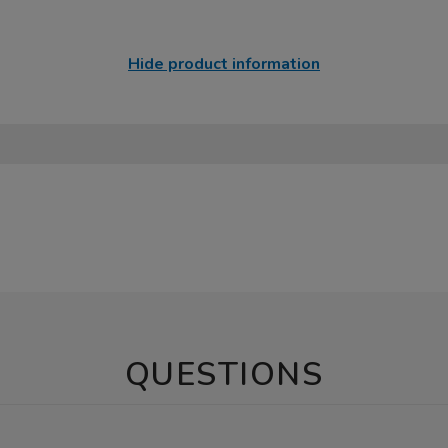
Hide product information
QUESTIONS