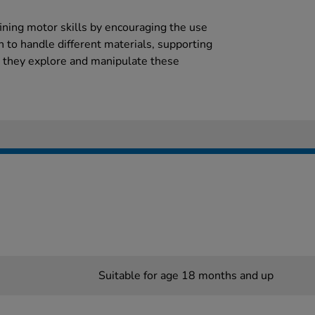
efining motor skills by encouraging the use
rn to handle different materials, supporting
s they explore and manipulate these
Suitable for age 18 months and up