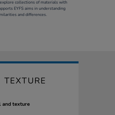
 explore collections of materials with
supports EYFS aims in understanding
ilarities and differences.
- TEXTURE
l and texture