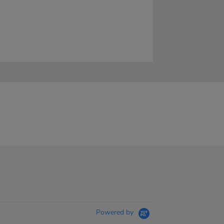
Powered by