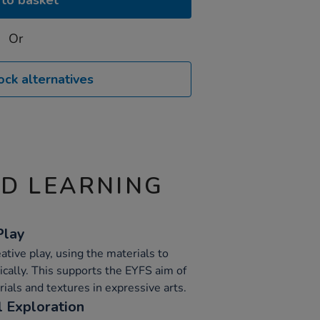
to basket
Or
ock alternatives
ND LEARNING
Play
ative play, using the materials to
ically. This supports the EYFS aim of
rials and textures in expressive arts.
 Exploration