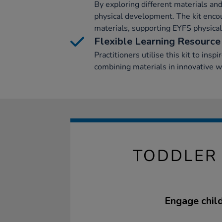
By exploring different materials and
physical development. The kit encou
materials, supporting EYFS physica
Flexible Learning Resource
Practitioners utilise this kit to inspi
combining materials in innovative w
TODDLER 
Engage child