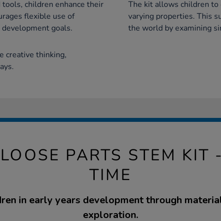
 tools, children enhance their
The kit allows children to
rages flexible use of
varying properties. This 
l development goals.
the world by examining sim
re creative thinking,
ays.
LOOSE PARTS STEM KIT 
TIME
ren in early years development through materia
exploration.