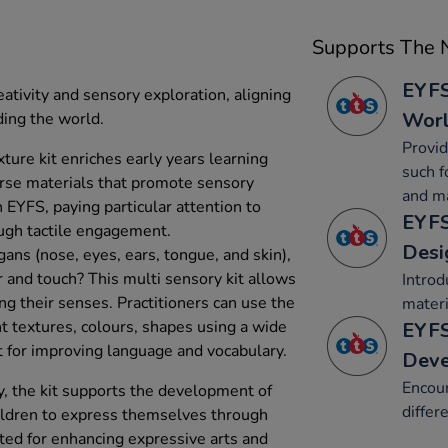
Supports The N
EYFS
eativity and sensory exploration, aligning
Wor
ing the world.
Provid
ture kit enriches early years learning
such f
erse materials that promote sensory
and ma
h EYFS, paying particular attention to
EYFS
ugh tactile engagement.
Desi
ans (nose, eyes, ears, tongue, and skin),
r and touch? This multi sensory kit allows
Introd
ng their senses. Practitioners can use the
materi
nt textures, colours, shapes using a wide
EYFS
t for improving language and vocabulary.
Dev
Encour
, the kit supports the development of
differ
children to express themselves through
suited for enhancing expressive arts and