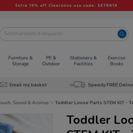
Extra 10% off Clearance use code: EXTRA10
Furniture &
PE &
Stationery &
Exercise
Storage
Outdoor
Facilities
Books
Email my basket
Speedy FREE Deliv
Touch, Sound & Aromas
Toddler Loose Parts STEM KIT - T
Toddler Loo