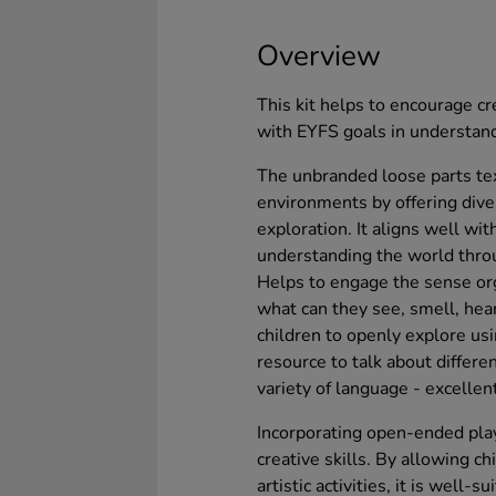
Overview
This kit helps to encourage cr
with EYFS goals in understand
The unbranded loose parts tex
environments by offering div
exploration. It aligns well wit
understanding the world thro
Helps to engage the sense org
what can they see, smell, hea
children to openly explore usi
resource to talk about differe
variety of language - excellen
Incorporating open-ended play
creative skills. By allowing 
artistic activities, it is well-