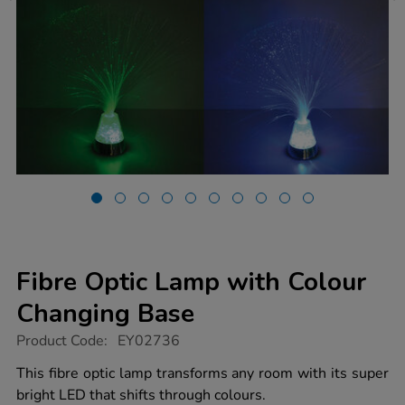
Fibre Optic Lamp with Colour
Changing Base
https://www.tts-
Product Code:
EY02736
group.co.uk/fibre-
optic-
This fibre optic lamp transforms any room with its super
lamp-
bright LED that shifts through colours.
with-