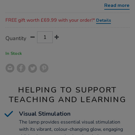
colour-
Read more
changing-
base/1020184.html
Promotions
FREE gift worth £69.99 with your order!*
Details
Product
ADD
Variations
Quantity
TO
Actions
CART
OPTIONS
In Stock
HELPING TO SUPPORT
TEACHING AND LEARNING
Visual Stimulation
The lamp provides essential visual stimulation
with its vibrant, colour-changing glow, engaging