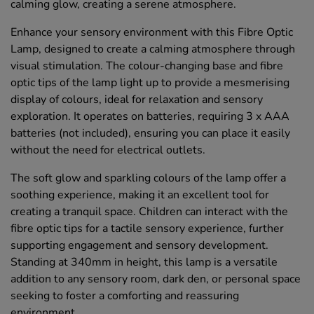
calming glow, creating a serene atmosphere.
Enhance your sensory environment with this Fibre Optic
Lamp, designed to create a calming atmosphere through
visual stimulation. The colour-changing base and fibre
optic tips of the lamp light up to provide a mesmerising
display of colours, ideal for relaxation and sensory
exploration. It operates on batteries, requiring 3 x AAA
batteries (not included), ensuring you can place it easily
without the need for electrical outlets.
The soft glow and sparkling colours of the lamp offer a
soothing experience, making it an excellent tool for
creating a tranquil space. Children can interact with the
fibre optic tips for a tactile sensory experience, further
supporting engagement and sensory development.
Standing at 340mm in height, this lamp is a versatile
addition to any sensory room, dark den, or personal space
seeking to foster a comforting and reassuring
environment.