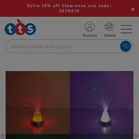
Extra 10% off Clearance use code:
EXTRA10
TS School Resources
Account
nline Shop
Images