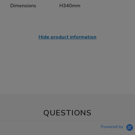
Dimensions
H340mm
Hide product information
QUESTIONS
Powered by