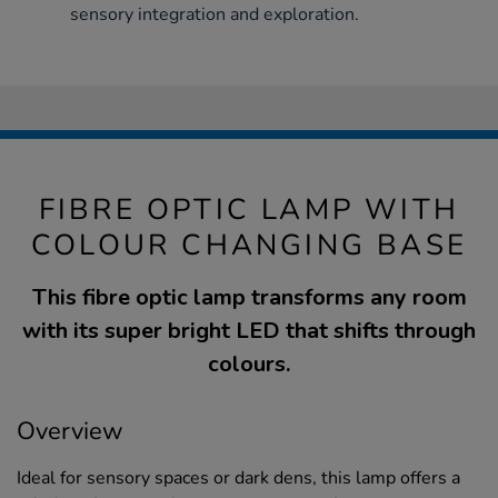
sensory integration and exploration.
FIBRE OPTIC LAMP WITH
COLOUR CHANGING BASE
This fibre optic lamp transforms any room
with its super bright LED that shifts through
colours.
Overview
Ideal for sensory spaces or dark dens, this lamp offers a