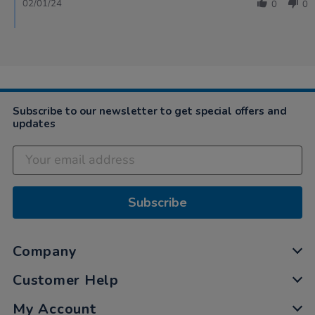
02/01/24
0
0
Subscribe to our newsletter to get special offers and
updates
Subscribe
Company
Customer Help
My Account