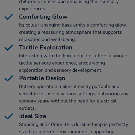
children's senses and enhancing their sensory
experiences.
Comforting Glow
Its colour-changing base emits a comforting glow,
creating a reassuring atmosphere that supports
relaxation and well-being.
Tactile Exploration
Interacting with the fibre optic tips offers a unique
tactile sensory experience, encouraging
exploration and sensory development.
Portable Design
Battery operation makes it easily portable and
versatile for use in various settings, enhancing any
sensory space without the need for electrical
outlets.
Ideal Size
Standing at 340mm, this durable lamp is perfectly
sized for different environments, supporting