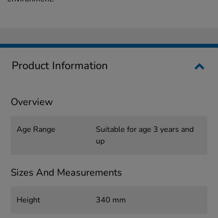
Product Information
Overview
Age Range
Suitable for age 3 years and
up
Sizes And Measurements
Height
340 mm