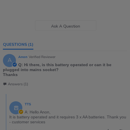
Ask A Question
QUESTIONS
(1)
Anon
Verified Reviewer
A
Q: Hi there, is this battery operated or can it be
plugged into mains socket?
Thanks
Answers (1)
TTS
A: Hello Anon,
It is battery operated and it requires 3 x AA batteries. Thank you
- customer services