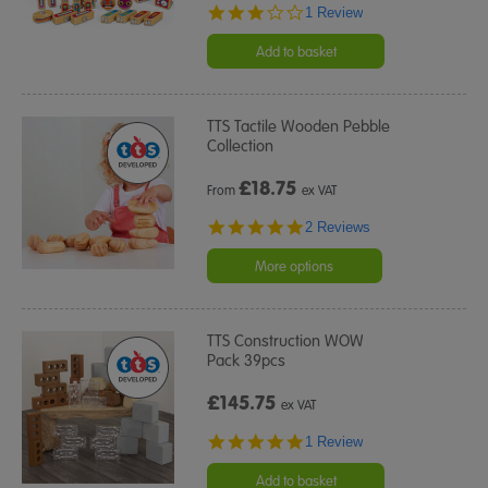
3.0
1 Review
star
rating
Add to basket
TTS Tactile Wooden Pebble
Collection
£
18.75
From
ex VAT
5.0
2 Reviews
star
rating
More options
TTS Construction WOW
Pack 39pcs
£145.75
ex VAT
5.0
1 Review
star
rating
Add to basket