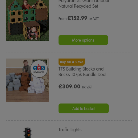
Polydron XL Giant Outdoor
Natural Recycled Set
£
152.99
From
ex VAT
More options
Buy all & Save
TTS Building Blocks and
Bricks 107pk Bundle Deal
£309.00
ex VAT
Add to basket
Traffic Lights