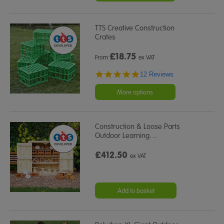
TTS Creative Construction
Crates
£
18.75
From
ex VAT
4.9
12 Reviews
star
rating
More options
Construction & Loose Parts
Outdoor Learning
…
£412.50
ex VAT
Add to basket