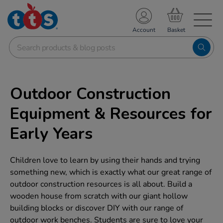
TS School Resources
Account
nline Shop
Outdoor Construction
Equipment & Resources for
Early Years
Children love to learn by using their hands and trying
something new, which is exactly what our great range of
outdoor construction resources is all about. Build a
wooden house from scratch with our giant hollow
building blocks or discover DIY with our range of
outdoor work benches. Students are sure to love your