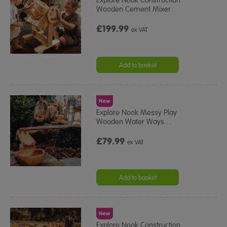
Wooden Cement Mixer
£199.99
ex VAT
Add to basket
New
Explore Nook Messy Play
Wooden Water Ways
…
£79.99
ex VAT
Add to basket
New
Explore Nook Construction