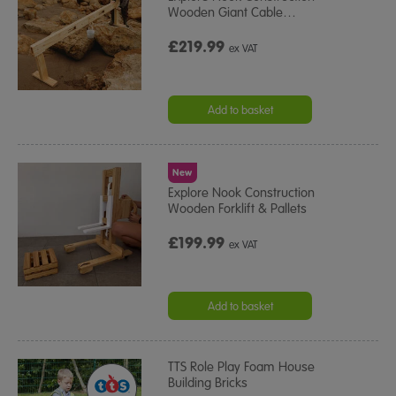
Wooden Giant Cable
…
£219.99
ex VAT
Add to basket
New
Explore Nook Construction
Wooden Forklift & Pallets
£199.99
ex VAT
Add to basket
TTS Role Play Foam House
Building Bricks