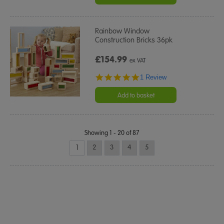
Rainbow Window
Construction Bricks 36pk
£154.99
ex VAT
5.0
1 Review
star
rating
Add to basket
Showing 1 - 20 of 87
1
2
3
4
5