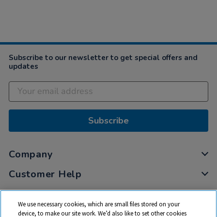
Subscribe to our newsletter to get special offers and
updates
Subscribe
Company
Customer Help
My Account
We use necessary cookies, which are small files stored on your
Privacy
device, to make our site work. We’d also like to set other cookies