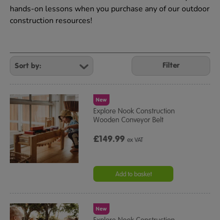
hands-on lessons when you purchase any of our outdoor
construction resources!
Refine
Your
Filter
Results
By:
New
Explore Nook Construction
Wooden Conveyor Belt
£149.99
ex VAT
Add to basket
New
Explore Nook Construction