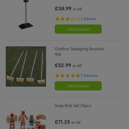
£38.99
ex VAT
3.0
1 Review
star
rating
Add to basket
Outdoor Sweeping Brushes
4pk
£52.99
ex VAT
5.0
2 Reviews
star
rating
Add to basket
Snap Bots Set 36pcs
£71.25
ex VAT