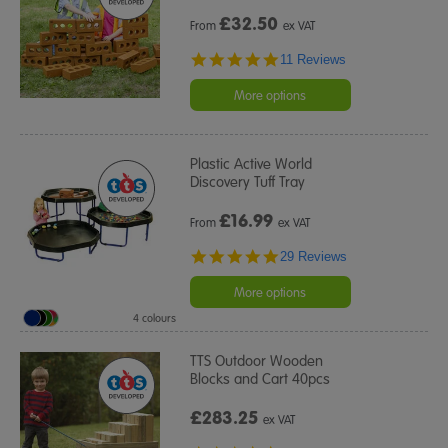
£
32.50
From
ex VAT
4.8
11 Reviews
star
rating
More options
Plastic Active World
Discovery Tuff Tray
£
16.99
From
ex VAT
4.9
29 Reviews
star
rating
More options
4 colours
TTS Outdoor Wooden
Blocks and Cart 40pcs
£283.25
ex VAT