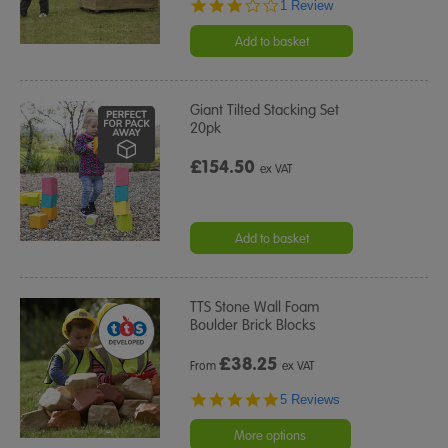
3.0
1 Review
star
rating
Add to basket
Giant Tilted Stacking Set
20pk
£154.50
ex VAT
Add to basket
TTS Stone Wall Foam
Boulder Brick Blocks
£
38.25
From
ex VAT
5.0
5 Reviews
star
rating
More options