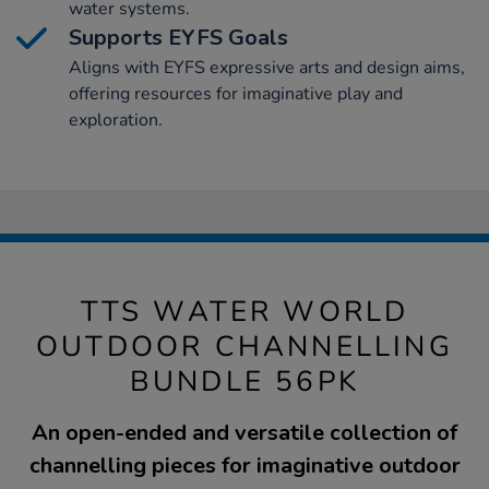
water systems.
Supports EYFS Goals
Aligns with EYFS expressive arts and design aims,
offering resources for imaginative play and
exploration.
TTS WATER WORLD
OUTDOOR CHANNELLING
BUNDLE 56PK
An open-ended and versatile collection of
channelling pieces for imaginative outdoor