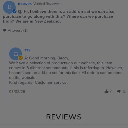
Beccy M.
Verified Reviewer
B
Q: Hi, I believe there is an add-on set we can also
purchase to go along with this? Where can we purchase
from? We are in New Zealand.
Answers (1)
TTS
A: Good morning, Beccy,
We have a selection of products on our website, this item
comes in 3 different set amounts if this is referring to. However,
I cannot see an add on set for this item. All orders can be done
on the website.
Kind regards- Customer service.
03/02/26
0
0
REVIEWS