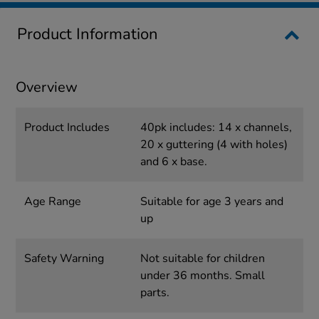
Product Information
Overview
Product Includes
40pk includes: 14 x channels,
20 x guttering (4 with holes)
and 6 x base.
Age Range
Suitable for age 3 years and
up
Safety Warning
Not suitable for children
under 36 months. Small
parts.