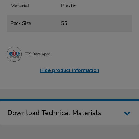
Material
Plastic
Pack Size
56
TTS Developed
Hide product information
Download Technical Materials