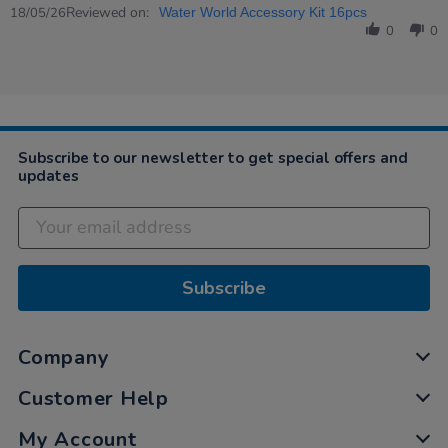
Review
Reviewed on:
18
18/05/26
Water World Accessory Kit 16pcs
by
May
0
0
Karen
2026
on
18
May
2026
Subscribe to our newsletter to get special offers and
updates
Subscribe
Company
Customer Help
My Account