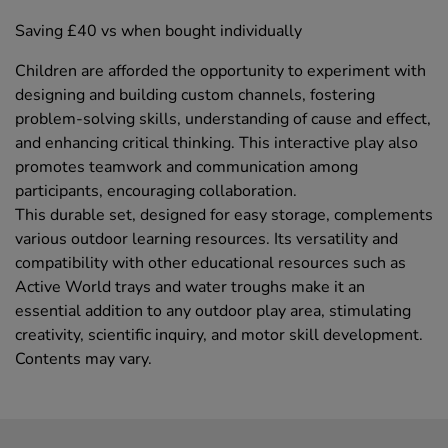
Saving £40 vs when bought individually
Children are afforded the opportunity to experiment with
designing and building custom channels, fostering
problem-solving skills, understanding of cause and effect,
and enhancing critical thinking. This interactive play also
promotes teamwork and communication among
participants, encouraging collaboration.
This durable set, designed for easy storage, complements
various outdoor learning resources. Its versatility and
compatibility with other educational resources such as
Active World trays and water troughs make it an
essential addition to any outdoor play area, stimulating
creativity, scientific inquiry, and motor skill development.
Contents may vary.