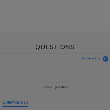
QUESTIONS
Powered by
Ask A Question
QUESTIONS
(1)