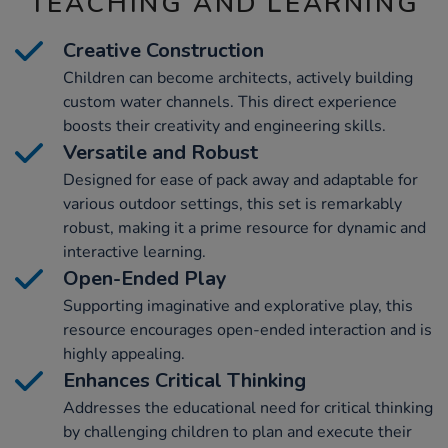
TEACHING AND LEARNING
Creative Construction
Children can become architects, actively building
custom water channels. This direct experience
boosts their creativity and engineering skills.
Versatile and Robust
Designed for ease of pack away and adaptable for
various outdoor settings, this set is remarkably
robust, making it a prime resource for dynamic and
interactive learning.
Open-Ended Play
Supporting imaginative and explorative play, this
resource encourages open-ended interaction and is
highly appealing.
Enhances Critical Thinking
Addresses the educational need for critical thinking
by challenging children to plan and execute their