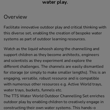
water play.
Overview
Facilitate innovative outdoor play and critical thinking with
this diverse set, enabling the creation of bespoke water
systems as part of outdoor learning resources.
Watch as the liquid whoosh along the channelling and
support children as they become architects, engineers
and scientists as they experiment and explore the
different challenges. The channels are easily dismantled
for storage (or simply to make smaller lengths). This is an
engaging, versatile, robust resource and is compatible
with numerous other resources e.g. Active World trays,
water trays, buckets, funnels etc.
The TTS Water World Outdoor Channelling Set enriches
outdoor play by enabling children to creatively engage in
constructing their own water systems. This hands-o