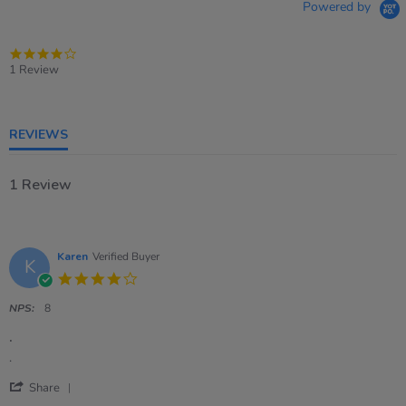
Powered by
4.0
star
1 Review
rating
REVIEWS
1 Review
Karen
Verified Buyer
K
4.0
star
rating
NPS:
8
.
Review
review
.
by
stating
'
Karen
.
Share
Share
on