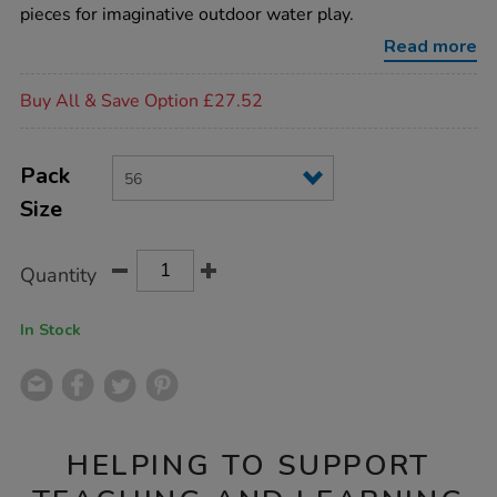
channelling-
pieces for imaginative outdoor water play.
bundle-
56pk/EY06669.html
Read more
Promotions
Buy All & Save Option £27.52
Product
ADD
Variations
TO
Pack
Actions
CART
Size
OPTIONS
Quantity
In Stock
HELPING TO SUPPORT