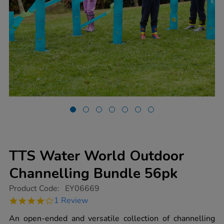
TTS Water World Outdoor
Channelling Bundle 56pk
https://www.tts-
Product Code:
EY06669
group.co.uk/tts-
4.0
1 Review
water-
star
world-
rating
An open-ended and versatile collection of channelling
outdoor-