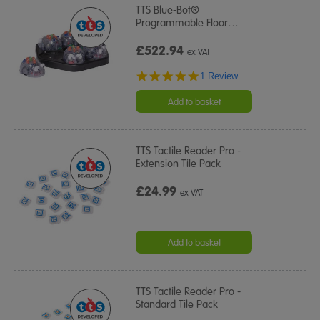
TTS Blue-Bot®
Programmable Floor
…
£522.94
ex VAT
5.0
1 Review
star
rating
Add to basket
TTS Tactile Reader Pro -
Extension Tile Pack
£24.99
ex VAT
Add to basket
TTS Tactile Reader Pro -
Standard Tile Pack