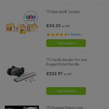
TTS Bee-Bot® Tunnels
£30.25
ex VAT
5.0
1 Review
star
rating
Add to basket
TTS Tactile Reader Pro and
Rugged Robot Bundle
£232.97
ex VAT
Add to basket
TTS Rugged Robot Lunar