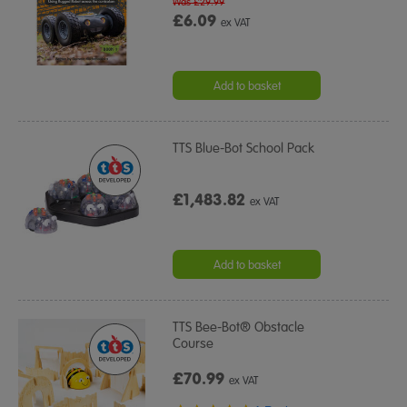
Was £29.99
£6.09
ex VAT
Add to basket
TTS Blue-Bot School Pack
£1,483.82
ex VAT
Add to basket
TTS Bee-Bot® Obstacle
Course
£70.99
ex VAT