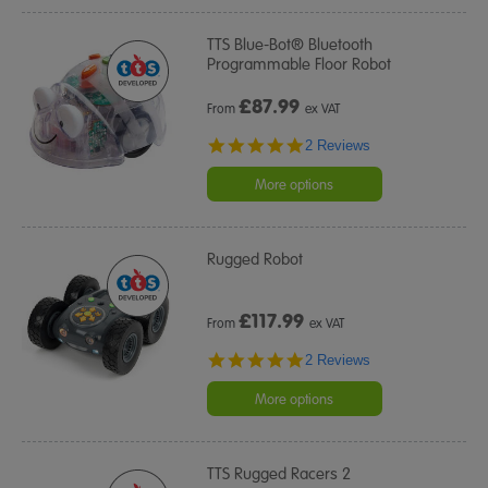
TTS Blue-Bot® Bluetooth
Programmable Floor Robot
£
87.99
From
ex VAT
5.0
2 Reviews
star
rating
More options
Rugged Robot
£
117.99
From
ex VAT
5.0
2 Reviews
star
rating
More options
TTS Rugged Racers 2