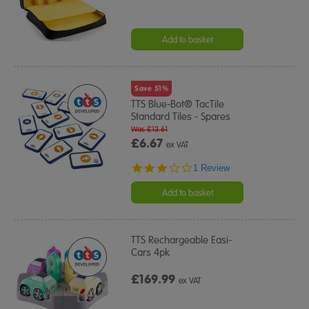
Add to basket
Save 51%
TTS Blue-Bot® TacTile
Standard Tiles - Spares
Was £13.61
£6.67
ex VAT
3.0
1 Review
star
rating
Add to basket
TTS Rechargeable Easi-
Cars 4pk
£169.99
ex VAT