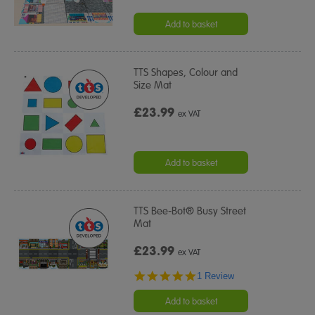
Add to basket
TTS Shapes, Colour and
Size Mat
£23.99
ex VAT
Add to basket
TTS Bee-Bot® Busy Street
Mat
£23.99
ex VAT
5.0
1 Review
star
rating
Add to basket