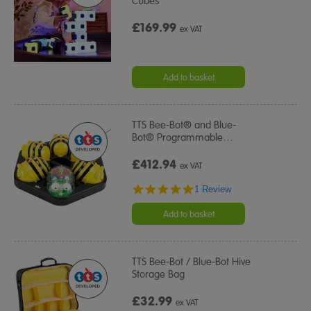
Cubes
£169.99
ex VAT
Add to basket
TTS Bee-Bot® and Blue-
Bot® Programmable
…
£412.94
ex VAT
5.0
1 Review
star
rating
Add to basket
TTS Bee-Bot / Blue-Bot Hive
Storage Bag
£32.99
ex VAT