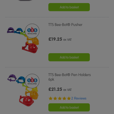
Add to basket
TTS Bee-Bot® Pusher
£19.25
ex VAT
Add to basket
TTS Bee-Bot® Pen Holders
6pk
£21.25
ex VAT
5.0
2 Reviews
star
rating
Add to basket