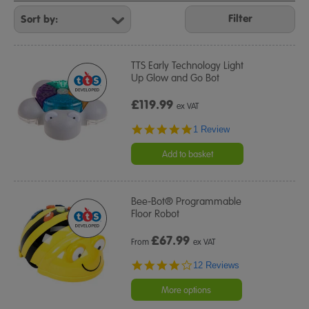
Refine
Your
Filter
Results
By:
TTS Early Technology Light
Up Glow and Go Bot
£119.99
ex VAT
5.0
1 Review
star
rating
Add to basket
Bee-Bot® Programmable
Floor Robot
£
67.99
From
ex VAT
3.9
12 Reviews
star
rating
More options