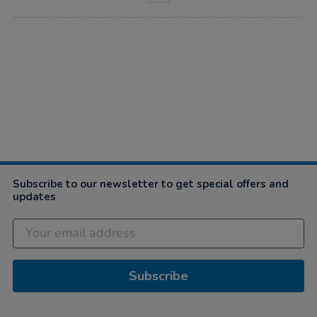
Subscribe to our newsletter to get special offers and
updates
Subscribe