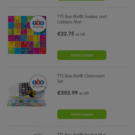
TTS Bee-Bot® Snakes and
Ladders Mat
£22.75
ex VAT
Add to basket
TTS Bee-Bot® Classroom
Set
£502.99
ex VAT
Add to basket