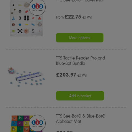
TTS Bee-Bot® Pocket Mat
£
22.75
From
ex VAT
More options
TTS Tactile Reader Pro and
Blue-Bot Bundle
£203.97
ex VAT
Add to basket
TTS Bee-Bot® & Blue-Bot®
Alphabet Mat