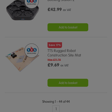
£42.99
ex VAT
Add to basket
Save 17%
TTS Rugged Robot
Construction Site Mat
Was £11.78
£9.69
ex VAT
Add to basket
Showing 1 - 44 of 44
1