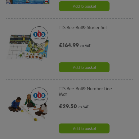
Add to basket
TTS Bee-Bot® Starter Set
£164.99
ex VAT
Add to basket
TTS Bee-Bot® Number Line
Mat
£29.50
ex VAT
Add to basket