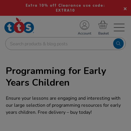
Extra 10% off Clearance use code:
EXTRA10
TS School Resources
Account
nline Shop
Programming for Early
Years Children
Ensure your lessons are engaging and interesting with
our large selection of programming resources for early
years children. Free delivery – buy today!