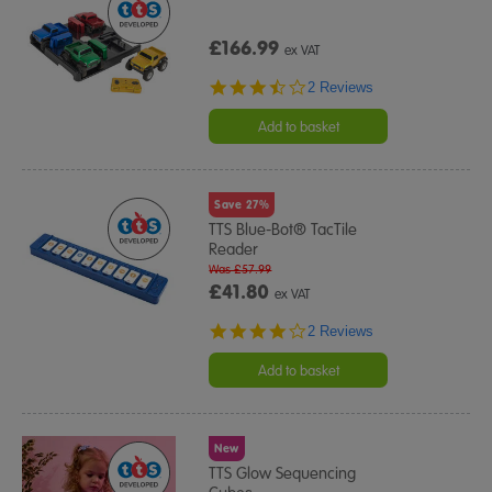
£166.99
ex VAT
3.5
2 Reviews
star
rating
Add to basket
Save 27%
TTS Blue-Bot® TacTile
Reader
Was £57.99
£41.80
ex VAT
4.0
2 Reviews
star
rating
Add to basket
New
TTS Glow Sequencing