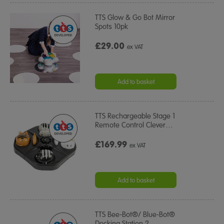
TTS Glow & Go Bot Mirror
Spots 10pk
£29.00
ex VAT
Add to basket
TTS Rechargeable Stage 1
Remote Control Clever
…
£169.99
ex VAT
Add to basket
TTS Bee-Bot®/ Blue-Bot®
Docking Station 2