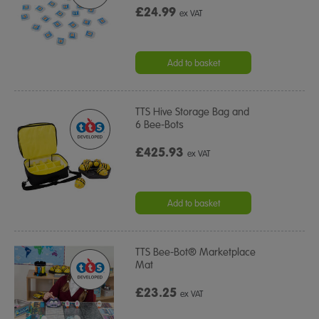
£24.99
ex VAT
Add to basket
TTS Hive Storage Bag and
6 Bee-Bots
£425.93
ex VAT
Add to basket
TTS Bee-Bot® Marketplace
Mat
£23.25
ex VAT