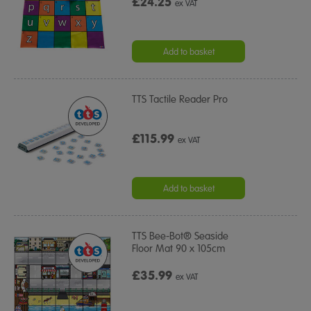
£24.25
ex VAT
Add to basket
TTS Tactile Reader Pro
£115.99
ex VAT
Add to basket
TTS Bee-Bot® Seaside
Floor Mat 90 x 105cm
£35.99
ex VAT