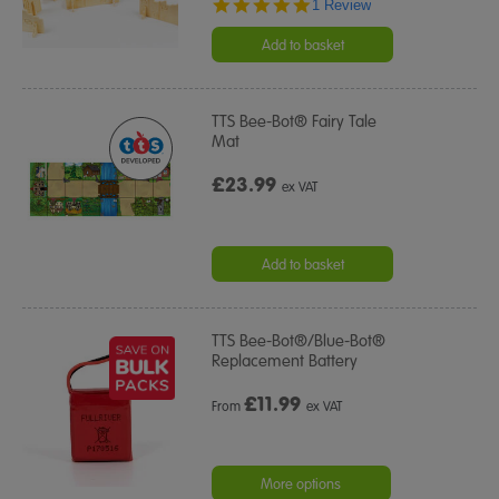
5.0
1 Review
star
rating
Add to basket
TTS Bee-Bot® Fairy Tale
Mat
£23.99
ex VAT
Add to basket
TTS Bee-Bot®/Blue-Bot®
Replacement Battery
£
11.99
From
ex VAT
More options