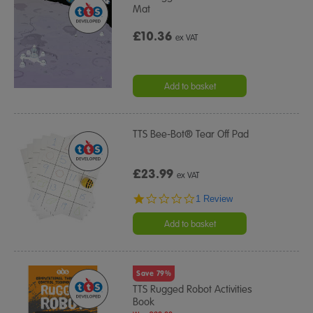
Mat
£10.36
ex VAT
Add to basket
TTS Bee-Bot® Tear Off Pad
£23.99
ex VAT
1.0
1 Review
star
rating
Add to basket
Save 79%
TTS Rugged Robot Activities
Book