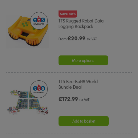
Save 40%
TTS Rugged Robot Data
Logging Backpack
£
20.99
From
ex VAT
More options
TTS Bee-Bot® World
Bundle Deal
£172.99
ex VAT
Add to basket