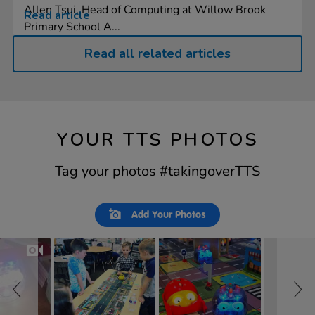
Allen Tsui, Head of Computing at Willow Brook
Read article
Primary School A...
Read all related articles
YOUR TTS PHOTOS
Tag your photos #takingoverTTS
Slideshow
Slide
Add Your Photos
controls