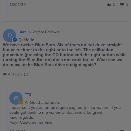
13/01/26
0
0
Durs H.
Verified Reviewer
D
Q: Hello
We have twelve Blue-Bots. Six of them do not drive straight
but veer either to the right or to the left. The calibration
procedure (pressing the GO button and the right button while
turning the Blue-Bot on) does not work for us. What can we
do to make the Blue-Bots drive straight again?
Answers (1)
TTS
A: Good afternoon,
I have sent you an email requesting more information. If you
could get back to me via email that would be great.
Kind regards,
May- Customer service.