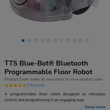
TTS Blue-Bot® Bluetooth
Programmable Floor Robot
https://www.tts-
Product Code:
make all selections to view product code
group.co.uk/tts-
5.0
2 Reviews
blue-
star
bot-
rating
A programmable floor robot designed to introduce
bluetooth-
programmable-
control and programming in an engaging way.
floor-
robot/1015269.html
Read more