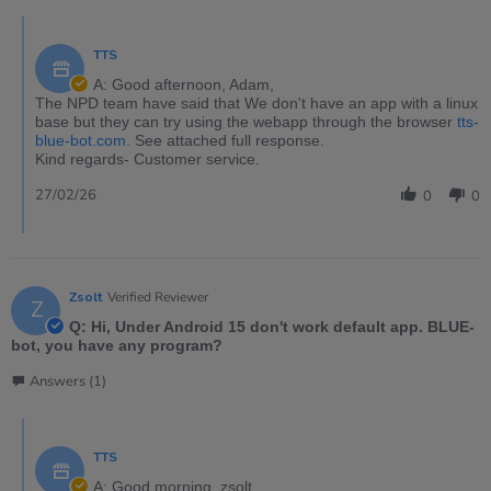
TTS
A: Good afternoon, Adam,
The NPD team have said that We don't have an app with a linux
base but they can try using the webapp through the browser
tts-
blue-bot.com
. See attached full response.
Kind regards- Customer service.
27/02/26
0
0
Zsolt
Verified Reviewer
Z
Q: Hi, Under Android 15 don't work default app. BLUE-
bot, you have any program?
Answers (1)
TTS
A: Good morning, zsolt,