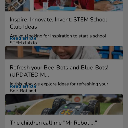
Inspire, Innovate, Invent: STEM School
Club Ideas
Are you looking for inspiration to start a school
Read article
STEM club fo...
Refresh your Bee-Bots and Blue-Bots!
(UPDATED M...
In this blog we explore ideas for refreshing your
Read article
Bee-Bot and ...
The children call me "Mr Robot ..."