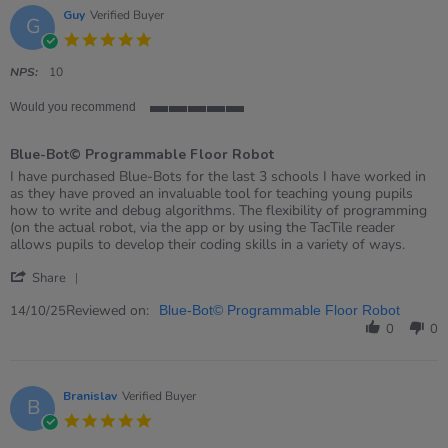
Guy
Verified Buyer
G
5.0
star
rating
NPS:
10
Would you recommend
5
of
Blue-Bot© Programmable Floor Robot
5
rating
Review
review
I have purchased Blue-Bots for the last 3 schools I have worked in
by
stating
as they have proved an invaluable tool for teaching young pupils
Guy
Blue-
how to write and debug algorithms. The flexibility of programming
on
Bot©
(on the actual robot, via the app or by using the TacTile reader
14
Programmable
allows pupils to develop their coding skills in a variety of ways.
Oct
Floor
'
2025
Robot
Share
Share
Review
Reviewed on:
14/10/25
Blue-Bot© Programmable Floor Robot
by
0
0
Guy
on
14
Oct
Branislav
Verified Buyer
B
2025
5.0
star