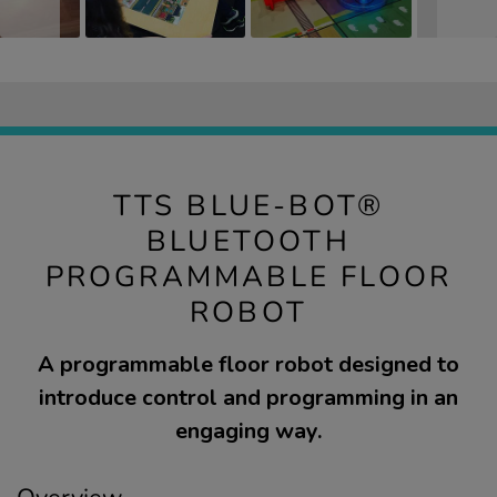
TTS BLUE-BOT®
BLUETOOTH
PROGRAMMABLE FLOOR
ROBOT
A programmable floor robot designed to
introduce control and programming in an
engaging way.