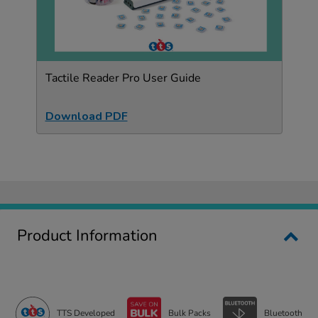
Tactile Reader Pro User Guide
Download PDF
Product Information
TTS Developed
Bulk Packs
Bluetooth