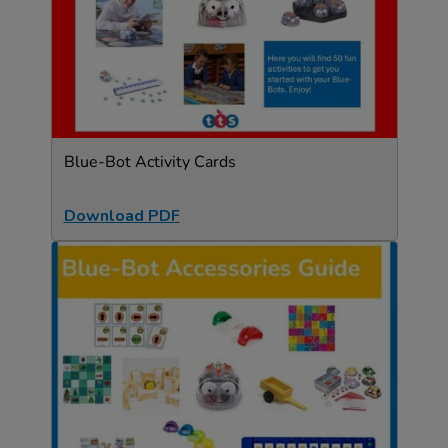
Blue-Bot Activity Cards
Download PDF