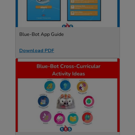
Blue-Bot App Guide
Download PDF