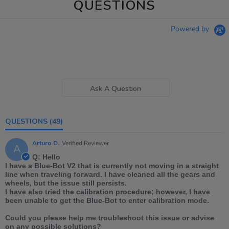
QUESTIONS
Powered by
Ask A Question
QUESTIONS
(49)
Arturo D.
Verified Reviewer
A
Q: Hello
I have a Blue-Bot V2 that is currently not moving in a straight
line when traveling forward. I have cleaned all the gears and
wheels, but the issue still persists.
I have also tried the calibration procedure; however, I have
been unable to get the Blue-Bot to enter calibration mode.
Could you please help me troubleshoot this issue or advise
on any possible solutions?