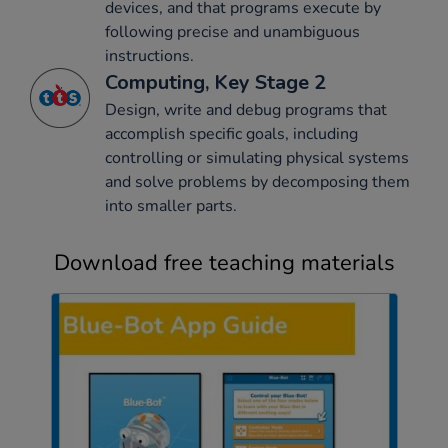
devices, and that programs execute by
following precise and unambiguous
instructions.
Computing, Key Stage 2
Design, write and debug programs that
accomplish specific goals, including
controlling or simulating physical systems
and solve problems by decomposing them
into smaller parts.
Download free teaching materials