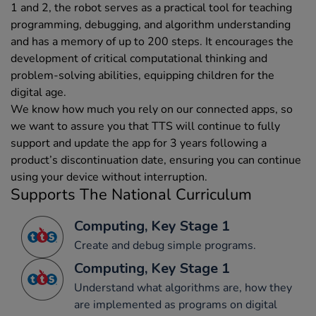
1 and 2, the robot serves as a practical tool for teaching
programming, debugging, and algorithm understanding
and has a memory of up to 200 steps. It encourages the
development of critical computational thinking and
problem-solving abilities, equipping children for the
digital age.
We know how much you rely on our connected apps, so
we want to assure you that TTS will continue to fully
support and update the app for 3 years following a
product’s discontinuation date, ensuring you can continue
using your device without interruption.
Supports The National Curriculum
Computing, Key Stage 1
Create and debug simple programs.
Computing, Key Stage 1
Understand what algorithms are, how they
are implemented as programs on digital