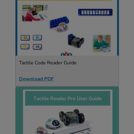
Tactile Code Reader Guide
Download PDF