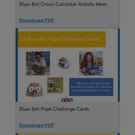
Blue-Bot Cross-Curricular Activity Ideas
Download PDF
Blue-Bot Pupil Challenge Cards
Download PDF