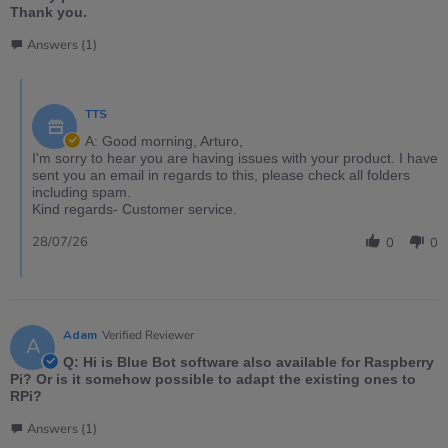
Thank you.
Answers (1)
TTS
A: Good morning, Arturo,
I'm sorry to hear you are having issues with your product. I have
sent you an email in regards to this, please check all folders
including spam.
Kind regards- Customer service.
28/07/26
0
0
Adam
Verified Reviewer
A
Q: Hi is Blue Bot software also available for Raspberry
Pi? Or is it somehow possible to adapt the existing ones to
RPi?
Answers (1)