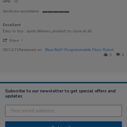
rating
NPS:
10
Would you recommend
5
of
Excellent
5
rating
Review
review
Easy to buy , quick delivery, product no issue at all.
by
stating
'
Branislav
Excellent
Share
Share
on
Review
Reviewed on:
8
08/12/21
Blue-Bot© Programmable Floor Robot
by
Dec
0
0
Branislav
2021
on
8
Dec
2021
Subscribe to our newsletter to get special offers and
updates