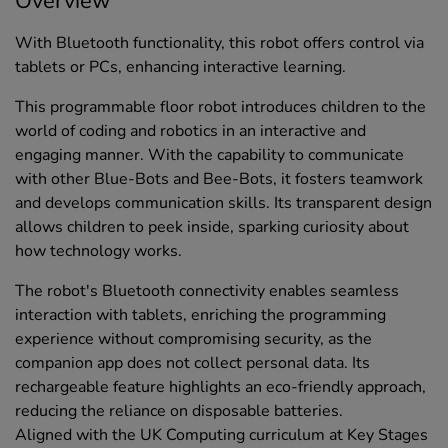
Overview
With Bluetooth functionality, this robot offers control via
tablets or PCs, enhancing interactive learning.
This programmable floor robot introduces children to the
world of coding and robotics in an interactive and
engaging manner. With the capability to communicate
with other Blue-Bots and Bee-Bots, it fosters teamwork
and develops communication skills. Its transparent design
allows children to peek inside, sparking curiosity about
how technology works.
The robot's Bluetooth connectivity enables seamless
interaction with tablets, enriching the programming
experience without compromising security, as the
companion app does not collect personal data. Its
rechargeable feature highlights an eco-friendly approach,
reducing the reliance on disposable batteries.
Aligned with the UK Computing curriculum at Key Stages