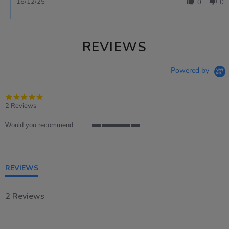
16/12/25
0
0
REVIEWS
Powered by
5.0
star
2 Reviews
rating
Would you recommend
5
of
5
rating
REVIEWS
2 Reviews