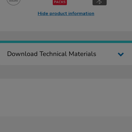
Hide product information
Download Technical Materials