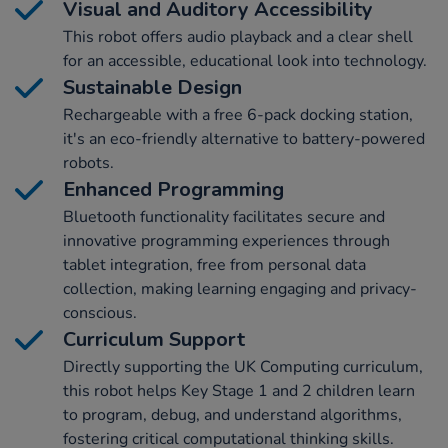
Visual and Auditory Accessibility
This robot offers audio playback and a clear shell
for an accessible, educational look into technology.
Sustainable Design
Rechargeable with a free 6-pack docking station,
it's an eco-friendly alternative to battery-powered
robots.
Enhanced Programming
Bluetooth functionality facilitates secure and
innovative programming experiences through
tablet integration, free from personal data
collection, making learning engaging and privacy-
conscious.
Curriculum Support
Directly supporting the UK Computing curriculum,
this robot helps Key Stage 1 and 2 children learn
to program, debug, and understand algorithms,
fostering critical computational thinking skills.