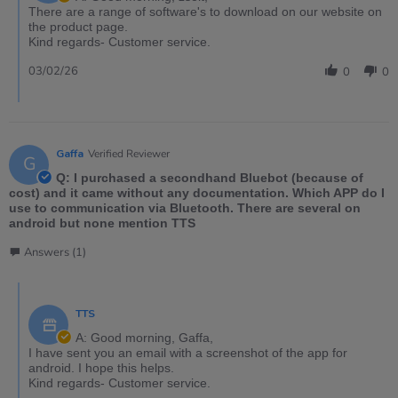
There are a range of software's to download on our website on
the product page.
Kind regards- Customer service.
03/02/26
0
0
Gaffa
Verified Reviewer
G
Q: I purchased a secondhand Bluebot (because of
cost) and it came without any documentation. Which APP do I
use to communication via Bluetooth. There are several on
android but none mention TTS
Answers (1)
TTS
A: Good morning, Gaffa,
I have sent you an email with a screenshot of the app for
android. I hope this helps.
Kind regards- Customer service.