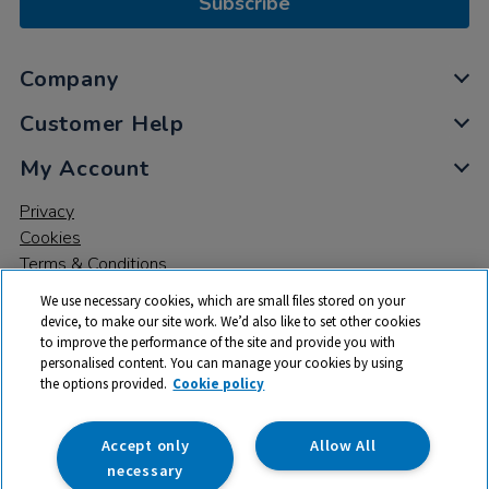
Subscribe
Company
Customer Help
My Account
Privacy
Cookies
Terms & Conditions
We use necessary cookies, which are small files stored on your
device, to make our site work. We’d also like to set other cookies
to improve the performance of the site and provide you with
personalised content. You can manage your cookies by using
the options provided.
Cookie policy
© 2026 All rights reserved. TTS ​is a trading name and registered
trade mark of RM Educational Resources Ltd. Registered Office:
142B Park Drive, Milton Park, Milton, Abingdon, Oxon, OX14 4SE.
Accept only
Allow All
Registered Number: 03100039
necessary