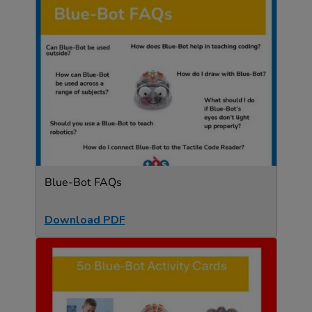
Blue-Bot FAQs
Download PDF