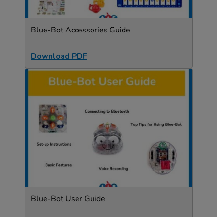
Blue-Bot Accessories Guide
Download PDF
Blue-Bot User Guide