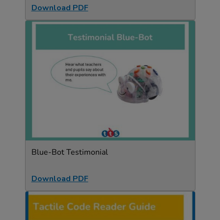
Download PDF
Blue-Bot Testimonial
Download PDF