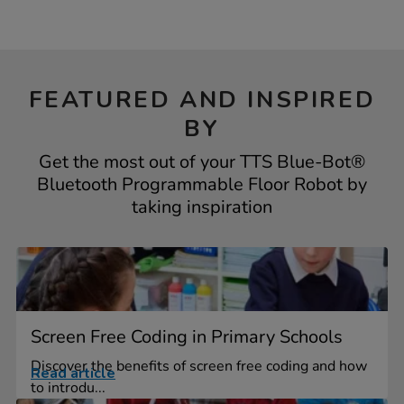
FEATURED AND INSPIRED
BY
Get the most out of your TTS Blue-Bot®
Bluetooth Programmable Floor Robot by
taking inspiration
Screen Free Coding in Primary Schools
Discover the benefits of screen free coding and how
Read article
to introdu...