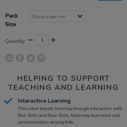
Product
ADD
Variations
TO
Pack
Actions
CART
Size
OPTIONS
Quantity
HELPING TO SUPPORT
TEACHING AND LEARNING
Interactive Learning
This robot boosts learning through interaction with
Bee-Bots and Blue-Bots, fostering teamwork and
communication among kids.