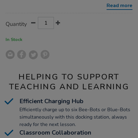
bot-
Read more
docking-
station-
2/1017246.html
Product
ADD
Variations
Quantity
TO
Actions
CART
OPTIONS
In Stock
HELPING TO SUPPORT
TEACHING AND LEARNING
Efficient Charging Hub
Efficiently charge up to six Bee-Bots or Blue-Bots
simultaneously with this docking station, always
ready for the next lesson.
Classroom Collaboration