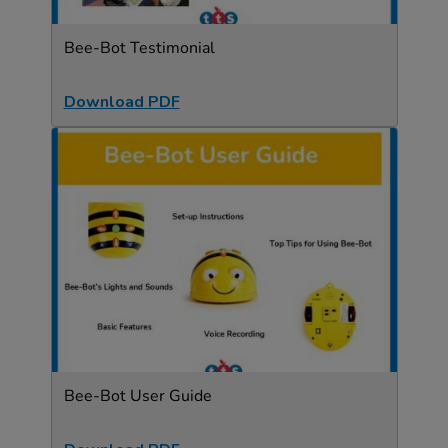
Bee-Bot Testimonial
Download PDF
Bee-Bot User Guide