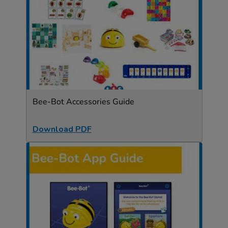
Bee-Bot Accessories Guide
Download PDF