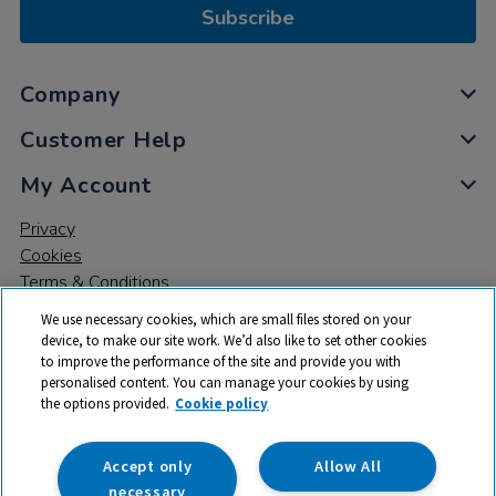
Subscribe
Company
Customer Help
My Account
Privacy
Cookies
Terms & Conditions
We use necessary cookies, which are small files stored on your
device, to make our site work. We’d also like to set other cookies
to improve the performance of the site and provide you with
personalised content. You can manage your cookies by using
the options provided.
Cookie policy
© 2026 All rights reserved. TTS ​is a trading name and registered
trade mark of RM Educational Resources Ltd. Registered Office:
142B Park Drive, Milton Park, Milton, Abingdon, Oxon, OX14 4SE.
Accept only
Allow All
Registered Number: 03100039
necessary