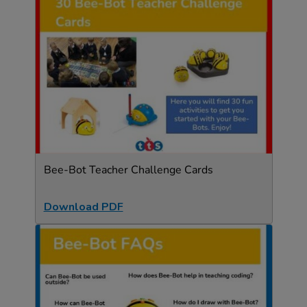
Bee-Bot Teacher Challenge Cards
Download PDF