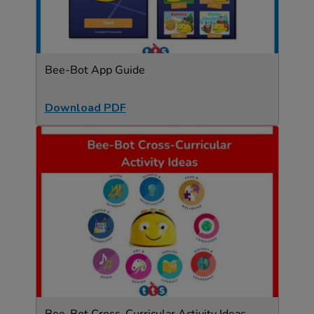
Bee-Bot App Guide
Download PDF