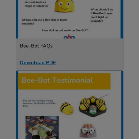
Bee-Bot FAQs
Download PDF