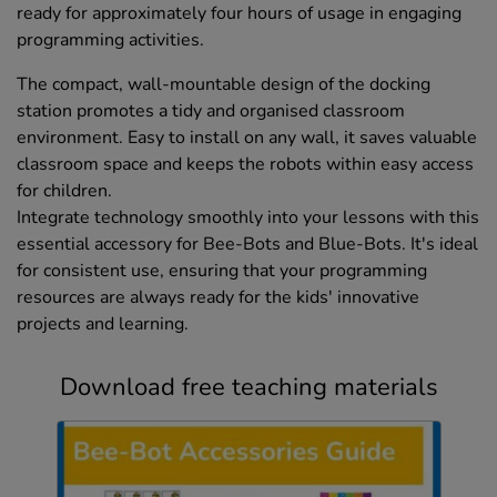
ready for approximately four hours of usage in engaging
programming activities.
The compact, wall-mountable design of the docking
station promotes a tidy and organised classroom
environment. Easy to install on any wall, it saves valuable
classroom space and keeps the robots within easy access
for children.
Integrate technology smoothly into your lessons with this
essential accessory for Bee-Bots and Blue-Bots. It's ideal
for consistent use, ensuring that your programming
resources are always ready for the kids' innovative
projects and learning.
Download free teaching materials