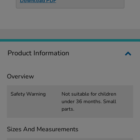
Download PDF
Product Information
Overview
Safety Warning
Not suitable for children
under 36 months. Small
parts.
Sizes And Measurements