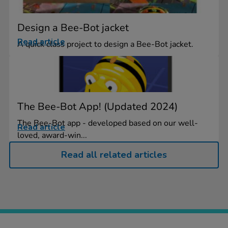
Design a Bee-Bot jacket
Read article
A quick class project to design a Bee-Bot jacket.
The Bee-Bot App! (Updated 2024)
The Bee-Bot app - developed based on our well-
Read article
loved, award-win...
Read all related articles