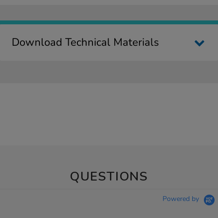
Download Technical Materials
QUESTIONS
Powered by