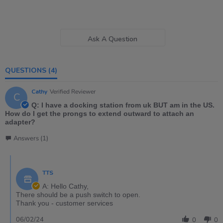
Ask A Question
QUESTIONS
(4)
Cathy
Verified Reviewer
C
Q: I have a docking station from uk BUT am in the US.
How do I get the prongs to extend outward to attach an
adapter?
Answers (1)
TTS
A: Hello Cathy,
There should be a push switch to open.
Thank you - customer services
06/02/24
0
0