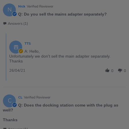
Nick
Verified Reviewer
N
Q: Do you sell the mains adapter separately?
Answers (1)
TTS
A: Hello,
Unfortunately we don't sell the main adapter separately.
Thanks
26/04/21
0
0
CL
Verified Reviewer
C
Q: Does the docking station come with the plug as
well?
Thanks