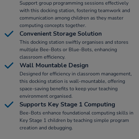
Support group programming sessions effectively
with this docking station, fostering teamwork and
communication among children as they master
computing concepts together.
Convenient Storage Solution
This docking station swiftly organises and stores
multiple Bee-Bots or Blue-Bots, enhancing
classroom efficiency.
Wall Mountable Design
Designed for efficiency in classroom management,
this docking station is wall-mountable, offering
space-saving benefits to keep your teaching
environment organised.
Supports Key Stage 1 Computing
Bee-Bots enhance foundational computing skills in
Key Stage 1 children by teaching simple program
creation and debugging.