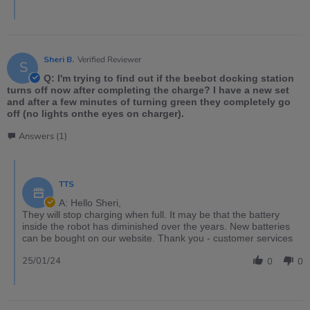
Sheri B.
Verified Reviewer
S
Q: I'm trying to find out if the beebot docking station
turns off now after completing the charge? I have a new set
and after a few minutes of turning green they completely go
off (no lights onthe eyes on charger).
Answers (1)
TTS
A: Hello Sheri,
They will stop charging when full. It may be that the battery
inside the robot has diminished over the years. New batteries
can be bought on our website. Thank you - customer services
25/01/24
0
0