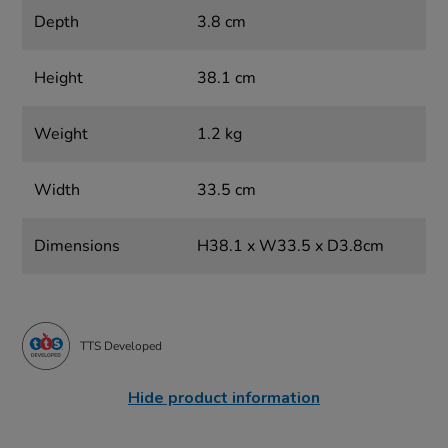
Depth
3.8 cm
Height
38.1 cm
Weight
1.2 kg
Width
33.5 cm
Dimensions
H38.1 x W33.5 x D3.8cm
TTS Developed
Hide product information