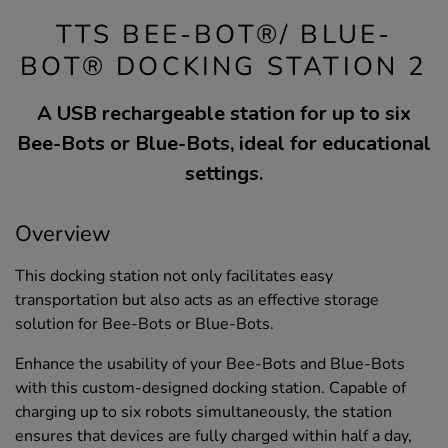
TTS BEE-BOT®/ BLUE-
BOT® DOCKING STATION 2
A USB rechargeable station for up to six
Bee-Bots or Blue-Bots, ideal for educational
settings.
Overview
This docking station not only facilitates easy
transportation but also acts as an effective storage
solution for Bee-Bots or Blue-Bots.
Enhance the usability of your Bee-Bots and Blue-Bots
with this custom-designed docking station. Capable of
charging up to six robots simultaneously, the station
ensures that devices are fully charged within half a day,