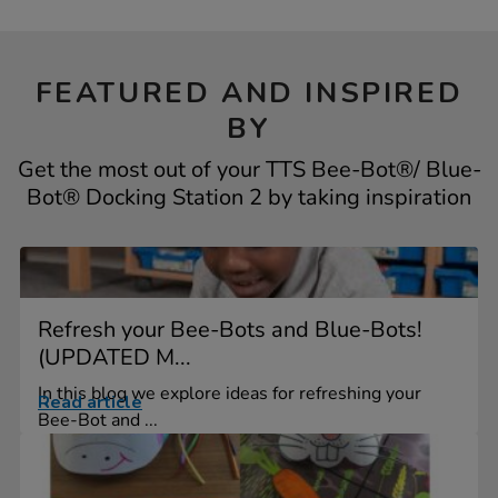
FEATURED AND INSPIRED
BY
Get the most out of your TTS Bee-Bot®/ Blue-
Bot® Docking Station 2 by taking inspiration
Refresh your Bee-Bots and Blue-Bots!
(UPDATED M...
In this blog we explore ideas for refreshing your
Read article
Bee-Bot and ...