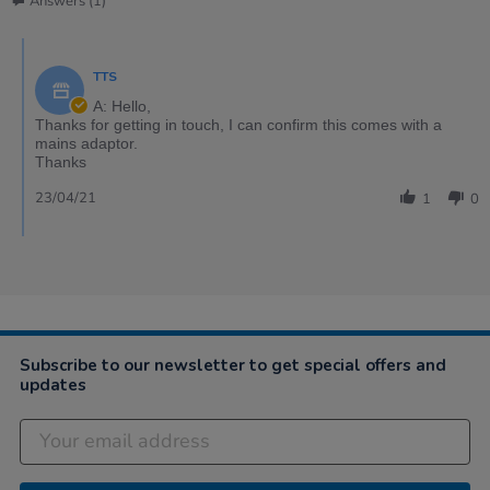
Answers (1)
TTS
A: Hello,
Thanks for getting in touch, I can confirm this comes with a
mains adaptor.
Thanks
23/04/21
1
0
Subscribe to our newsletter to get special offers and
updates