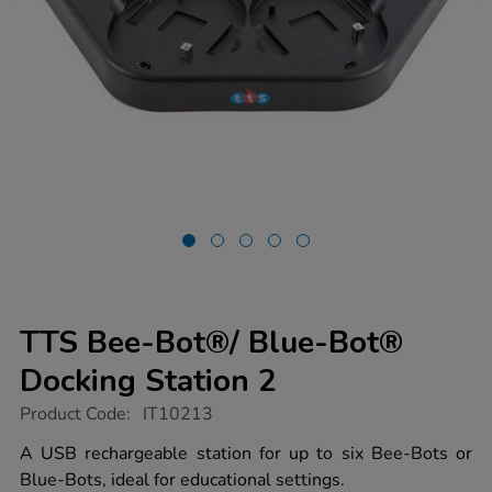
TTS Bee-Bot®/ Blue-Bot®
Docking Station 2
https://www.tts-
Product Code:
IT10213
group.co.uk/tts-
bee-
A USB rechargeable station for up to six Bee-Bots or
bot%2F-
Blue-Bots, ideal for educational settings.
blue-