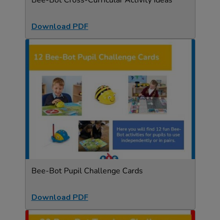
Bee-Bot Cross-Curricular Activity Ideas
Download PDF
Bee-Bot Pupil Challenge Cards
Download PDF