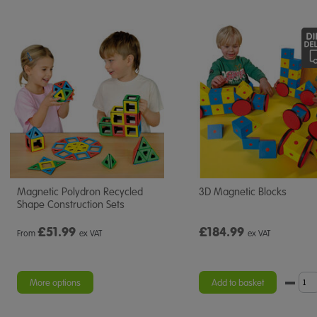
Magnetic Polydron Recycled
3D Magnetic Blocks
Shape Construction Sets
£
51.99
£184.99
From
ex VAT
ex VAT
More options
Add to basket