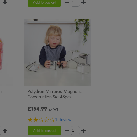
Add to basket
n
Polydron Mirrored Magnetic
Construction Set 48pcs
£154.99
ex VAT
2.0
1 Review
star
rating
Add to basket