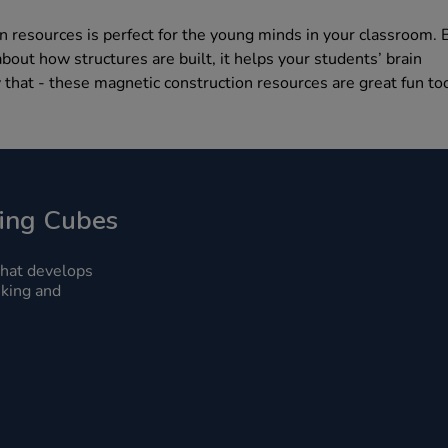
n resources is perfect for the young minds in your classroom. 
bout how structures are built, it helps your students’ brain
 that - these magnetic construction resources are great fun to
ing Cubes
that develops
inking and