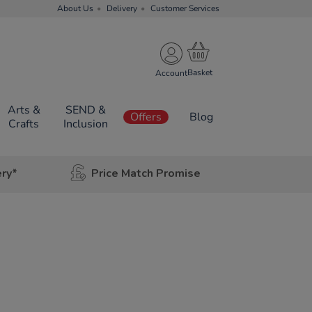
About Us
Delivery
Customer Services
Account
Arts &
SEND &
Offers
Blog
Crafts
Inclusion
ery*
Price Match Promise