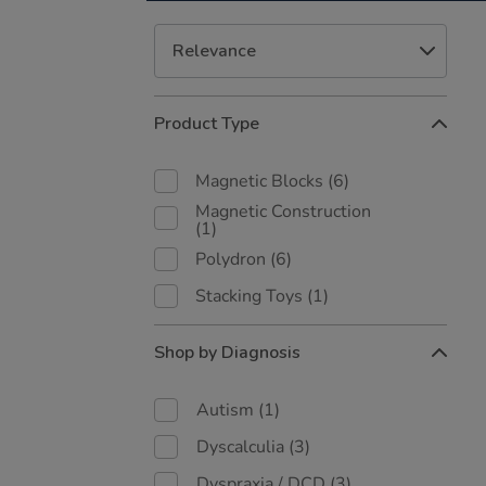
Refine
Product Type
Your
Results
By:
Magnetic Blocks
(6)
Magnetic Construction
(1)
Polydron
(6)
Stacking Toys
(1)
Shop by Diagnosis
Autism
(1)
Dyscalculia
(3)
Dyspraxia / DCD
(3)