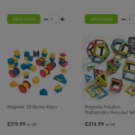
Add to basket
Add to basket
Magnetic 3D Blocks 40pcs
Magnetic Polydron
Mathematics Recycled Set
£119.99
£214.99
ex VAT
ex VAT