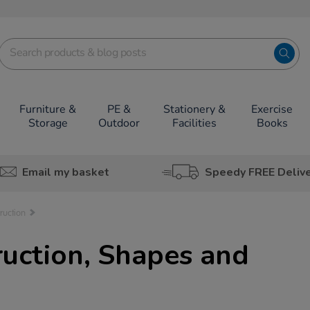
Furniture &
PE &
Stationery &
Exercise
Storage
Outdoor
Facilities
Books
Email my basket
Speedy FREE Deliv
ruction
uction, Shapes and