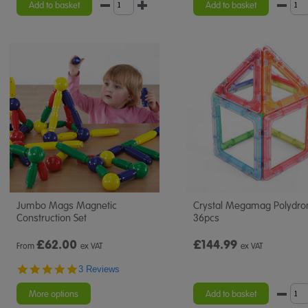
Add to basket
Add to basket
Jumbo Mags Magnetic
Crystal Megamag Polydro
Construction Set
36pcs
£
62.00
£144.99
From
ex VAT
ex VAT
5.0
3 Reviews
star
rating
More options
Add to basket