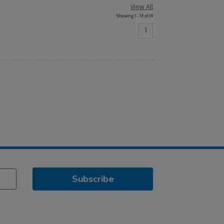
View All
Showing 1 - 14 of 14
1
Subscribe