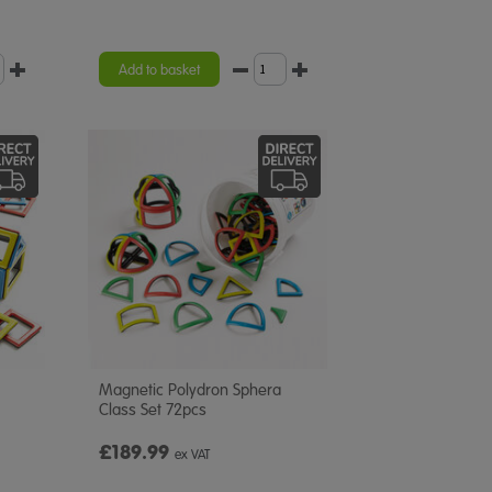
Add to basket
Magnetic Polydron Sphera
Class Set 72pcs
£189.99
ex VAT