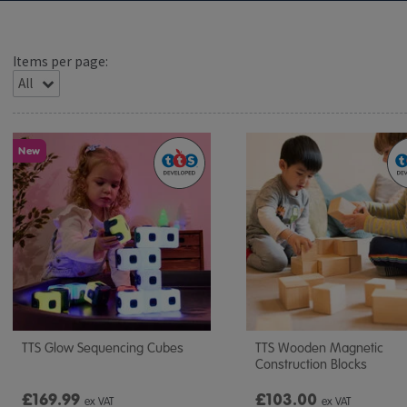
Items per page:
New
TTS Glow Sequencing Cubes
TTS Wooden Magnetic
Construction Blocks
£169.99
£103.00
ex VAT
ex VAT