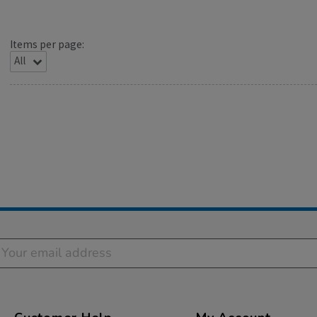
Items per page: