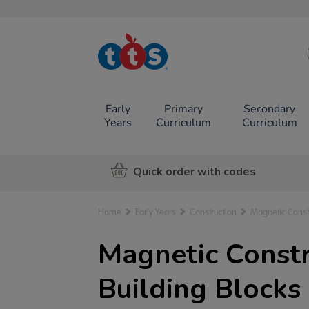
TTS School
Resources
Online Shop
Early
Primary
Secondary
Years
Curriculum
Curriculum
Quick order with codes
Home
Early Years
Construction
Magnetic Const
Magnetic Constr
Building Blocks