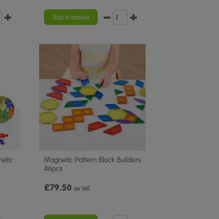
Add to basket
netic
Magnetic Pattern Block Builders
46pcs
£79.50
ex VAT