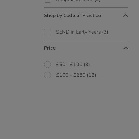
Shop by Code of Practice
SEND in Early Years
(3)
Price
£50 - £100
(3)
£100 - £250
(12)