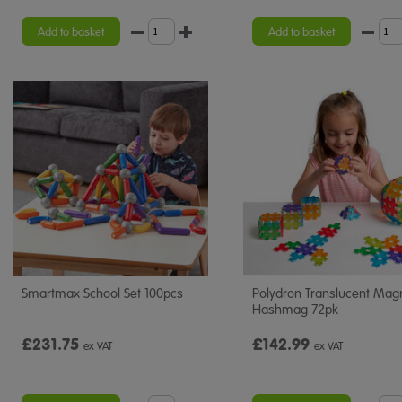
Add to basket
Add to basket
Smartmax School Set 100pcs
Polydron Translucent Mag
Hashmag 72pk
£231.75
£142.99
ex VAT
ex VAT