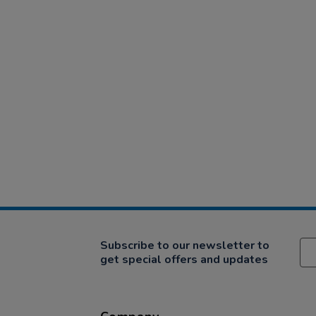
Subscribe to our newsletter to
get special offers and updates