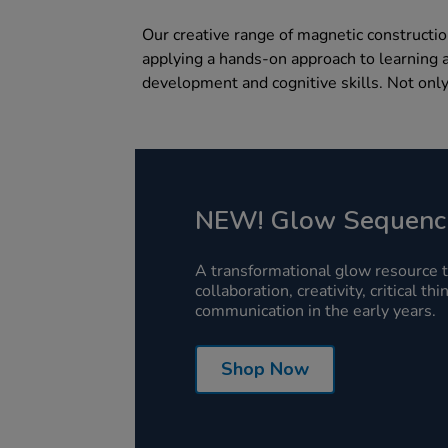
Our creative range of magnetic constructio
applying a hands-on approach to learning a
development and cognitive skills. Not only
NEW! Glow Sequenc
A transformational glow resource 
collaboration, creativity, critical th
communication in the early years.
Shop Now