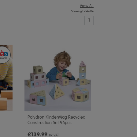
View All
Showing 1 - 14 of 14
1
Polydron KinderMag Recycled
Construction Set 96pcs
£139.99
ex VAT