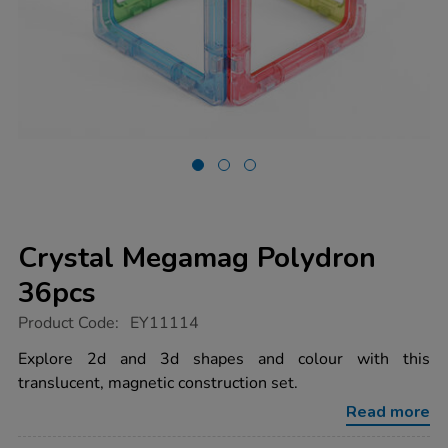
Crystal Megamag Polydron
36pcs
https://www.tts-
Product Code:
EY11114
group.co.uk/crystal-
megamag-
Explore 2d and 3d shapes and colour with this
polydron-
translucent, magnetic construction set.
36pcs/1017631.html
Read more