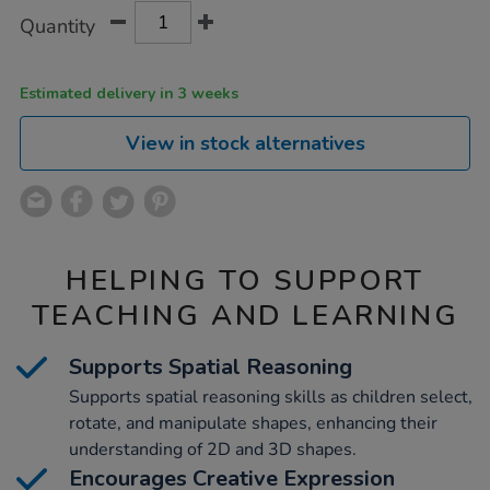
Product
ADD
Variations
Quantity
TO
Actions
CART
OPTIONS
Estimated delivery in 3 weeks
View in stock alternatives
HELPING TO SUPPORT
TEACHING AND LEARNING
Supports Spatial Reasoning
Supports spatial reasoning skills as children select,
rotate, and manipulate shapes, enhancing their
understanding of 2D and 3D shapes.
Encourages Creative Expression