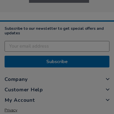
Subscribe to our newsletter to get special offers and
updates
Subscribe
Company
Customer Help
My Account
Privacy