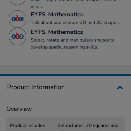
ideas.
EYFS, Mathematics
Talk about and explore 2D and 3D shapes.
EYFS, Mathematics
Select, rotate and manipulate shapes to
develop spatial reasoning skills.
Product Information
Overview
Product Includes
Set includes: 20 squares and