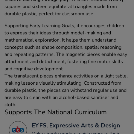
squares and sixteen equilateral triangles made from
durable plastic, perfect for classroom use.
Supporting Early Learning Goals, it encourages children
to express their ideas through model-making and
mathematical exploration. It helps them understand
concepts such as shape composition, spatial reasoning,
and repeating patterns. The magnetic pieces enable easy
attachment and detachment, fostering fine motor skills
and cognitive development.
The translucent pieces enhance activities on a light table,
making lessons visually stimulating. Constructed from
durable plastic, the pieces can withstand regular use and
are easy to clean with an alcohol-based sanitiser and
cloth.
Supports The National Curriculum
EYFS, Expressive Arts & Design
Make simple models which express their