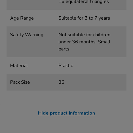
16 equilateral triangles
Age Range
Suitable for 3 to 7 years
Safety Warning
Not suitable for children
under 36 months. Small
parts.
Material
Plastic
Pack Size
36
Hide product information