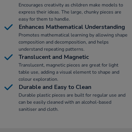
Encourages creativity as children make models to
express their ideas. The large, chunky pieces are
easy for them to handle.
Enhances Mathematical Understanding
Promotes mathematical learning by allowing shape
composition and decomposition, and helps
understand repeating patterns.
Translucent and Magnetic
Translucent, magnetic pieces are great for light
table use, adding a visual element to shape and
colour exploration.
Durable and Easy to Clean
Durable plastic pieces are built for regular use and
can be easily cleaned with an alcohol-based
sanitiser and cloth.