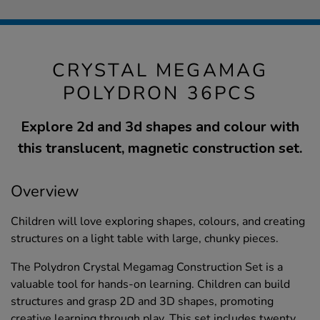
CRYSTAL MEGAMAG
POLYDRON 36PCS
Explore 2d and 3d shapes and colour with
this translucent, magnetic construction set.
Overview
Children will love exploring shapes, colours, and creating
structures on a light table with large, chunky pieces.
The Polydron Crystal Megamag Construction Set is a
valuable tool for hands-on learning. Children can build
structures and grasp 2D and 3D shapes, promoting
creative learning through play. This set includes twenty