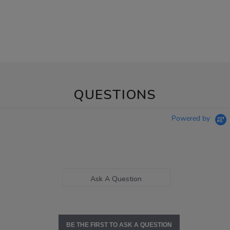
QUESTIONS
Powered by
Ask A Question
BE THE FIRST TO ASK A QUESTION