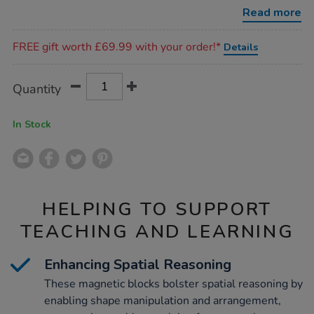
46pcs/1016619.html
Read more
Promotions
FREE gift worth £69.99 with your order!*
Details
Product
ADD
Variations
Quantity
TO
Actions
CART
OPTIONS
In Stock
HELPING TO SUPPORT
TEACHING AND LEARNING
Enhancing Spatial Reasoning
These magnetic blocks bolster spatial reasoning by
enabling shape manipulation and arrangement,