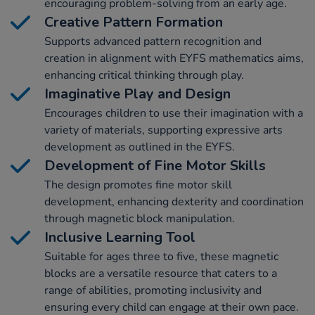
encouraging problem-solving from an early age.
Creative Pattern Formation
Supports advanced pattern recognition and
creation in alignment with EYFS mathematics aims,
enhancing critical thinking through play.
Imaginative Play and Design
Encourages children to use their imagination with a
variety of materials, supporting expressive arts
development as outlined in the EYFS.
Development of Fine Motor Skills
The design promotes fine motor skill
development, enhancing dexterity and coordination
through magnetic block manipulation.
Inclusive Learning Tool
Suitable for ages three to five, these magnetic
blocks are a versatile resource that caters to a
range of abilities, promoting inclusivity and
ensuring every child can engage at their own pace.