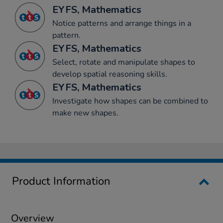
EYFS, Mathematics
Notice patterns and arrange things in a
pattern.
EYFS, Mathematics
Select, rotate and manipulate shapes to
develop spatial reasoning skills.
EYFS, Mathematics
Investigate how shapes can be combined to
make new shapes.
Product Information
Overview