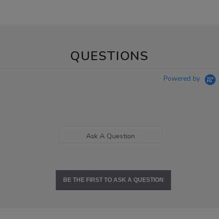
QUESTIONS
Powered by
Ask A Question
BE THE FIRST TO ASK A QUESTION