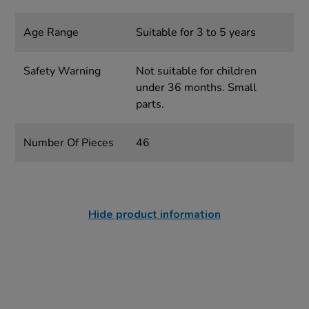
Age Range
Suitable for 3 to 5 years
Safety Warning
Not suitable for children
under 36 months. Small
parts.
Number Of Pieces
46
Hide product information