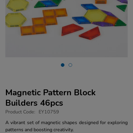
Magnetic Pattern Block
Builders 46pcs
https://www.tts-
Product Code:
EY10759
group.co.uk/magnetic-
pattern-
A vibrant set of magnetic shapes designed for exploring
block-
patterns and boosting creativity.
builders-