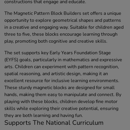
constructions that engage and educate.
The Magnetic Pattern Block Builders set offers a unique
opportunity to explore geometrical shapes and patterns
in a creative and engaging way. Suitable for children aged
three to five, these blocks encourage learning through
play, promoting both cognitive and creative skills.
The set supports key Early Years Foundation Stage
(EYFS) goals, particularly in mathematics and expressive
arts. Children can experiment with pattern recognition,
spatial reasoning, and artistic design, making it an
excellent resource for inclusive learning environments.
These sturdy magnetic blocks are designed for small
hands, making them easy to manipulate and connect. By
playing with these blocks, children develop fine motor
skills while exploring their creative potential, ensuring
they are both learning and having fun.
Supports The National Curriculum