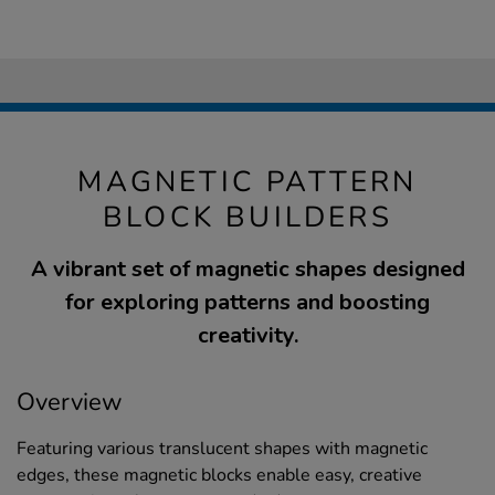
MAGNETIC PATTERN
BLOCK BUILDERS
A vibrant set of magnetic shapes designed
for exploring patterns and boosting
creativity.
Overview
Featuring various translucent shapes with magnetic
edges, these magnetic blocks enable easy, creative