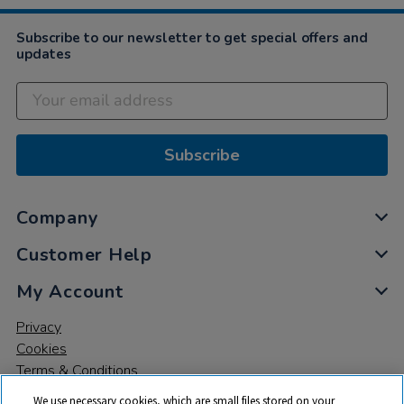
Subscribe to our newsletter to get special offers and
updates
Subscribe
Company
Customer Help
My Account
Privacy
Cookies
Terms & Conditions
We use necessary cookies, which are small files stored on your