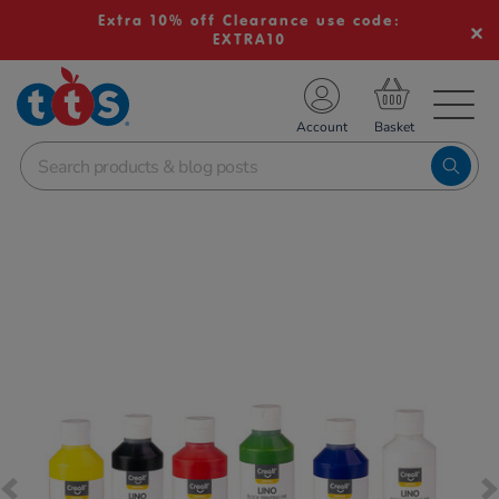
Extra 10% off Clearance use code:
EXTRA10
TS School Resources
Account
nline Shop
Images