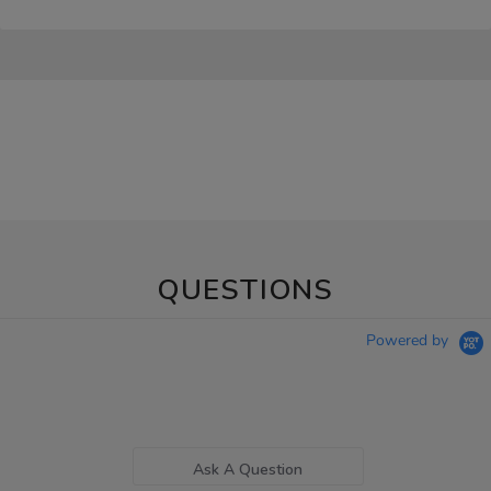
QUESTIONS
Powered by
Ask A Question