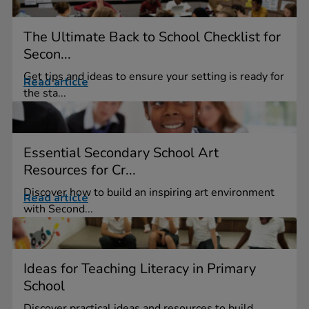
The Ultimate Back to School Checklist for
Secon...
Get tips and ideas to ensure your setting is ready for
Read article
the sta...
Essential Secondary School Art
Resources for Cr...
Discover how to build an inspiring art environment
Read article
with Second...
Ideas for Teaching Literacy in Primary
School
Discover practical ideas and resources to build