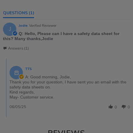
QUESTIONS
(1)
Jodie
Verified Reviewer
J
Q: Hello, Please can I have a safety data sheet for
this? Many thanks,Jodie
Answers (1)
TTS
A: Good morning, Jodie,
Thank you for your question, I have sent you an email with the
safety data sheets on.
Kind regards,
May- Customer service.
06/05/25
0
0