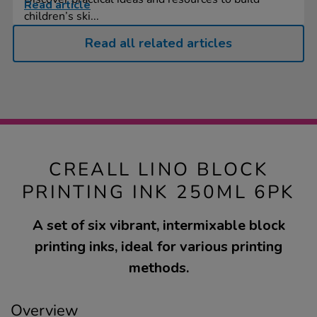
Read article
children’s ski...
Read all related articles
CREALL LINO BLOCK
PRINTING INK 250ML 6PK
A set of six vibrant, intermixable block
printing inks, ideal for various printing
methods.
Overview