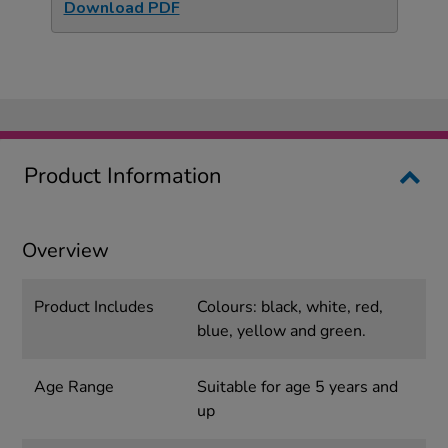
Download PDF
Product Information
Overview
Product Includes
Colours: black, white, red,
blue, yellow and green.
Age Range
Suitable for age 5 years and
up