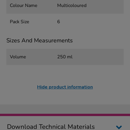
Colour Name
Multicoloured
Pack Size
6
Sizes And Measurements
Volume
250 ml
Hide product information
Download Technical Materials