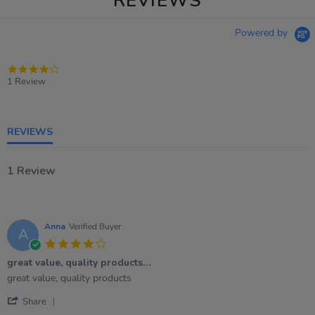
REVIEWS
Powered by
4.0
star
1 Review
rating
REVIEWS
1 Review
Anna
Verified Buyer
A
4.0
star
great value, quality products…
rating
Review
review
great value, quality products
by
stating
'
Anna
great
Share
Share
on
value,