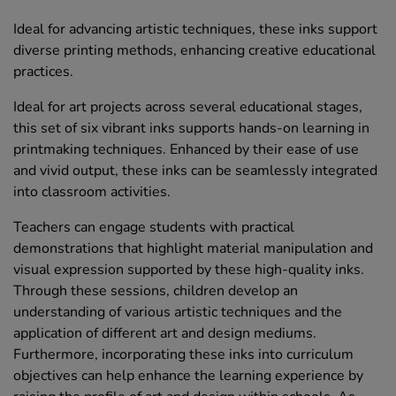
Ideal for advancing artistic techniques, these inks support
diverse printing methods, enhancing creative educational
practices.
Ideal for art projects across several educational stages,
this set of six vibrant inks supports hands-on learning in
printmaking techniques. Enhanced by their ease of use
and vivid output, these inks can be seamlessly integrated
into classroom activities.
Teachers can engage students with practical
demonstrations that highlight material manipulation and
visual expression supported by these high-quality inks.
Through these sessions, children develop an
understanding of various artistic techniques and the
application of different art and design mediums.
Furthermore, incorporating these inks into curriculum
objectives can help enhance the learning experience by