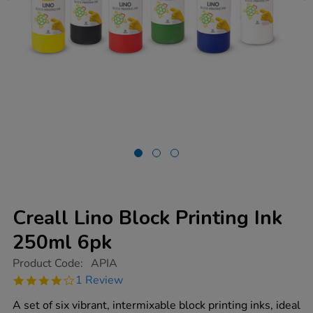
Creall Lino Block Printing Ink
250ml 6pk
https://www.tts-
Product Code:
APIA
group.co.uk/creall-
4.0
1 Review
lino-
star
block-
rating
A set of six vibrant, intermixable block printing inks, ideal
printing-