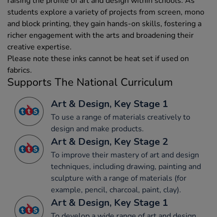
raising the profile of art and design within schools. As
students explore a variety of projects from screen, mono
and block printing, they gain hands-on skills, fostering a
richer engagement with the arts and broadening their
creative expertise.
Please note these inks cannot be heat set if used on
fabrics.
Supports The National Curriculum
Art & Design, Key Stage 1
To use a range of materials creatively to
design and make products.
Art & Design, Key Stage 2
To improve their mastery of art and design
techniques, including drawing, painting and
sculpture with a range of materials (for
example, pencil, charcoal, paint, clay).
Art & Design, Key Stage 1
To develop a wide range of art and design