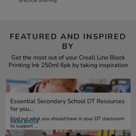
practical learning.
FEATURED AND INSPIRED
BY
Get the most out of your Creall Lino Block
Printing Ink 250ml 6pk by taking inspiration
Essential Secondary School DT Resources
for you...
Find out what you should have in your DT classroom
Read article
to support ...