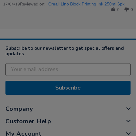
Review
Reviewed on:
17
quality
17/04/19
Creall Lino Block Printing Ink 250ml 6pk
by
Apr
products…
0
0
Anna
2019
on
17
Apr
2019
Subscribe to our newsletter to get special offers and
updates
Subscribe
Company
Customer Help
My Account