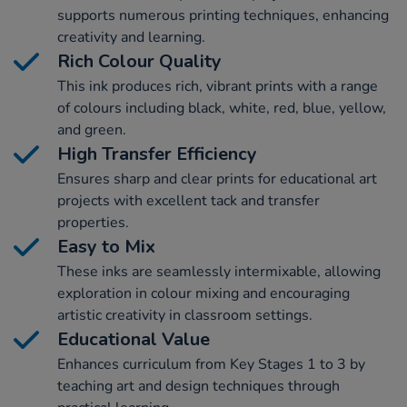
supports numerous printing techniques, enhancing
creativity and learning.
Rich Colour Quality
This ink produces rich, vibrant prints with a range
of colours including black, white, red, blue, yellow,
and green.
High Transfer Efficiency
Ensures sharp and clear prints for educational art
projects with excellent tack and transfer
properties.
Easy to Mix
These inks are seamlessly intermixable, allowing
exploration in colour mixing and encouraging
artistic creativity in classroom settings.
Educational Value
Enhances curriculum from Key Stages 1 to 3 by
teaching art and design techniques through