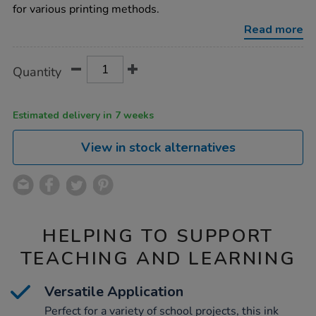
ink-
for various printing methods.
250ml-
6pk/1000254.html
Read more
Product
ADD
Variations
Quantity
TO
Actions
CART
OPTIONS
Estimated delivery in 7 weeks
View in stock alternatives
HELPING TO SUPPORT
TEACHING AND LEARNING
Versatile Application
Perfect for a variety of school projects, this ink