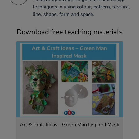
techniques in using colour, pattern, texture,
line, shape, form and space.
Download free teaching materials
Art & Craft Ideas - Green Man Inspired Mask