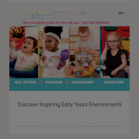
Discover Inspiring Early Years Environments