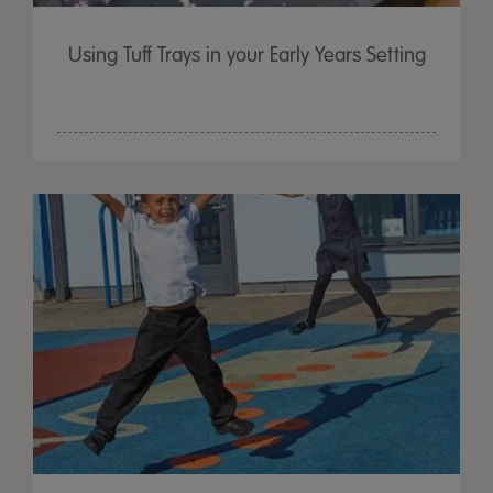
Using Tuff Trays in your Early Years Setting