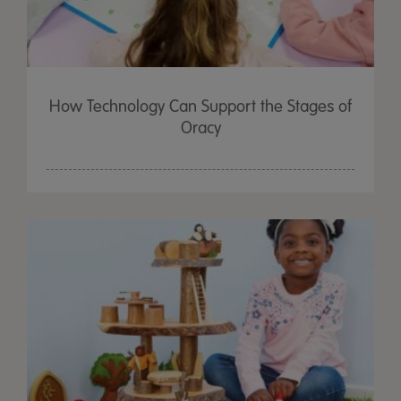
How Technology Can Support the Stages of
Oracy