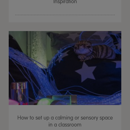
Inspiration
How to set up a calming or sensory space
in a classroom