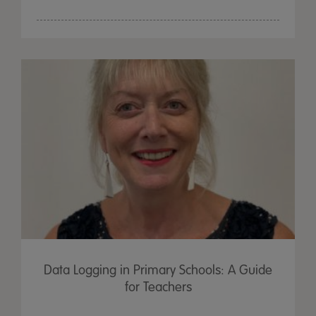
Data Logging in Primary Schools: A Guide
for Teachers