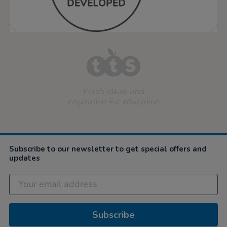
Fresh ideas and
inspiration for education
Subscribe to our newsletter to get special offers and
updates
Subscribe