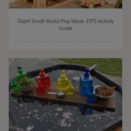
Giant Small World Play Ideas: EYFS Activity
Guide