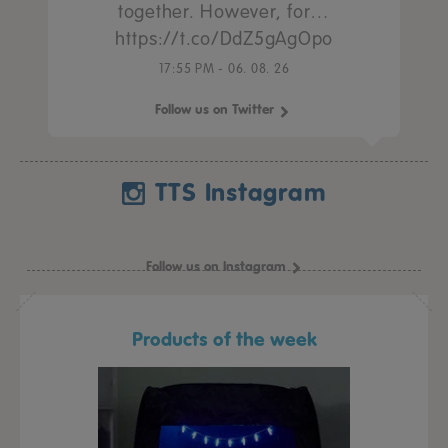
together. However, for…
https://t.co/DdZ5gAgOpo
17:55 PM - 06. 08. 26
Follow us on Twitter
TTS Instagram
Follow us on Instagram
Products of the week