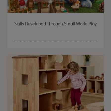
Skills Developed Through Small World Play