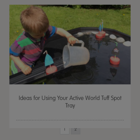
Ideas for Using Your Active World Tuff Spot
Tray
1
2