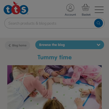
TS School Resources
Account
nline Shop
Browse the blog
Blog home
tummy time