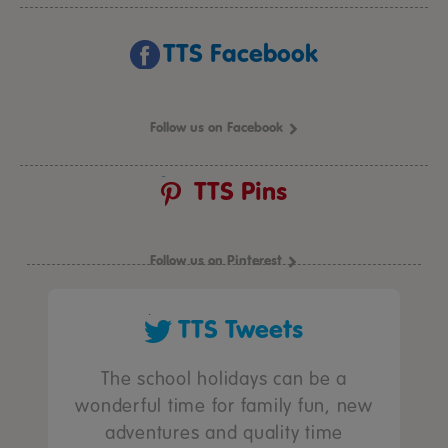
TTS Facebook
Follow us on Facebook
TTS Pins
Follow us on Pinterest
TTS Tweets
The school holidays can be a
wonderful time for family fun, new
adventures and quality time