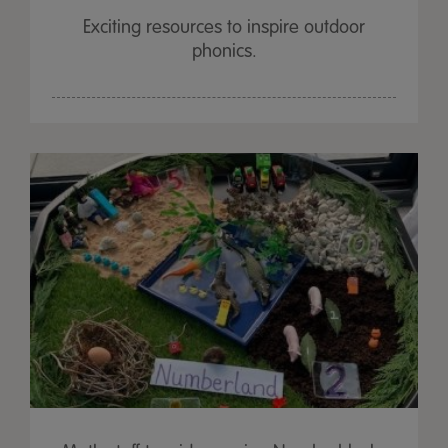
Exciting resources to inspire outdoor
phonics.