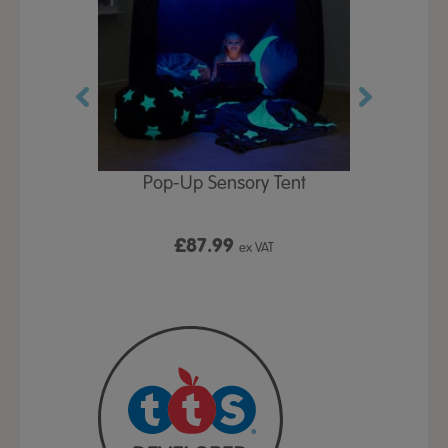
Play Table,
Pop-Up Sensory Tent
TTS Early
id
9
£87.99
£1
ex VAT
ex VAT