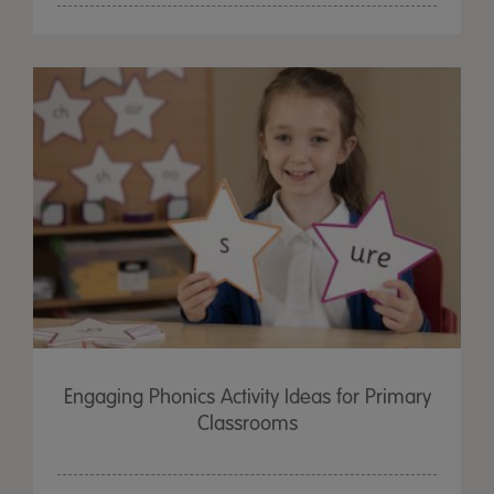
Engaging Phonics Activity Ideas for Primary
Classrooms