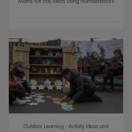
Maths tuff tray ideas using Numberblocks
Outdoor Learning - Activity Ideas and