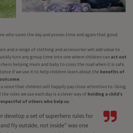
one who saves the day and proves time and again that good
years and a range of clothing and accessories will add value to
 quickly turn any group time into one where children can
act out
erhero helping mum and baby to cross the road when it is safe.
ance if we use it to help children learn about the
benefits of
e outcome
.
 a voice that children will happily pay close attention to. Using
the rules we use each day is a clever way of
holding a child’s
espectful of others who help us
.
er develop a set of superhero rules for
 and fly outside, not inside” was one