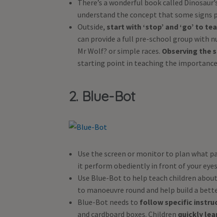
There’s a wonderful book called Dinosaur’s 
understand the concept that some signs p
Outside,
start with ‘stop’ and ‘go’ to te
can provide a full pre-school group with n
Mr Wolf? or simple races.
Observing the s
starting point in teaching the importance o
2. Blue-Bot
Use the screen or monitor to plan what p
it perform obediently in front of your eyes
Use Blue-Bot to help teach children abou
to manoeuvre round and help build a bett
Blue-Bot needs to
follow specific instru
and cardboard boxes. Children
quickly lea