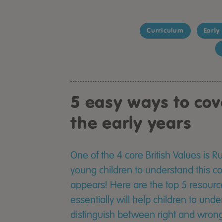
Curriculum
Early
5 easy ways to cov
the early years
One of the 4 core British Values is 
young children to understand this con
appears! Here are the top 5 resour
essentially will help children to unde
distinguish between right and wrong.