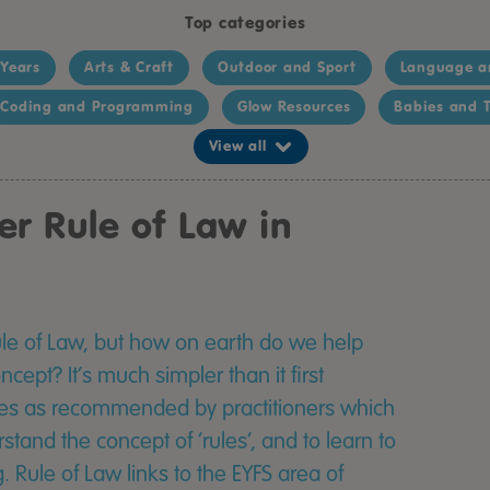
Top categories
 Years
Arts & Craft
Outdoor and Sport
Language a
Coding and Programming
Glow Resources
Babies and T
View all
er Rule of Law in
Rule of Law, but how on earth do we help
cept? It’s much simpler than it first
ces as recommended by practitioners which
rstand the concept of ‘rules’, and to learn to
 Rule of Law links to the EYFS area of