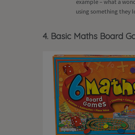
example – what a wonde
using something they l
4. Basic Maths Board 