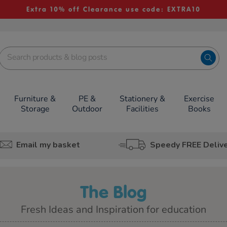
Extra 10% off Clearance use code: EXTRA10
Furniture &
PE &
Stationery &
Exercise
Storage
Outdoor
Facilities
Books
Email my basket
Speedy FREE Deliv
The Blog
Fresh Ideas and Inspiration for education