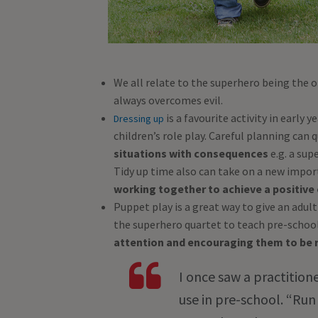
We all relate to the superhero being the 
always overcomes evil.
is a favourite activity in early 
Dressing up
children’s role play. Careful planning can
situations with consequences
e.g. a sup
Tidy up time also can take on a new import
working together to achieve a positiv
Puppet play is a great way to give an adult
the superhero quartet to teach pre-school 
attention and encouraging them to be r
I once saw a practition
use in pre-school. “Run