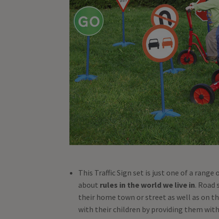
This Traffic Sign set is just one of a range
about
rules in the world we live in
. Road 
their home town or street as well as on th
with their children by providing them with