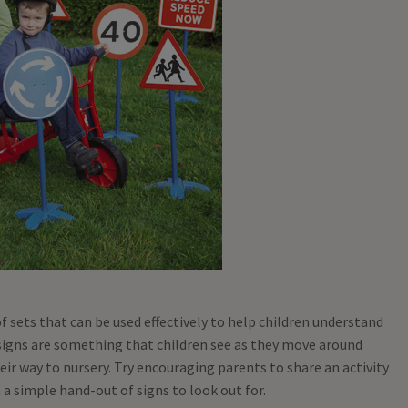
 of sets that can be used effectively to help children understand
signs are something that children see as they move around
eir way to nursery. Try encouraging parents to share an activity
 a simple hand-out of signs to look out for.