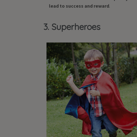
lead to success and reward
.
3. Superheroes