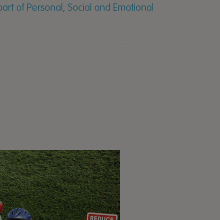
rt of Personal, Social and Emotional