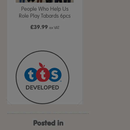
People Who Help Us
Role Play Tabards 6pcs
£39.99
ex VAT
Posted in