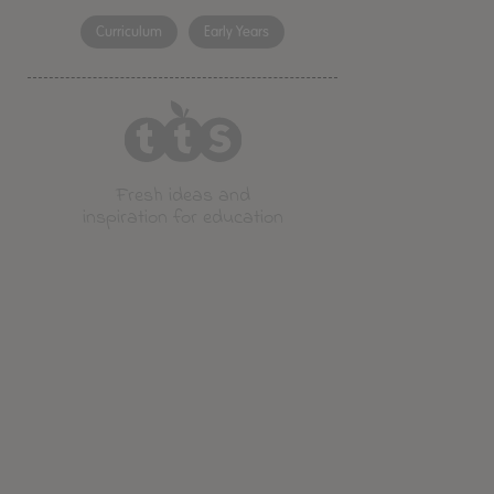
Curriculum
Early Years
Fresh ideas and
inspiration for education