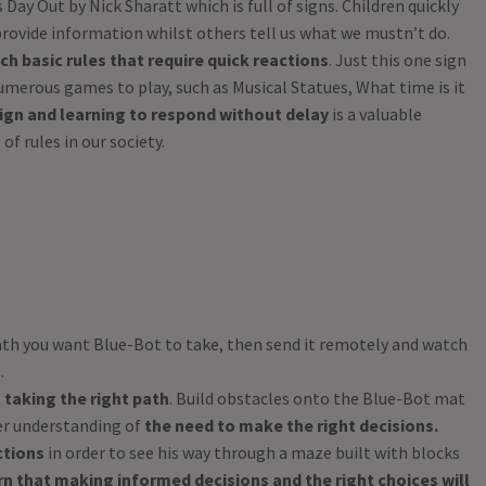
Day Out by Nick Sharatt which is full of signs. Children quickly
rovide information whilst others tell us what we mustn’t do.
ach basic rules that require quick reactions
. Just this one sign
umerous games to play, such as Musical Statues, What time is it
ign and learning to respond without delay
is a valuable
f rules in our society.
ath you want Blue-Bot to take, then send it remotely and watch
.
t
taking the right path
. Build obstacles onto the Blue-Bot mat
er understanding of
the need to make the right decisions.
ctions
in order to see his way through a maze built with blocks
rn that making informed decisions and the right choices will