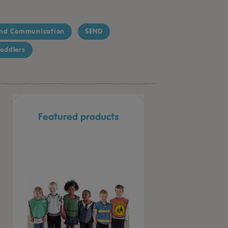
nd Communication
SEND
oddlers
Featured products