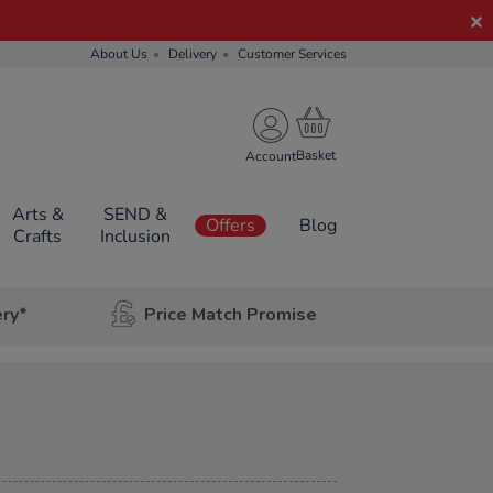
About Us
Delivery
Customer Services
Account
Arts &
SEND &
Offers
Blog
Crafts
Inclusion
ery*
Price Match Promise