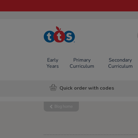
TTS School
Resources
Online Shop
Early
Primary
Secondary
Years
Curriculum
Curriculum
Quick order with codes
Blog home