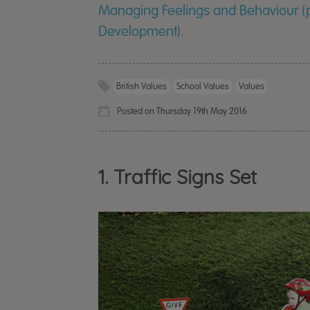
Managing Feelings and Behaviour (pa
Development).
British Values
School Values
Values
Posted on Thursday 19th May 2016
1. Traffic Signs Set