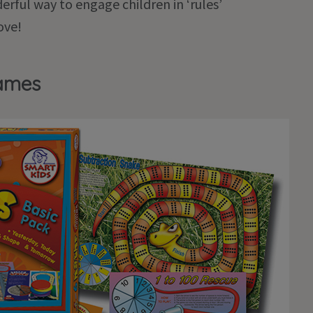
rful way to engage children in ‘rules’
ove!
Games