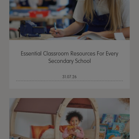
Essential Classroom Resources For Every
Secondary School
31.07.26