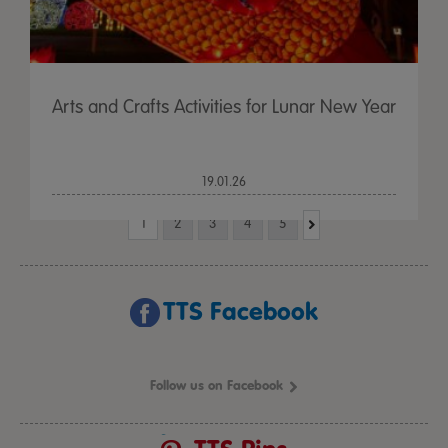
Arts and Crafts Activities for Lunar New Year
19.01.26
1
2
3
4
5
TTS Facebook
Follow us on Facebook