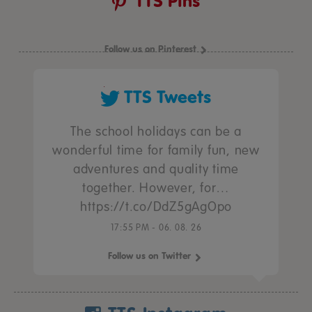
TTS Pins
Follow us on Pinterest
TTS Tweets
The school holidays can be a
wonderful time for family fun, new
adventures and quality time
together. However, for…
https://t.co/DdZ5gAgOpo
17:55 PM - 06. 08. 26
Follow us on Twitter