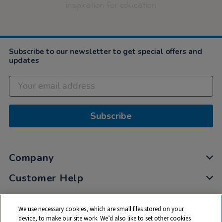
inspiration for education
Subscribe to our newsletter to get special offers and
updates
Subscribe
Company
Customer Help
My Account
We use necessary cookies, which are small files stored on your
Privacy
device, to make our site work. We’d also like to set other cookies