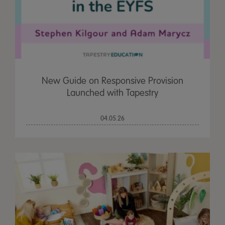
New Guide on Responsive Provision
Launched with Tapestry
04.05.26