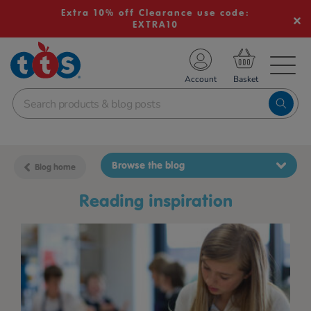
Extra 10% off Clearance use code:
EXTRA10
TS School Resources
Account
nline Shop
Browse the blog
Blog home
reading inspiration