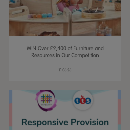
WIN Over £2,400 of Furniture and
Resources in Our Competition
11.06.26