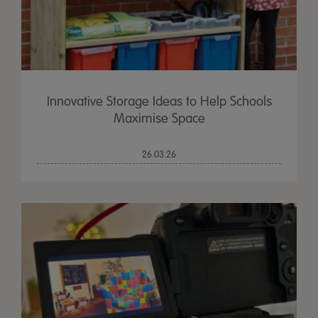
Innovative Storage Ideas to Help Schools
Maximise Space
26.03.26