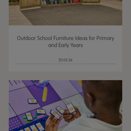
Outdoor School Furniture Ideas for Primary
and Early Years
20.03.26