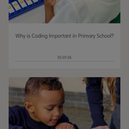
Why is Coding Important in Primary School?
05.03.26