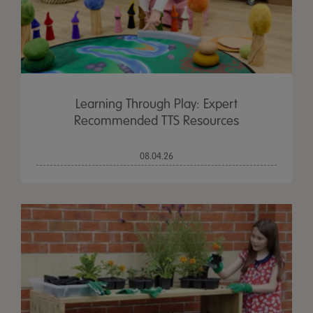
Learning Through Play: Expert
Recommended TTS Resources
08.04.26