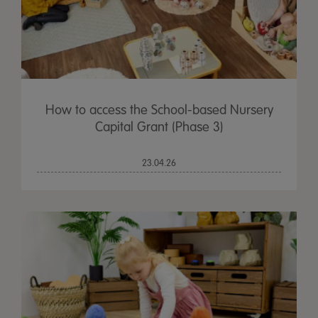
How to access the School-based Nursery
Capital Grant (Phase 3)
23.04.26