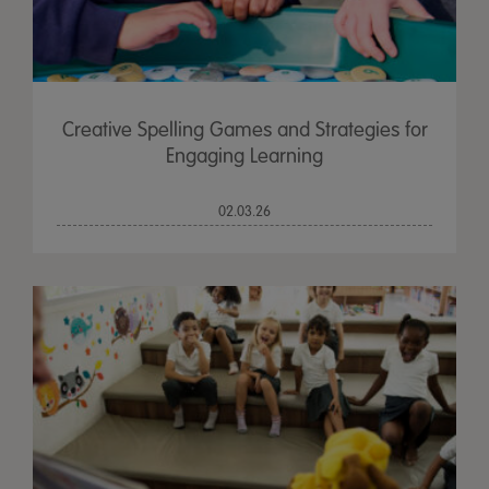
Creative Spelling Games and Strategies for
Engaging Learning
02.03.26