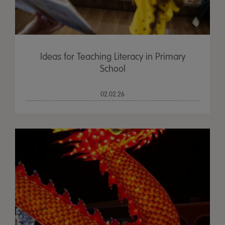
Ideas for Teaching Literacy in Primary
School
02.02.26