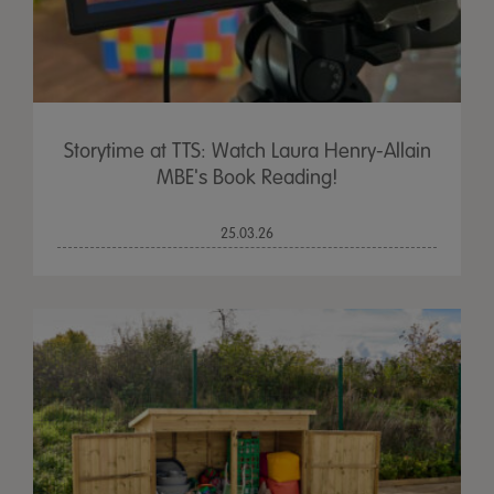
Storytime at TTS: Watch Laura Henry-Allain
MBE's Book Reading!
25.03.26