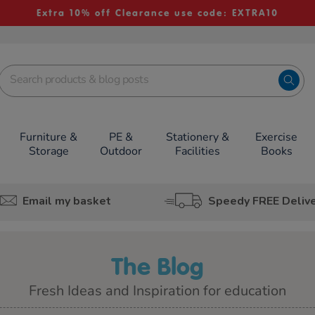
Extra 10% off Clearance use code: EXTRA10
Furniture &
PE &
Stationery &
Exercise
Storage
Outdoor
Facilities
Books
Email my basket
Speedy FREE Deliv
The Blog
Fresh Ideas and Inspiration for education