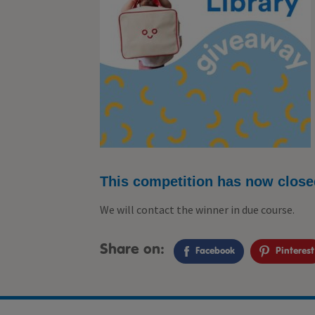
This competition has now close
We will contact the winner in due course.
Share on:
Facebook
Pinterest