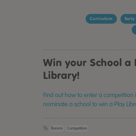
Curriculum
Early
Win your School a 
Library!
Find out how to enter a competition
nominate a school to win a Play Lib
Boromi
Competition