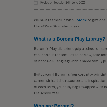
Posted on Tuesday 24th June 2025
We have teamed up with
Boromi
to give one 
the 2025/2026 academic year.
What is a Boromi Play Library?
Boromi’s Play Libraries equip a school or nur
can loan out for families to borrow, take h
of hands-on, language-rich, shared family pl
Built around Boromi’s four core play principl
comes with all the resources and inspiration 
of each term, your play bags swapped with n
the school year.
Who are Boromi?