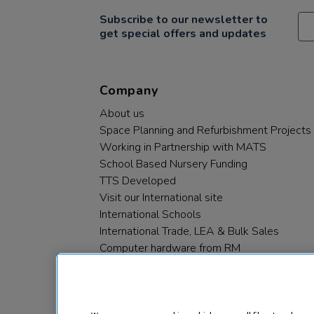
Subscribe to our newsletter to
get special offers and updates
Company
About us
Space Planning and Refurbishment Projects
Working in Partnership with MATS
School Based Nursery Funding
TTS Developed
Visit our International site
International Schools
International Trade, LEA & Bulk Sales
Computer hardware from RM
RM PLC