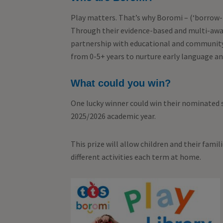
Play matters. That’s why Boromi – (‘borrow-m
Through their evidence-based and multi-awar
partnership with educational and community
from 0-5+ years to nurture early language a
What could you win?
One lucky winner could win their nominated s
2025/2026 academic year.
This prize will allow children and their famil
different activities each term at home.