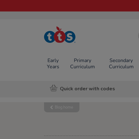
TTS School
Resources
Online Shop
Early
Primary
Secondary
Years
Curriculum
Curriculum
Quick order with codes
Blog home