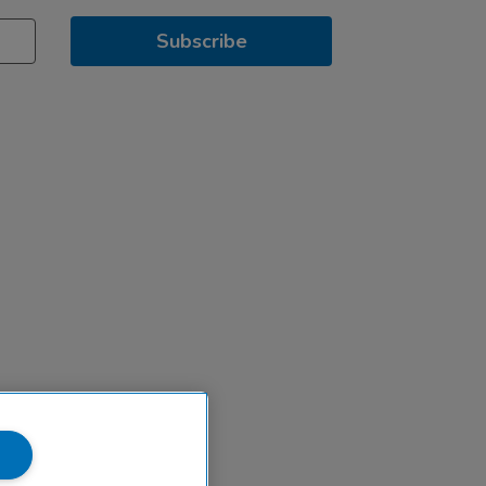
Subscribe