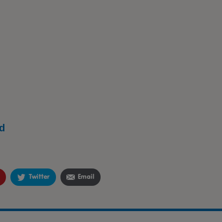
d
Twitter
Email