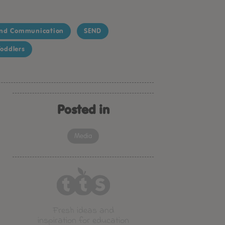
nd Communication
SEND
oddlers
Posted in
Media
Fresh ideas and
inspiration for education