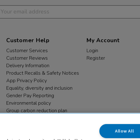
Customer Help
My Account
Customer Services
Login
Customer Reviews
Register
Delivery Information
Product Recalls & Safety Notices
App Privacy Policy
Equality, diversity and inclusion
Gender Pay Reporting
Environmental policy
Group carbon reduction plan
Modern Slavery Statement
Data protection complaints
Allow All