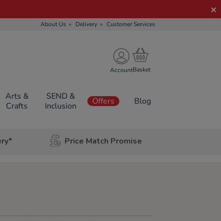
About Us
Delivery
Customer Services
Account
Arts &
SEND &
Offers
Blog
Crafts
Inclusion
ery*
Price Match Promise