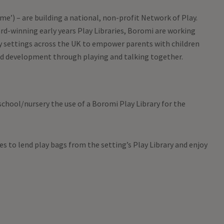
e’) – are building a national, non-profit Network of Play.
d-winning early years Play Libraries, Boromi are working
 settings across the UK to empower parents with children
nd development through playing and talking together.
chool/nursery the use of a Boromi Play Library for the
ies to lend play bags from the setting’s Play Library and enjoy