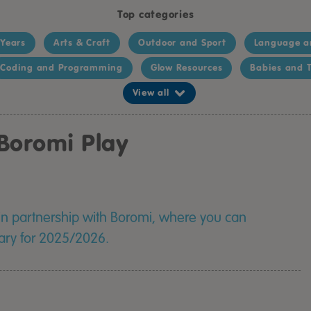
Top categories
 Years
Arts & Craft
Outdoor and Sport
Language a
Coding and Programming
Glow Resources
Babies and T
View all
Boromi Play
 in partnership with Boromi, where you can
rary for 2025/2026.