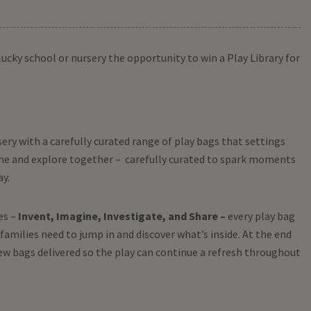
lucky school or nursery the opportunity to win a Play Library for
sery with a carefully curated range of play bags that settings
ome and explore together – carefully curated to spark moments
ay.
es –
Invent, Imagine, Investigate, and Share –
every play bag
families need to jump in and discover what’s inside. At the end
ew bags delivered so the play can continue a refresh throughout