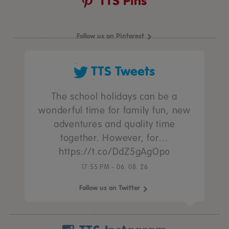
TTS Pins
Follow us on Pinterest
TTS Tweets
The school holidays can be a
wonderful time for family fun, new
adventures and quality time
together. However, for…
https://t.co/DdZ5gAgOpo
17:55 PM - 06. 08. 26
Follow us on Twitter