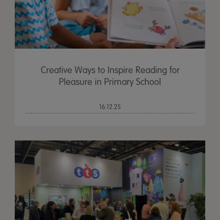
Creative Ways to Inspire Reading for
Pleasure in Primary School
16.12.25