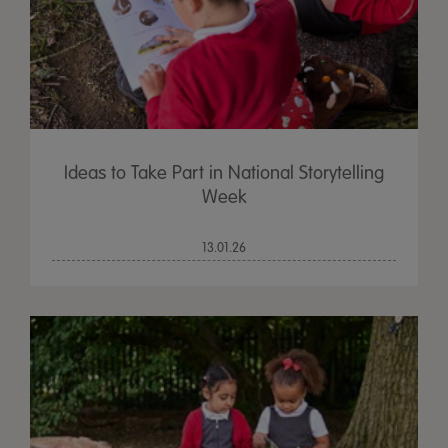
Ideas to Take Part in National Storytelling
Week
13.01.26