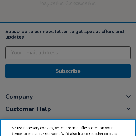
inspiration for education
Subscribe to our newsletter to get special offers and
updates
Subscribe
Company
Customer Help
My Account
We use necessary cookies, which are small files stored on your
Privacy
device, to make our site work. We’d also like to set other cookies