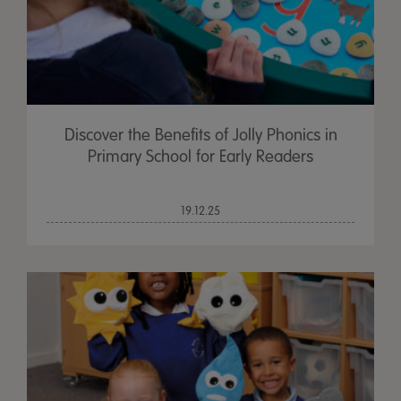
Discover the Benefits of Jolly Phonics in
Primary School for Early Readers
19.12.25