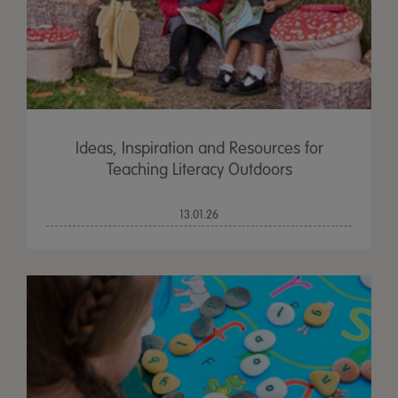
Ideas, Inspiration and Resources for
Teaching Literacy Outdoors
13.01.26