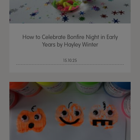
How to Celebrate Bonfire Night in Early
Years by Hayley Winter
15.10.25