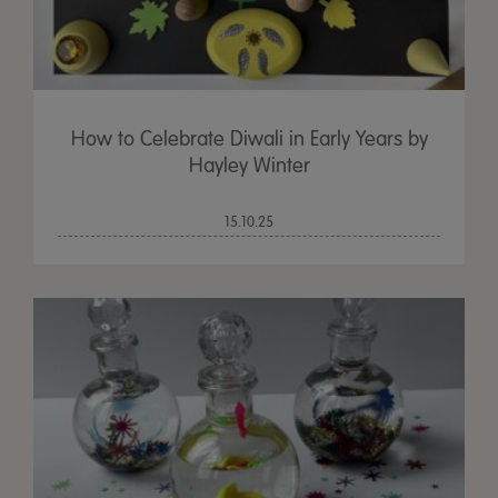
How to Celebrate Diwali in Early Years by
Hayley Winter
15.10.25