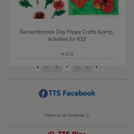
Remembrance Day Poppy Crafts &amp;
Activities for KS2
14.10.25
2
3
4
5
6
TTS Facebook
Follow us on Facebook