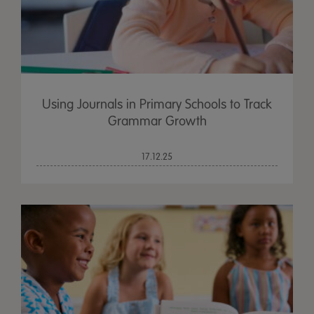
Using Journals in Primary Schools to Track
Grammar Growth
17.12.25