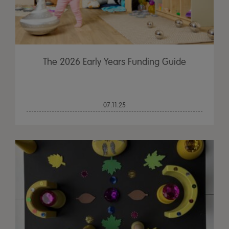
The 2026 Early Years Funding Guide
07.11.25