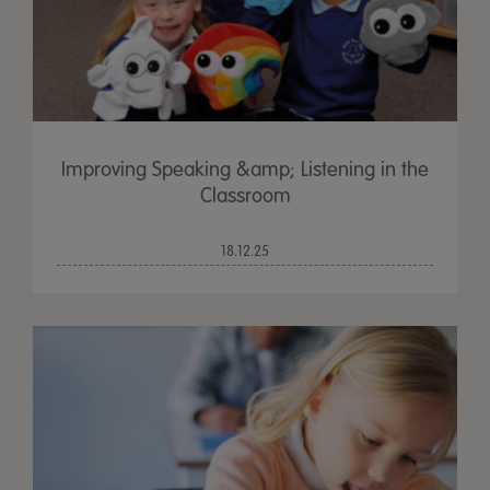
Improving Speaking &amp; Listening in the
Classroom
18.12.25