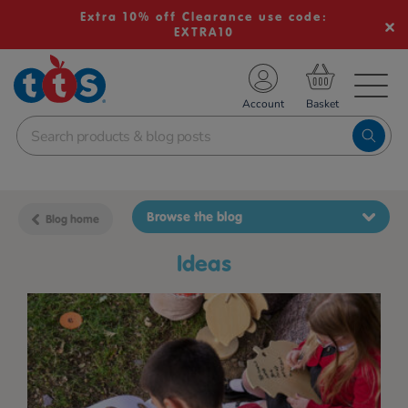
Extra 10% off Clearance use code:
EXTRA10
TS School Resources
Account
nline Shop
Browse the blog
Blog home
ideas