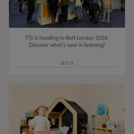
TTS is heading to Bett London 2026:
Discover what’s next in learning!
26.11.25