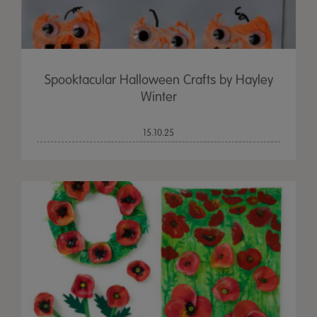
Spooktacular Halloween Crafts by Hayley
Winter
15.10.25