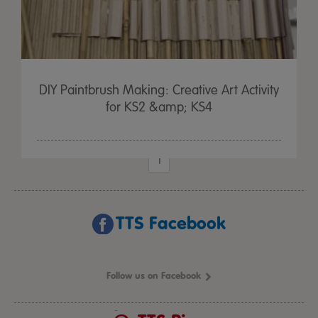
DIY Paintbrush Making: Creative Art Activity
for KS2 &amp; KS4
1
TTS Facebook
Follow us on Facebook