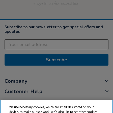
inspiration for education
Subscribe to our newsletter to get special offers and
updates
Subscribe
Company
Customer Help
My Account
We use necessary cookies, which are small files stored on your
Privacy
device, to make our site work. We’d also like to set other cookies