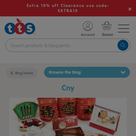
Extra 10% off Clearance use code:
EXTRA10
TS School Resources
Account
nline Shop
Browse the blog
Blog home
cny