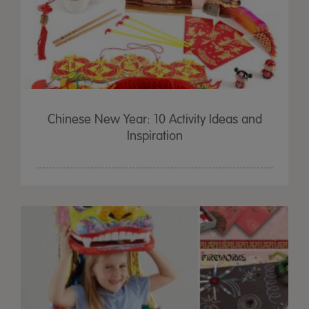
Chinese New Year: 10 Activity Ideas and
Inspiration