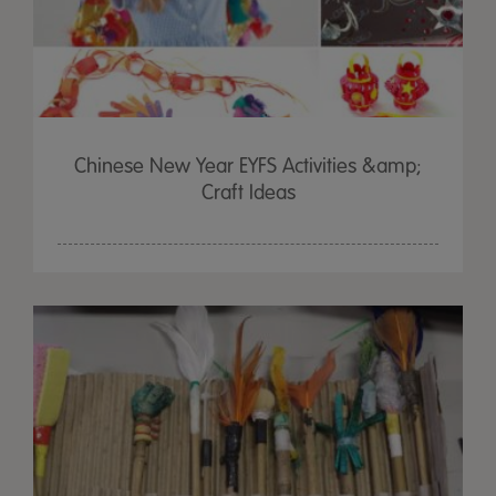
Chinese New Year EYFS Activities &amp;
Craft Ideas