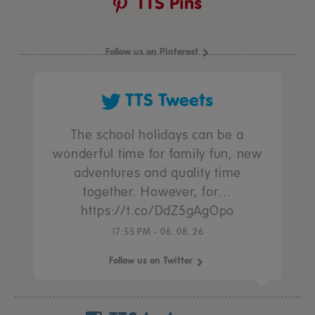
TTS Pins
Follow us on Pinterest
TTS Tweets
The school holidays can be a
wonderful time for family fun, new
adventures and quality time
together. However, for…
https://t.co/DdZ5gAgOpo
17:55 PM - 06. 08. 26
Follow us on Twitter