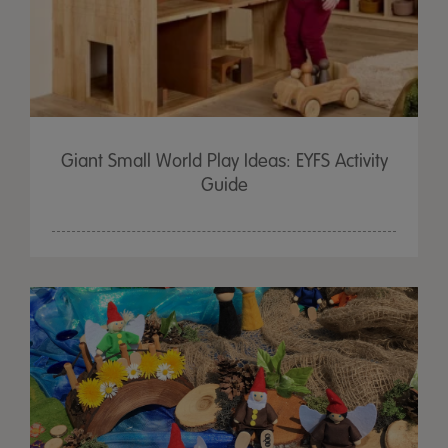
Giant Small World Play Ideas: EYFS Activity
Guide