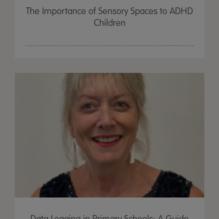
The Importance of Sensory Spaces to ADHD
Children