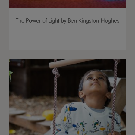
The Power of Light by Ben Kingston-Hughes