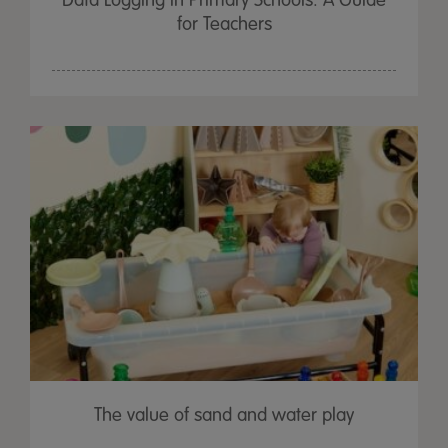
Data Logging in Primary Schools: A Guide
for Teachers
The value of sand and water play