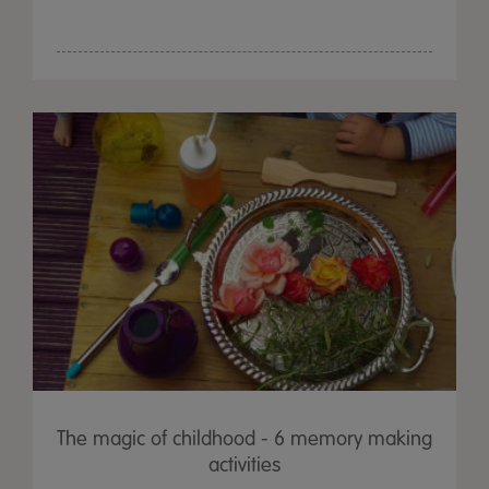
The magic of childhood - 6 memory making
activities