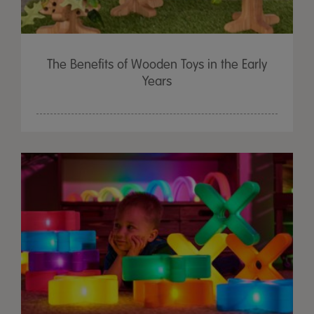
The Benefits of Wooden Toys in the Early
Years