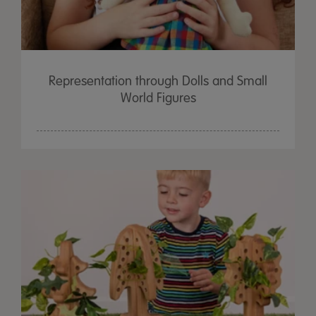
Representation through Dolls and Small
World Figures