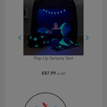
Play Table,
Pop-Up Sensory Tent
TTS Early
id
9
£87.99
£1
ex VAT
ex VAT