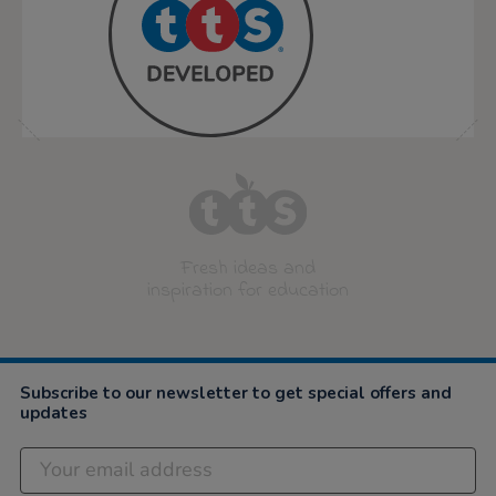
Fresh ideas and
inspiration for education
Subscribe to our newsletter to get special offers and
updates