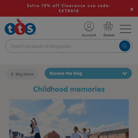
Extra 10% off Clearance use code:
EXTRA10
TS School Resources
Account
nline Shop
Browse the blog
Blog home
childhood memories