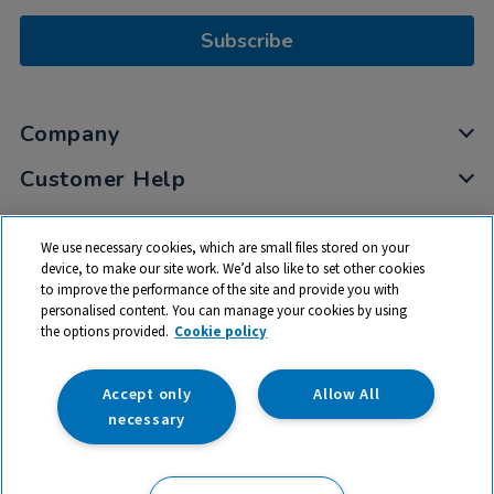
Subscribe
Company
Customer Help
My Account
We use necessary cookies, which are small files stored on your
Privacy
device, to make our site work. We’d also like to set other cookies
to improve the performance of the site and provide you with
Cookies
personalised content. You can manage your cookies by using
Terms & Conditions
the options provided.
Cookie policy
Accept only
Allow All
necessary
© 2026 All rights reserved. TTS ​is a trading name and registered
trade mark of RM Educational Resources Ltd. Registered Office: