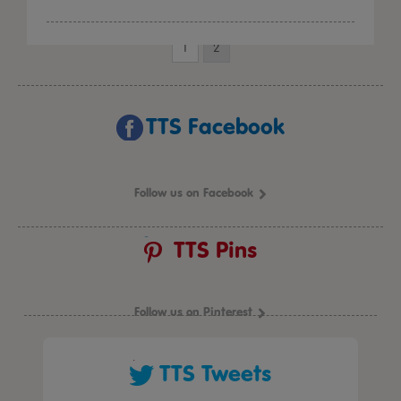
1
2
TTS Facebook
Follow us on Facebook
TTS Pins
Follow us on Pinterest
TTS Tweets