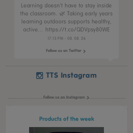
Learning doesn’t have to stay inside
the classroom. 🌿 Taking early years
learning outdoors supports healthy,
active… https://t.co/QDVpsy80WE
17:13 PM - 08. 08. 26
Follow us on Twitter
TTS Instagram
Follow us on Instagram
Products of the week