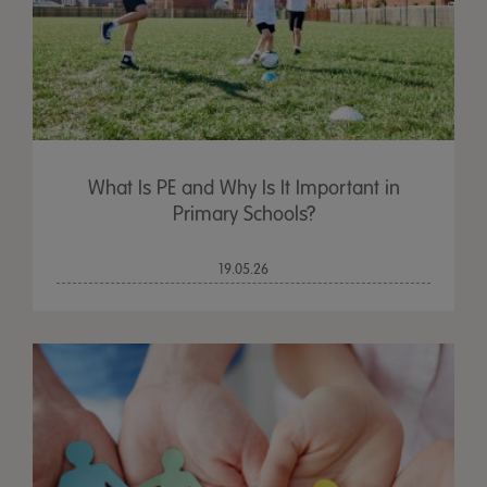
What Is PE and Why Is It Important in
Primary Schools?
19.05.26