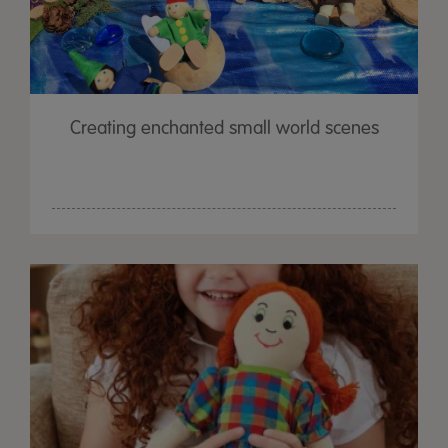
Creating enchanted small world scenes