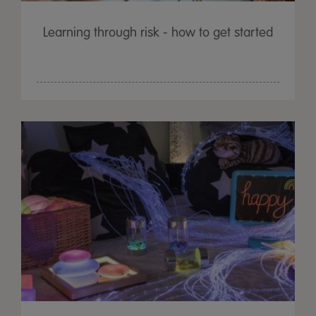
Learning through risk - how to get started