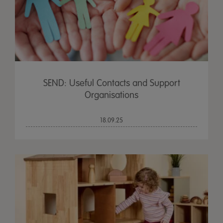
SEND: Useful Contacts and Support
Organisations
18.09.25