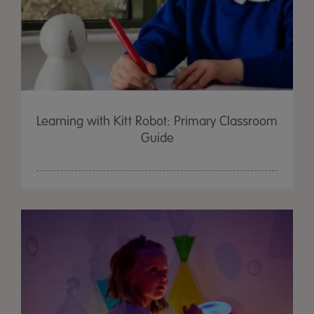
Learning with Kitt Robot: Primary Classroom
Guide