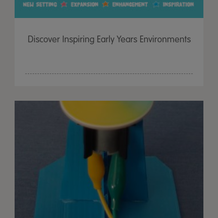
Discover Inspiring Early Years Environments