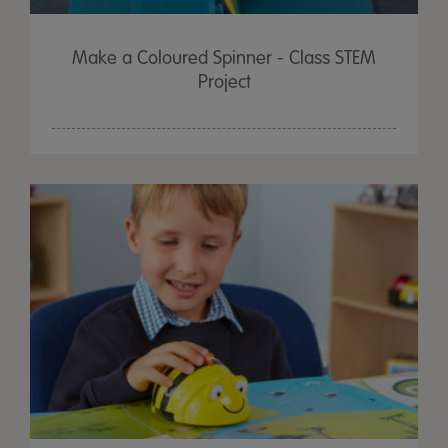
Make a Coloured Spinner - Class STEM
Project