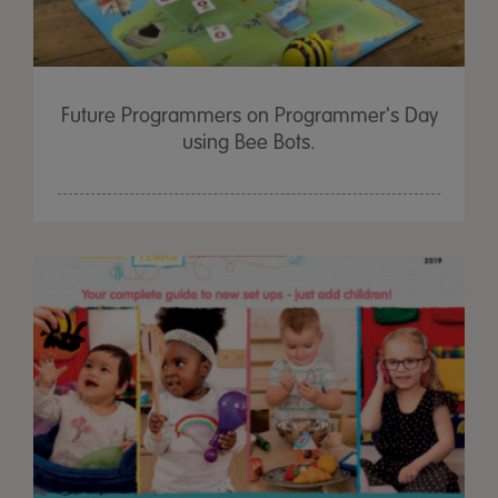
Future Programmers on Programmer's Day
using Bee Bots.