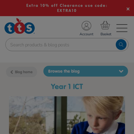
Extra 10% off Clearance use code:
EXTRA10
TS School Resources
Account
nline Shop
Browse the blog
Blog home
Year 1 ICT