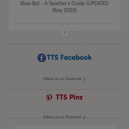
Blue-Bot - A Teacher's Guide (UPDATED
May 2025)
1
TTS Facebook
Follow us on Facebook
TTS Pins
Follow us on Pinterest