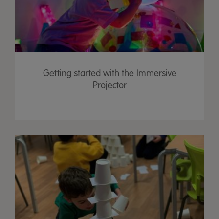
Getting started with the Immersive
Projector