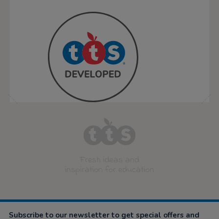
Fresh ideas and
inspiration for education
Subscribe to our newsletter to get special offers and