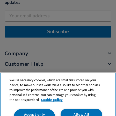
updates
Subscribe
Company
Customer Help
My Account
We use necessary cookies, which are small files stored on your
Privacy
device, to make our site work. We’d also like to set other cookies
to improve the performance of the site and provide you with
Cookies
personalised content. You can manage your cookies by using
Terms & Conditions
the options provided.
Cookie policy
Accept only
Allow All