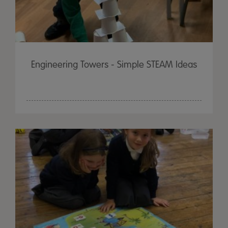
Engineering Towers - Simple STEAM Ideas