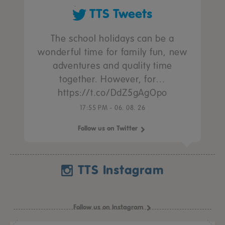
TTS Tweets
The school holidays can be a
wonderful time for family fun, new
adventures and quality time
together. However, for…
https://t.co/DdZ5gAgOpo
17:55 PM - 06. 08. 26
Follow us on Twitter
TTS Instagram
Follow us on Instagram