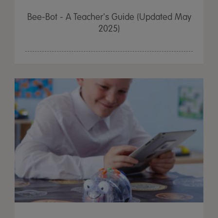
Bee-Bot - A Teacher's Guide (Updated May
2025)