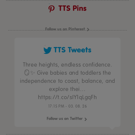
TTS Pins
Follow us on Pinterest
TTS Tweets
Three heights, endless confidence.
🪞✨ Give babies and toddlers the
independence to coast, balance, and
explore thei…
https://t.co/sIY1qLgqFh
17:15 PM - 03. 08. 26
Follow us on Twitter