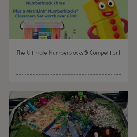
The Ultimate Numberblocks® Competition!