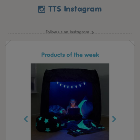
TTS Instagram
Follow us on Instagram
Products of the week