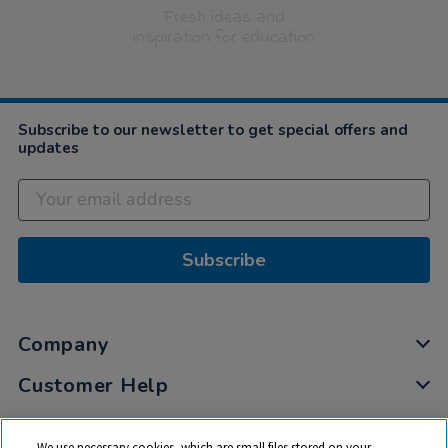
Fresh ideas and
inspiration for education
Subscribe to our newsletter to get special offers and
updates
Subscribe
Company
Customer Help
My Account
We use necessary cookies, which are small files stored on your