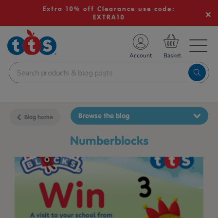
Extra 10% off Clearance use code:
EXTRA10
TS School Resources
Account
nline Shop
Browse the blog
Blog home
Numberblocks