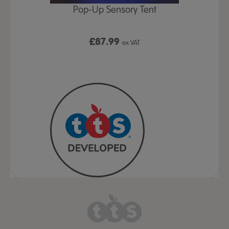
Play Table,
Pop-Up Sensory Tent
TTS Early
id
9
£87.99
£1
ex VAT
ex VAT