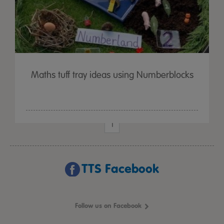
Maths tuff tray ideas using Numberblocks
1
TTS Facebook
Follow us on Facebook