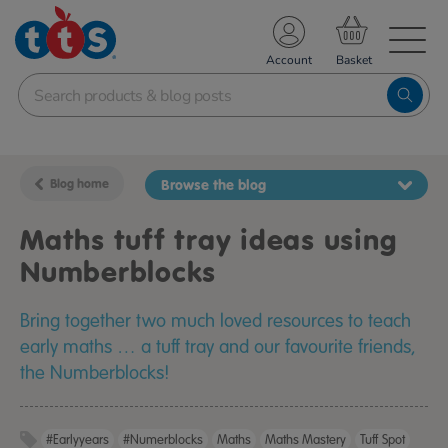
TS School Resources
Account
nline Shop
Blog home
Browse the blog
Maths tuff tray ideas using
Numberblocks
Bring together two much loved resources to teach
early maths … a tuff tray and our favourite friends,
the Numberblocks!
#earlyyears
#Numerblocks
Maths
Maths Mastery
Tuff Spot