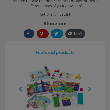
children to take the Numberblocks on adventures in
different areas of your provision?
Let the fun begin!
Share on:
Email
Featured products