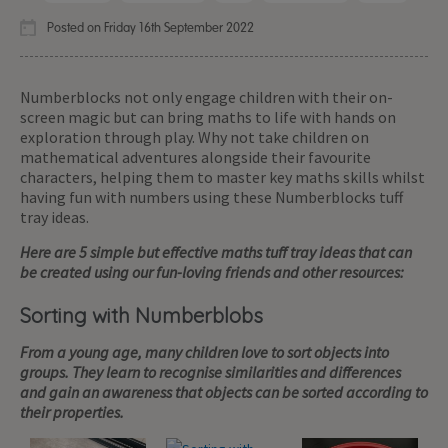
Posted on Friday 16th September 2022
Numberblocks not only engage children with their on-
screen magic but can bring maths to life with hands on
exploration through play. Why not take children on
mathematical adventures alongside their favourite
characters, helping them to master key maths skills whilst
having fun with numbers using these Numberblocks tuff
tray ideas.
Here are 5 simple but effective maths tuff tray ideas that can
be created using our fun-loving friends and other resources:
Sorting with Numberblobs
From a young age, many children love to sort objects into
groups. They learn to recognise similarities and differences
and gain an awareness that objects can be sorted according to
their properties.