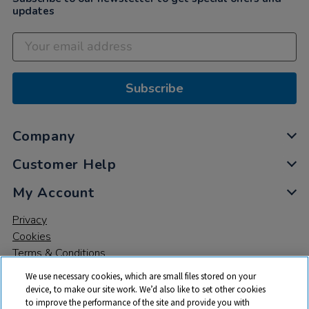
updates
Subscribe
Company
Customer Help
My Account
Privacy
Cookies
Terms & Conditions
We use necessary cookies, which are small files stored on your
device, to make our site work. We’d also like to set other cookies
to improve the performance of the site and provide you with