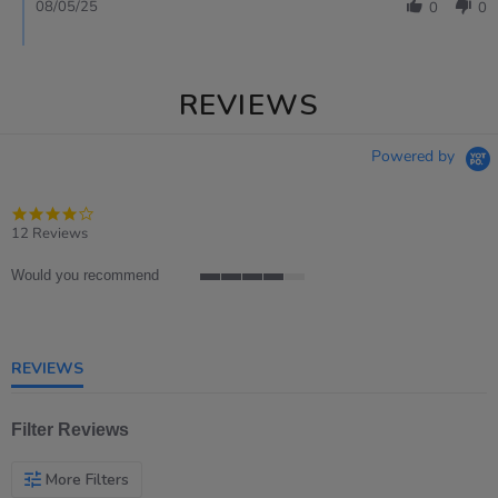
08/05/25
0
0
REVIEWS
Powered by
3.9
star
12 Reviews
rating
Would you recommend
4
of
5
rating
REVIEWS
Filter Reviews
More Filters