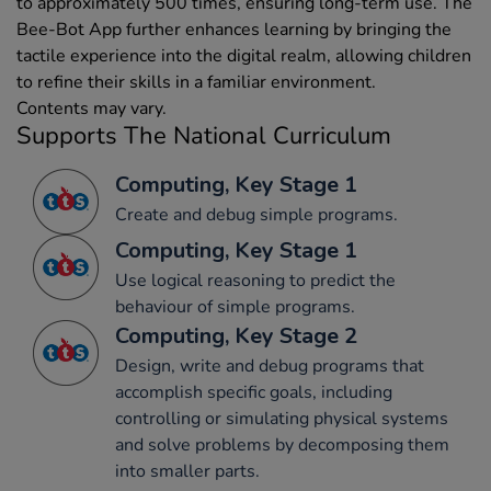
to approximately 500 times, ensuring long-term use. The
Bee-Bot App further enhances learning by bringing the
tactile experience into the digital realm, allowing children
to refine their skills in a familiar environment.
Contents may vary.
Supports The National Curriculum
Computing, Key Stage 1
Create and debug simple programs.
Computing, Key Stage 1
Use logical reasoning to predict the
behaviour of simple programs.
Computing, Key Stage 2
Design, write and debug programs that
accomplish specific goals, including
controlling or simulating physical systems
and solve problems by decomposing them
into smaller parts.