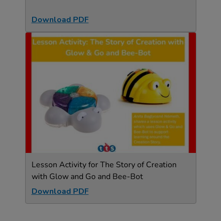
Download PDF
Lesson Activity for The Story of Creation
with Glow and Go and Bee-Bot
Download PDF