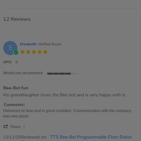
12 Reviews
Elizabeth
Verified Buyer
E
5.0
star
rating
NPS:
8
Would you recommend
4
of
Bee-Bot fun
5
rating
Review
review
My granddaughter loves the Bee-bot and is very happy with it.
by
stating
Elizabeth
Bee-
Comments:
on
Bot
Delivered on time and in good condition. Communication with the company
13
fun
was very good.
Dec
'
2025
Share
Share
Review
Reviewed on:
13/12/25
TTS Bee-Bot Programmable Floor Robot