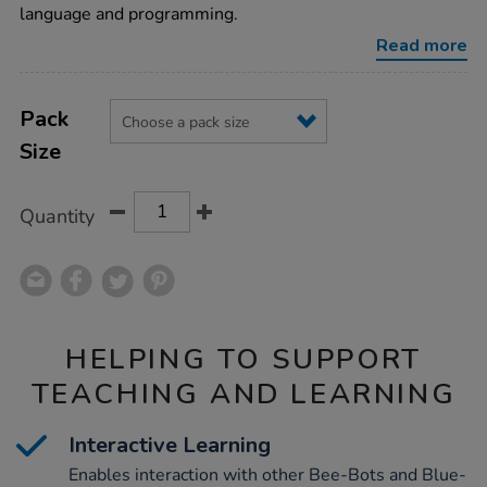
robot/1015268.html
language and programming.
Read more
Product
ADD
Variations
TO
Pack
Actions
CART
Size
OPTIONS
Quantity
HELPING TO SUPPORT
TEACHING AND LEARNING
Interactive Learning
Enables interaction with other Bee-Bots and Blue-