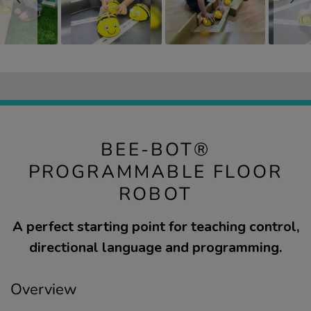
BEE-BOT®
PROGRAMMABLE FLOOR
ROBOT
A perfect starting point for teaching control,
directional language and programming.
Overview