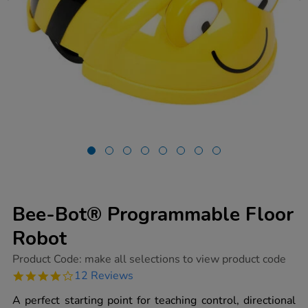
Bee-Bot® Programmable Floor
Robot
https://www.tts-
Product Code:
make all selections to view product code
group.co.uk/bee-
3.9
12 Reviews
bot-
star
programmable-
rating
A perfect starting point for teaching control, directional
floor-