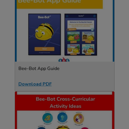
Bee-Bot App Guide
Download PDF