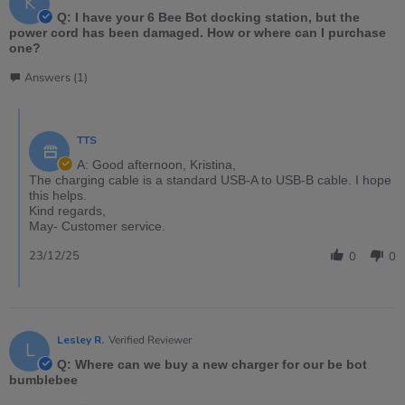
K
Q: I have your 6 Bee Bot docking station, but the
power cord has been damaged. How or where can I purchase
one?
Answers (1)
TTS
A: Good afternoon, Kristina,
The charging cable is a standard USB-A to USB-B cable. I hope
this helps.
Kind regards,
May- Customer service.
23/12/25
0
0
Lesley R.
Verified Reviewer
L
Q: Where can we buy a new charger for our be bot
bumblebee