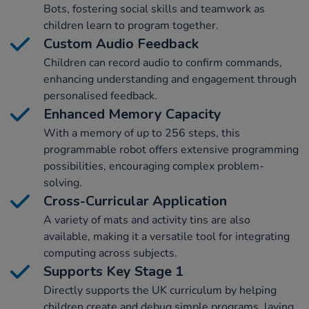
Bots, fostering social skills and teamwork as
children learn to program together.
Custom Audio Feedback
Children can record audio to confirm commands,
enhancing understanding and engagement through
personalised feedback.
Enhanced Memory Capacity
With a memory of up to 256 steps, this
programmable robot offers extensive programming
possibilities, encouraging complex problem-
solving.
Cross-Curricular Application
A variety of mats and activity tins are also
available, making it a versatile tool for integrating
computing across subjects.
Supports Key Stage 1
Directly supports the UK curriculum by helping
children create and debug simple programs, laying