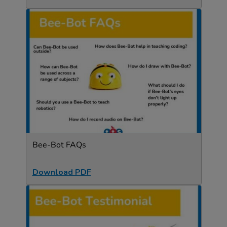
Bee-Bot FAQs
Download PDF