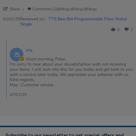
2
'
Jan
Share
Comments (1)&nbsp;&nbsp;&nbsp;
Share
2025
Review
Reviewed on:
02/01/25
TTS Bee-Bot Programmable Floor Robot
by
Single
Peter
0
1
on
2
Comments
Jan
by
2025
TTS
Store
Owner
Good morning, Peter,
on
I'm sorry to hear about your dissatisfaction with not receiving
Review
your items. I will look into this for you today and get back to you
by
with a resolve later today. We appreciate your patience with us.
Peter
Kind regards,
on
May- Customer service.
2
Jan
07/01/25
2025
Subscribe to our newsletter to get special offers and