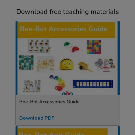
Download free teaching materials
Bee-Bot Accessories Guide
Download PDF