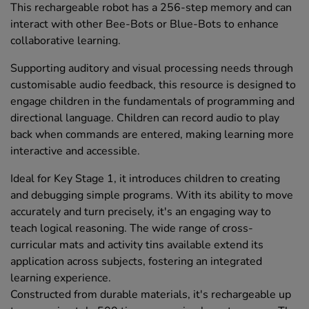
This rechargeable robot has a 256-step memory and can
interact with other Bee-Bots or Blue-Bots to enhance
collaborative learning.
Supporting auditory and visual processing needs through
customisable audio feedback, this resource is designed to
engage children in the fundamentals of programming and
directional language. Children can record audio to play
back when commands are entered, making learning more
interactive and accessible.
Ideal for Key Stage 1, it introduces children to creating
and debugging simple programs. With its ability to move
accurately and turn precisely, it's an engaging way to
teach logical reasoning. The wide range of cross-
curricular mats and activity tins available extend its
application across subjects, fostering an integrated
learning experience.
Constructed from durable materials, it's rechargeable up