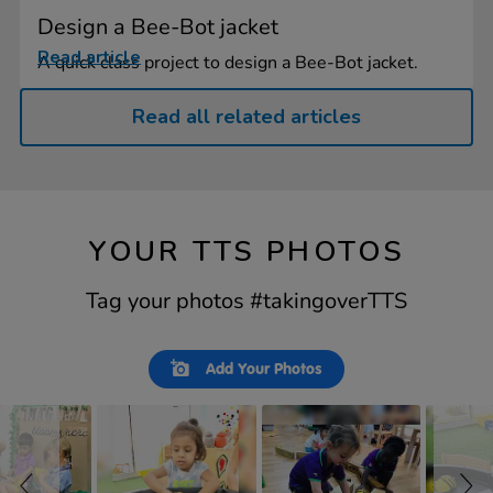
Design a Bee-Bot jacket
Read article
A quick class project to design a Bee-Bot jacket.
Read all related articles
YOUR TTS PHOTOS
Tag your photos #takingoverTTS
Slideshow
Slide
Add Your Photos
controls