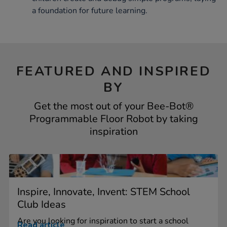
a foundation for future learning.
FEATURED AND INSPIRED
BY
Get the most out of your Bee-Bot®
Programmable Floor Robot by taking
inspiration
Inspire, Innovate, Invent: STEM School
Club Ideas
Are you looking for inspiration to start a school
Read article