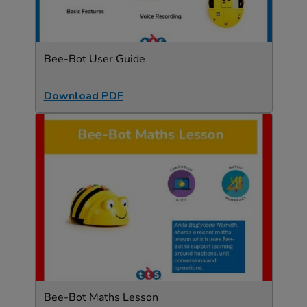
Bee-Bot User Guide
Download PDF
Bee-Bot Maths Lesson