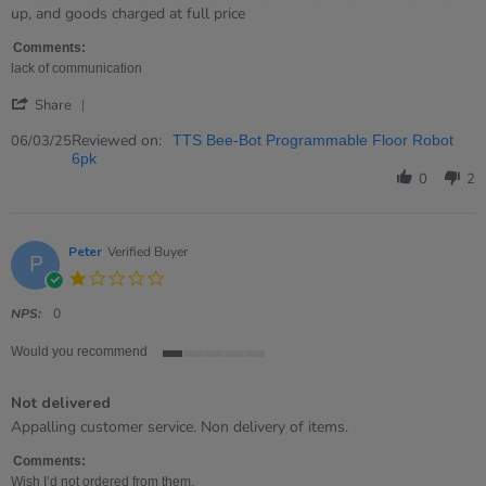
by
stating
up, and goods charged at full price
Wendy
disappointed
on
with
Comments:
6
customer
lack of communication
Mar
service
'
2025
Share
Share
Review
Reviewed on:
06/03/25
TTS Bee-Bot Programmable Floor Robot
by
6pk
Wendy
0
2
on
6
Mar
2025
Peter
Verified Buyer
P
1.0
star
rating
NPS:
0
Would you recommend
1
of
Not delivered
5
rating
Review
review
Appalling customer service. Non delivery of items.
by
stating
Peter
Not
Comments:
on
delivered
Wish I’d not ordered from them.