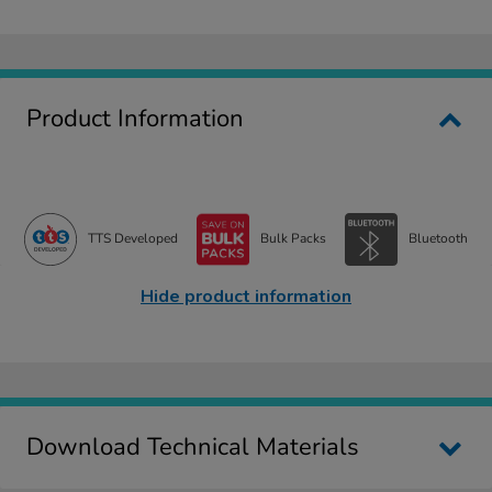
Product Information
TTS Developed
Bulk Packs
Bluetooth
Hide product information
Download Technical Materials