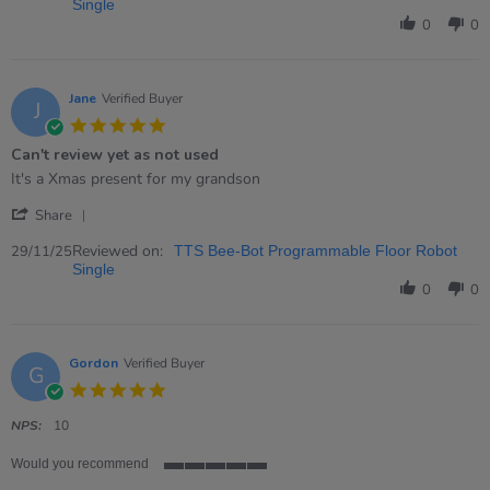
by
Single
Elizabeth
0
0
on
13
Dec
2025
Jane
Verified Buyer
J
5.0
star
Can't review yet as not used
rating
Review
review
It's a Xmas present for my grandson
by
stating
'
Jane
Can&#39;t
Share
Share
on
review
Review
Reviewed on:
29
yet
29/11/25
TTS Bee-Bot Programmable Floor Robot
by
Nov
as
Single
Jane
2025
not
0
0
on
used
29
Nov
2025
Gordon
Verified Buyer
G
5.0
star
rating
NPS:
10
Would you recommend
5