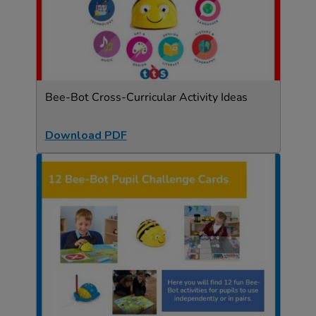
Bee-Bot Cross-Curricular Activity Ideas
Download PDF