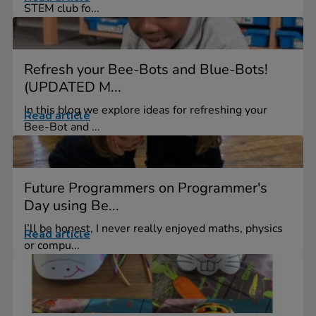
STEM club fo...
Refresh your Bee-Bots and Blue-Bots!
(UPDATED M...
In this blog we explore ideas for refreshing your
Read article
Bee-Bot and ...
Future Programmers on Programmer's
Day using Be...
I’ll be honest, I never really enjoyed maths, physics
Read article
or compu...