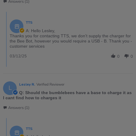
Answers (1)
TTS
A: Hello Lesley,
Thanks you for contacting TTS, we don't supply the charger for
the Bee Bot, however you would require a USB - B. Thank you -
customer services
03/12/25
0
0
Lesley R.
Verified Reviewer
L
Q: Should the bumblebees have a base to charge it as
I cant find how to charges it
Answers (1)
TTS