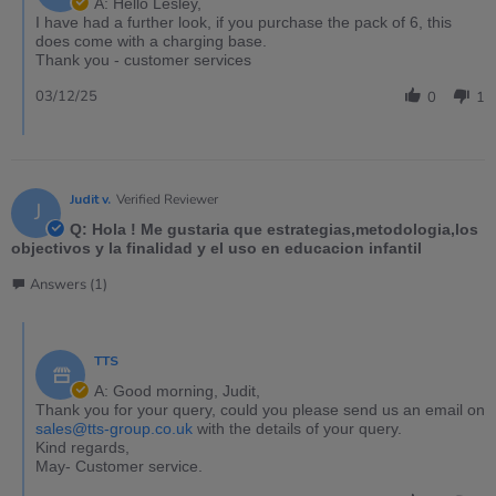
A: Hello Lesley,
I have had a further look, if you purchase the pack of 6, this
does come with a charging base.
Thank you - customer services
03/12/25
0
1
Judit v.
Verified Reviewer
J
Q: Hola ! Me gustaria que estrategias,metodologia,los
objectivos y la finalidad y el uso en educacion infantil
Answers (1)
TTS
A: Good morning, Judit,
Thank you for your query, could you please send us an email on
sales@tts-group.co.uk
with the details of your query.
Kind regards,
May- Customer service.