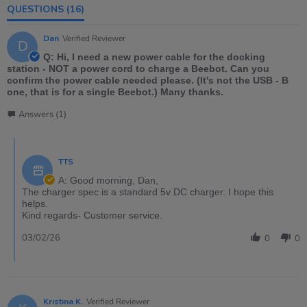
QUESTIONS
(16)
Dan
Verified Reviewer
D
Q: Hi, I need a new power cable for the docking
station - NOT a power cord to charge a Beebot. Can you
confirm the power cable needed please. (It's not the USB - B
one, that is for a single Beebot.) Many thanks.
Answers (1)
TTS
A: Good morning, Dan,
The charger spec is a standard 5v DC charger. I hope this
helps.
Kind regards- Customer service.
03/02/26
0
0
Kristina K.
Verified Reviewer