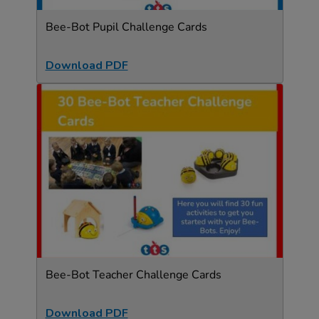
Bee-Bot Pupil Challenge Cards
Download PDF
Bee-Bot Teacher Challenge Cards
Download PDF