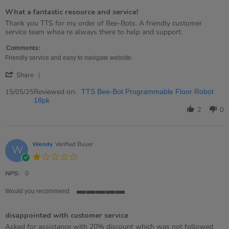
of
What a fantastic resource and service!
5
rating
Review
review
Thank you TTS for my order of Bee-Bots. A friendly customer
by
stating
service team whoa re always there to help and support.
Gordon
What
on
a
Comments:
15
fantastic
Friendly service and easy to navigate website.
May
resource
'
2025
and
Share
Share
service!
Review
Reviewed on:
15/05/25
TTS Bee-Bot Programmable Floor Robot
by
18pk
Gordon
2
0
on
15
May
2025
Wendy
Verified Buyer
W
1.0
star
rating
NPS:
0
Would you recommend
5
of
disappointed with customer service
5
rating
Review
review
Asked for assistance with 20% discount which was not followed