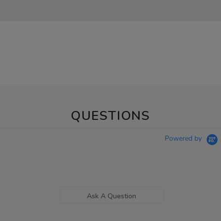
QUESTIONS
Powered by
Ask A Question