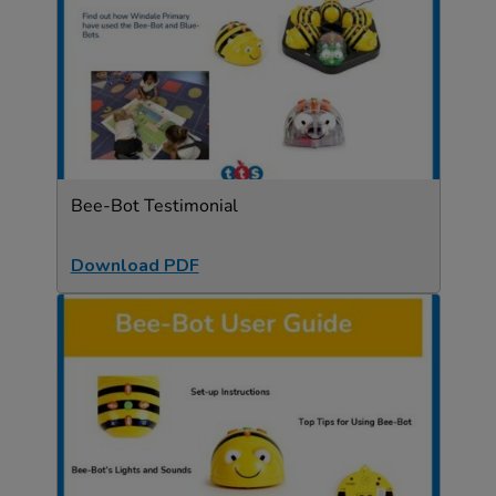
Bee-Bot Testimonial
Download PDF