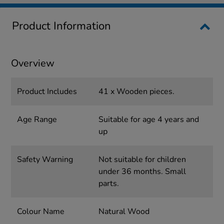
Product Information
Overview
Product Includes
41 x Wooden pieces.
Age Range
Suitable for age 4 years and
up
Safety Warning
Not suitable for children
under 36 months. Small
parts.
Colour Name
Natural Wood