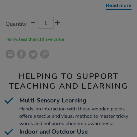
-
Read more
-
all-
phonic-
Product
ADD
Variations
phases/1018251.html
Quantity
TO
Actions
CART
OPTIONS
Hurry, less than 10 available
HELPING TO SUPPORT
TEACHING AND LEARNING
Multi-Sensory Learning
Hands-on interaction with these wooden pieces
offers a tactile and visual method to master tricky
words and enhances phonemic awareness.
Indoor and Outdoor Use