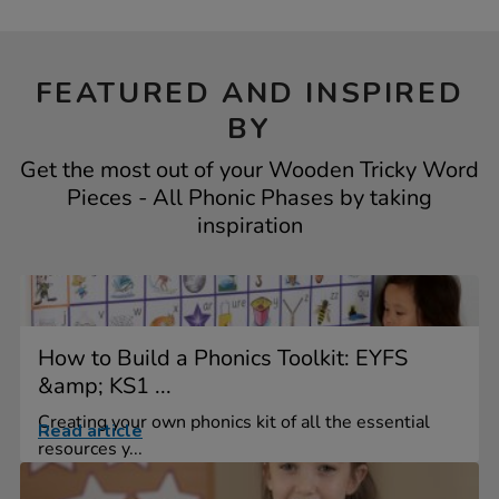
FEATURED AND INSPIRED
BY
Get the most out of your Wooden Tricky Word
Pieces - All Phonic Phases by taking
inspiration
How to Build a Phonics Toolkit: EYFS
&amp; KS1 ...
Creating your own phonics kit of all the essential
Read article
resources y...