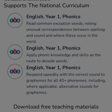
Supports The National Curriculum
English, Year 1, Phonics
Read common exception words, noting
unusual correspondences between spelling
and sound and where these occur in the
word.
English, Year 1, Phonics
Apply phonic knowledge and skills as the
route to decode words.
English, Year 1, Phonics
Respond speedily with the correct sound to
graphemes for all 40+ phonemes, including,
where applicable, alternative sounds for
graphemes.
Download free teaching materials