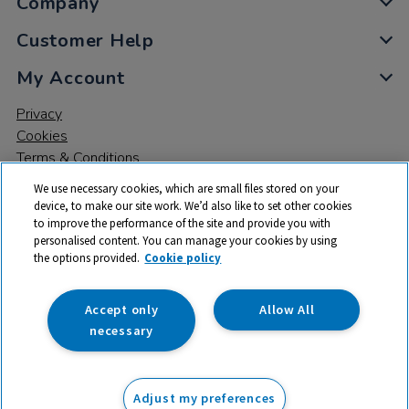
Company
Customer Help
My Account
Privacy
Cookies
Terms & Conditions
We use necessary cookies, which are small files stored on your
device, to make our site work. We’d also like to set other cookies
to improve the performance of the site and provide you with
personalised content. You can manage your cookies by using
the options provided.
Cookie policy
© 2026 All rights reserved. TTS ​is a trading name and registered
trade mark of RM Educational Resources Ltd. Registered Office:
142B Park Drive, Milton Park, Milton, Abingdon, Oxon, OX14 4SE.
Accept only
Allow All
Registered Number: 03100039
necessary
£29.99
ex VAT
Adjust my preferences
Add to basket