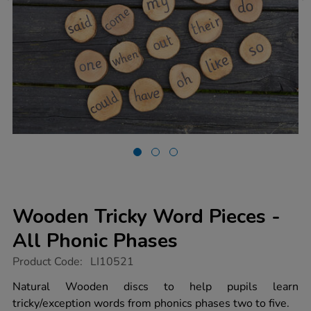
Wooden Tricky Word Pieces -
All Phonic Phases
https://www.tts-
Product Code:
LI10521
group.co.uk/wooden-
tricky-
Natural Wooden discs to help pupils learn
word-
tricky/exception words from phonics phases two to five.
pieces-