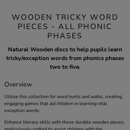
WOODEN TRICKY WORD
PIECES - ALL PHONIC
PHASES
Natural Wooden discs to help pupils learn
tricky/exception words from phonics phases
two to five.
Overview
Utilise this collection for word hunts and walks, creating
engaging games that aid children in learning vital
exception words.
Enhance literacy skills with these durable wooden pieces,
meticulously crafted to assist children with the