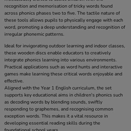
recognition and memorisation of tricky words found
across phonics phases two to five. The tactile nature of
these tools allows pupils to physically engage with each
word, promoting a deep understanding and recognition of
irregular phonemic patterns.
Ideal for invigorating outdoor learning and indoor classes,
these wooden discs enable educators to creatively
integrate phonics learning into various environments.
Practical applications such as word hunts and interactive
games make learning these critical words enjoyable and
effective.
Aligned with the Year 1 English curriculum, the set
supports key educational aims in children's phonics such
as decoding words by blending sounds, swiftly
responding to graphemes, and recognising common
exception words. This makes it a vital resource in
developing essential reading skills during the
foundational school years.