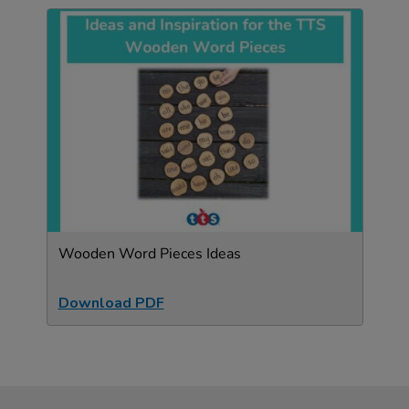
Wooden Word Pieces Ideas
Download PDF