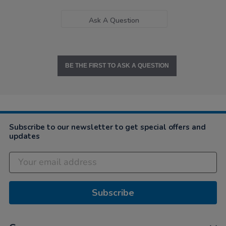
Ask A Question
BE THE FIRST TO ASK A QUESTION
Subscribe to our newsletter to get special offers and
updates
Subscribe