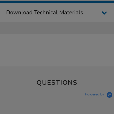
Download Technical Materials
QUESTIONS
Powered by