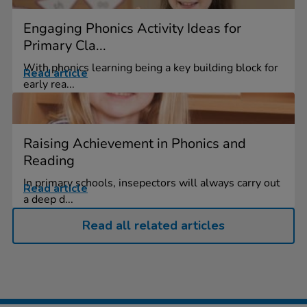
Engaging Phonics Activity Ideas for
Primary Cla...
With phonics learning being a key building block for
Read article
early rea...
Raising Achievement in Phonics and
Reading
In primary schools, insepectors will always carry out
Read article
a deep d...
Read all related articles