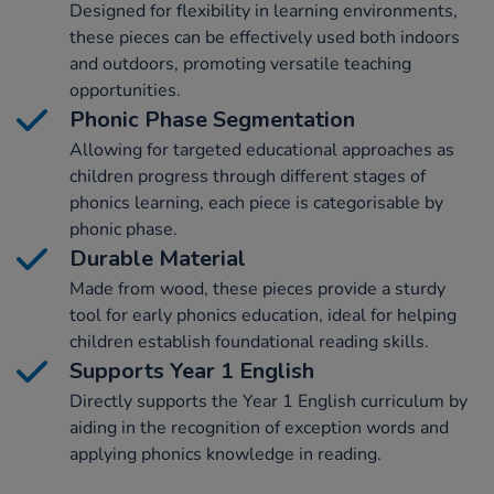
Designed for flexibility in learning environments,
these pieces can be effectively used both indoors
and outdoors, promoting versatile teaching
opportunities.
Phonic Phase Segmentation
Allowing for targeted educational approaches as
children progress through different stages of
phonics learning, each piece is categorisable by
phonic phase.
Durable Material
Made from wood, these pieces provide a sturdy
tool for early phonics education, ideal for helping
children establish foundational reading skills.
Supports Year 1 English
Directly supports the Year 1 English curriculum by
aiding in the recognition of exception words and
applying phonics knowledge in reading.