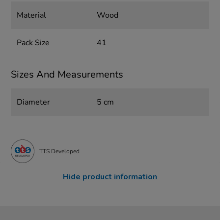
Material
Wood
Pack Size
41
Sizes And Measurements
Diameter
5 cm
TTS Developed
Hide product information