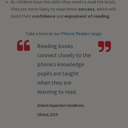
As children have the skills they need to read the book,
they are more likely to experience
success
, which will
build their
confidence
and
enjoyment of reading
.
Take a look at our
Phonic Reader
range.
Reading books
connect closely to the
phonics knowledge
pupils are taught
when they are
learning to read.
School Inspection Handbook,
Ofsted, 2019