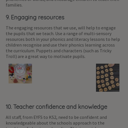
families.
9. Engaging resources
The engaging resources that we use, will help to engage
the pupils that we teach. Use a range of multi-sensory
resources both in your phonics and literacy lessons to help
children recognise and use their phonics learning across
the curriculum. Puppets and characters (such as Tricky
Troll) are a great way to motivate pupils.
10. Teacher confidence and knowledge
All staff, from EYFS to KS2, need to be confident and
knowledgeable about the schools approach to the