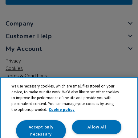
Company
Customer Help
My Account
Privacy
Cookies
Terms & Conditions
We use necessary cookies, which are small files stored on your
device, to make our site work. We’d also like to set other cookies
to improve the performance of the site and provide you with
personalised content. You can manage your cookies by using
the options provided.
Cookie policy
© 2026 All rights reserved. TTS ​is a trading name and registered
trade mark of RM Educational Resources Ltd. Registered Office:
142B Park Drive, Milton Park, Milton, Abingdon, Oxon, OX14 4SE.
Accept only
Allow All
Registered Number: 03100039
necessary