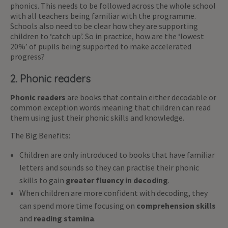
phonics. This needs to be followed across the whole school
with all teachers being familiar with the programme.
Schools also need to be clear how they are supporting
children to ‘catch up’. So in practice, how are the ‘lowest
20%’ of pupils being supported to make accelerated
progress?
2. Phonic readers
Phonic readers
are books that contain either decodable or
common exception words meaning that children can read
them using just their phonic skills and knowledge.
The Big Benefits:
Children are only introduced to books that have familiar
letters and sounds so they can practise their phonic
skills to gain
greater fluency in decoding
.
When children are more confident with decoding, they
can spend more time focusing on
comprehension skills
and
reading stamina
.