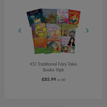
und Flower
KS1 Traditional Fairy Tales
Wooden Tri
pk
Books 10pk
All P
£85.99
£2
x VAT
ex VAT