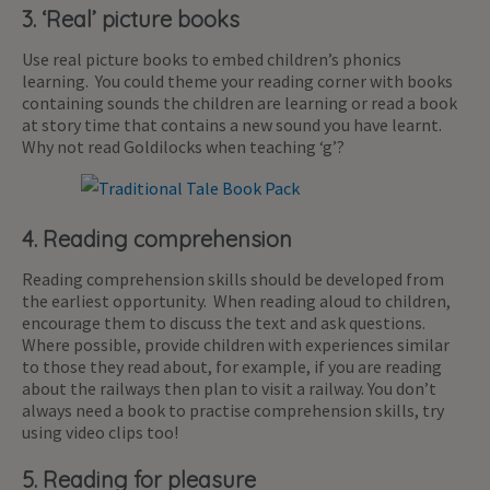
3. ‘Real’ picture books
Use real picture books to embed children’s phonics
learning. You could theme your reading corner with books
containing sounds the children are learning or read a book
at story time that contains a new sound you have learnt.
Why not read Goldilocks when teaching ‘g’?
4. Reading comprehension
Reading comprehension skills should be developed from
the earliest opportunity. When reading aloud to children,
encourage them to discuss the text and ask questions.
Where possible, provide children with experiences similar
to those they read about, for example, if you are reading
about the railways then plan to visit a railway. You don’t
always need a book to practise comprehension skills, try
using video clips too!
5. Reading for pleasure