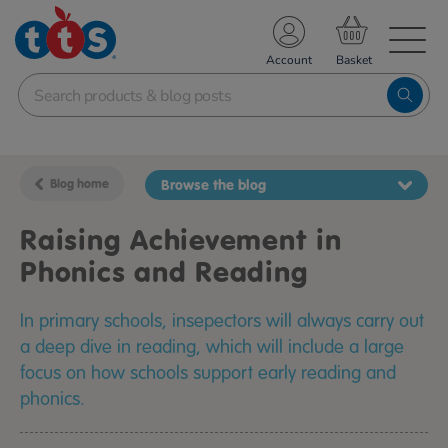
TS School Resources
Account
nline Shop
Blog home
Browse the blog
Raising Achievement in
Phonics and Reading
In primary schools, insepectors will always carry out
a deep dive in reading, which will include a large
focus on how schools support early reading and
phonics.