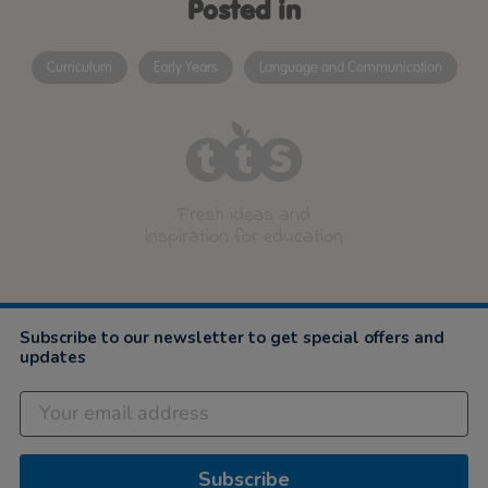
Posted in
Curriculum
Early Years
Language and Communication
Fresh ideas and
inspiration for education
Subscribe to our newsletter to get special offers and
updates
Subscribe