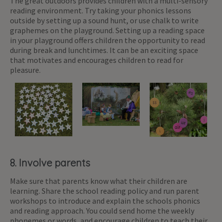
The great outdoors provides children with a multi-sensory
reading environment. Try taking your phonics lessons
outside by setting up a sound hunt, or use chalk to write
graphemes on the playground. Setting up a reading space
in your playground offers children the opportunity to read
during break and lunchtimes. It can be an exciting space
that motivates and encourages children to read for
pleasure.
8. Involve parents
Make sure that parents know what their children are
learning. Share the school reading policy and run parent
workshops to introduce and explain the schools phonics
and reading approach. You could send home the weekly
phonemes or words, and encourage children to teach their