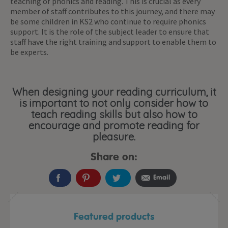
teaching of phonics and reading. This is crucial as every
member of staff contributes to this journey, and there may
be some children in KS2 who continue to require phonics
support. It is the role of the subject leader to ensure that
staff have the right training and support to enable them to
be experts.
When designing your reading curriculum, it
is important to not only consider how to
teach reading skills but also how to
encourage and promote reading for
pleasure.
Share on:
Email
Featured products