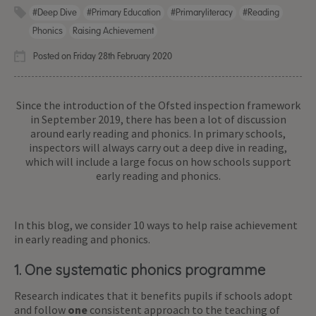
#deep Dive
#primary Education
#primaryliteracy
#reading
Phonics
Raising Achievement
Posted on Friday 28th February 2020
Since the introduction of the Ofsted inspection framework
in September 2019, there has been a lot of discussion
around early reading and phonics. In primary schools,
inspectors will always carry out a deep dive in reading,
which will include a large focus on how schools support
early reading and phonics.
In this blog, we consider 10 ways to help raise achievement
in early reading and phonics.
1. One systematic phonics programme
Research indicates that it benefits pupils if schools adopt
and follow
one
consistent approach to the teaching of