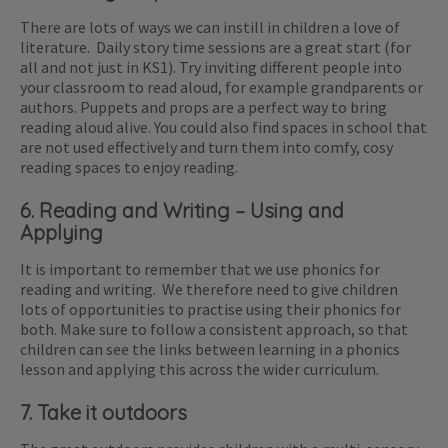
There are lots of ways we can instill in children a love of
literature. Daily story time sessions are a great start (for
all and not just in KS1). Try inviting different people into
your classroom to read aloud, for example grandparents or
authors. Puppets and props are a perfect way to bring
reading aloud alive. You could also find spaces in school that
are not used effectively and turn them into comfy, cosy
reading spaces to enjoy reading.
6. Reading and Writing – Using and
Applying
It is important to remember that we use phonics for
reading and writing. We therefore need to give children
lots of opportunities to practise using their phonics for
both. Make sure to follow a consistent approach, so that
children can see the links between learning in a phonics
lesson and applying this across the wider curriculum.
7. Take it outdoors