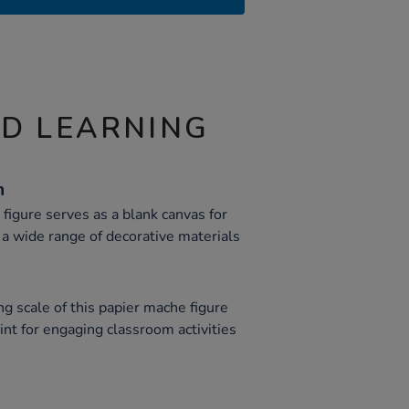
ND LEARNING
n
is figure serves as a blank canvas for
 a wide range of decorative materials
g scale of this papier mache figure
oint for engaging classroom activities