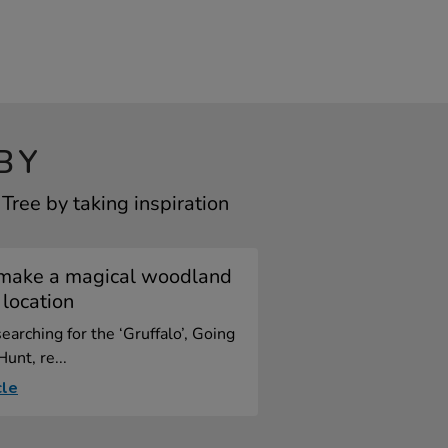
BY
ree by taking inspiration
make a magical woodland
 location
arching for the ‘Gruffalo’, Going
unt, re...
cle