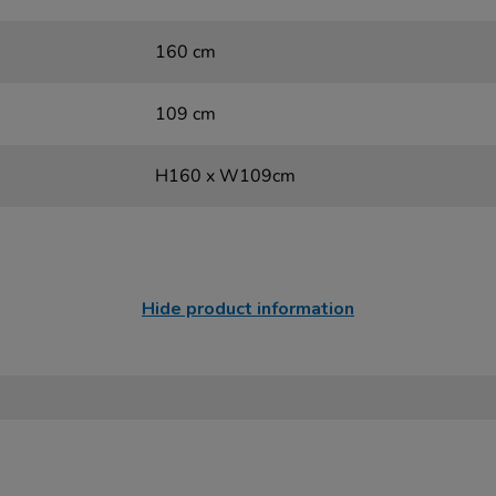
160 cm
109 cm
H160 x W109cm
Hide product information