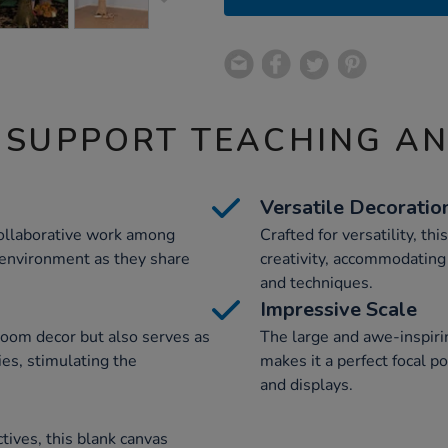
 SUPPORT TEACHING A
Versatile Decoratio
collaborative work among
Crafted for versatility, th
 environment as they share
creativity, accommodating
and techniques.
Impressive Scale
room decor but also serves as
The large and awe-inspirin
ties, stimulating the
makes it a perfect focal p
and displays.
tives, this blank canvas