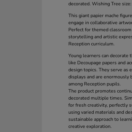
decorated. Wishing Tree siz
This giant papier mache figure 
engage in collaborative artwork
Perfect for themed classroom ac
storytelling and artistic expr
Reception curriculum.
Young learners can decorate t
like Decoupage papers and acr
design topics. They serve as e
displays and are enormously be
among Reception pupils.
The product promotes continuo
decorated multiple times. Sim
for fresh creativity, perfectly
using varied materials and des
sustainable approach to learni
creative exploration.