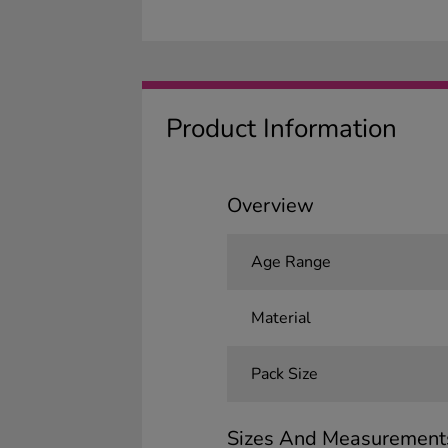
Product Information
Overview
Age Range
Material
Pack Size
Sizes And Measurement