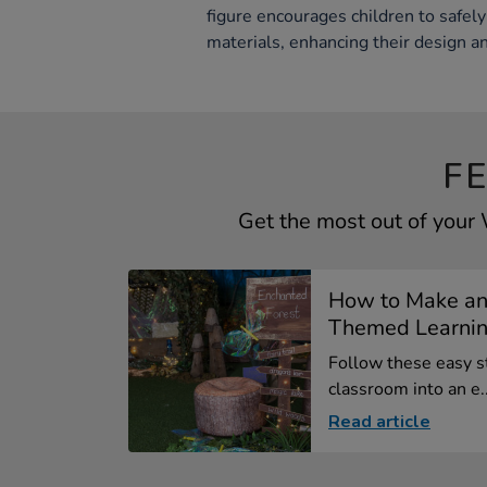
figure encourages children to safely
materials, enhancing their design and
F
Get the most out of your
How to Make an
Themed Learning
Follow these easy s
classroom into an e..
Read article