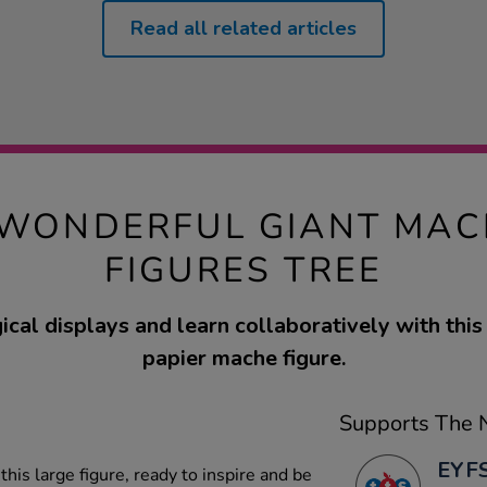
Read all related articles
WONDERFUL GIANT MAC
FIGURES TREE
cal displays and learn collaboratively with this
papier mache figure.
Supports The N
EYFS
his large figure, ready to inspire and be