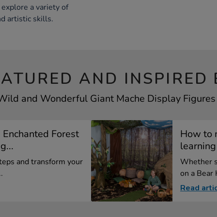
 explore a variety of
 artistic skills.
EATURED AND INSPIRED 
 Wild and Wonderful Giant Mache Display Figures T
 Enchanted Forest
How to 
...
learning
teps and transform your
Whether se
.
on a Bear H
Read arti