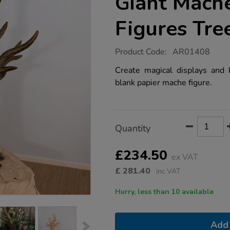
Giant Mache
Figures Tre
https://www.tts-
Product Code:
AR01408
group.co.uk/wild-
and-
Create magical displays and l
wonderful-
blank papier mache figure.
giant-
mache-
display-
figures-
tree/1002472.html
Product
ADD
Variations
Quantity
TO
Actions
CART
OPTIONS
£234.50
ex VAT
£
281.40
inc VAT
Hurry, less than 10 available
Add 