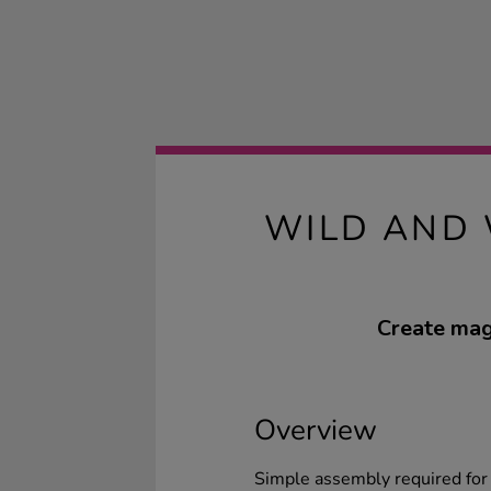
WILD AND 
Create magi
Overview
Simple assembly required for t