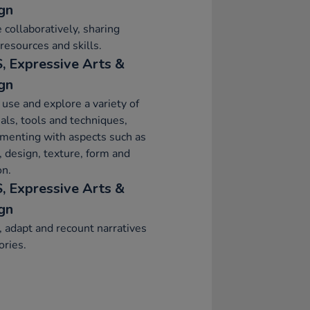
gn
 collaboratively, sharing
 resources and skills.
, Expressive Arts &
gn
 use and explore a variety of
als, tools and techniques,
menting with aspects such as
, design, texture, form and
on.
, Expressive Arts &
gn
, adapt and recount narratives
ories.