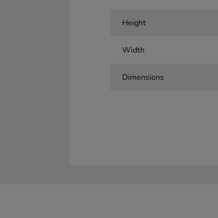
Height
Width
Dimensions