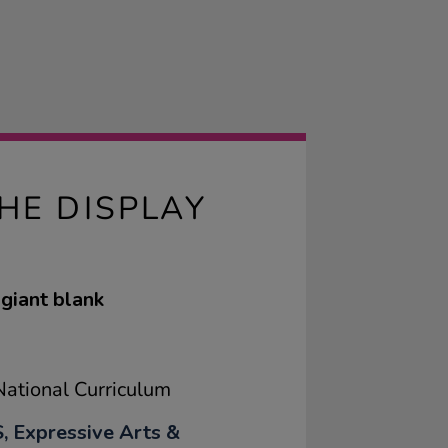
HE DISPLAY
 giant blank
ational Curriculum
, Expressive Arts &