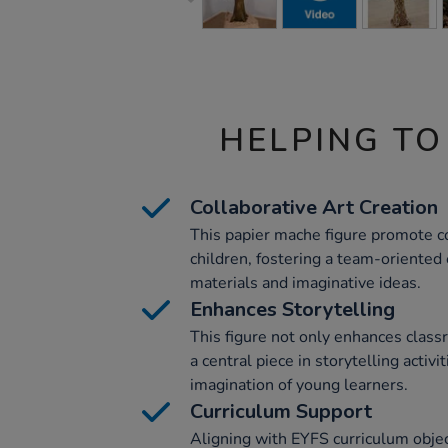
HELPING TO
Collaborative Art Creation
This papier mache figure promote 
children, fostering a team-oriented
materials and imaginative ideas.
Enhances Storytelling
This figure not only enhances class
a central piece in storytelling activi
imagination of young learners.
Curriculum Support
Aligning with EYFS curriculum objec