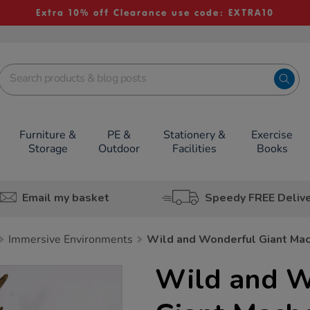
Extra 10% off Clearance use code: EXTRA10
Furniture &
PE &
Stationery &
Exercise
Storage
Outdoor
Facilities
Books
Email my basket
Speedy FREE Deliv
Immersive Environments
Wild and Wonderful Giant Mac
Wild and W