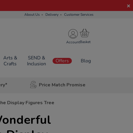
About Us
Delivery
Customer Services
Account
Arts &
SEND &
Offers
Blog
Crafts
Inclusion
ery*
Price Match Promise
he Display Figures Tree
onderful