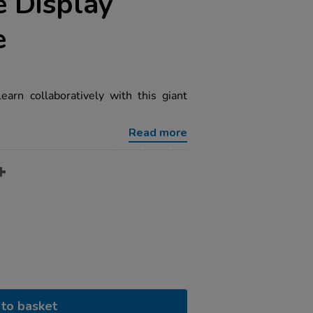
 Display
e
earn collaboratively with this giant
Read more
to basket