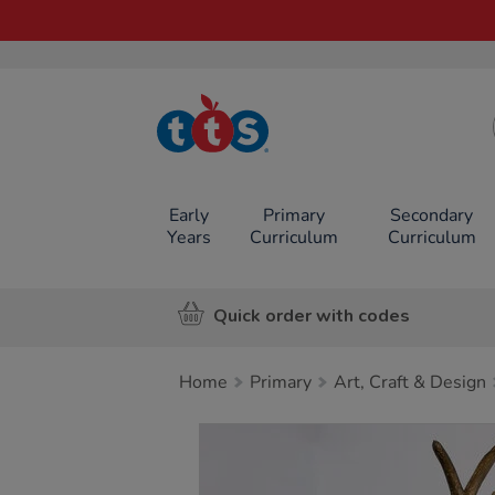
TTS School
Resources
Online Shop
Early
Primary
Secondary
Years
Curriculum
Curriculum
Quick order with codes
Home
Primary
Art, Craft & Design
Images