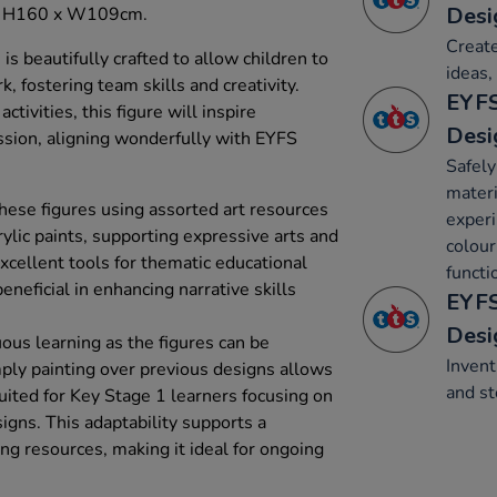
Desi
e: H160 x W109cm.
Create
is beautifully crafted to allow children to
ideas,
, fostering team skills and creativity.
EYFS
tivities, this figure will inspire
Desi
ession, aligning wonderfully with EYFS
Safely
materi
hese figures using assorted art resources
experi
ylic paints, supporting expressive arts and
colour
xcellent tools for thematic educational
functi
neficial in enhancing narrative skills
EYFS
Desi
us learning as the figures can be
Invent
ply painting over previous designs allows
and st
 suited for Key Stage 1 learners focusing on
igns. This adaptability supports a
ng resources, making it ideal for ongoing