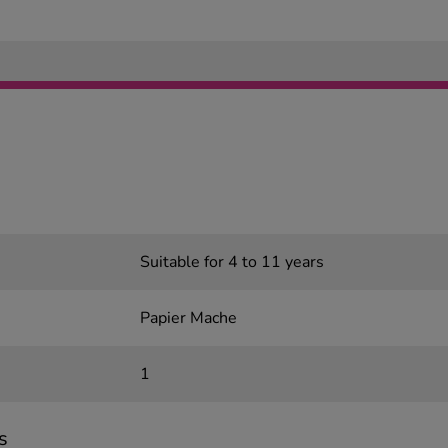
Suitable for 4 to 11 years
Papier Mache
1
s