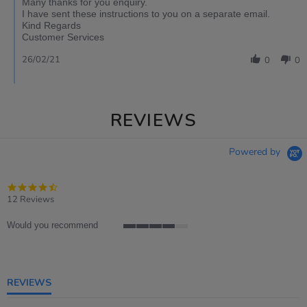
Many thanks for you enquiry.
I have sent these instructions to you on a separate email.
Kind Regards
Customer Services
26/02/21
0
0
REVIEWS
Powered by
4.4
star
12 Reviews
rating
Would you recommend
4
of
5
rating
REVIEWS