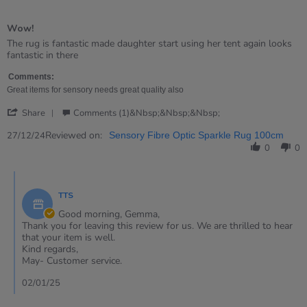
5
of
Wow!
5
rating
Review
review
The rug is fantastic made daughter start using her tent again looks
by
stating
fantastic in there
Gemma
Wow!
on
Comments:
27
Great items for sensory needs great quality also
Dec
'
2024
Share
Comments (1)&nbsp;&nbsp;&nbsp;
Share
Review
Reviewed on:
27/12/24
Sensory Fibre Optic Sparkle Rug 100cm
by
0
0
Gemma
on
Comments
27
by
Dec
TTS
Store
2024
Owner
Good morning, Gemma,
on
Thank you for leaving this review for us. We are thrilled to hear
Review
that your item is well.
by
Kind regards,
Gemma
May- Customer service.
on
27
02/01/25
Dec
2024