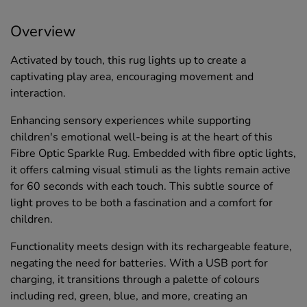
Overview
Activated by touch, this rug lights up to create a
captivating play area, encouraging movement and
interaction.
Enhancing sensory experiences while supporting
children's emotional well-being is at the heart of this
Fibre Optic Sparkle Rug. Embedded with fibre optic lights,
it offers calming visual stimuli as the lights remain active
for 60 seconds with each touch. This subtle source of
light proves to be both a fascination and a comfort for
children.
Functionality meets design with its rechargeable feature,
negating the need for batteries. With a USB port for
charging, it transitions through a palette of colours
including red, green, blue, and more, creating an