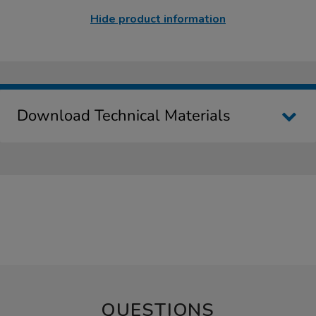
Hide product information
Download Technical Materials
QUESTIONS