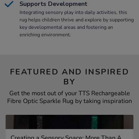
Supports Development
Integrating sensory play into daily activities, this
rug helps children thrive and explore by supporting
key developmental areas and fostering an
enriching environment.
FEATURED AND INSPIRED
BY
Get the most out of your TTS Rechargeable
Fibre Optic Sparkle Rug by taking inspiration
Creating a Sensory Space: More Than A