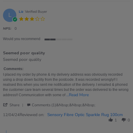
Liz
Verified Buyer
L
3.0
star
rating
NPS:
0
Would you recommend
2
of
Seemed poor quality
5
rating
Review
review
Seemed poor quality
by
stating
Liz
Seemed
Comments:
on
poor
I placed my order by phone & my delivery address was obviously recorded
12
quality
using a drop down facility from the postcode. It was recorded wrongly!! I
Apr
realised this when you sent me notification of the delivery. I emailed & phoned
2024
the customer care team several times but the order was delivered to the wrong
Read
...Read More
address!! Communication with some of
more
'
about
Share
Comments (1)&nbsp;&nbsp;&nbsp;
Share
I
Review
Reviewed on:
placed
12/04/24
Sensory Fibre Optic Sparkle Rug 100cm
by
my
1
0
Liz
order
on
by
Comments