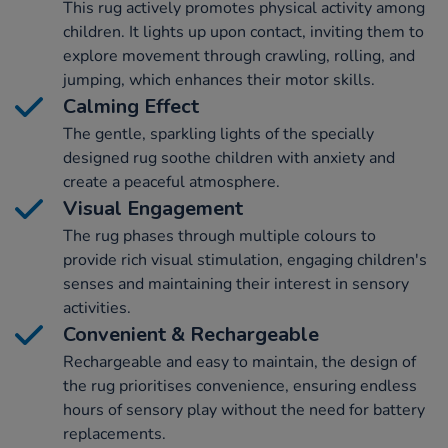
This rug actively promotes physical activity among
children. It lights up upon contact, inviting them to
explore movement through crawling, rolling, and
jumping, which enhances their motor skills.
Calming Effect
The gentle, sparkling lights of the specially
designed rug soothe children with anxiety and
create a peaceful atmosphere.
Visual Engagement
The rug phases through multiple colours to
provide rich visual stimulation, engaging children's
senses and maintaining their interest in sensory
activities.
Convenient & Rechargeable
Rechargeable and easy to maintain, the design of
the rug prioritises convenience, ensuring endless
hours of sensory play without the need for battery
replacements.