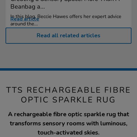
Beanbag a...
In this blog, Beccie Hawes offers her expert advice
Read article
around the...
Read all related articles
TTS RECHARGEABLE FIBRE
OPTIC SPARKLE RUG
A rechargeable fibre optic sparkle rug that
transforms sensory rooms with luminous,
touch-activated skies.