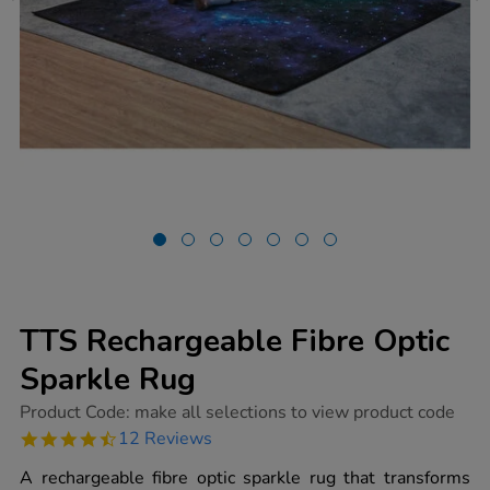
TTS Rechargeable Fibre Optic
Sparkle Rug
https://www.tts-
Product Code:
make all selections to view product code
group.co.uk/tts-
4.4
12 Reviews
rechargeable-
star
fibre-
rating
A rechargeable fibre optic sparkle rug that transforms
optic-