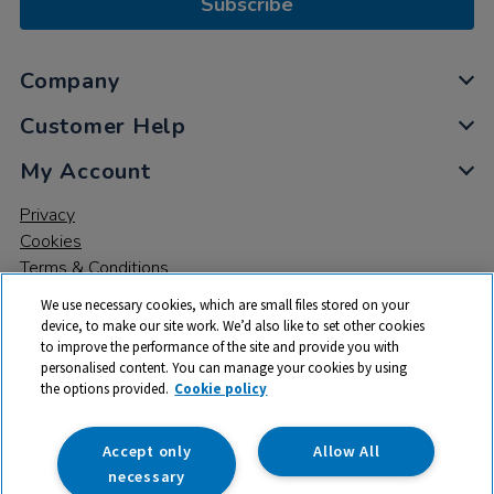
Subscribe
Company
Customer Help
My Account
Privacy
Cookies
Terms & Conditions
We use necessary cookies, which are small files stored on your
device, to make our site work. We’d also like to set other cookies
to improve the performance of the site and provide you with
personalised content. You can manage your cookies by using
the options provided.
Cookie policy
© 2026 All rights reserved. TTS ​is a trading name and registered
trade mark of RM Educational Resources Ltd. Registered Office:
142B Park Drive, Milton Park, Milton, Abingdon, Oxon, OX14 4SE.
Accept only
Allow All
Registered Number: 03100039
necessary