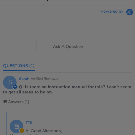
Powered by
Ask A Question
QUESTIONS
(1)
Sarah
Verified Reviewer
S
Q: Is there an instruction manual for this? I can't seem
to get all areas to be on.
Answers (1)
TTS
A: Good Afternoon,