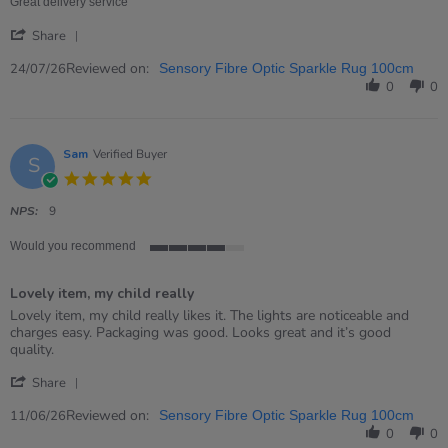
24
Great delivery service
Jul
'
2026
Share
Share
Review
Reviewed on:
24/07/26
Sensory Fibre Optic Sparkle Rug 100cm
by
0
0
David
on
24
Jul
Sam
Verified Buyer
S
2026
5.0
star
rating
NPS:
9
Would you recommend
4
of
Lovely item, my child really
5
rating
Review
review
Lovely item, my child really likes it. The lights are noticeable and
by
stating
charges easy. Packaging was good. Looks great and it’s good
Sam
Lovely
quality.
on
item,
'
11
my
Share
Share
Jun
child
Review
Reviewed on:
2026
really
11/06/26
Sensory Fibre Optic Sparkle Rug 100cm
by
0
0