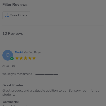
Filter Reviews
More Filters
12 Reviews
David
Verified Buyer
D
5.0
star
rating
NPS:
10
Would you recommend
5
of
Great Product
5
rating
Review
review
Great product and a valuable addition to our Sensory room for our
by
stating
students
David
Great
on
Product
Comments: