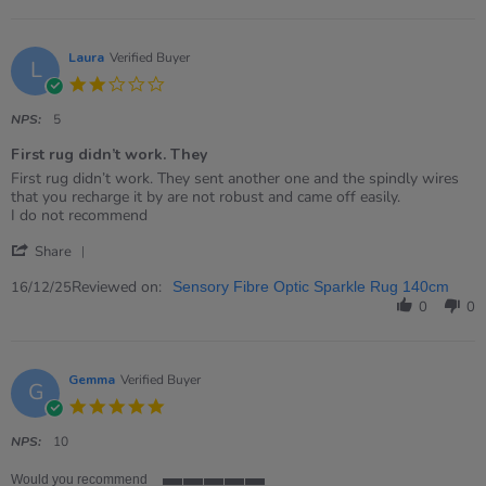
Sam
on
11
Jun
Laura
Verified Buyer
L
2026
2.0
star
rating
NPS:
5
First rug didn’t work. They
Review
review
First rug didn’t work. They sent another one and the spindly wires
by
stating
that you recharge it by are not robust and came off easily.
Laura
First
I do not recommend
on
rug
'
16
didn’t
Share
Share
Dec
work.
Review
Reviewed on:
2025
They
16/12/25
Sensory Fibre Optic Sparkle Rug 140cm
by
0
0
Laura
on
16
Dec
Gemma
Verified Buyer
G
2025
5.0
star
rating
NPS:
10
Would you recommend