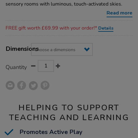
sparkle-
sensory rooms with luminous, touch-activated skies.
rug/1017508.html
Read more
Promotions
FREE gift worth £69.99 with your order!*
Details
Product
ADD
Variations
TO
Dimensions
Actions
CART
OPTIONS
Quantity
HELPING TO SUPPORT
TEACHING AND LEARNING
Promotes Active Play