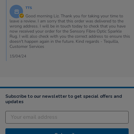
12
phone
by
Apr
&
TTS
Store
2024
my
Owner
Good morning Liz. Thank you for taking your time to
on
leave a review. I am sorry that this order was delivered to the
Review
wrong address. I will be in touch today to check that you have
by
now received your order for the Sensory Fibre Optic Sparkle
Liz
Rug. I will also check with you the correct address to ensure this
on
doesn't happen again in the future. Kind regards - Tequilla,
12
Customer Services
Apr
2024
15/04/24
Subscribe to our newsletter to get special offers and
updates