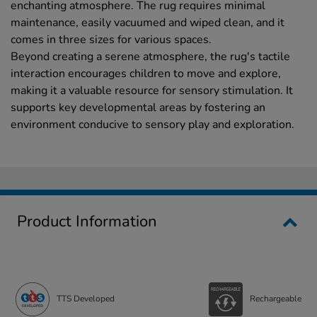
enchanting atmosphere. The rug requires minimal
maintenance, easily vacuumed and wiped clean, and it
comes in three sizes for various spaces.
Beyond creating a serene atmosphere, the rug's tactile
interaction encourages children to move and explore,
making it a valuable resource for sensory stimulation. It
supports key developmental areas by fostering an
environment conducive to sensory play and exploration.
Product Information
TTS Developed
Rechargeable