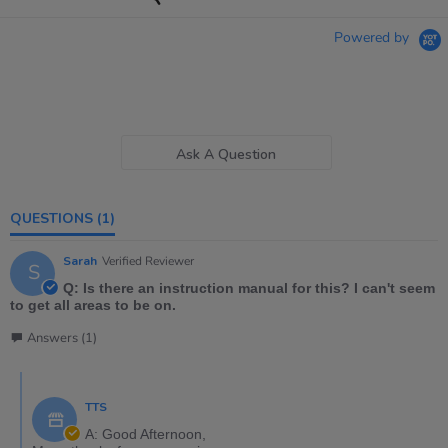
Powered by
Ask A Question
QUESTIONS
(1)
Sarah
Verified Reviewer
S
Q: Is there an instruction manual for this? I can't seem
to get all areas to be on.
Answers (1)
TTS
A: Good Afternoon,