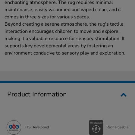
enchanting atmosphere. The rug requires minimal
maintenance, easily vacuumed and wiped clean, and it
comes in three sizes for various spaces.
Beyond creating a serene atmosphere, the rug's tactile
interaction encourages children to move and explore,
making it a valuable resource for sensory stimulation. It
supports key developmental areas by fostering an
environment conducive to sensory play and exploration.
Product Information
TTS Developed
Rechargeable