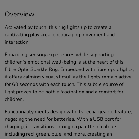
Overview
Activated by touch, this rug lights up to create a
captivating play area, encouraging movement and
interaction.
Enhancing sensory experiences while supporting
children's emotional well-being is at the heart of this
Fibre Optic Sparkle Rug. Embedded with fibre optic lights,
it offers calming visual stimuli as the lights remain active
for 60 seconds with each touch. This subtle source of
light proves to be both a fascination and a comfort for
children.
Functionality meets design with its rechargeable feature,
negating the need for batteries. With a USB port for
charging, it transitions through a palette of colours
including red, green, blue, and more, creating an