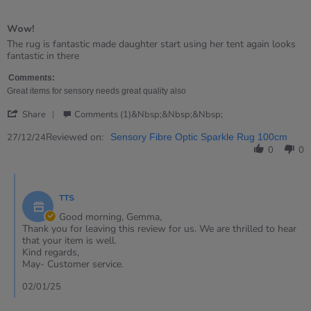
5
of
Wow!
5
rating
Review
review
The rug is fantastic made daughter start using her tent again looks
by
stating
fantastic in there
Gemma
Wow!
on
Comments:
27
Great items for sensory needs great quality also
Dec
'
2024
Share
Comments (1)&nbsp;&nbsp;&nbsp;
Share
Review
Reviewed on:
27/12/24
Sensory Fibre Optic Sparkle Rug 100cm
by
0
0
Gemma
on
Comments
27
by
Dec
TTS
Store
2024
Owner
Good morning, Gemma,
on
Thank you for leaving this review for us. We are thrilled to hear
Review
that your item is well.
by
Kind regards,
Gemma
May- Customer service.
on
27
02/01/25
Dec
2024