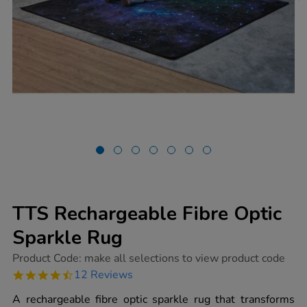
TTS Rechargeable Fibre Optic
Sparkle Rug
https://www.tts-
Product Code:
make all selections to view product code
group.co.uk/tts-
4.4
12 Reviews
rechargeable-
star
fibre-
rating
A rechargeable fibre optic sparkle rug that transforms
optic-