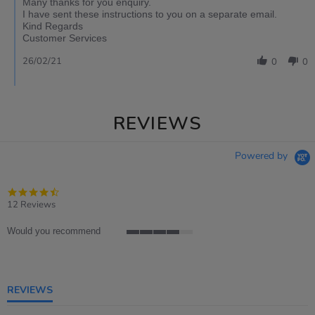
Many thanks for you enquiry.
I have sent these instructions to you on a separate email.
Kind Regards
Customer Services
26/02/21
0
0
REVIEWS
Powered by
4.4
star
12 Reviews
rating
Would you recommend
4
of
5
rating
REVIEWS