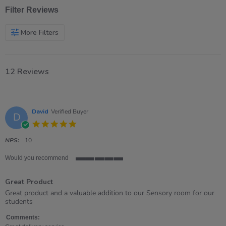
Filter Reviews
More Filters
12 Reviews
David
Verified Buyer
D
5.0
star
rating
NPS:
10
Would you recommend
5
of
Great Product
5
rating
Review
review
Great product and a valuable addition to our Sensory room for our
by
stating
students
David
Great
on
Product
Comments: