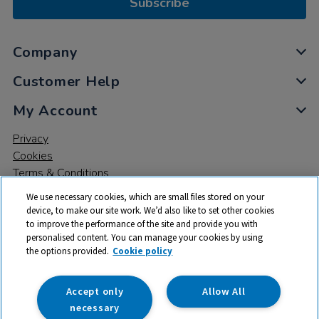
Subscribe
Company
Customer Help
My Account
Privacy
Cookies
Terms & Conditions
We use necessary cookies, which are small files stored on your
device, to make our site work. We’d also like to set other cookies
to improve the performance of the site and provide you with
personalised content. You can manage your cookies by using
the options provided.
Cookie policy
© 2026 All rights reserved. TTS ​is a trading name and registered
trade mark of RM Educational Resources Ltd. Registered Office:
142B Park Drive, Milton Park, Milton, Abingdon, Oxon, OX14 4SE.
Accept only
Allow All
Registered Number: 03100039
necessary