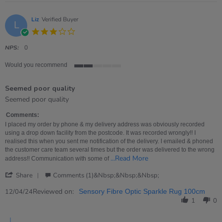
Liz
Verified Buyer
L
3.0
star
rating
NPS:
0
Would you recommend
2
of
Seemed poor quality
5
rating
Review
review
Seemed poor quality
by
stating
Liz
Seemed
Comments:
on
poor
I placed my order by phone & my delivery address was obviously recorded
12
quality
using a drop down facility from the postcode. It was recorded wrongly!! I
Apr
realised this when you sent me notification of the delivery. I emailed & phoned
2024
the customer care team several times but the order was delivered to the wrong
Read
...Read More
address!! Communication with some of
more
'
about
Share
Comments (1)&nbsp;&nbsp;&nbsp;
Share
I
Review
Reviewed on:
placed
12/04/24
Sensory Fibre Optic Sparkle Rug 100cm
by
my
1
0
Liz
order
on
by
Comments