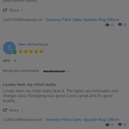
24
Great delivery service
Jul
'
2026
Share
Share
Review
Reviewed on:
24/07/26
Sensory Fibre Optic Sparkle Rug 100cm
by
0
0
David
on
24
Jul
Sam
Verified Buyer
S
2026
5.0
star
rating
NPS:
9
Would you recommend
4
of
Lovely item, my child really
5
rating
Review
review
Lovely item, my child really likes it. The lights are noticeable and
by
stating
charges easy. Packaging was good. Looks great and it’s good
Sam
Lovely
quality.
on
item,
'
11
my
Share
Share
Jun
child
Review
Reviewed on:
2026
really
11/06/26
Sensory Fibre Optic Sparkle Rug 100cm
by
0
0