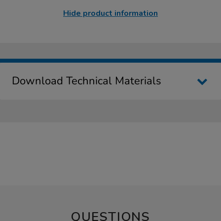
Hide product information
Download Technical Materials
QUESTIONS