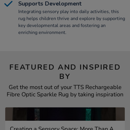
Supports Development
Integrating sensory play into daily activities, this
rug helps children thrive and explore by supporting
key developmental areas and fostering an
enriching environment.
FEATURED AND INSPIRED
BY
Get the most out of your TTS Rechargeable
Fibre Optic Sparkle Rug by taking inspiration
Creating a Sensory Space: More Than A