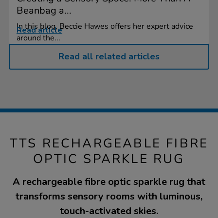
Beanbag a...
In this blog, Beccie Hawes offers her expert advice
Read article
around the...
Read all related articles
TTS RECHARGEABLE FIBRE
OPTIC SPARKLE RUG
A rechargeable fibre optic sparkle rug that
transforms sensory rooms with luminous,
touch-activated skies.