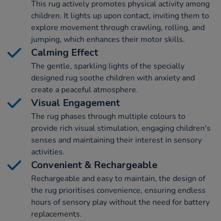
This rug actively promotes physical activity among
children. It lights up upon contact, inviting them to
explore movement through crawling, rolling, and
jumping, which enhances their motor skills.
Calming Effect
The gentle, sparkling lights of the specially
designed rug soothe children with anxiety and
create a peaceful atmosphere.
Visual Engagement
The rug phases through multiple colours to
provide rich visual stimulation, engaging children's
senses and maintaining their interest in sensory
activities.
Convenient & Rechargeable
Rechargeable and easy to maintain, the design of
the rug prioritises convenience, ensuring endless
hours of sensory play without the need for battery
replacements.