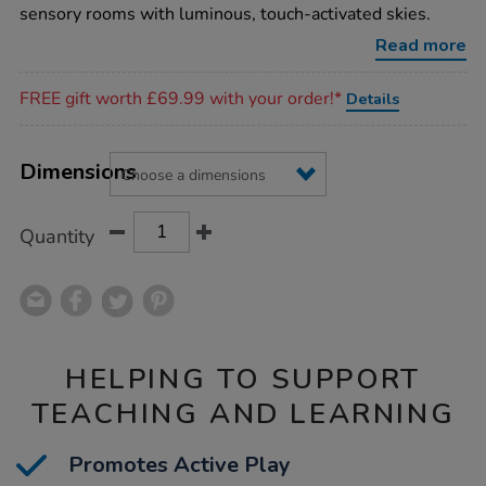
sparkle-
sensory rooms with luminous, touch-activated skies.
rug/1017508.html
Read more
Promotions
FREE gift worth £69.99 with your order!*
Details
Product
ADD
Variations
TO
Dimensions
Actions
CART
OPTIONS
Quantity
HELPING TO SUPPORT
TEACHING AND LEARNING
Promotes Active Play