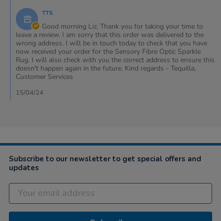
12
phone
by
Apr
&
TTS
Store
2024
my
Owner
Good morning Liz. Thank you for taking your time to
on
leave a review. I am sorry that this order was delivered to the
Review
wrong address. I will be in touch today to check that you have
by
now received your order for the Sensory Fibre Optic Sparkle
Liz
Rug. I will also check with you the correct address to ensure this
on
doesn't happen again in the future. Kind regards - Tequilla,
12
Customer Services
Apr
2024
15/04/24
Subscribe to our newsletter to get special offers and
updates