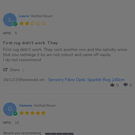
Sam
on
11
Jun
Laura
Verified Buyer
L
2026
2.0
star
rating
NPS:
5
First rug didn’t work. They
Review
review
First rug didn’t work. They sent another one and the spindly wires
by
stating
that you recharge it by are not robust and came off easily.
Laura
First
I do not recommend
on
rug
'
16
didn’t
Share
Share
Dec
work.
Review
Reviewed on:
2025
They
16/12/25
Sensory Fibre Optic Sparkle Rug 140cm
by
0
0
Laura
on
16
Dec
Gemma
Verified Buyer
G
2025
5.0
star
rating
NPS:
10
Would you recommend