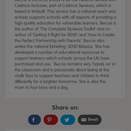
Cadmus Inclusive, part of Cadmus Services, which is
based in Walsall. This service has a national reach and
actively supports schools with all aspects of providing a
high quality education for vulnerable learners. Beccie is
the author of ‘The Complete Dyslexia Toolkit’ and co-
author of ‘Getting it Right for SEND’ and ‘How to Create
the Perfect Partnership with Parents’. Beccie also
writes the national Ebriefing: SEND Bitesize. She has
developed a number of educational resources to
support learners which schools across the UK have
purchased and use. Beccie remains very ‘hands on’ in
the classroom and is passionate about being at the
chalk face to support teachers and children to think
differently for a brighter tomorrow. She is also the
mum to four boys and a dog.
Share on:
Email