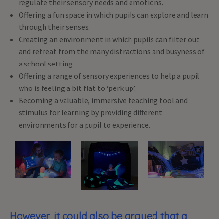
regulate their sensory needs and emotions.
Offering a fun space in which pupils can explore and learn
through their senses.
Creating an environment in which pupils can filter out
and retreat from the many distractions and busyness of
a school setting.
Offering a range of sensory experiences to help a pupil
who is feeling a bit flat to ‘perk up’.
Becoming a valuable, immersive teaching tool and
stimulus for learning by providing different
environments for a pupil to experience.
However, it could also be argued that a