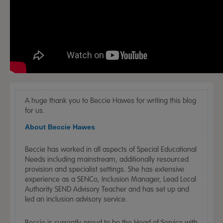
A huge thank you to Beccie Hawes for writing this blog
for us.
About Beccie Hawes
Beccie has worked in all aspects of Special Educational
Needs including mainstream, additionally resourced
provision and specialist settings. She has extensive
experience as a SENCo, Inclusion Manager, Lead Local
Authority SEND Advisory Teacher and has set up and
led an inclusion advisory service.
Beccie is currently proud to be the Head of Service with