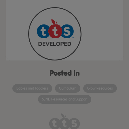
Posted in
Babies and Toddlers
Curriculum
Glow Resources
SEND Resources and Support