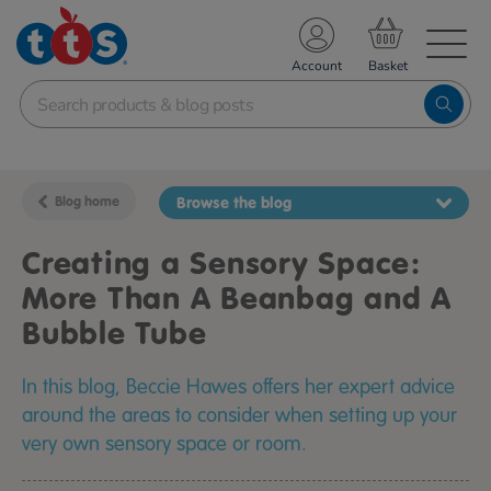
TS School Resources
Account
nline Shop
Blog home
Browse the blog
Creating a Sensory Space:
More Than A Beanbag and A
Bubble Tube
In this blog, Beccie Hawes offers her expert advice
around the areas to consider when setting up your
very own sensory space or room.