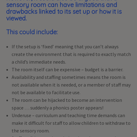
sensory room can have limitations and
drawbacks linked to its set up or how it is
viewed.
This could include:
If the setup is ‘fixed’ meaning that you can’t always
create the environment that is required to exactly match
a child’s immediate needs.
The room itself can be expensive – budget is a barrier.
Availability and staffing sometimes means the room is
not available when it is needed, or a member of staff may
not be available to facilitate use.
The room can be hijacked to become an intervention
space … suddenly a phonics poster appears!
Underuse – curriculum and teaching time demands can
make it difficult for staff to allow children to withdraw to
the sensory room.