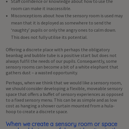
Staff confidence or knowledge about how to use the
room can make it inaccessible.
Misconceptions about how the sensory room is used may
mean that it is deployed as somewhere to send the
‘naughty’ pupils or only the angry ones to calm down.
This does not fully utilise its potential.
Offering a discrete place with perhaps the obligatory
beanbag and bubble tube is a positive start but does not
always fulfil the needs of our pupils. Consequently, some
sensory rooms can become a bit of a white elephant that
gathers dust – a wasted opportunity.
Perhaps, when we think that we would like a sensory room,
we should consider developing a flexible, moveable sensory
space that offers a buffet of sensory experiences as opposed
to a fixed sensory menu. This can be as simple and as low
cost as hanging a shower curtain mounted from a hula-
hoop to create a discrete space.
When we create a sensory room or space