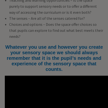
Teaching and learning opportunities – Is the space
purely to support sensory needs or to offer a different
way of accessing the curriculum or is it even both?
The senses – Are all of the senses catered for?
Choices and options – Does the space offer choices so
that pupils can explore to find out what best meets their
needs?
Whatever you use and however you create
your sensory space we should always
remember that it is the pupil’s needs and
experience of the sensory space that
counts.