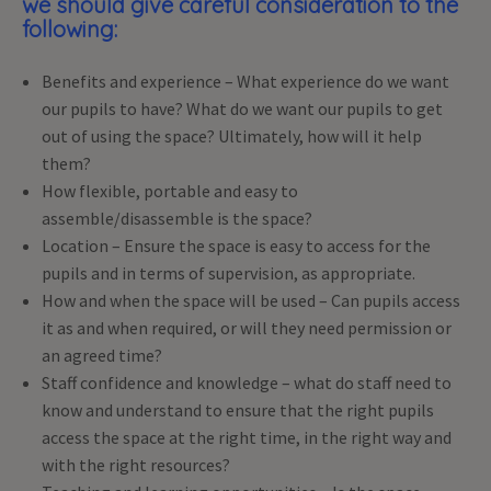
we should give careful consideration to the
following:
Benefits and experience – What experience do we want
our pupils to have? What do we want our pupils to get
out of using the space? Ultimately, how will it help
them?
How flexible, portable and easy to
assemble/disassemble is the space?
Location – Ensure the space is easy to access for the
pupils and in terms of supervision, as appropriate.
How and when the space will be used – Can pupils access
it as and when required, or will they need permission or
an agreed time?
Staff confidence and knowledge – what do staff need to
know and understand to ensure that the right pupils
access the space at the right time, in the right way and
with the right resources?