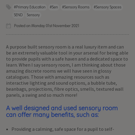
#primary Education
#sen
#sensory Rooms
#sensory Spaces
SEND
Sensory
Posted on Monday 01st November 2021
A purpose built sensory room is a real luxury item and can
be an extremely valuable tool in your arsenal for being able
to provide pupils with a safe haven and a dedicated space to
learn. When I say sensory room, I am thinking about those
amazing discrete rooms we will have seen in glossy
catalogues. Those with amazing resources such as
interactive lighting and sound options, a bubble tube,
beanbags, projections, fibre optics, smells, textured wall
panels, a swing and so much more!
A well designed and used sensory room
can offer many benefits, such as:
Providing a calming, safe space for a pupil to self-