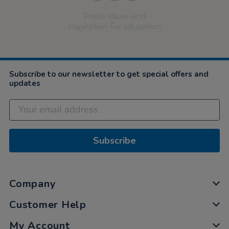
Fresh ideas and
inspiration for education
Subscribe to our newsletter to get special offers and
updates
Subscribe
Company
Customer Help
My Account