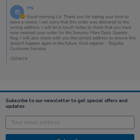
12
phone
by
Apr
&
TTS
Store
2024
my
Owner
Good morning Liz. Thank you for taking your time to
on
leave a review. I am sorry that this order was delivered to the
Review
wrong address. I will be in touch today to check that you have
by
now received your order for the Sensory Fibre Optic Sparkle
Liz
Rug. I will also check with you the correct address to ensure this
on
doesn't happen again in the future. Kind regards - Tequilla,
12
Customer Services
Apr
2024
15/04/24
Subscribe to our newsletter to get special offers and
updates