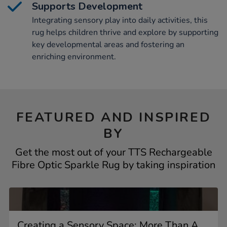
Supports Development
Integrating sensory play into daily activities, this
rug helps children thrive and explore by supporting
key developmental areas and fostering an
enriching environment.
FEATURED AND INSPIRED
BY
Get the most out of your TTS Rechargeable
Fibre Optic Sparkle Rug by taking inspiration
Creating a Sensory Space: More Than A