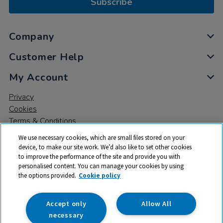
Subscribe
Company
Customer Help
My Account
Privacy
Cookies
Terms & Conditions
We use necessary cookies, which are small files stored on your
device, to make our site work. We’d also like to set other cookies
to improve the performance of the site and provide you with
personalised content. You can manage your cookies by using
the options provided.
Cookie policy
© 2026 All rights reserved. TTS ​is a trading name and registered
trade mark of RM Educational Resources Ltd. Registered Office:
142B Park Drive, Milton Park, Milton, Abingdon, Oxon, OX14 4SE.
Accept only
Allow All
Registered Number: 03100039
necessary