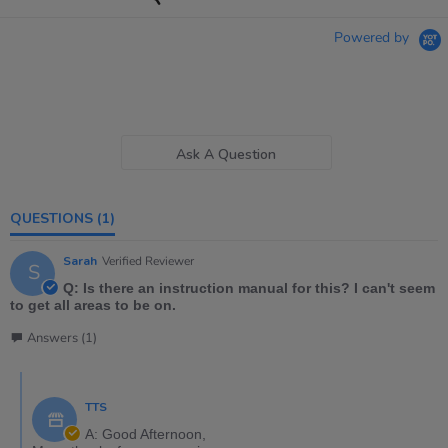
Powered by
Ask A Question
QUESTIONS
(1)
Sarah
Verified Reviewer
S
Q: Is there an instruction manual for this? I can't seem
to get all areas to be on.
Answers (1)
TTS
A: Good Afternoon,