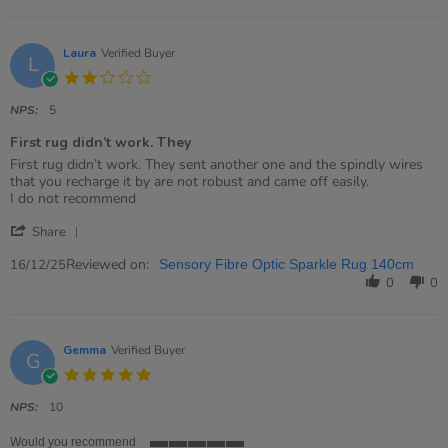
Sam
on
11
Jun
Laura
Verified Buyer
L
2026
2.0
star
rating
NPS:
5
First rug didn’t work. They
Review
review
First rug didn’t work. They sent another one and the spindly wires
by
stating
that you recharge it by are not robust and came off easily.
Laura
First
I do not recommend
on
rug
'
16
didn’t
Share
Share
Dec
work.
Review
Reviewed on:
2025
They
16/12/25
Sensory Fibre Optic Sparkle Rug 140cm
by
0
0
Laura
on
16
Dec
Gemma
Verified Buyer
G
2025
5.0
star
rating
NPS:
10
Would you recommend