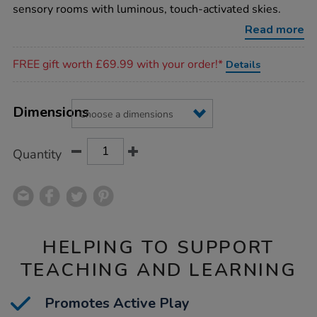
sparkle-
sensory rooms with luminous, touch-activated skies.
rug/1017508.html
Read more
Promotions
FREE gift worth £69.99 with your order!*
Details
Product
ADD
Variations
TO
Dimensions
Actions
CART
OPTIONS
Quantity
HELPING TO SUPPORT
TEACHING AND LEARNING
Promotes Active Play