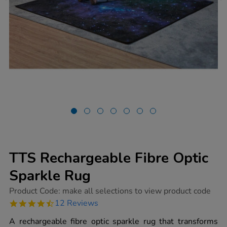
TTS Rechargeable Fibre Optic
Sparkle Rug
https://www.tts-
Product Code:
make all selections to view product code
group.co.uk/tts-
4.4
12 Reviews
rechargeable-
star
fibre-
rating
A rechargeable fibre optic sparkle rug that transforms
optic-