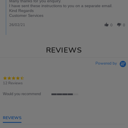
Many thanks for you enquiry.
I have sent these instructions to you on a separate email.
Kind Regards
Customer Services
26/02/21
0
0
REVIEWS
Powered by
4.4
star
12 Reviews
rating
Would you recommend
4
of
5
rating
REVIEWS