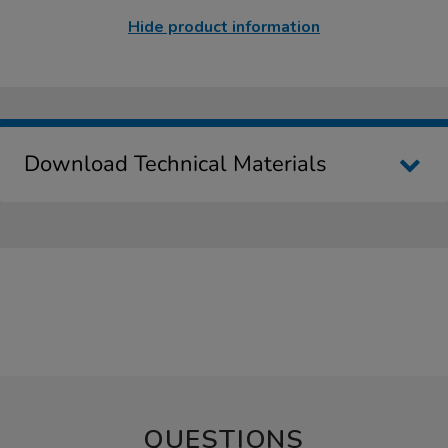
Hide product information
Download Technical Materials
QUESTIONS