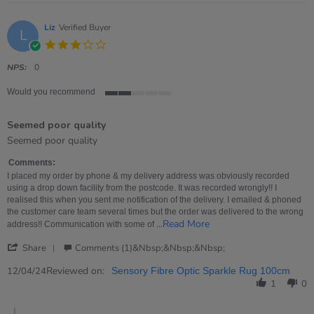
Liz
Verified Buyer
L
3.0
star
rating
NPS:
0
Would you recommend
2
of
Seemed poor quality
5
rating
Review
review
Seemed poor quality
by
stating
Liz
Seemed
Comments:
on
poor
I placed my order by phone & my delivery address was obviously recorded
12
quality
using a drop down facility from the postcode. It was recorded wrongly!! I
Apr
realised this when you sent me notification of the delivery. I emailed & phoned
2024
the customer care team several times but the order was delivered to the wrong
Read
...Read More
address!! Communication with some of
more
'
about
Share
Comments (1)&nbsp;&nbsp;&nbsp;
Share
I
Review
Reviewed on:
placed
12/04/24
Sensory Fibre Optic Sparkle Rug 100cm
by
my
1
0
Liz
order
on
by
Comments