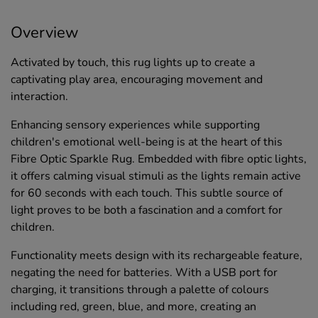
Overview
Activated by touch, this rug lights up to create a
captivating play area, encouraging movement and
interaction.
Enhancing sensory experiences while supporting
children's emotional well-being is at the heart of this
Fibre Optic Sparkle Rug. Embedded with fibre optic lights,
it offers calming visual stimuli as the lights remain active
for 60 seconds with each touch. This subtle source of
light proves to be both a fascination and a comfort for
children.
Functionality meets design with its rechargeable feature,
negating the need for batteries. With a USB port for
charging, it transitions through a palette of colours
including red, green, blue, and more, creating an