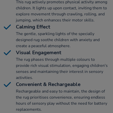
This rug actively promotes physical activity among
children. It lights up upon contact, inviting them to
explore movement through crawling, rolling, and
jumping, which enhances their motor skills.
Calming Effect
The gentle, sparkling lights of the specially
designed rug soothe children with anxiety and
create a peaceful atmosphere.
Visual Engagement
The rug phases through multiple colours to
provide rich visual stimulation, engaging children's
senses and maintaining their interest in sensory
activities.
Convenient & Rechargeable
Rechargeable and easy to maintain, the design of
the rug prioritises convenience, ensuring endless
hours of sensory play without the need for battery
replacements.