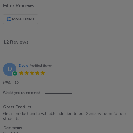
Filter Reviews
More Filters
12 Reviews
David
Verified Buyer
D
5.0
star
rating
NPS:
10
Would you recommend
5
of
Great Product
5
rating
Review
review
Great product and a valuable addition to our Sensory room for our
by
stating
students
David
Great
on
Product
Comments: