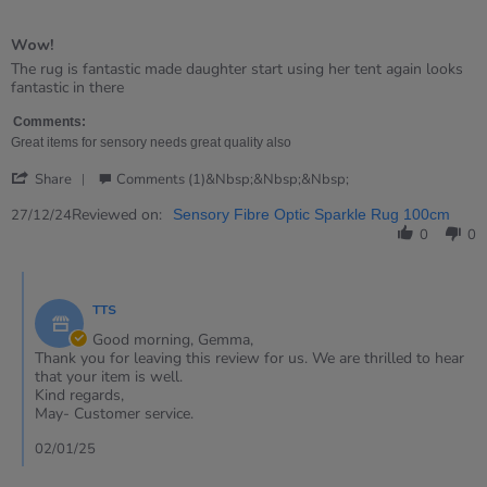
5
of
Wow!
5
rating
Review
review
The rug is fantastic made daughter start using her tent again looks
by
stating
fantastic in there
Gemma
Wow!
on
Comments:
27
Great items for sensory needs great quality also
Dec
'
2024
Share
Comments (1)&nbsp;&nbsp;&nbsp;
Share
Review
Reviewed on:
27/12/24
Sensory Fibre Optic Sparkle Rug 100cm
by
0
0
Gemma
on
Comments
27
by
Dec
TTS
Store
2024
Owner
Good morning, Gemma,
on
Thank you for leaving this review for us. We are thrilled to hear
Review
that your item is well.
by
Kind regards,
Gemma
May- Customer service.
on
27
02/01/25
Dec
2024