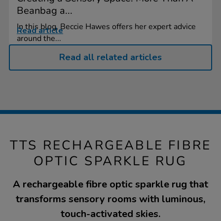
Beanbag a...
In this blog, Beccie Hawes offers her expert advice
Read article
around the...
Read all related articles
TTS RECHARGEABLE FIBRE
OPTIC SPARKLE RUG
A rechargeable fibre optic sparkle rug that
transforms sensory rooms with luminous,
touch-activated skies.