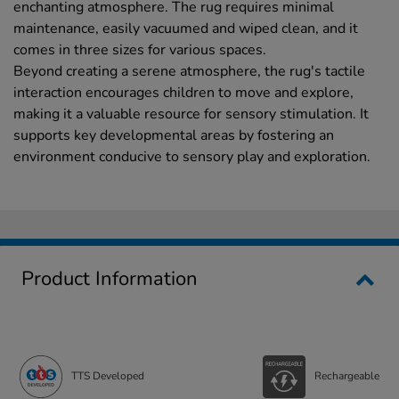
enchanting atmosphere. The rug requires minimal
maintenance, easily vacuumed and wiped clean, and it
comes in three sizes for various spaces.
Beyond creating a serene atmosphere, the rug's tactile
interaction encourages children to move and explore,
making it a valuable resource for sensory stimulation. It
supports key developmental areas by fostering an
environment conducive to sensory play and exploration.
Product Information
TTS Developed
Rechargeable