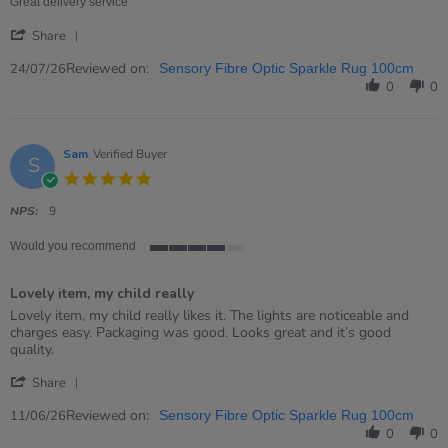
24
Great delivery service
Jul
'
2026
Share
Share
Review
Reviewed on:
24/07/26
Sensory Fibre Optic Sparkle Rug 100cm
by
0
0
David
on
24
Jul
Sam
Verified Buyer
S
2026
5.0
star
rating
NPS:
9
Would you recommend
4
of
Lovely item, my child really
5
rating
Review
review
Lovely item, my child really likes it. The lights are noticeable and
by
stating
charges easy. Packaging was good. Looks great and it’s good
Sam
Lovely
quality.
on
item,
'
11
my
Share
Share
Jun
child
Review
Reviewed on:
2026
really
11/06/26
Sensory Fibre Optic Sparkle Rug 100cm
by
0
0