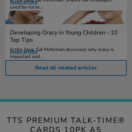
Read article
used by nurse...
Developing Oracy in Young Children - 10
Top Tips
In this blog, Sal McKeown discusses why oracy is
Read article
important and...
Read all related articles
TTS PREMIUM TALK-TIME®
CARDS 10PK A5