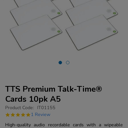
TTS Premium Talk-Time®
Cards 10pk A5
https://www.tts-
Product Code:
IT01155
group.co.uk/tts-
5.0
1 Review
premium-
star
talk-
rating
High-quality audio recordable cards with a wipeable
time-