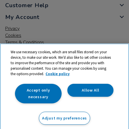
Customer Help
My Account
Privacy
Cookies
Terms & Conditions
We use necessary cookies, which are small files stored on your
device, to make our site work. We’d also like to set other cookies
to improve the performance of the site and provide you with
personalised content. You can manage your cookies by using
the options provided.
Cookie policy
© 2026 All rights reserved. TTS ​is a trading name and registered
trade mark of RM Educational Resources Ltd. Registered Office:
142B Park Drive, Milton Park, Milton, Abingdon, Oxon, OX14 4SE.
Accept only
Allow All
Registered Number: 03100039
necessary
£98.99
ex VAT
Adjust my preferences
Add to basket
£
118.79
inc VAT