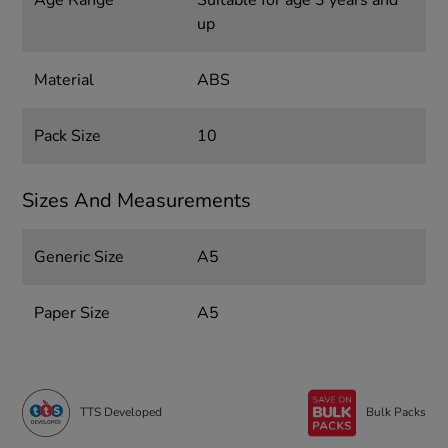
up
Material
ABS
Pack Size
10
Sizes And Measurements
Generic Size
A5
Paper Size
A5
TTS Developed
Bulk Packs