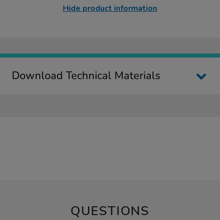
Hide product information
Download Technical Materials
QUESTIONS