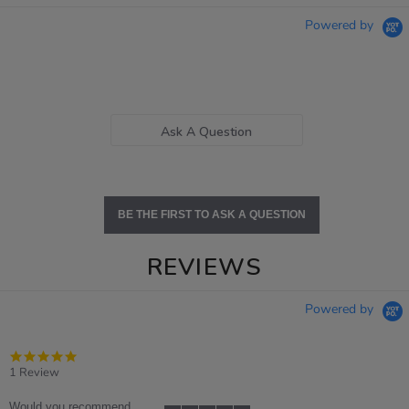
Powered by
Ask A Question
BE THE FIRST TO ASK A QUESTION
REVIEWS
Powered by
5.0
star
1 Review
rating
Would you recommend