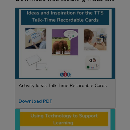
Activity Ideas Talk Time Recordable Cards
Download PDF