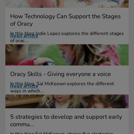
How Technology Can Support the Stages
of Oracy
In this blog Jodie Lopez explores the different stages
Read article
of orac...
Oracy Skills - Giving everyone a voice
In this blog, Sal McKeown explores the different
Read article
ways in which...
5 strategies to develop and support early
commu...
In this blog Sal McKeown, shares five strategies