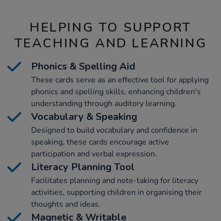
HELPING TO SUPPORT
TEACHING AND LEARNING
Phonics & Spelling Aid
These cards serve as an effective tool for applying
phonics and spelling skills, enhancing children's
understanding through auditory learning.
Vocabulary & Speaking
Designed to build vocabulary and confidence in
speaking, these cards encourage active
participation and verbal expression.
Literacy Planning Tool
Facilitates planning and note-taking for literacy
activities, supporting children in organising their
thoughts and ideas.
Magnetic & Writable