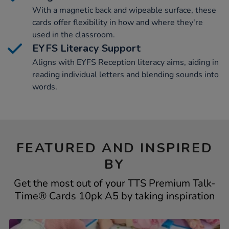
With a magnetic back and wipeable surface, these
cards offer flexibility in how and where they're
used in the classroom.
EYFS Literacy Support
Aligns with EYFS Reception literacy aims, aiding in
reading individual letters and blending sounds into
words.
FEATURED AND INSPIRED
BY
Get the most out of your TTS Premium Talk-
Time® Cards 10pk A5 by taking inspiration