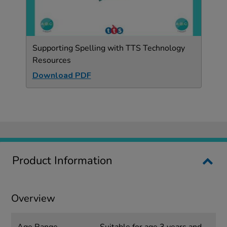
Supporting Spelling with TTS Technology
Resources
Download PDF
Product Information
Overview
Age Range
Suitable for age 3 years and