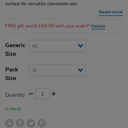
cards-
surface for versatile classroom use.
10pk-
a5/IT01155.html
Read more
Promotions
FREE gift worth £69.99 with your order!*
Details
Product
ADD
Variations
TO
Generic
Actions
CART
Size
OPTIONS
Pack
Size
Quantity
In Stock