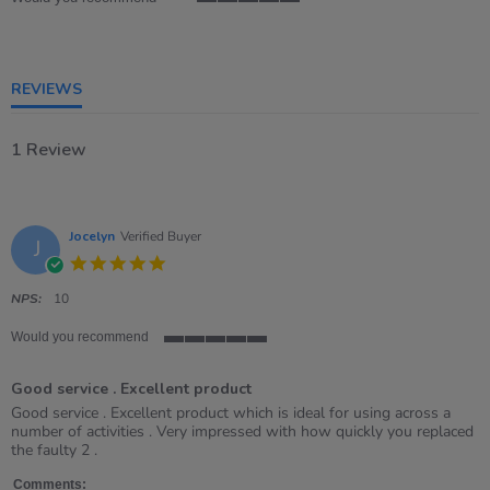
5
of
5
rating
REVIEWS
1 Review
Jocelyn
Verified Buyer
J
5.0
star
rating
NPS:
10
Would you recommend
5
of
Good service . Excellent product
5
rating
Review
review
Good service . Excellent product which is ideal for using across a
by
stating
number of activities . Very impressed with how quickly you replaced
Jocelyn
Good
the faulty 2 .
on
service
28
.
Comments: