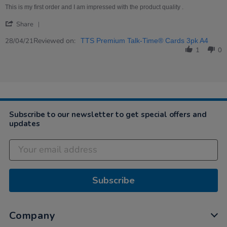
Apr
Excellent
This is my first order and I am impressed with the product quality .
2021
product
'
Share
Share
Review
Reviewed on:
28/04/21
TTS Premium Talk-Time® Cards 3pk A4
by
1
0
Jocelyn
on
28
Apr
2021
Subscribe to our newsletter to get special offers and
updates
Subscribe
Company