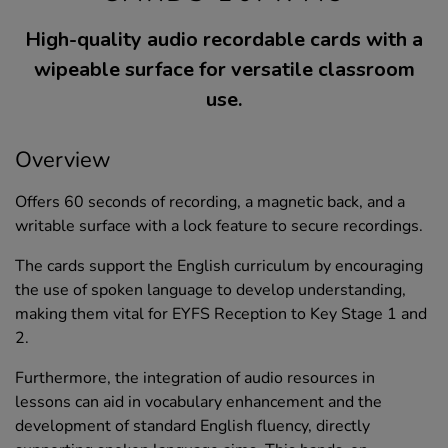
High-quality audio recordable cards with a
wipeable surface for versatile classroom
use.
Overview
Offers 60 seconds of recording, a magnetic back, and a
writable surface with a lock feature to secure recordings.
The cards support the English curriculum by encouraging
the use of spoken language to develop understanding,
making them vital for EYFS Reception to Key Stage 1 and
2.
Furthermore, the integration of audio resources in
lessons can aid in vocabulary enhancement and the
development of standard English fluency, directly