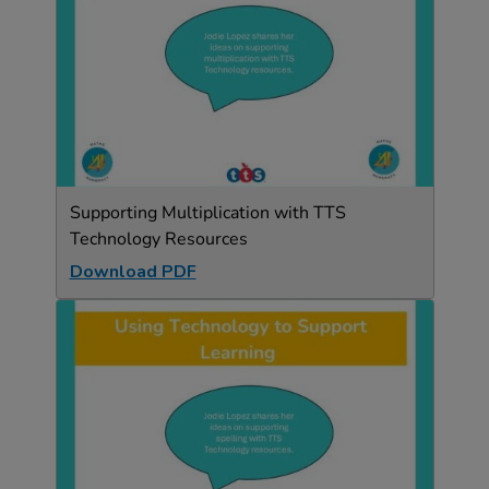
Supporting Multiplication with TTS
Technology Resources
Download PDF