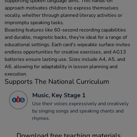
supporting spoken language aims. This hands-on
approach motivates children to express themselves
vocally, whether through planned literacy activities or
impromptu speaking tasks.
Boasting features like 60-second recording capabilities
and durable, magnetic backs, they're ideal for a range of
educational settings. Each card's wipeable surface invites
endless opportunities for creative exercises, and AG13
batteries ensure lasting use. Sizes include A4, A5, and
A6, allowing for adaptability in lesson planning and
execution.
Supports The National Curriculum
Music, Key Stage 1
Use their voices expressively and creatively
by singing songs and speaking chants and
rhymes.
Download free teaching materials