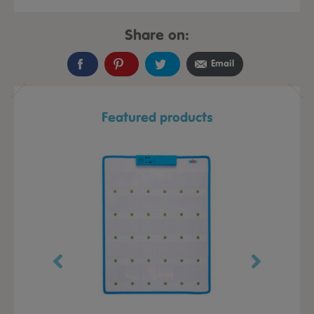
Share on:
Email
Featured products