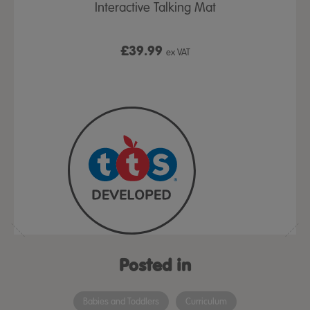
ulary Bag
Interactive Talking Mat
Talking-
£39.99
x VAT
ex VAT
From
Posted in
Babies and Toddlers
Curriculum