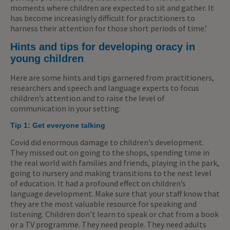
moments where children are expected to sit and gather. It
has become increasingly difficult for practitioners to
harness their attention for those short periods of time.’
Hints and tips for developing oracy in
young children
Here are some hints and tips garnered from practitioners,
researchers and speech and language experts to focus
children’s attention and to raise the level of
communication in your setting:
Tip 1: Get everyone talking
Covid did enormous damage to children’s development.
They missed out on going to the shops, spending time in
the real world with families and friends, playing in the park,
going to nursery and making transitions to the next level
of education. It had a profound effect on children’s
language development. Make sure that your staff know that
they are the most valuable resource for speaking and
listening. Children don’t learn to speak or chat from a book
or a TV programme. They need people. They need adults