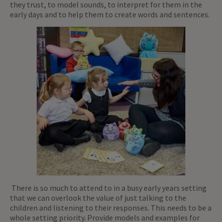
they trust, to model sounds, to interpret for them in the
early days and to help them to create words and sentences.
There is so much to attend to in a busy early years setting
that we can overlook the value of just talking to the
children and listening to their responses. This needs to be a
whole setting priority. Provide models and examples for