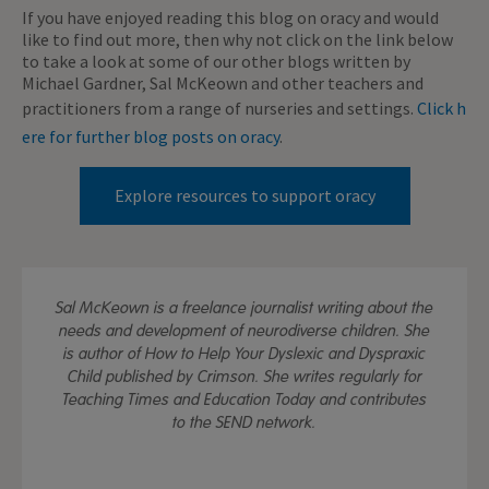
If you have enjoyed reading this blog on oracy and would
like to find out more, then why not click on the link below
to take a look at some of our other blogs written by
Michael Gardner, Sal McKeown and other teachers and
practitioners from a range of nurseries and settings.
Click h
ere for further blog posts on oracy
.
Explore resources to support oracy
Sal McKeown is a freelance journalist writing about the
needs and development of neurodiverse children. She
is author of How to Help Your Dyslexic and Dyspraxic
Child published by Crimson. She writes regularly for
Teaching Times and Education Today and contributes
to the SEND network.