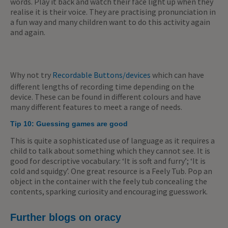
words. Play it back and watch their face light up when they
realise it is their voice. They are practising pronunciation in
a fun way and many children want to do this activity again
and again.
Why not try
Recordable Buttons/devices
which can have
different lengths of recording time depending on the
device. These can be found in different colours and have
many different features to meet a range of needs.
Tip 10:
Guessing games are good
This is quite a sophisticated use of language as it requires a
child to talk about something which they cannot see. It is
good for descriptive vocabulary: ‘It is soft and furry’; ‘It is
cold and squidgy’. One great resource is a Feely Tub. Pop an
object in the container with the feely tub concealing the
contents, sparking curiosity and encouraging guesswork.
Further blogs on oracy