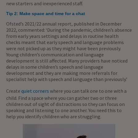
new starters and inexperienced staff.
Tip 2: Make space and time for a chat
Ofsted’s 2021/22 annual report, published in December
2022, commented: ‘During the pandemic, children’s absence
from early years settings and delays in routine health
checks meant that early speech and language problems
were not picked up as they might have been previously.
Young children’s communication and language
development is still affected. Many providers have noticed
delays in some children’s speech and language
development and they are making more referrals for
specialist help with speech and language than previously.’
Create
quiet corners
where you can talk one to one with a
child. Find a space where you can gather two or three
children out of sight of distractions so they can focus on
speaking and listening to one another. You need this to
help you identify children who are struggling.