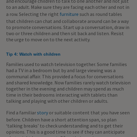
and encourage children to talk to one another and not just
to an adult. Make sure they are facing each other and not in
a row. Selecting the right
furniture
such as round tables
that children can chat and collaborate around can be a way
to promote conversations. Start up a conversation, draw in
two or three children and then sit back and listen. Resist
the urge to move on to the next activity.
Tip 4: Watch with children
Families used to watch television together. Some families
had a TV in a bedroom but by and large viewing was a
communal affair. This provided a focus for conversations
and shared knowledge. Now families rarely watch television
together in the evening and children may spend as much
time in their bedrooms interacting with tablets than
talking and playing with other children or adults.
Find a familiar
story
or suitable content that you have seen
before. Children have a short attention span, so plan
‘talking breaks’ to check understanding and to get their
opinions. This is a good time to see if they can anticipate