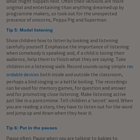
what might happen next. Often their versions are more
original and entertaining than anything dreamed up by
programme makers, so look out for the unexpected
presence of unicorns, Peppa Pig and Superman.
Tip 5:
Model listening
Show children how to listen by looking and listening
carefully yourself. Emphasise the importance of listening
when somebody is speaking and, if a child is losing their
audience, help them to finish what they are saying. Take
children on a listening walk. Record sounds using simple
rec
ordable devices
both inside and outside the classroom,
perhaps a bird singing or a kettle boiling. The recordings
can be used for memory games, for question and answer
and for promoting close listening. Make listening active
just like in a pantomime. Tell children a ‘secret’ word. When
you are reading a story, they have to listen out for the word
and jump up and down when they hear it.
Tip 6:
Put in the pauses
Pause often. Pause when you are talking to babies to