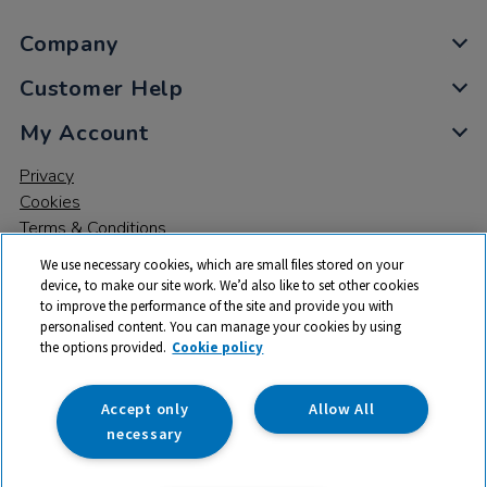
Company
Customer Help
My Account
Privacy
Cookies
Terms & Conditions
We use necessary cookies, which are small files stored on your
device, to make our site work. We’d also like to set other cookies
to improve the performance of the site and provide you with
personalised content. You can manage your cookies by using
the options provided.
Cookie policy
© 2026 All rights reserved. TTS ​is a trading name and registered
trade mark of RM Educational Resources Ltd. Registered Office:
142B Park Drive, Milton Park, Milton, Abingdon, Oxon, OX14 4SE.
Accept only
Allow All
Registered Number: 03100039
necessary