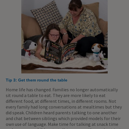
Tip 3: Get them round the table
Home life has changed. Families no longer automatically
sit round a table to eat. They are more likely to eat
different food, at different times, in different rooms. Not
every family had long conversations at mealtimes but they
did speak. Children heard parents talking to one another
and chat between siblings which provided models for their
own use of language. Make time for talking at snack time