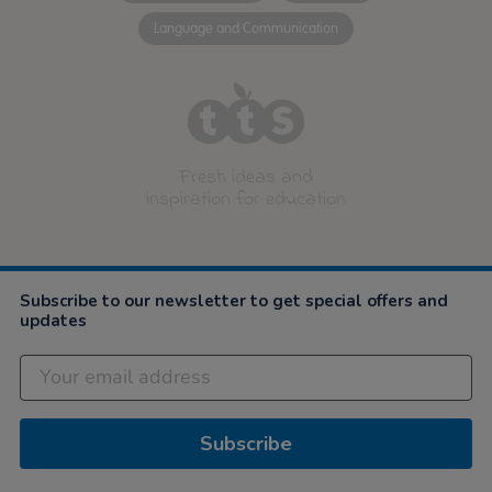
Language and Communication
Fresh ideas and
inspiration for education
Subscribe to our newsletter to get special offers and
updates
Subscribe