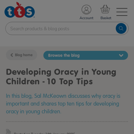
TS School Resources
Account
nline Shop
Blog home
Browse the blog
Developing Oracy in Young
Children - 10 Top Tips
In this blog, Sal McKeown discusses why oracy is
important and shares top ten tips for developing
oracy in young children.