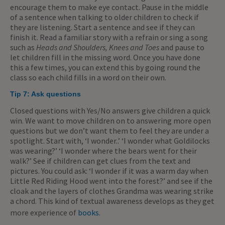
encourage them to make eye contact. Pause in the middle
of a sentence when talking to older children to check if
they are listening. Start a sentence and see if they can
finish it. Read a familiar story with a refrain or sing a song
such as
Heads and Shoulders, Knees and Toes
and pause to
let children fill in the missing word. Once you have done
this a few times, you can extend this by going round the
class so each child fills in a word on their own.
Tip 7:
Ask questions
Closed questions with Yes/No answers give children a quick
win. We want to move children on to answering more open
questions but we don’t want them to feel they are under a
spotlight. Start with, ‘I wonder..’ ‘I wonder what Goldilocks
was wearing?’ ‘I wonder where the bears went for their
walk?’ See if children can get clues from the text and
pictures. You could ask: ‘I wonder if it was a warm day when
Little Red Riding Hood went into the forest?’ and see if the
cloak and the layers of clothes Grandma was wearing strike
a chord. This kind of textual awareness develops as they get
more experience of
books
.