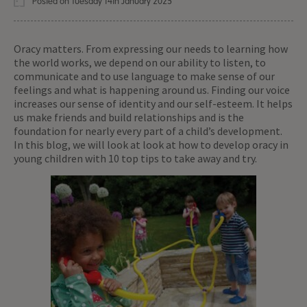
Posted on Tuesday 14th January 2025
Oracy matters. From expressing our needs to learning how
the world works, we depend on our ability to listen, to
communicate and to use language to make sense of our
feelings and what is happening around us. Finding our voice
increases our sense of identity and our self-esteem. It helps
us make friends and build relationships and is the
foundation for nearly every part of a child’s development.
In this blog, we will look at look at how to develop oracy in
young children with 10 top tips to take away and try.