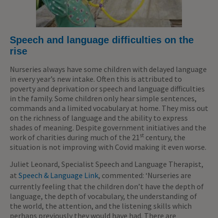
Speech and language difficulties on the
rise
Nurseries always have some children with delayed language
in every year’s new intake. Often this is attributed to
poverty and deprivation or speech and language difficulties
in the family. Some children only hear simple sentences,
commands and a limited vocabulary at home. They miss out
on the richness of language and the ability to express
shades of meaning. Despite government initiatives and the
st
work of charities during much of the 21
century, the
situation is not improving with Covid making it even worse.
Juliet Leonard, Specialist Speech and Language Therapist,
at
Speech & Language Link
, commented: ‘Nurseries are
currently feeling that the children don’t have the depth of
language, the depth of vocabulary, the understanding of
the world, the attention, and the listening skills which
perhaps previously they would have had. There are