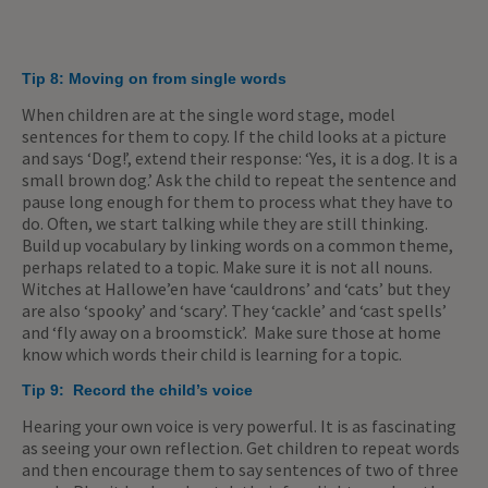
Tip 8:
Moving on from single words
When children are at the single word stage, model
sentences for them to copy. If the child looks at a picture
and says ‘Dog!’, extend their response: ‘Yes, it is a dog. It is a
small brown dog.’ Ask the child to repeat the sentence and
pause long enough for them to process what they have to
do. Often, we start talking while they are still thinking.
Build up vocabulary by linking words on a common theme,
perhaps related to a topic. Make sure it is not all nouns.
Witches at Hallowe’en have ‘cauldrons’ and ‘cats’ but they
are also ‘spooky’ and ‘scary’. They ‘cackle’ and ‘cast spells’
and ‘fly away on a broomstick’. Make sure those at home
know which words their child is learning for a topic.
Tip 9:
Record the child’s voice
Hearing your own voice is very powerful. It is as fascinating
as seeing your own reflection. Get children to repeat words
and then encourage them to say sentences of two of three