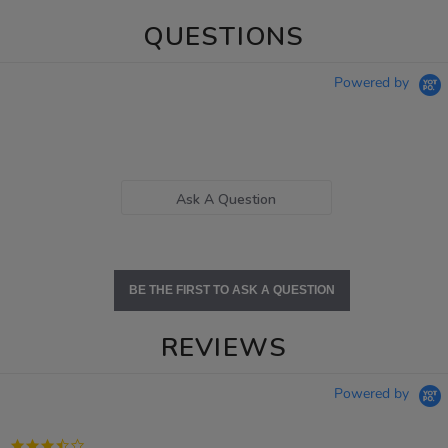
QUESTIONS
Powered by
Ask A Question
BE THE FIRST TO ASK A QUESTION
REVIEWS
Powered by
3.7