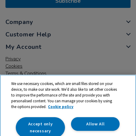
Subscribe
Company
Customer Help
My Account
Privacy
Cookies
Terms & Conditions
We use necessary cookies, which are small files stored on your
device, to make our site work. We’d also like to set other cookies
to improve the performance of the site and provide you with
personalised content. You can manage your cookies by using
the options provided.
Cookie policy
© 2026 All rights reserved. TTS ​is a trading name and registered
trade mark of RM Educational Resources Ltd. Registered Office:
142B Park Drive, Milton Park, Milton, Abingdon, Oxon, OX14 4SE.
Accept only
Allow All
Registered Number: 03100039
necessary