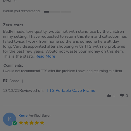
rating
NPS:
0
Would you recommend
1
of
Zero stars
5
rating
Review
review
Badly made, low quality, would not with stand use by the children
by
stating
in my setting. I have requested to return this item and collection has
Emma
Zero
failed twice, I work from home so there is someone here all day
on
stars
long. Very disappointed after shopping with TTS with no problems
13
for the past few years. Would not waste your money on this item.
Dec
Read
This is the plasti
...Read More
2021
more
about
Comments:
review
I would not recommend TTS after the problem I have had returning this item.
stating
'
Zero
Share
Share
stars
Review
Reviewed on:
13/12/21
TTS Portable Cave Frame
by
1
0
Emma
on
13
Dec
Kerry
Verified Buyer
K
2021
5.0
star