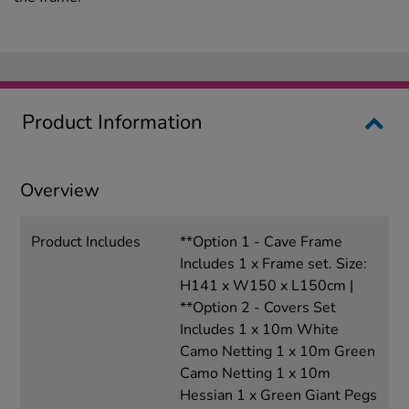
Product Information
Overview
Product Includes
**Option 1 - Cave Frame
Includes 1 x Frame set. Size:
H141 x W150 x L150cm |
**Option 2 - Covers Set
Includes 1 x 10m White
Camo Netting 1 x 10m Green
Camo Netting 1 x 10m
Hessian 1 x Green Giant Pegs