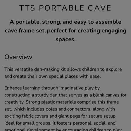
TTS PORTABLE CAVE
A portable, strong, and easy to assemble
cave frame set, perfect for creating engaging
spaces.
Overview
This versatile den-making kit allows children to explore
and create their own special places with ease.
Enhance learning through imaginative play by
constructing a sturdy den that serves as a blank canvas for
creativity. Strong plastic materials comprise this frame
set, which includes poles and connectors, along with
exciting fabric covers and giant pegs for secure setup.
Ideal for small groups, it fosters personal, social, and
emotional development by encouraging children to play