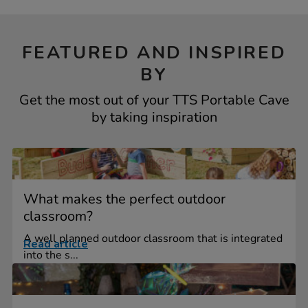
FEATURED AND INSPIRED
BY
Get the most out of your TTS Portable Cave
by taking inspiration
What makes the perfect outdoor
classroom?
A well planned outdoor classroom that is integrated
Read article
into the s...