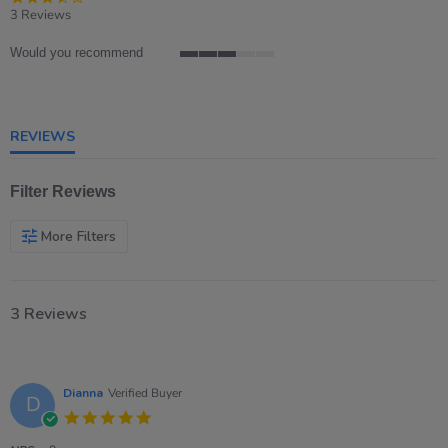
star
3 Reviews
rating
Would you recommend
3
of
5
rating
REVIEWS
Filter Reviews
More Filters
3 Reviews
Dianna
Verified Buyer
D
5.0
star