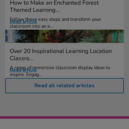
How to Make an Enchanted Forest
Themed Learning...
Follow these easy steps and transform your
Read article
classroom into an e...
Over 20 Inspirational Learning Location
Classro...
A range of immersive classroom display ideas to
Read article
inspire. Engag...
Read all related articles