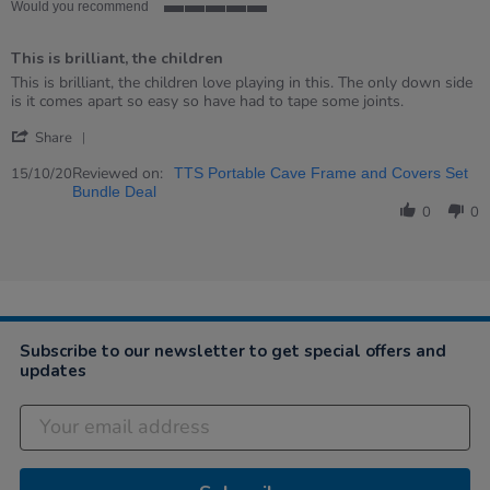
rating
Would you recommend
5
of
This is brilliant, the children
5
rating
Review
review
This is brilliant, the children love playing in this. The only down side
by
stating
is it comes apart so easy so have had to tape some joints.
Kerry
This
'
on
is
Share
Share
15
brilliant,
Review
Reviewed on:
Oct
the
15/10/20
TTS Portable Cave Frame and Covers Set
by
2020
children
Bundle Deal
Kerry
0
0
on
15
Oct
2020
Subscribe to our newsletter to get special offers and
updates