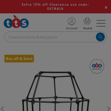
Extra 10% off Clearance use code:
EXTRA10
TS School Resources
Account
nline Shop
Images
Buy all & Save