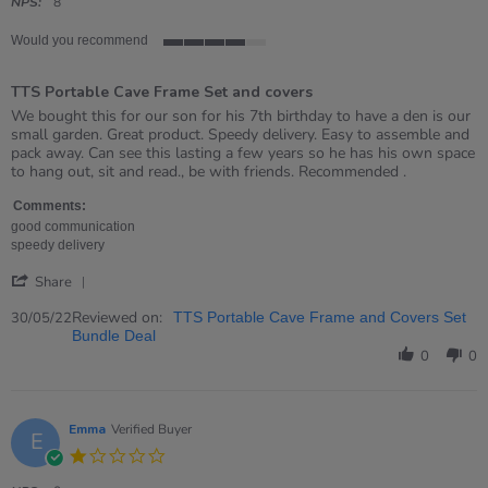
rating
NPS:
8
Would you recommend
4
of
TTS Portable Cave Frame Set and covers
5
rating
Review
review
We bought this for our son for his 7th birthday to have a den is our
by
stating
small garden. Great product. Speedy delivery. Easy to assemble and
Dianna
TTS
pack away. Can see this lasting a few years so he has his own space
on
Portable
to hang out, sit and read., be with friends. Recommended .
30
Cave
May
Frame
Comments:
2022
Set
good communication
and
speedy delivery
covers
'
Share
Share
Review
Reviewed on:
30/05/22
TTS Portable Cave Frame and Covers Set
by
Bundle Deal
Dianna
0
0
on
30
May
2022
Emma
Verified Buyer
E
1.0
star