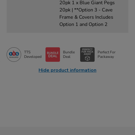
20pk 1 x Blue Giant Pegs
20pk | **Option 3 - Cave
Frame & Covers Includes
Option 1 and Option 2
TTS
Bundle
Perfect For
Developed
Deal
Packaway
Hide product information