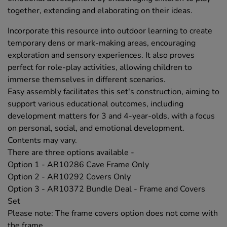
together, extending and elaborating on their ideas.
Incorporate this resource into outdoor learning to create
temporary dens or mark-making areas, encouraging
exploration and sensory experiences. It also proves
perfect for role-play activities, allowing children to
immerse themselves in different scenarios.
Easy assembly facilitates this set's construction, aiming to
support various educational outcomes, including
development matters for 3 and 4-year-olds, with a focus
on personal, social, and emotional development.
Contents may vary.
There are three options available -
Option 1 - AR10286 Cave Frame Only
Option 2 - AR10292 Covers Only
Option 3 - AR10372 Bundle Deal - Frame and Covers
Set
Please note: The frame covers option does not come with
the frame.