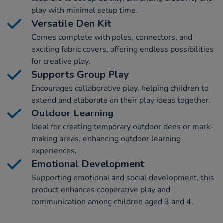
play with minimal setup time.
Versatile Den Kit
Comes complete with poles, connectors, and
exciting fabric covers, offering endless possibilities
for creative play.
Supports Group Play
Encourages collaborative play, helping children to
extend and elaborate on their play ideas together.
Outdoor Learning
Ideal for creating temporary outdoor dens or mark-
making areas, enhancing outdoor learning
experiences.
Emotional Development
Supporting emotional and social development, this
product enhances cooperative play and
communication among children aged 3 and 4.