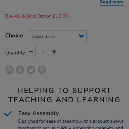
Read more
Promotions
Buy All & Save Option £10.00
Product
ADD
Variations
TO
Choice
Actions
CART
OPTIONS
Quantity
HELPING TO SUPPORT
TEACHING AND LEARNING
Easy Assembly
Designed for ease of assembly, this product allows
teachers to set up quickly, enhancing creativity and