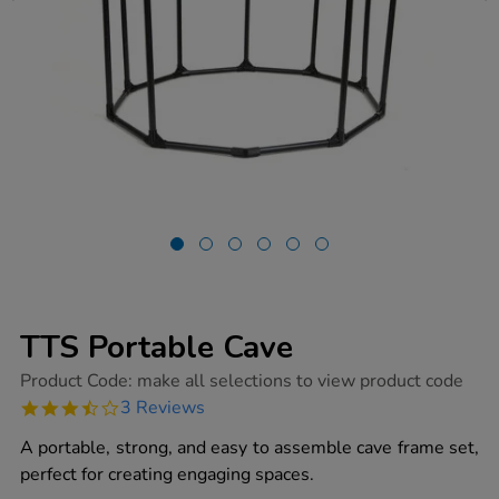
TTS Portable Cave
https://www.tts-
Product Code:
make all selections to view product code
group.co.uk/tts-
3.7
3 Reviews
portable-
star
cave-/1015631.html
rating
A portable, strong, and easy to assemble cave frame set,
perfect for creating engaging spaces.