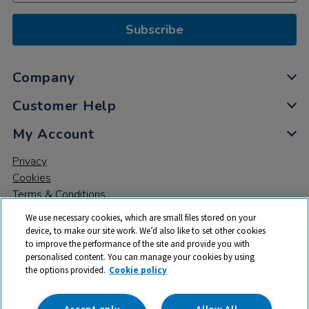
Subscribe
Company
Customer Help
My Account
Privacy
Cookies
Terms & Conditions
We use necessary cookies, which are small files stored on your
device, to make our site work. We’d also like to set other cookies
to improve the performance of the site and provide you with
personalised content. You can manage your cookies by using
the options provided.
Cookie policy
© 2026 All rights reserved. TTS ​is a trading name and registered
trade mark of RM Educational Resources Ltd. Registered Office:
142B Park Drive, Milton Park, Milton, Abingdon, Oxon, OX14 4SE.