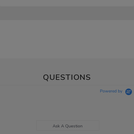
QUESTIONS
Powered by
Ask A Question