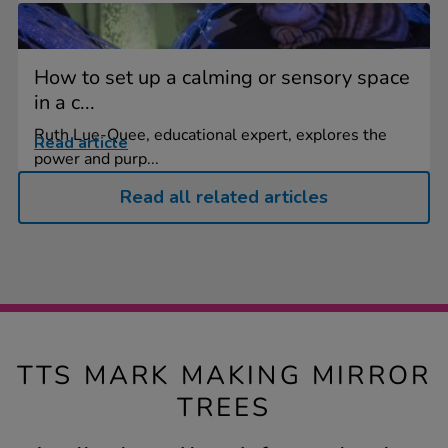
How to set up a calming or sensory space
in a c...
Ruth Lue-Quee, educational expert, explores the
Read article
power and purp...
Read all related articles
TTS MARK MAKING MIRROR
TREES