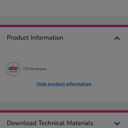
Product Information
TTS Developed
Hide product information
Download Technical Materials