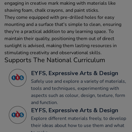
engaging in creative mark making with materials like
shaving foam, chalk crayons, and paint sticks.
They come equipped with pre-drilled holes for easy
mounting and a surface that's simple to clean, ensuring
they're a practical addition to any learning space. To
maintain their quality, positioning them out of direct
sunlight is advised, making them lasting resources in
stimulating creativity and observational skills.
Supports The National Curriculum
EYFS, Expressive Arts & Design
Safely use and explore a variety of materials,
tools and techniques, experimenting with
aspects such as colour, design, texture, form
and function.
EYFS, Expressive Arts & Design
Explore different materials freely, to develop
their ideas about how to use them and what