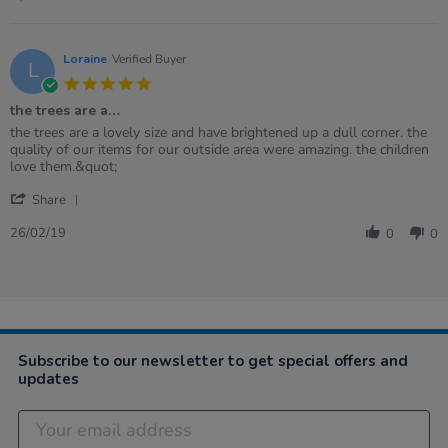
Loraine
Verified Buyer
L
5.0
star
the trees are a…
rating
Review
review
the trees are a lovely size and have brightened up a dull corner. the
by
stating
quality of our items for our outside area were amazing. the children
Loraine
the
love them.&quot;
on
trees
'
26
are
Share
Share
Feb
a…
Review
2019
26/02/19
0
0
by
Loraine
on
26
Feb
2019
Subscribe to our newsletter to get special offers and
updates