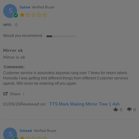
Sylvia
Verified Buyer
S
1.0
star
rating
NPS:
0
Would you recommend
1
of
Mirror ok
5
rating
Review
review
Mirror is ok
by
stating
Sylvia
Mirror
Comments:
on
ok
Customer service is absolutely abysmal rang over 7 times for return labels .
1
Honestly I was getting told different things from different Customer services
May
agents. Will never be ordering off you again
2026
'
Share
Share
Review
Reviewed on:
01/05/26
TTS Mark Making Mirror Tree 1 Ash
by
0
0
Sylvia
on
1
May
Sinead
Verified Buyer
S
2026
1.0