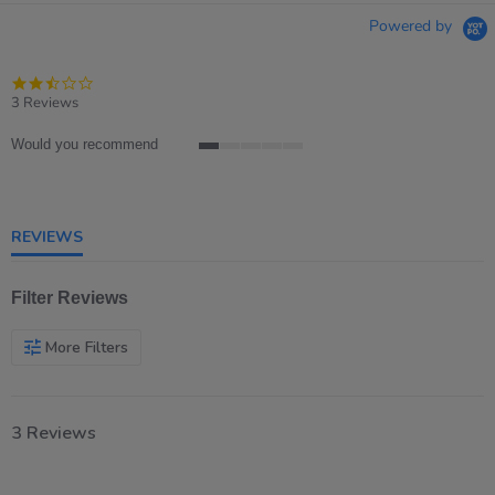
Powered by
2.3
star
3 Reviews
rating
Would you recommend
1
of
5
rating
REVIEWS
Filter Reviews
More Filters
3 Reviews