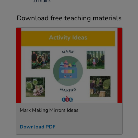
to make.
Download free teaching materials
Mark Making Mirrors Ideas
Download PDF