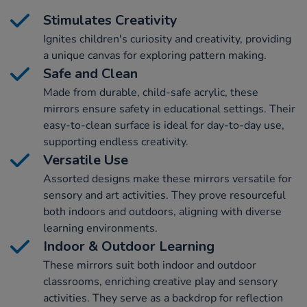
Stimulates Creativity
Ignites children's curiosity and creativity, providing
a unique canvas for exploring pattern making.
Safe and Clean
Made from durable, child-safe acrylic, these
mirrors ensure safety in educational settings. Their
easy-to-clean surface is ideal for day-to-day use,
supporting endless creativity.
Versatile Use
Assorted designs make these mirrors versatile for
sensory and art activities. They prove resourceful
both indoors and outdoors, aligning with diverse
learning environments.
Indoor & Outdoor Learning
These mirrors suit both indoor and outdoor
classrooms, enriching creative play and sensory
activities. They serve as a backdrop for reflection