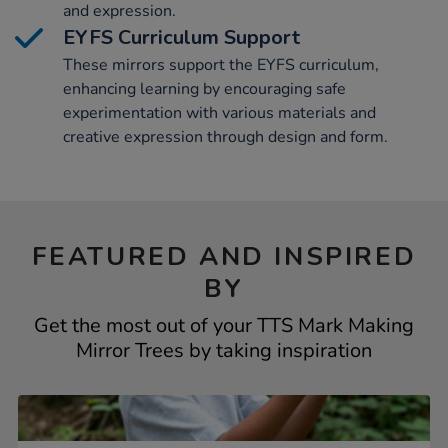
and expression.
EYFS Curriculum Support
These mirrors support the EYFS curriculum,
enhancing learning by encouraging safe
experimentation with various materials and
creative expression through design and form.
FEATURED AND INSPIRED
BY
Get the most out of your TTS Mark Making
Mirror Trees by taking inspiration