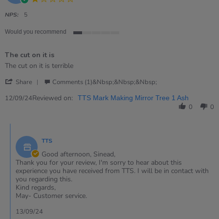
star
rating
NPS:
5
Would you recommend
1
of
The cut on it is
5
rating
Review
review
The cut on it is terrible
by
stating
'
Sinead
The
Share
Comments (1)&nbsp;&nbsp;&nbsp;
Share
on
cut
Review
Reviewed on:
12
on
12/09/24
TTS Mark Making Mirror Tree 1 Ash
by
Sep
it
0
0
Sinead
2024
is
on
Comments
12
by
Sep
TTS
Store
2024
Owner
Good afternoon, Sinead,
on
Thank you for your review, I'm sorry to hear about this
Review
experience you have received from TTS. I will be in contact with
by
you regarding this.
Sinead
Kind regards,
on
May- Customer service.
12
Sep
13/09/24
2024