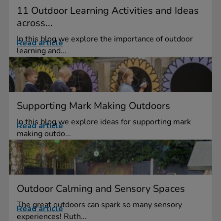
11 Outdoor Learning Activities and Ideas
across...
In this blog we explore the importance of outdoor
Read article
learning and...
Supporting Mark Making Outdoors
In this blog we explore ideas for supporting mark
Read article
making outdo...
Outdoor Calming and Sensory Spaces
The great outdoors can spark so many sensory
Read article
experiences! Ruth...