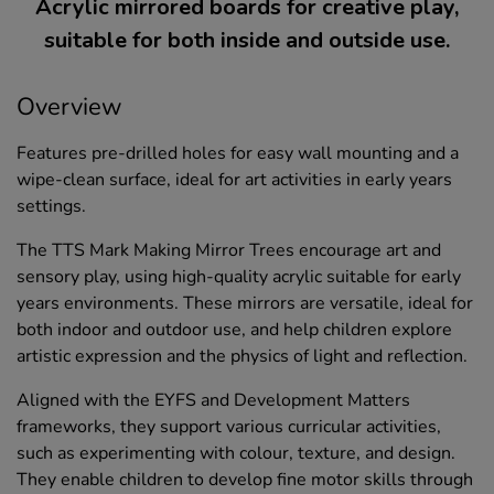
Acrylic mirrored boards for creative play,
suitable for both inside and outside use.
Overview
Features pre-drilled holes for easy wall mounting and a
wipe-clean surface, ideal for art activities in early years
settings.
The TTS Mark Making Mirror Trees encourage art and
sensory play, using high-quality acrylic suitable for early
years environments. These mirrors are versatile, ideal for
both indoor and outdoor use, and help children explore
artistic expression and the physics of light and reflection.
Aligned with the EYFS and Development Matters
frameworks, they support various curricular activities,
such as experimenting with colour, texture, and design.
They enable children to develop fine motor skills through