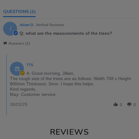
QUESTIONS
(1)
Jillian D.
Verified Reviewer
J
Q: what are the measurements of the trees?
Answers (1)
TTS
A: Good morning, Jillian,
The rough size of the trees are as follows: Width 708 x Height
800mm Thickness: 3mm. I hope this helps.
Kind regards,
May- Customer service.
26/02/25
0
0
REVIEWS