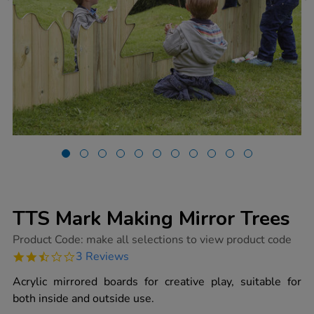
TTS Mark Making Mirror Trees
https://www.tts-
Product Code:
make all selections to view product code
group.co.uk/tts-
2.3
3 Reviews
mark-
star
making-
rating
Acrylic mirrored boards for creative play, suitable for
mirror-
trees/1009417.html
both inside and outside use.