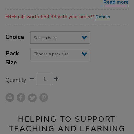
Read more
Promotions
FREE gift worth £69.99 with your order!*
Details
Product
ADD
Variations
TO
Choice
Actions
CART
OPTIONS
Pack
Size
Quantity
HELPING TO SUPPORT
TEACHING AND LEARNING