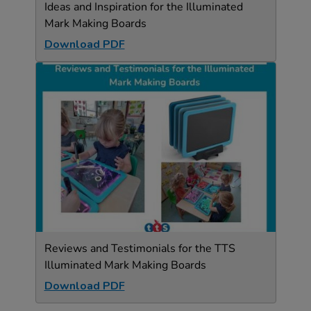
Ideas and Inspiration for the Illuminated
Mark Making Boards
Download PDF
Reviews and Testimonials for the TTS
Illuminated Mark Making Boards
Download PDF