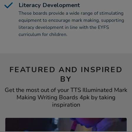
Literacy Development
These boards provide a wide range of stimulating
equipment to encourage mark making, supporting
literacy development in line with the EYFS
curriculum for children.
FEATURED AND INSPIRED
BY
Get the most out of your TTS Illuminated Mark
Making Writing Boards 4pk by taking
inspiration