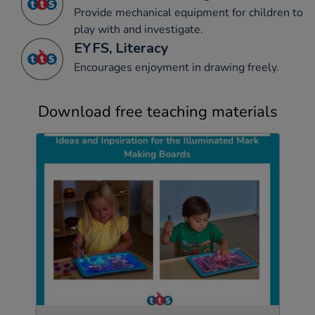
Provide mechanical equipment for children to
play with and investigate.
EYFS, Literacy
Encourages enjoyment in drawing freely.
Download free teaching materials