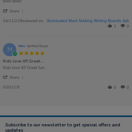
2021
been stolen
'
Share
Share
Review
Reviewed on:
04/11/21
Illuminated Mark Making Writing Boards 4pk
by
1
0
Mary
on
4
Nov
Mrs
Verified Buyer
M
2021
5.0
star
Kids love it!!! Great…
rating
Review
review
Kids love it!!! Great fun.
by
stating
'
Mrs
Kids
Share
Share
on
love
Review
3
it!!!
03/01/19
0
0
by
Jan
Great…
Mrs
2019
on
3
Jan
2019
Subscribe to our newsletter to get special offers and
updates