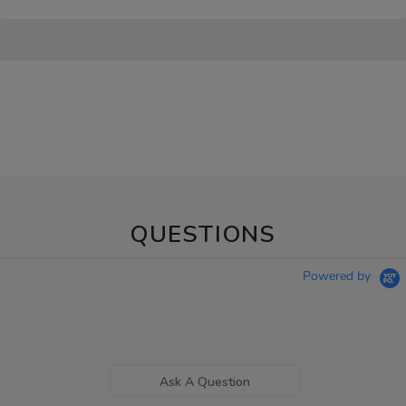
QUESTIONS
Powered by
Ask A Question