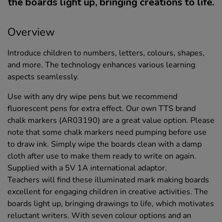
the boards light up, bringing creations to life.
Overview
Introduce children to numbers, letters, colours, shapes,
and more. The technology enhances various learning
aspects seamlessly.
Use with any dry wipe pens but we recommend
fluorescent pens for extra effect. Our own TTS brand
chalk markers (AR03190) are a great value option. Please
note that some chalk markers need pumping before use
to draw ink. Simply wipe the boards clean with a damp
cloth after use to make them ready to write on again.
Supplied with a 5V 1A international adaptor.
Teachers will find these illuminated mark making boards
excellent for engaging children in creative activities. The
boards light up, bringing drawings to life, which motivates
reluctant writers. With seven colour options and an