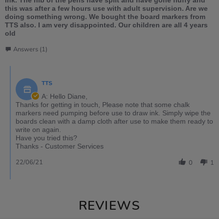
this was after a few hours use with adult supervision. Are we
doing something wrong. We bought the board markers from
TTS also. I am very disappointed. Our children are all 4 years
old
Answers (1)
TTS
A: Hello Diane,
Thanks for getting in touch, Please note that some chalk
markers need pumping before use to draw ink. Simply wipe the
boards clean with a damp cloth after use to make them ready to
write on again.
Have you tried this?
Thanks - Customer Services
22/06/21
0
1
REVIEWS