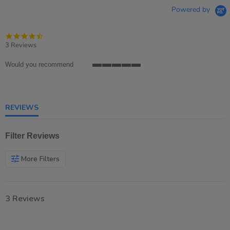
Powered by
4.7
star
3 Reviews
rating
Would you recommend
5
of
5
rating
REVIEWS
Filter Reviews
More Filters
3 Reviews