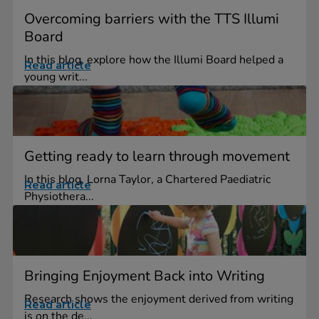
Overcoming barriers with the TTS Illumi
Board
In this blog, explore how the Illumi Board helped a
Read article
young writ...
Getting ready to learn through movement
In this blog, Lorna Taylor, a Chartered Paediatric
Read article
Physiothera...
Bringing Enjoyment Back into Writing
Research shows the enjoyment derived from writing
Read article
is on the de...