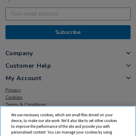
Subscribe
Company
Customer Help
My Account
Privacy
Cookies
Terms & Conditions
We use necessary cookies, which are small files stored on your
device, to make our site work. We’d also like to set other cookies
to improve the performance of the site and provide you with
personalised content. You can manage your cookies by using