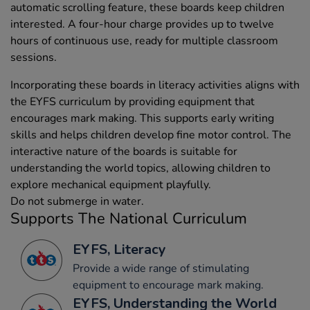
automatic scrolling feature, these boards keep children
interested. A four-hour charge provides up to twelve
hours of continuous use, ready for multiple classroom
sessions.
Incorporating these boards in literacy activities aligns with
the EYFS curriculum by providing equipment that
encourages mark making. This supports early writing
skills and helps children develop fine motor control. The
interactive nature of the boards is suitable for
understanding the world topics, allowing children to
explore mechanical equipment playfully.
Do not submerge in water.
Supports The National Curriculum
EYFS, Literacy
Provide a wide range of stimulating
equipment to encourage mark making.
EYFS, Understanding the World