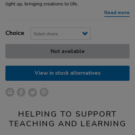
writing-
light up, bringing creations to life.
boards-
4pk/1013102.html
Read more
Product
ADD
Variations
TO
Choice
Actions
CART
OPTIONS
Not available
View in stock alternatives
HELPING TO SUPPORT
TEACHING AND LEARNING