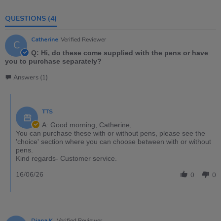
QUESTIONS
(4)
Catherine
Verified Reviewer
C
Q: Hi, do these come supplied with the pens or have
you to purchase separately?
Answers (1)
TTS
A: Good morning, Catherine,
You can purchase these with or without pens, please see the
'choice' section where you can choose between with or without
pens.
Kind regards- Customer service.
16/06/26
0
0
Diana K.
Verified Reviewer