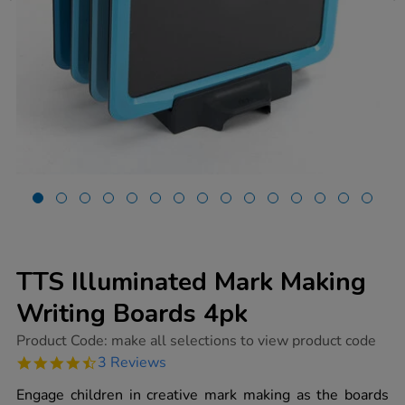
TTS Illuminated Mark Making
Writing Boards 4pk
https://www.tts-
Product Code:
make all selections to view product code
group.co.uk/tts-
4.7
3 Reviews
illuminated-
star
mark-
rating
Engage children in creative mark making as the boards
making-