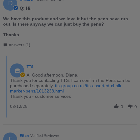
D
Q: Hi,
We have this product and we love it but the pens have run
out. Is there anyway we can just buy the pens?
Thanks
Answers (1)
TTS
A: Good afternoon, Diana,
Thank you for contacting TTS. I can confirm the Pens can be
purchased separately.
tts-group.co.uk/tts-assorted-chalk-
marker-pens/1013238.html
Thank you - customer services
03/12/25
0
0
Ellen
Verified Reviewer
E