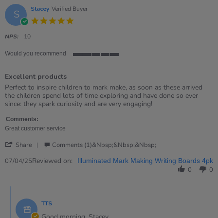
Stacey
Verified Buyer
S
5.0
star
rating
NPS:
10
Would you recommend
5
of
Excellent products
5
rating
Review
review
Perfect to inspire children to mark make, as soon as these arrived
by
stating
the children spend lots of time exploring and have done so ever
Stacey
Excellent
since: they spark curiosity and are very engaging!
on
products
7
Comments:
Apr
Great customer service
2025
'
Share
Comments (1)&nbsp;&nbsp;&nbsp;
Share
Review
Reviewed on:
07/04/25
Illuminated Mark Making Writing Boards 4pk
by
0
0
Stacey
on
Comments
7
by
Apr
TTS
Store
2025
Owner
Good morning, Stacey,