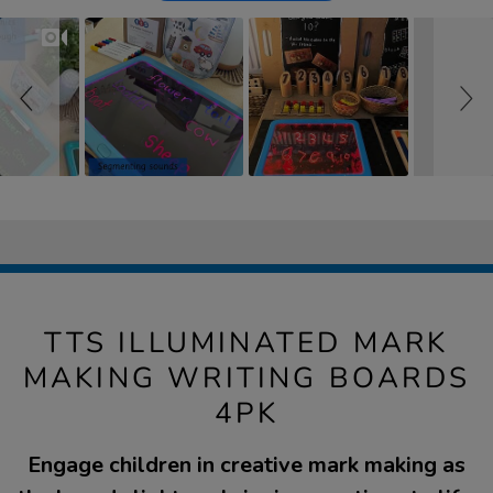
TTS ILLUMINATED MARK
MAKING WRITING BOARDS
4PK
Engage children in creative mark making as