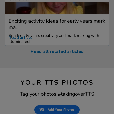
Exciting activity ideas for early years mark
ma...
Spark early years creativity and mark making with
Read article
Illuminated ...
Read all related articles
YOUR TTS PHOTOS
Tag your photos #takingoverTTS
Slideshow
Slide
Add Your Photos
controls