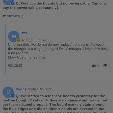
Q: We have the boards but no power cable. Can you
buy the power cable separately?
Answers (1)
TTS
A: Good morning,
Unfortunately, we do not do any replacement parts. However,
the charger is a single pronged 5V 1A charger. I hope this helps.
Kind regards,
May- Customer service.
09/12/25
0
0
Diane (.
Verified Reviewer
D
Q: We started to use these boards yesterday for the
first we bought 2 sets of 4, they are so messy and we cannot
get them cleaned properly. The board markers stain around
the blue edges and the children's hands are covered in the
ink. The nib of the pens have split and have gone fluffy and