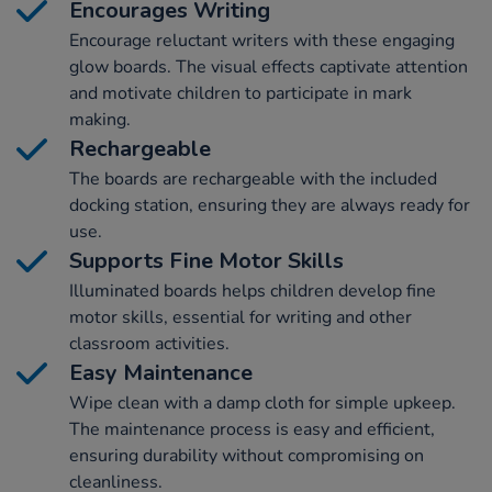
Encourages Writing
Encourage reluctant writers with these engaging
glow boards. The visual effects captivate attention
and motivate children to participate in mark
making.
Rechargeable
The boards are rechargeable with the included
docking station, ensuring they are always ready for
use.
Supports Fine Motor Skills
Illuminated boards helps children develop fine
motor skills, essential for writing and other
classroom activities.
Easy Maintenance
Wipe clean with a damp cloth for simple upkeep.
The maintenance process is easy and efficient,
ensuring durability without compromising on
cleanliness.