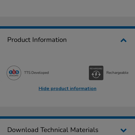
Product Information
TTS Developed
Rechargeable
Hide product information
Download Technical Materials