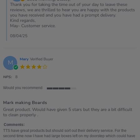
on
Thank you for taking the time out of your day to leave these
Review
reviews, we are thrilled to hear you are happy with the products
by
you have received and you have had a prompt delivery.
Stacey
Kind regards,
on
May- Customer service.
7
Apr
08/04/25
2025
Mary
Verified Buyer
M
4.0
star
rating
NPS:
8
Would you recommend
4
of
Mark making Boards
5
rating
Review
review
Great product. Would have given 5 stars but they are a bit difficult
by
stating
to clean properly .
Mary
Mark
on
making
Comments:
4
Boards
TTS have great products but should sort out their delivery service. For the
Nov
second time now I have had large boxes left on my doorstep which could have