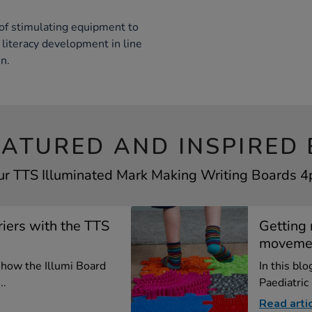
of stimulating equipment to
literacy development in line
n.
EATURED AND INSPIRED 
ur TTS Illuminated Mark Making Writing Boards 4p
iers with the TTS
Getting 
moveme
e how the Illumi Board
In this bl
..
Paediatric
Read arti