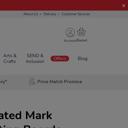
About Us
Delivery
Customer Services
Account
Arts &
SEND &
Offers
Blog
Crafts
Inclusion
ery*
Price Match Promise
ated Mark