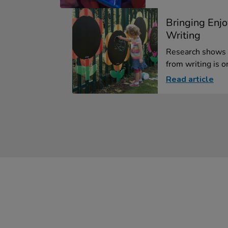
Bringing Enj
Writing
Research shows 
from writing is on
Read article