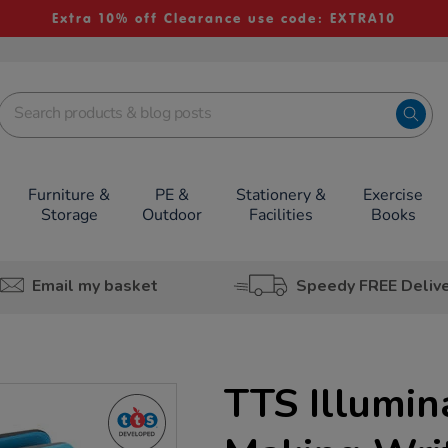
Extra 10% off Clearance use code: EXTRA10
Furniture &
PE &
Stationery &
Exercise
Storage
Outdoor
Facilities
Books
Email my basket
Speedy FREE Deliv
TTS Illumin