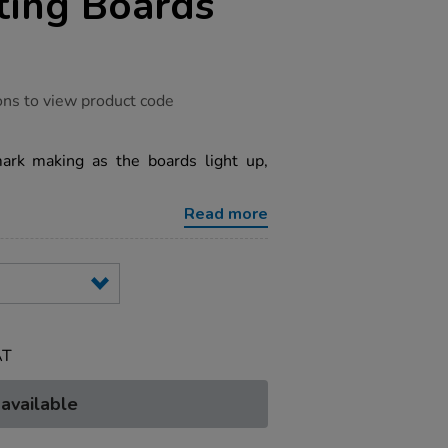
ting Boards
ons to view product code
mark making as the boards light up,
Read more
AT
 available