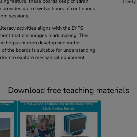
lling feature, these boards keep children
freely.
e provides up to twelve hours of continuous
room sessions.
literacy activities aligns with the EYFS
pment that encourages mark making. This
and helps children develop fine motor
e of the boards is suitable for understanding
ildren to explore mechanical equipment
Download free teaching materials