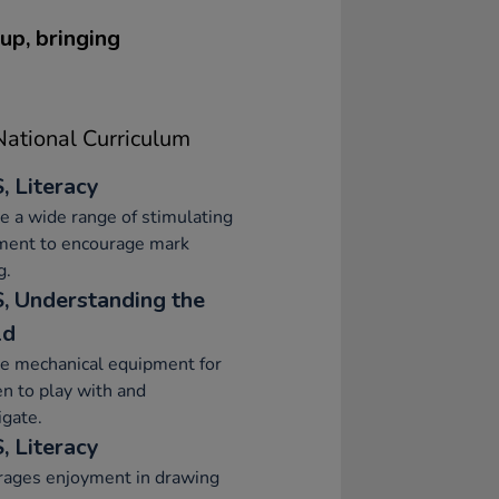
up, bringing
ational Curriculum
, Literacy
e a wide range of stimulating
ment to encourage mark
g.
, Understanding the
ld
e mechanical equipment for
en to play with and
igate.
, Literacy
rages enjoyment in drawing