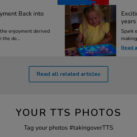
oyment Back into
Exciti
years
the enjoyment derived
Spark e
 the de...
making 
Read a
Read all related articles
YOUR TTS PHOTOS
Tag your photos #takingoverTTS