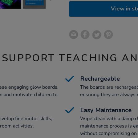
View in st
 SUPPORT TEACHING A
Rechargeable
hese engaging glow boards.
The boards are rechargeab
on and motivate children to
ensuring they are always r
Easy Maintenance
velop fine motor skills,
Wipe clean with a damp c
room activities.
maintenance process is eas
without compromising on 