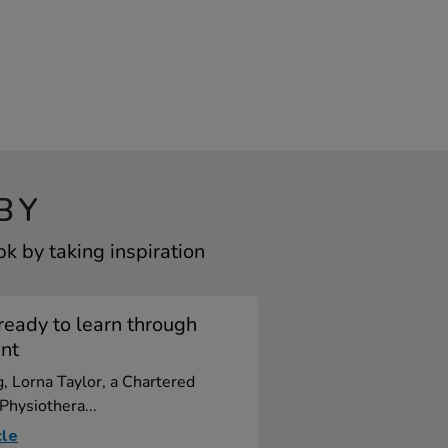
BY
k by taking inspiration
ready to learn through
nt
og, Lorna Taylor, a Chartered
 Physiothera...
cle