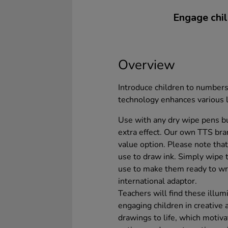
Engage chil
Overview
Introduce children to numbers
technology enhances various 
Use with any dry wipe pens b
extra effect. Our own TTS br
value option. Please note th
use to draw ink. Simply wipe 
use to make them ready to wr
international adaptor.
Teachers will find these illu
engaging children in creative a
drawings to life, which motiva