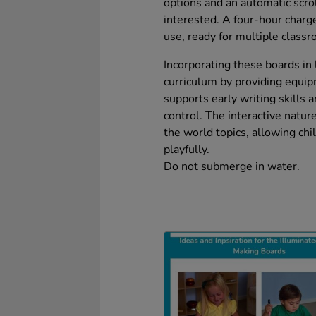
options and an automatic scro
interested. A four-hour charg
use, ready for multiple class
Incorporating these boards in 
curriculum by providing equi
supports early writing skills 
control. The interactive natur
the world topics, allowing ch
playfully.
Do not submerge in water.