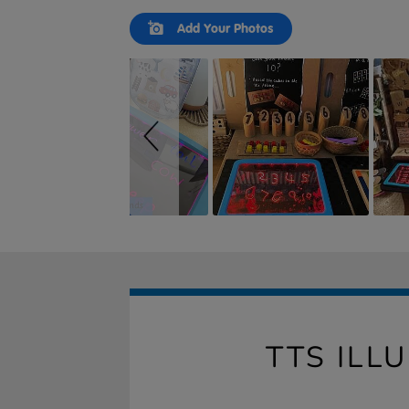
Slideshow
Slide
Add Your Photos
controls
TTS ILL