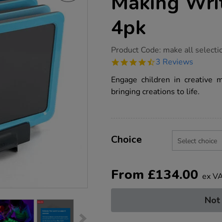
Making Wri
4pk
https://www.tts-
Product Code:
make all selecti
group.co.uk/tts-
4.7
3 Reviews
illuminated-
star
mark-
rating
Engage children in creative 
making-
writing-
bringing creations to life.
boards-
4pk/1013102.html
Product
ADD
Variations
TO
Choice
Actions
CART
OPTIONS
From
£
134.00
ex V
Not