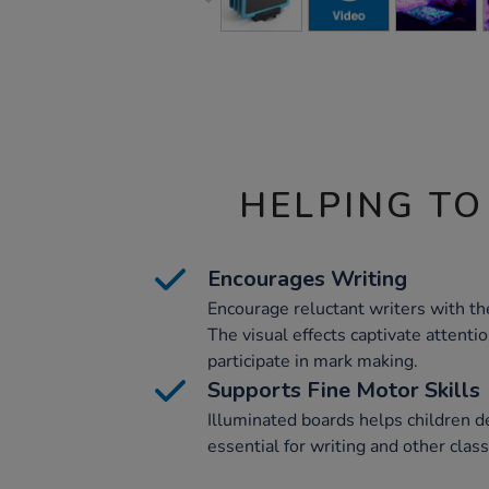
HELPING TO
Encourages Writing
Encourage reluctant writers with t
The visual effects captivate attenti
participate in mark making.
Supports Fine Motor Skills
Illuminated boards helps children de
essential for writing and other class