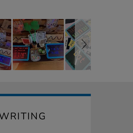
 WRITING