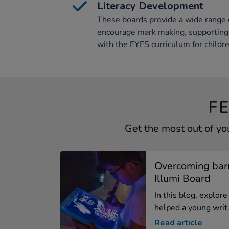
Literacy Development
These boards provide a wide range 
encourage mark making, supporting 
with the EYFS curriculum for childre
F
Get the most out of yo
Overcoming barr
Illumi Board
In this blog, explor
helped a young writ.
Read article