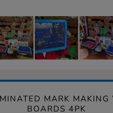
UMINATED MARK MAKING
BOARDS 4PK