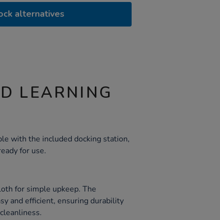
ock alternatives
ND LEARNING
le with the included docking station,
eady for use.
loth for simple upkeep. The
y and efficient, ensuring durability
cleanliness.