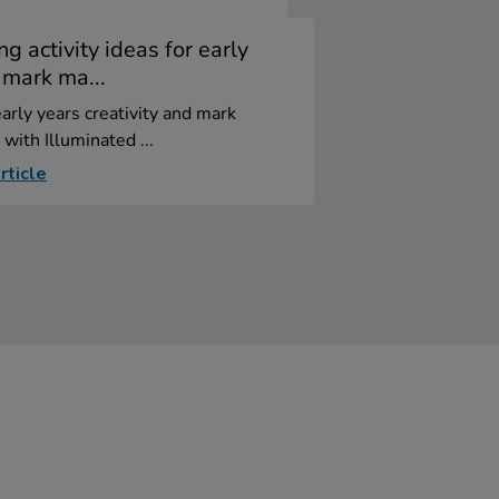
ng activity ideas for early
 mark ma...
arly years creativity and mark
with Illuminated ...
rticle