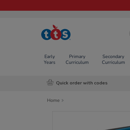
TTS School
Resources
Online Shop
Early
Primary
Secondary
Years
Curriculum
Curriculum
Quick order with codes
Home
Images