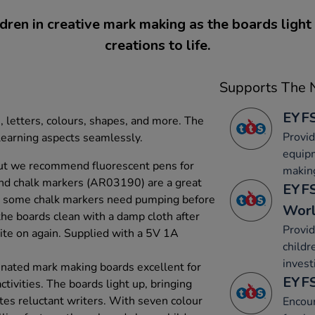
dren in creative mark making as the boards light 
creations to life.
Supports The N
EYFS
, letters, colours, shapes, and more. The
Provid
learning aspects seamlessly.
equip
ut we recommend fluorescent pens for
makin
and chalk markers (AR03190) are a great
EYFS
at some chalk markers need pumping before
Wor
the boards clean with a damp cloth after
Provid
ite on again. Supplied with a 5V 1A
childr
invest
minated mark making boards excellent for
EYFS
ctivities. The boards light up, bringing
tes reluctant writers. With seven colour
Encou