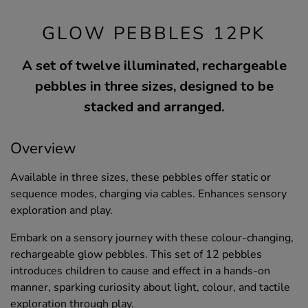
GLOW PEBBLES 12PK
A set of twelve illuminated, rechargeable
pebbles in three sizes, designed to be
stacked and arranged.
Overview
Available in three sizes, these pebbles offer static or
sequence modes, charging via cables. Enhances sensory
exploration and play.
Embark on a sensory journey with these colour-changing,
rechargeable glow pebbles. This set of 12 pebbles
introduces children to cause and effect in a hands-on
manner, sparking curiosity about light, colour, and tactile
exploration through play.