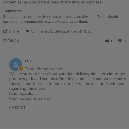
on
product
in them as he would have been at the time of purchase.
7
that
Sep
took
Comments:
2024
3
Great products but the delivery time was unreasonably long. There should
months
have been a warning before actually purchasing them.
to
'
arrive
Share
Comments (1)&nbsp;&nbsp;&nbsp;
Share
Review
07/09/24
0
0
by
Jade
Comments
on
by
7
TTS
Store
Sep
Owner
Good afternoon, Jade,
2024
on
We are sorry to hear about your late delivery time, we aim to get
Review
products pick and sent as efficiently as possible and we are sorry
by
this was not the case for your order. I will be in contact with you
Jade
regarding this query.
on
Kind regards,
7
May- Customer service.
Sep
2024
09/09/24