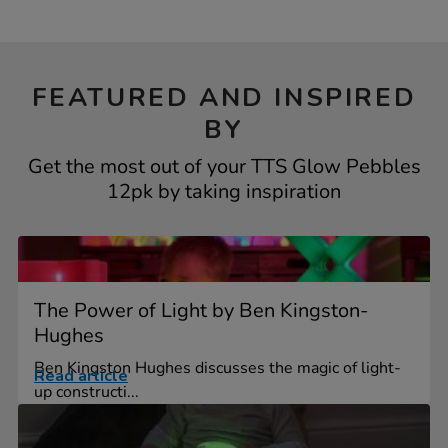
FEATURED AND INSPIRED
BY
Get the most out of your TTS Glow Pebbles
12pk by taking inspiration
The Power of Light by Ben Kingston-
Hughes
Ben Kingston Hughes discusses the magic of light-
Read article
up constructi...