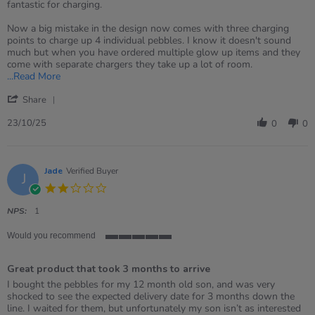
by
stating
fantastic for charging.
Gemma
glow
on
pebbles
Now a big mistake in the design now comes with three charging
23
points to charge up 4 individual pebbles. I know it doesn't sound
Oct
much but when you have ordered multiple glow up items and they
2025
come with separate chargers they take up a lot of room.
Read
...Read More
more
'
about
Share
Share
review
Review
23/10/25
stating
0
0
by
glow
Gemma
pebbles
on
23
Jade
Verified Buyer
J
Oct
2.0
2025
star
rating
NPS:
1
Would you recommend
5
of
Great product that took 3 months to arrive
5
rating
Review
review
I bought the pebbles for my 12 month old son, and was very
by
stating
shocked to see the expected delivery date for 3 months down the
Jade
Great
line. I waited for them, but unfortunately my son isn’t as interested