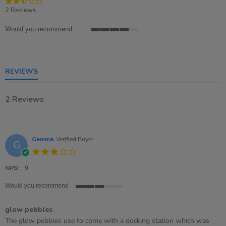
2.5
star
2 Reviews
rating
Would you recommend
4
of
5
rating
REVIEWS
2 Reviews
Gemma
Verified Buyer
G
3.0
star
rating
NPS:
9
Would you recommend
3
of
glow pebbles
5
rating
Review
review
The glow pebbles use to come with a docking station which was