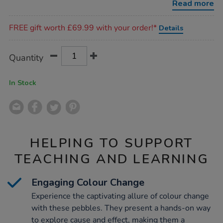
Read more
Promotions
FREE gift worth £69.99 with your order!*
Details
Product
ADD
Variations
Quantity
TO
Actions
CART
OPTIONS
In Stock
HELPING TO SUPPORT
TEACHING AND LEARNING
Engaging Colour Change
Experience the captivating allure of colour change
with these pebbles. They present a hands-on way
to explore cause and effect, making them a