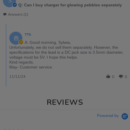
S
Q: Can I buy charger for glowing pebbles separately
Answers (1)
TTS
A: Good morning, Sylwia,
Unfortunately, we do not sell them separately. However, the
specifications for the lead is a DC jack size is 3.5mm diameter,
voltage must be 5V. I hope this helps.
Kind regards,
May- Customer service.
11/11/24
0
0
REVIEWS
Powered by