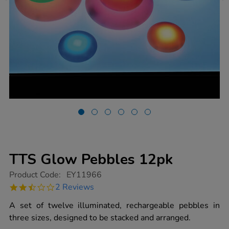
TTS Glow Pebbles 12pk
https://www.tts-
Product Code:
EY11966
group.co.uk/tts-
2.5
2 Reviews
glow-
star
pebbles-
rating
A set of twelve illuminated, rechargeable pebbles in
12pk/1020931.html
three sizes, designed to be stacked and arranged.