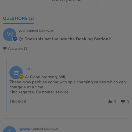
QUESTIONS
(2)
Wil
Verified Reviewer
W
Q: Does this set include the Docking Station?
Answers (1)
TTS
A: Good morning, Wil,
These glow pebbles come with split charging cables which can
charge 4 at a time.
Kind regards- Customer service.
18/03/26
0
0
Sylwia
Verified Reviewer