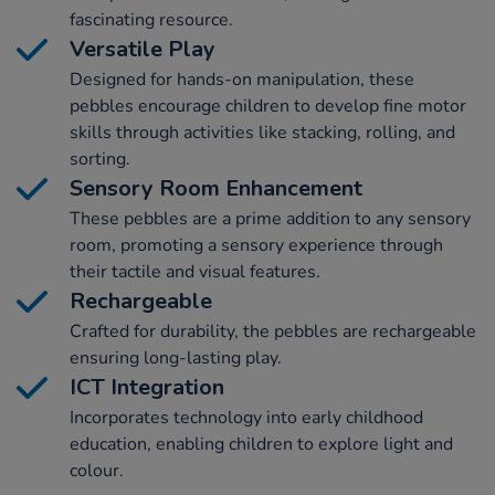
fascinating resource.
Versatile Play
Designed for hands-on manipulation, these
pebbles encourage children to develop fine motor
skills through activities like stacking, rolling, and
sorting.
Sensory Room Enhancement
These pebbles are a prime addition to any sensory
room, promoting a sensory experience through
their tactile and visual features.
Rechargeable
Crafted for durability, the pebbles are rechargeable
ensuring long-lasting play.
ICT Integration
Incorporates technology into early childhood
education, enabling children to explore light and
colour.