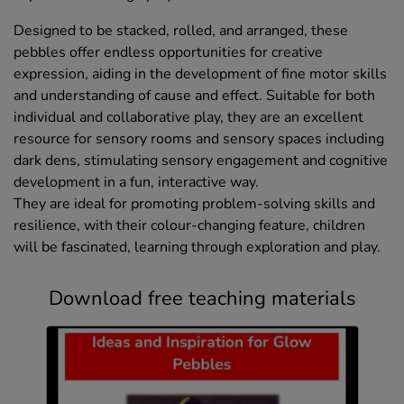
Designed to be stacked, rolled, and arranged, these
pebbles offer endless opportunities for creative
expression, aiding in the development of fine motor skills
and understanding of cause and effect. Suitable for both
individual and collaborative play, they are an excellent
resource for sensory rooms and sensory spaces including
dark dens, stimulating sensory engagement and cognitive
development in a fun, interactive way.
They are ideal for promoting problem-solving skills and
resilience, with their colour-changing feature, children
will be fascinated, learning through exploration and play.
Download free teaching materials