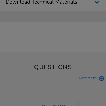
Download Technical Materials
QUESTIONS
Powered by
Ask A Question