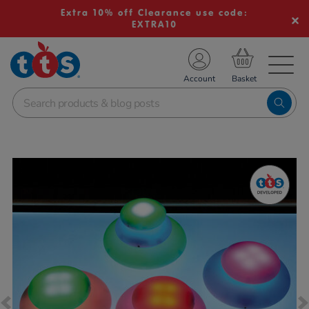
Extra 10% off Clearance use code:
EXTRA10
TS School Resources
Account
nline Shop
Images