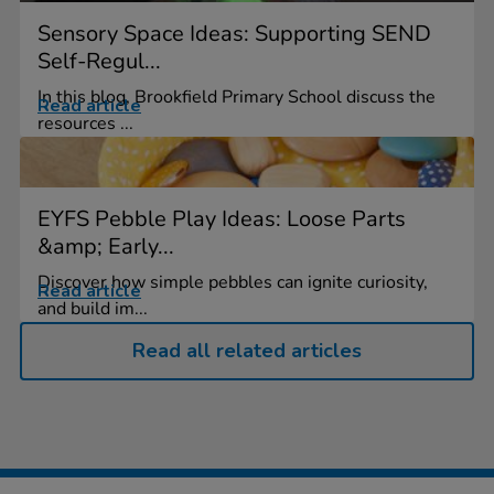
Sensory Space Ideas: Supporting SEND
Self-Regul...
In this blog, Brookfield Primary School discuss the
Read article
resources ...
EYFS Pebble Play Ideas: Loose Parts
&amp; Early...
Discover how simple pebbles can ignite curiosity,
Read article
and build im...
Read all related articles