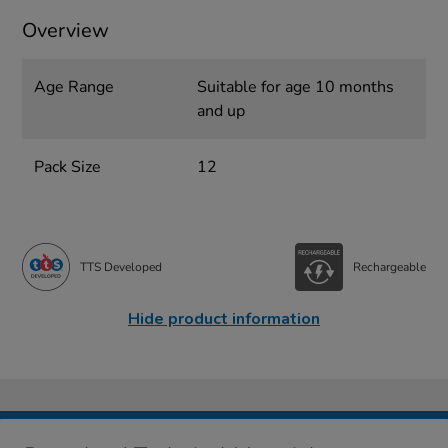
Overview
Age Range
Suitable for age 10 months
and up
Pack Size
12
TTS Developed
Rechargeable
Hide product information