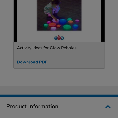
Activity Ideas for Glow Pebbles
Download PDF
Product Information