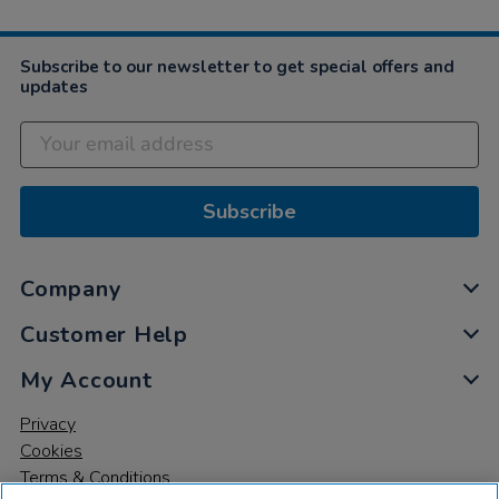
Subscribe to our newsletter to get special offers and
updates
Subscribe
Company
Customer Help
My Account
Privacy
Cookies
Terms & Conditions